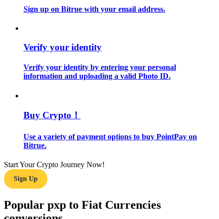
Sign up on Bitrue with your email address.
Guide
Futures Starter Guide
Verify your identity
Verify your identity by entering your personal
information and uploading a valid Photo ID.
Buy Crypto！
Use a variety of payment options to buy PointPay on
Trading strategies
Bitrue.
Learn how to stay profitable
Start Your Crypto Journey Now!
Sign Up
Popular pxp to Fiat Currencies
conversions