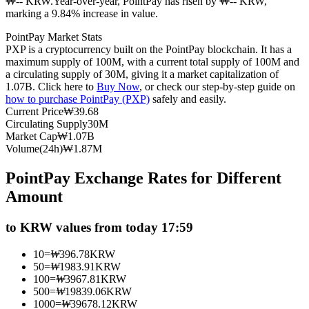
₩-- KRW.
Year-over-year, PointPay has risen by ₩-- KRW,
marking a 9.84% increase in value.
Futures using USDC as the collateral
PointPay Market Stats
PXP is a cryptocurrency built on the PointPay blockchain. It has a
maximum supply of 100M, with a current total supply of 100M and
a circulating supply of 30M, giving it a market capitalization of
1.07B. Click here to
Buy Now
, or check our step-by-step guide on
how to purchase PointPay (PXP)
safely and easily.
Current Price
₩
39.68
Circulating Supply
30M
Market Cap
₩
1.07B
Volume(24h)
₩
1.87M
Copy Trading
PointPay Exchange Rates for Different
Join Forces With Top Traders
Amount
to KRW values from today 17:59
10
=
₩
396.78
KRW
50
=
₩
1983.91
KRW
100
=
₩
3967.81
KRW
500
=
₩
19839.06
KRW
1000
=
₩
39678.12
KRW