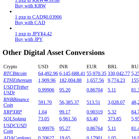
1
pxp
to
KRW
₩
39.68
Buy with KRW
Staking
1
pxp
to
CAD
$
0.03906
High returns & instant access
Buy with CAD
1
pxp
to
JPY
¥
4.42
Buy with JPY
Other Digital Asset Conversions
Crypto
USD
INR
EUR
BRL
RU
BTC
Bitcoin
64,492.96
6,145,688.41
55,970.35
330,042.77
5,2
ETH
Ethereum
1,909.96
182,004.88
1,657.56
9,774.23
155
Launchpool
USDT
Tether
0.99906
95.20
0.86704
5.11
81.
USDt
Flexible staking to earn popular tokens
BNB
Binance
591.70
56,385.37
513.51
3,028.07
48,
Coin
XRP
XRP
1.04
99.17
0.90319
5.32
84.
SOL
Solana
73.05
6,961.56
63.40
373.85
5,9
USDC
USD
0.99976
95.27
0.86764
5.11
81.
Coin
ADA
Cardano
0.20627
19.65
0.17901
1.05
16.