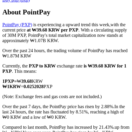
About PointPay
PointPay (PXP)
is experiencing a upward trend this week,with the
COIN-M Futures
current price
at ₩39.68 KRW per PXP
. With a circulating supply
of 30M PXP, PointPay's total market capitalization now stands at
Cryptocurrency Futures
approximately ₩1.07B KRW.
Over the past 24 hours, the trading volume of PointPay has reached
₩1.87M KRW
TradFi
Currently, the
PXP to KRW
exchange rate
is ₩39.68 KRW for 1
Derivatives for stocks, forex, precious metals, and commodities
PXP
. This means:
1
PXP
=
₩
39.68
KRW
₩
1
KRW
=
0.0252028
PXP
(Note: Exchange fees and gas costs are not included.)
Over the past 7 days, the PointPay price has risen by 2.88%.
In the
last 24 hours, the rate has fluctuated by 8.51%, reaching a high of
₩0 KRW and a low of ₩0 KRW.
Compared to last month, PointPay has increased by 21.43%.up from
USDC Futures