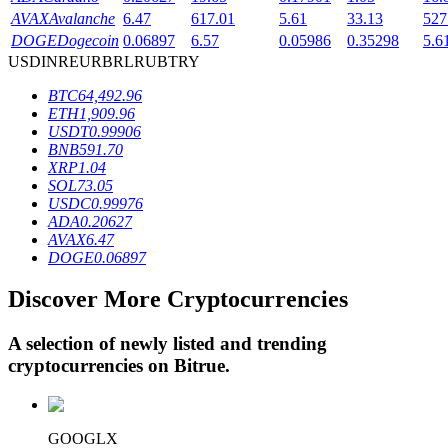
AVAX
Avalanche
6.47
617.01
5.61
33.13
527
DOGE
Dogecoin
0.06897
6.57
0.05986
0.35298
5.6
USD
INR
EUR
BRL
RUB
TRY
BTR Lockups
BTC
64,492.96
Exclusive investments for BTR holders
ETH
1,909.96
USDT
0.99906
BNB
591.70
XRP
1.04
SOL
73.05
USDC
0.99976
ADA
0.20627
AVAX
6.47
DOGE
0.06897
Discover More Cryptocurrencies
Loans
Crypto-backed borrowing service
A selection of newly listed and trending
cryptocurrencies on
Bitrue
.
GOOGLX