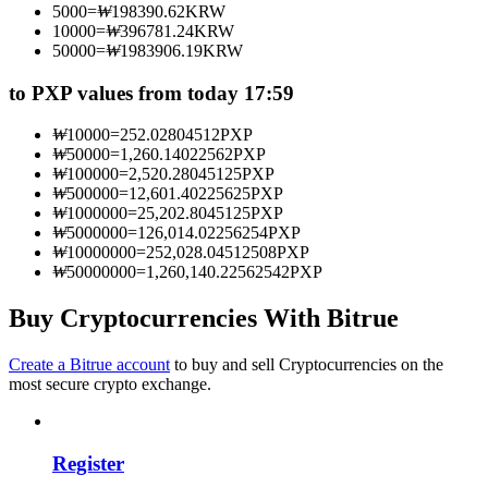
5000
=
₩
198390.62
KRW
Become a Copy Trader
10000
=
₩
396781.24
KRW
50000
=
₩
1983906.19
KRW
Enjoy profit-sharing and copy trading commissions
to PXP values from today 17:59
₩
10000
=
252.02804512
PXP
₩
50000
=
1,260.14022562
PXP
₩
100000
=
2,520.28045125
PXP
₩
500000
=
12,601.40225625
PXP
₩
1000000
=
25,202.8045125
PXP
₩
5000000
=
126,014.02256254
PXP
₩
10000000
=
252,028.04512508
PXP
₩
50000000
=
1,260,140.22562542
PXP
Information
Big data analysis including trade info, etc.
Buy Cryptocurrencies With Bitrue
Create a Bitrue account
to buy and sell Cryptocurrencies on the
most secure crypto exchange.
Register