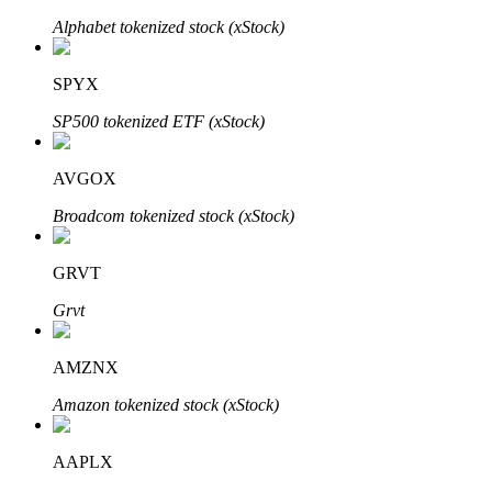
Alphabet tokenized stock (xStock)
SPYX
Auto Invest
SP500 tokenized ETF (xStock)
Grab long-term profit and flexible interests
AVGOX
Broadcom tokenized stock (xStock)
GRVT
Grvt
Staking 101
AMZNX
Learn about earning passive income
Amazon tokenized stock (xStock)
Bitrue
AI
AAPLX