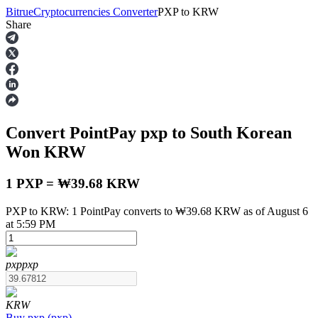
Bitrue
Cryptocurrencies Converter
PXP
to
KRW
Share
Futures
Convert PointPay
pxp
to South Korean
Won
KRW
1 PXP = ₩39.68 KRW
PXP to KRW: 1 PointPay converts to ₩39.68 KRW as of August 6
USDT Futures
at 5:59 PM
Futures using USDT as the collateral
pxp
pxp
KRW
Buy
pxp
(
pxp
)