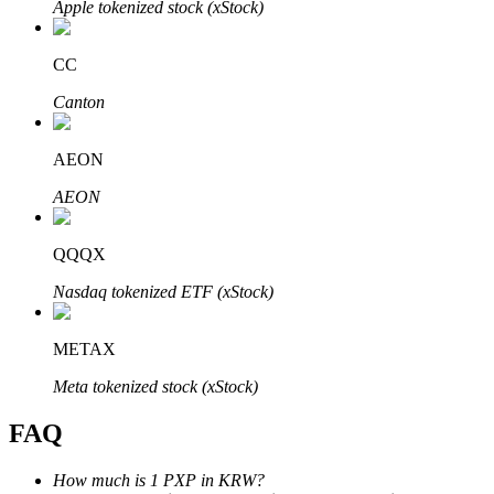
Apple tokenized stock (xStock)
CC
Canton
Bitrue Partners
AEON
AEON
QQQX
Nasdaq tokenized ETF (xStock)
METAX
Bitrue Affiliates
Meta tokenized stock (xStock)
Up to 65% Commissions!
FAQ
How much is 1 PXP in KRW?