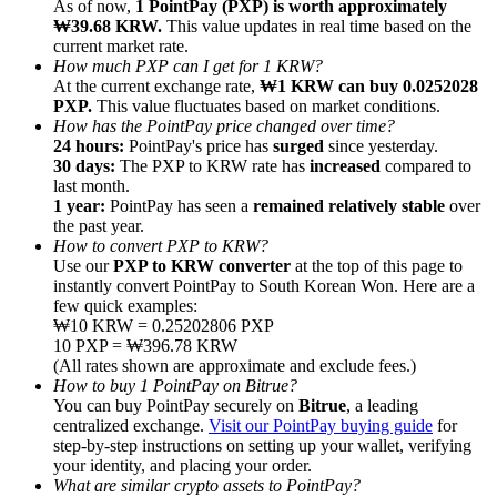
As of now,
1 PointPay (PXP) is worth approximately
₩39.68 KRW.
This value updates in real time based on the
current market rate.
How much PXP can I get for 1 KRW?
At the current exchange rate,
₩1 KRW can buy 0.0252028
PXP.
This value fluctuates based on market conditions.
How has the PointPay price changed over time?
Referral
24 hours:
PointPay's price has
surged
since yesterday.
Invite a friend to receive cash rewards
30 days:
The PXP to KRW rate has
increased
compared to
last month.
Precious Metals Trading Carnival
1 year:
PointPay has seen a
remained relatively stable
over
the past year.
How to convert PXP to KRW?
Use our
PXP to KRW converter
at the top of this page to
instantly convert PointPay to South Korean Won. Here are a
few quick examples:
₩10 KRW = 0.25202806 PXP
10 PXP = ₩396.78 KRW
(All rates shown are approximate and exclude fees.)
How to buy 1 PointPay on Bitrue?
You can buy PointPay securely on
Bitrue
, a leading
centralized exchange.
Visit our PointPay buying guide
for
step-by-step instructions on setting up your wallet, verifying
your identity, and placing your order.
Precious Metals Trading Carnival
What are similar crypto assets to PointPay?