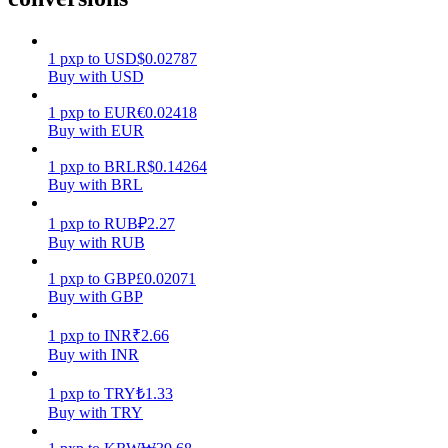
Earn
1
pxp
to
USD
$
0.02787
Buy with USD
1
pxp
to
EUR
€
0.02418
Buy with EUR
1
pxp
to
BRL
R$
0.14264
Buy with BRL
1
pxp
to
RUB
₽
2.27
Buy with RUB
Power Piggy
1
pxp
to
GBP
£
0.02071
Earn competitive rewards daily
Buy with GBP
1
pxp
to
INR
₹
2.66
Buy with INR
1
pxp
to
TRY
₺
1.33
Buy with TRY