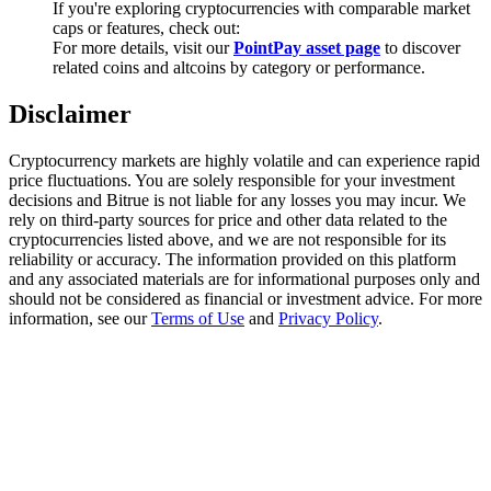
If you're exploring cryptocurrencies with comparable market
Trade Gold & Silver · 33,333 USDT Bonus
caps or features, check out:
For more details, visit our
PointPay asset page
to discover
related coins and altcoins by category or performance.
Exclusive for BitMart Users
Disclaimer
Register & Trade to Win 500,000 USDT
Cryptocurrency markets are highly volatile and can experience rapid
price fluctuations. You are solely responsible for your investment
decisions and Bitrue is not liable for any losses you may incur. We
rely on third-party sources for price and other data related to the
USDT New User Exclusive 10% APR
cryptocurrencies listed above, and we are not responsible for its
reliability or accuracy. The information provided on this platform
USDT Flexible Staking | Daily Rewards
and any associated materials are for informational purposes only and
should not be considered as financial or investment advice. For more
information, see our
Terms of Use
and
Privacy Policy
.
New Listing Futures Fest
Trade New Futures, Win 200,000 USDT