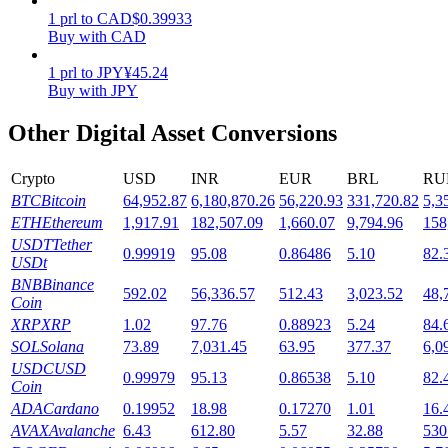
1
prl
to
CAD
$
0.39933
Staking
Buy with CAD
High returns & instant access
1
prl
to
JPY
¥
45.24
Buy with JPY
Other Digital Asset Conversions
Crypto
USD
INR
EUR
BRL
RU
BTC
Bitcoin
64,952.87
6,180,870.26
56,220.93
331,720.82
5,3
ETH
Ethereum
1,917.91
182,507.09
1,660.07
9,794.96
158
USDT
Tether
0.99919
95.08
0.86486
5.10
82.
USDt
Launchpool
BNB
Binance
592.02
56,336.57
512.43
3,023.52
48,
Coin
Flexible staking to earn popular tokens
XRP
XRP
1.02
97.76
0.88923
5.24
84.
SOL
Solana
73.89
7,031.45
63.95
377.37
6,0
USDC
USD
0.99979
95.13
0.86538
5.10
82.
Coin
ADA
Cardano
0.19952
18.98
0.17270
1.01
16.
AVAX
Avalanche
6.43
612.80
5.57
32.88
530