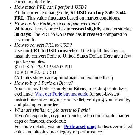
current market rate.
How much PRL can I get for 1 USD?
At the current exchange rate,
$1 USD can buy 3.4912544
PRL.
This value fluctuates based on market conditions.
How has the Perle price changed over time?
24 hours:
Perle's price has
increased slightly
since yesterday.
30 days:
The PRL to USD rate has
increased
compared to
Referral
last month.
Invite a friend to receive cash rewards
How to convert PRL to USD?
Use our
PRL to USD converter
at the top of this page to
Precious Metals Trading Carnival
instantly convert Perle to United States Dollar. Here are a few
quick examples:
$10 USD = 34.91254407 PRL
10 PRL = $2.86 USD
(All rates shown are approximate and exclude fees.)
How to buy 1 Perle on Bitrue?
You can buy Perle securely on
Bitrue
, a leading centralized
exchange.
Visit our Perle buying guide
for step-by-step
instructions on setting up your wallet, verifying your identity,
and placing your order.
What are similar crypto assets to Perle?
If you're exploring cryptocurrencies with comparable market
caps or features, check out:
For more details, visit our
Perle asset page
to discover related
Precious Metals Trading Carnival
coins and altcoins by category or performance.