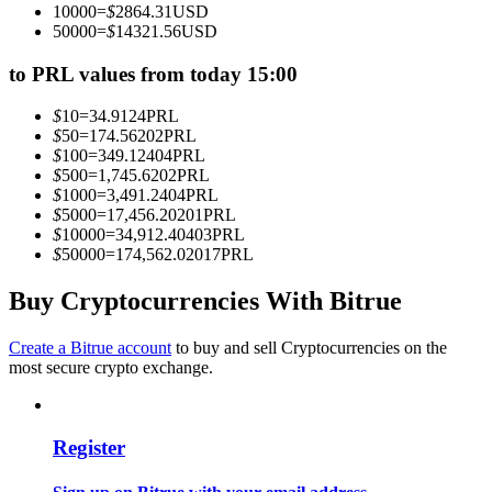
10000
=
$
2864.31
USD
Become a Copy Trader
50000
=
$
14321.56
USD
Enjoy profit-sharing and copy trading commissions
to PRL values from today 15:00
$
10
=
34.9124
PRL
$
50
=
174.56202
PRL
$
100
=
349.12404
PRL
$
500
=
1,745.6202
PRL
$
1000
=
3,491.2404
PRL
$
5000
=
17,456.20201
PRL
$
10000
=
34,912.40403
PRL
$
50000
=
174,562.02017
PRL
Information
Buy Cryptocurrencies With Bitrue
Big data analysis including trade info, etc.
Create a Bitrue account
to buy and sell Cryptocurrencies on the
most secure crypto exchange.
Register