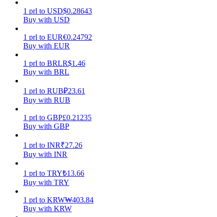
1
prl
to
USD
$
0.28643
Earn
Buy with USD
1
prl
to
EUR
€
0.24792
Buy with EUR
1
prl
to
BRL
R$
1.46
Buy with BRL
1
prl
to
RUB
₽
23.61
Buy with RUB
1
prl
to
GBP
£
0.21235
Power Piggy
Buy with GBP
Earn competitive rewards daily
1
prl
to
INR
₹
27.26
Buy with INR
1
prl
to
TRY
₺
13.66
Buy with TRY
1
prl
to
KRW
₩
403.84
Buy with KRW