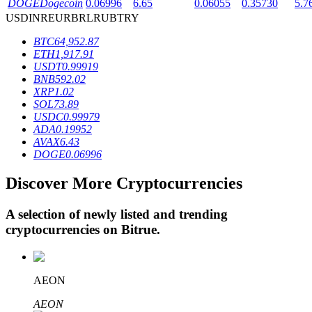
DOGE
Dogecoin
0.06996
6.65
0.06055
0.35730
5.7
USD
INR
EUR
BRL
RUB
TRY
BTC
64,952.87
BTR Lockups
ETH
1,917.91
USDT
0.99919
Exclusive investments for BTR holders
BNB
592.02
XRP
1.02
SOL
73.89
USDC
0.99979
ADA
0.19952
AVAX
6.43
DOGE
0.06996
Discover More Cryptocurrencies
Loans
A selection of newly listed and trending
cryptocurrencies on
Bitrue
.
Crypto-backed borrowing service
AEON
AEON