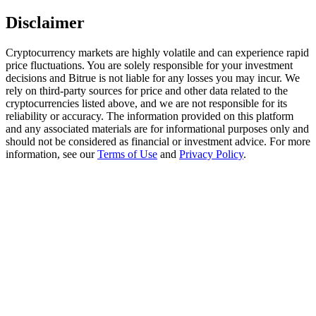
Trade Gold & Silver · 33,333 USDT Bonus
Disclaimer
Cryptocurrency markets are highly volatile and can experience rapid
price fluctuations. You are solely responsible for your investment
Exclusive for BitMart Users
decisions and Bitrue is not liable for any losses you may incur. We
Register & Trade to Win 500,000 USDT
rely on third-party sources for price and other data related to the
cryptocurrencies listed above, and we are not responsible for its
reliability or accuracy. The information provided on this platform
and any associated materials are for informational purposes only and
should not be considered as financial or investment advice. For more
USDT New User Exclusive 10% APR
information, see our
Terms of Use
and
Privacy Policy
.
USDT Flexible Staking | Daily Rewards
New Listing Futures Fest
Trade New Futures, Win 200,000 USDT