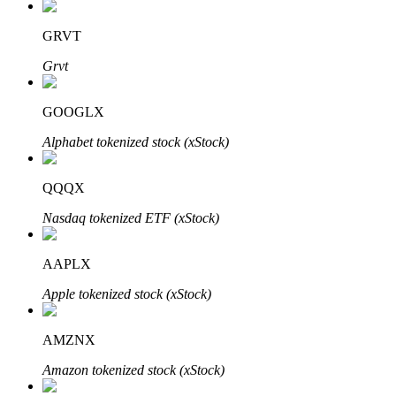
GRVT
Grvt
Auto Invest
Grab long-term profit and flexible interests
GOOGLX
Alphabet tokenized stock (xStock)
QQQX
Nasdaq tokenized ETF (xStock)
AAPLX
Staking 101
Apple tokenized stock (xStock)
Learn about earning passive income
AMZNX
Bitrue
AI
Amazon tokenized stock (xStock)