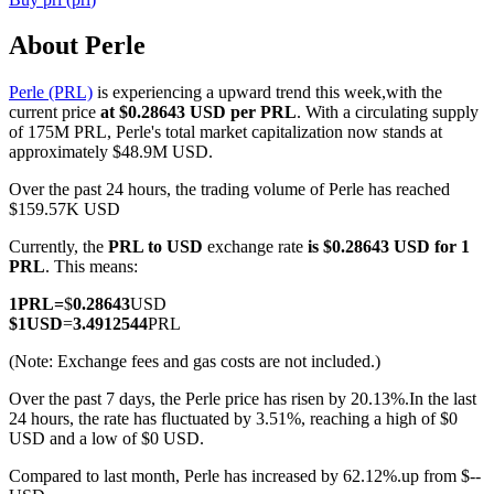
About Perle
Perle (PRL)
is experiencing a upward trend this week,with the
COIN-M Futures
current price
at $0.28643 USD per PRL
. With a circulating supply
of 175M PRL, Perle's total market capitalization now stands at
Cryptocurrency Futures
approximately $48.9M USD.
Over the past 24 hours, the trading volume of Perle has reached
$159.57K USD
TradFi
Currently, the
PRL to USD
exchange rate
is $0.28643 USD for 1
Derivatives for stocks, forex, precious metals, and commodities
PRL
. This means:
1
PRL
=
$
0.28643
USD
$
1
USD
=
3.4912544
PRL
(Note: Exchange fees and gas costs are not included.)
Over the past 7 days, the Perle price has risen by 20.13%.
In the last
24 hours, the rate has fluctuated by 3.51%, reaching a high of $0
USD and a low of $0 USD.
Compared to last month, Perle has increased by 62.12%.up from $--
USDC Futures