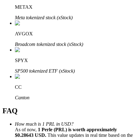
METAX
Meta tokenized stock (xStock)
AVGOX
Bitrue Partners
Broadcom tokenized stock (xStock)
SPYX
SP500 tokenized ETF (xStock)
CC
Canton
Bitrue Affiliates
FAQ
Up to 65% Commissions!
How much is 1 PRL in USD?
As of now,
1 Perle (PRL) is worth approximately
$0.28643 USD.
This value updates in real time based on the