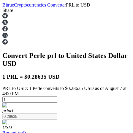
Bitrue
Cryptocurrencies Converter
PRL
to
USD
Share
Futures
Convert Perle
prl
to United States Dollar
USD
1 PRL = $0.28635 USD
PRL to USD: 1 Perle converts to $0.28635 USD as of August 7 at
USDT Futures
4:00 PM
Futures using USDT as the collateral
prl
prl
USD
Buy
prl
(
prl
)