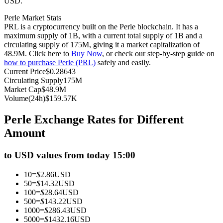
USD.
Futures using USDC as the collateral
Perle Market Stats
PRL is a cryptocurrency built on the Perle blockchain. It has a
maximum supply of 1B, with a current total supply of 1B and a
circulating supply of 175M, giving it a market capitalization of
48.9M. Click here to
Buy Now
, or check our step-by-step guide on
how to purchase Perle (PRL)
safely and easily.
Current Price
$
0.28643
Circulating Supply
175M
Market Cap
$
48.9M
Volume(24h)
$
159.57K
Copy Trading
Perle Exchange Rates for Different
Join Forces With Top Traders
Amount
to USD values from today 15:00
10
=
$
2.86
USD
50
=
$
14.32
USD
100
=
$
28.64
USD
500
=
$
143.22
USD
1000
=
$
286.43
USD
5000
=
$
1432.16
USD