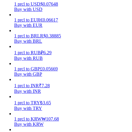
1
prcl
to
USD
$
0.07648
Buy with USD
Earn
1
prcl
to
EUR
€
0.06617
Buy with EUR
1
prcl
to
BRL
R$
0.38885
Buy with BRL
1
prcl
to
RUB
₽
6.29
Buy with RUB
1
prcl
to
GBP
£
0.05669
Power Piggy
Buy with GBP
Earn competitive rewards daily
1
prcl
to
INR
₹
7.28
Buy with INR
1
prcl
to
TRY
₺
3.65
Buy with TRY
1
prcl
to
KRW
₩
107.68
Buy with KRW