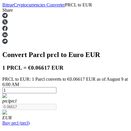
Bitrue
Cryptocurrencies Converter
PRCL
to
EUR
Share
Futures
Convert Parcl
prcl
to Euro
EUR
1 PRCL = €0.06617 EUR
PRCL to EUR: 1 Parcl converts to €0.06617 EUR as of August 9 at
6:00 AM
USDT Futures
Futures using USDT as the collateral
prcl
prcl
EUR
Buy
prcl
(
prcl
)