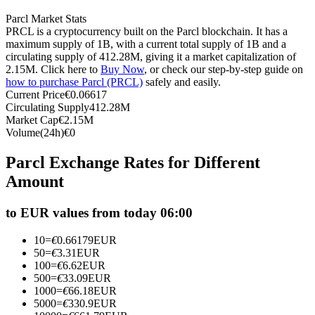
Futures using USDC as the collateral
Parcl Market Stats
PRCL is a cryptocurrency built on the Parcl blockchain. It has a
maximum supply of 1B, with a current total supply of 1B and a
circulating supply of 412.28M, giving it a market capitalization of
2.15M. Click here to
Buy Now
, or check our step-by-step guide on
how to purchase Parcl (PRCL)
safely and easily.
Current Price
€
0.06617
Circulating Supply
412.28M
Market Cap
€
2.15M
Volume(24h)
€
0
Copy Trading
Parcl Exchange Rates for Different
Amount
Join Forces With Top Traders
to EUR values from today 06:00
10
=
€
0.66179
EUR
50
=
€
3.31
EUR
100
=
€
6.62
EUR
500
=
€
33.09
EUR
1000
=
€
66.18
EUR
5000
=
€
330.9
EUR