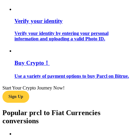
Guide
Verify your identity
Futures Starter Guide
Verify your identity by entering your personal
information and uploading a valid Photo ID.
Buy Crypto！
Use a variety of payment options to buy Parcl on Bitrue.
Trading strategies
Start Your Crypto Journey Now!
Learn how to stay profitable
Sign Up
Popular prcl to Fiat Currencies
conversions