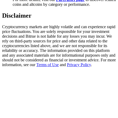
Trade Gold & Silver · 33,333 USDT Bonus
coins and altcoins by category or performance.
Disclaimer
Exclusive for BitMart Users
Cryptocurrency markets are highly volatile and can experience rapid
price fluctuations. You are solely responsible for your investment
Register & Trade to Win 500,000 USDT
decisions and Bitrue is not liable for any losses you may incur. We
rely on third-party sources for price and other data related to the
cryptocurrencies listed above, and we are not responsible for its
reliability or accuracy. The information provided on this platform
and any associated materials are for informational purposes only and
USDT New User Exclusive 10% APR
should not be considered as financial or investment advice. For more
information, see our
Terms of Use
and
Privacy Policy
.
USDT Flexible Staking | Daily Rewards
New Listing Futures Fest
Trade New Futures, Win 200,000 USDT