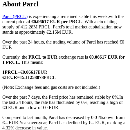
About Parcl
Parcl (PRCL)
is experiencing a remained stable this week,with the
current price
at €0.06617 EUR per PRCL
. With a circulating
COIN-M Futures
supply of 412.28M PRCL, Parcl's total market capitalization now
stands at approximately €2.15M EUR.
Cryptocurrency Futures
Over the past 24 hours, the trading volume of Parcl has reached €0
EUR
Currently, the
PRCL to EUR
exchange rate
is €0.06617 EUR for
TradFi
1 PRCL
. This means:
Derivatives for stocks, forex, precious metals, and commodities
1
PRCL
=
€
0.06617
EUR
€
1
EUR
=
15.11258878
PRCL
(Note: Exchange fees and gas costs are not included.)
Over the past 7 days, the Parcl price has remained stable by 0%.
In
the last 24 hours, the rate has fluctuated by 0%, reaching a high of
€0 EUR and a low of €0 EUR.
Compared to last month, Parcl has decreased by 0.01%.down from
€-- EUR.
Year-over-year, Parcl has declined by €-- EUR, marking a
USDC Futures
4.32% decrease in value.