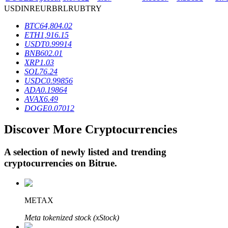
USD
INR
EUR
BRL
RUB
TRY
BTC
64,804.02
BTR Lockups
ETH
1,916.15
USDT
0.99914
Exclusive investments for BTR holders
BNB
602.01
XRP
1.03
SOL
76.24
USDC
0.99856
ADA
0.19864
AVAX
6.49
DOGE
0.07012
Discover More Cryptocurrencies
A selection of newly listed and trending
Loans
cryptocurrencies on
Bitrue
.
Crypto-backed borrowing service
METAX
Meta tokenized stock (xStock)