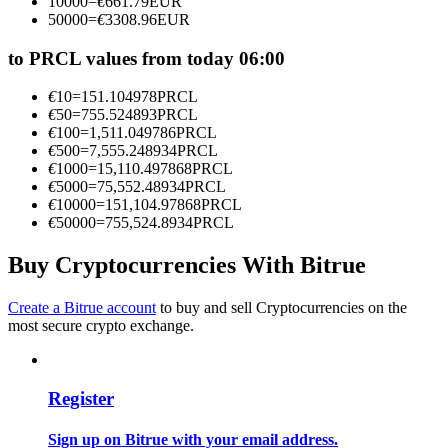
10000
=
€
661.79
EUR
Become a Copy Trader
50000
=
€
3308.96
EUR
Enjoy profit-sharing and copy trading commissions
to PRCL values from today 06:00
€
10
=
151.104978
PRCL
€
50
=
755.524893
PRCL
€
100
=
1,511.049786
PRCL
€
500
=
7,555.248934
PRCL
€
1000
=
15,110.497868
PRCL
€
5000
=
75,552.48934
PRCL
€
10000
=
151,104.97868
PRCL
€
50000
=
755,524.8934
PRCL
Information
Buy Cryptocurrencies With Bitrue
Big data analysis including trade info, etc.
Create a Bitrue account
to buy and sell Cryptocurrencies on the
most secure crypto exchange.
Register
Sign up on Bitrue with your email address.