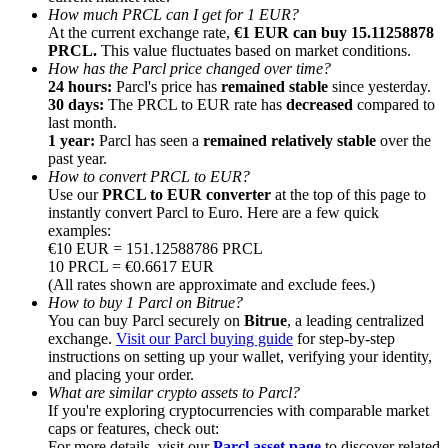
How much PRCL can I get for 1 EUR?
At the current exchange rate,
€1 EUR can buy 15.11258878
PRCL.
This value fluctuates based on market conditions.
How has the Parcl price changed over time?
24 hours:
Parcl's price has
remained stable
since yesterday.
30 days:
The PRCL to EUR rate has
decreased
compared to
Referral
last month.
1 year:
Parcl has seen a
remained relatively stable
over the
Invite a friend to receive cash rewards
past year.
How to convert PRCL to EUR?
Precious Metals Trading Carnival
Use our
PRCL to EUR converter
at the top of this page to
instantly convert Parcl to Euro. Here are a few quick
examples:
€10 EUR = 151.12588786 PRCL
10 PRCL = €0.6617 EUR
(All rates shown are approximate and exclude fees.)
How to buy 1 Parcl on Bitrue?
You can buy Parcl securely on
Bitrue
, a leading centralized
exchange.
Visit our Parcl buying guide
for step-by-step
instructions on setting up your wallet, verifying your identity,
and placing your order.
What are similar crypto assets to Parcl?
If you're exploring cryptocurrencies with comparable market
Precious Metals Trading Carnival
caps or features, check out:
For more details, visit our
Parcl asset page
to discover related