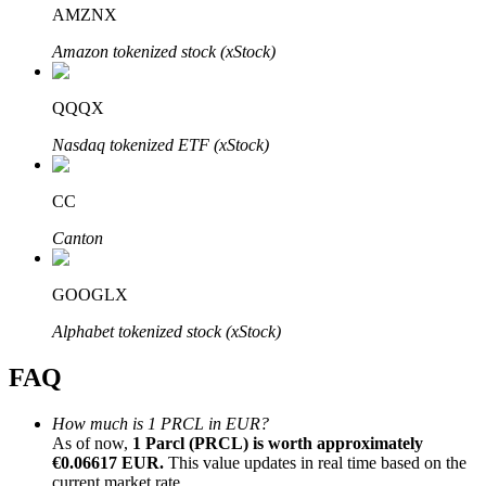
AMZNX
Amazon tokenized stock (xStock)
QQQX
Bitrue Partners
Nasdaq tokenized ETF (xStock)
CC
Canton
GOOGLX
Alphabet tokenized stock (xStock)
Bitrue Affiliates
FAQ
Up to 65% Commissions!
How much is 1 PRCL in EUR?
As of now,
1 Parcl (PRCL) is worth approximately
€0.06617 EUR.
This value updates in real time based on the
current market rate.