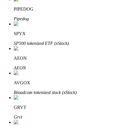
PIPEDOG
Pipedog
Auto Invest
SPYX
Grab long-term profit and flexible interests
SP500 tokenized ETF (xStock)
AEON
AEON
AVGOX
Broadcom tokenized stock (xStock)
Staking 101
Learn about earning passive income
GRVT
Bitrue
AI
Grvt