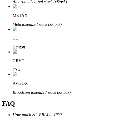
Amazon tokenized stock (xStock)
METAX
Meta tokenized stock (xStock)
Bitrue Partners
CC
Canton
GRVT
Grvt
AVGOX
Bitrue Affiliates
Broadcom tokenized stock (xStock)
Up to 65% Commissions!
FAQ
How much is 1 PRAI in JPY?