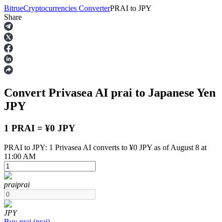
Bitrue
Cryptocurrencies Converter
PRAI
to
JPY
Share
Futures
Convert Privasea AI
prai
to Japanese Yen
JPY
1 PRAI = ¥0 JPY
PRAI to JPY: 1 Privasea AI converts to ¥0 JPY as of August 8 at
USDT Futures
11:00 AM
Futures using USDT as the collateral
prai
prai
JPY
Buy
prai
(
prai
)