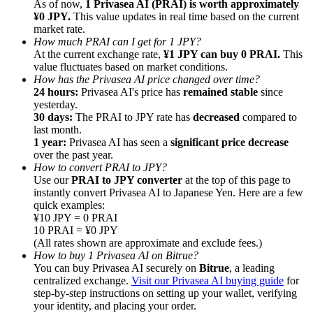
As of now,
1 Privasea AI (PRAI) is worth approximately
¥0 JPY.
This value updates in real time based on the current
market rate.
How much PRAI can I get for 1 JPY?
At the current exchange rate,
¥1 JPY can buy 0 PRAI.
This
value fluctuates based on market conditions.
How has the Privasea AI price changed over time?
Referral
24 hours:
Privasea AI's price has
remained stable
since
Invite a friend to receive cash rewards
yesterday.
30 days:
The PRAI to JPY rate has
decreased
compared to
Precious Metals Trading Carnival
last month.
1 year:
Privasea AI has seen a
significant price decrease
over the past year.
How to convert PRAI to JPY?
Use our
PRAI to JPY converter
at the top of this page to
instantly convert Privasea AI to Japanese Yen. Here are a few
quick examples:
¥10 JPY = 0 PRAI
10 PRAI = ¥0 JPY
(All rates shown are approximate and exclude fees.)
How to buy 1 Privasea AI on Bitrue?
You can buy Privasea AI securely on
Bitrue
, a leading
centralized exchange.
Visit our Privasea AI buying guide
for
step-by-step instructions on setting up your wallet, verifying
Precious Metals Trading Carnival
your identity, and placing your order.