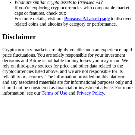
What are similar crypto assets to Privasea AI?
Trade Gold & Silver · 33,333 USDT Bonus
If you're exploring cryptocurrencies with comparable market
caps or features, check out:
For more details, visit our
Privasea AI asset page
to discover
related coins and altcoins by category or performance.
Exclusive for BitMart Users
Disclaimer
Register & Trade to Win 500,000 USDT
Cryptocurrency markets are highly volatile and can experience rapid
price fluctuations. You are solely responsible for your investment
decisions and Bitrue is not liable for any losses you may incur. We
USDT New User Exclusive 10% APR
rely on third-party sources for price and other data related to the
cryptocurrencies listed above, and we are not responsible for its
USDT Flexible Staking | Daily Rewards
reliability or accuracy. The information provided on this platform
and any associated materials are for informational purposes only and
should not be considered as financial or investment advice. For more
information, see our
Terms of Use
and
Privacy Policy
.
New Listing Futures Fest
Trade New Futures, Win 200,000 USDT