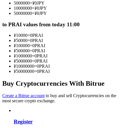
5000000
=
¥
0
JPY
Become a Copy Trader
10000000
=
¥
0
JPY
50000000
=
¥
0
JPY
Enjoy profit-sharing and copy trading commissions
to PRAI values from today 11:00
¥
10000
=
0
PRAI
¥
50000
=
0
PRAI
¥
100000
=
0
PRAI
¥
500000
=
0
PRAI
¥
1000000
=
0
PRAI
¥
5000000
=
0
PRAI
¥
10000000
=
0
PRAI
¥
50000000
=
0
PRAI
Information
Big data analysis including trade info, etc.
Buy Cryptocurrencies With Bitrue
Create a Bitrue account
to buy and sell Cryptocurrencies on the
most secure crypto exchange.
Register