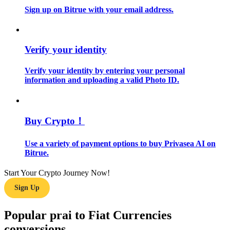
Sign up on Bitrue with your email address.
Guide
Futures Starter Guide
Verify your identity
Verify your identity by entering your personal
information and uploading a valid Photo ID.
Buy Crypto！
Use a variety of payment options to buy Privasea AI on
Trading strategies
Bitrue.
Learn how to stay profitable
Start Your Crypto Journey Now!
Sign Up
Popular prai to Fiat Currencies
conversions