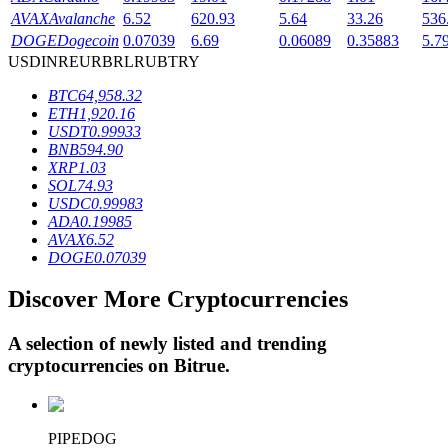
AVAX
Avalanche
6.52
620.93
5.64
33.26
536
DOGE
Dogecoin
0.07039
6.69
0.06089
0.35883
5.7
USD
INR
EUR
BRL
RUB
TRY
BTR Lockups
BTC
64,958.32
Exclusive investments for BTR holders
ETH
1,920.16
USDT
0.99933
BNB
594.90
XRP
1.03
SOL
74.93
USDC
0.99983
ADA
0.19985
AVAX
6.52
DOGE
0.07039
Discover More Cryptocurrencies
Loans
Crypto-backed borrowing service
A selection of newly listed and trending
cryptocurrencies on
Bitrue
.
PIPEDOG