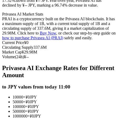
17.52%.down from ¥-- JPY.
Year-over-year, Privasea AI has
declined by ¥-- JPY, marking a 96.74% decrease in value.
Futures using USDC as the collateral
Privasea AI Market Stats
PRAI is a cryptocurrency built on the Privasea AI blockchain. It has
a maximum supply of 1B, with a current total supply of 1B and a
circulating supply of 337.6M, giving it a market capitalization of
29.98M. Click here to
Buy Now
, or check our step-by-step guide on
how to purchase Privasea AI (PRAI)
safely and easily.
Current Price
¥
0
Circulating Supply
337.6M
Market Cap
¥
29.98M
Volume(24h)
¥
--
Copy Trading
Privasea AI Exchange Rates for Different
Join Forces With Top Traders
Amount
to JPY values from today 11:00
10000
=
¥
0
JPY
50000
=
¥
0
JPY
100000
=
¥
0
JPY
500000
=
¥
0
JPY
1000000
=
¥
0
JPY