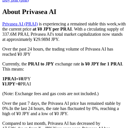
About Privasea AI
Privasea AI (PRAI)
is experiencing a remained stable this week,with
COIN-M Futures
the current price
at ¥0 JPY per PRAI
. With a circulating supply of
337.6M PRAI, Privasea AI's total market capitalization now stands
Cryptocurrency Futures
at approximately ¥29.98M JPY.
Over the past 24 hours, the trading volume of Privasea AI has
reached ¥0 JPY
TradFi
Currently, the
PRAI to JPY
exchange rate
is ¥0 JPY for 1 PRAI
.
Derivatives for stocks, forex, precious metals, and commodities
This means:
1
PRAI
=
¥
0
JPY
¥
1
JPY
=
0
PRAI
(Note: Exchange fees and gas costs are not included.)
Over the past 7 days, the Privasea AI price has remained stable by
0%.
In the last 24 hours, the rate has fluctuated by 0%, reaching a
high of ¥0 JPY and a low of ¥0 JPY.
Compared to last month, Privasea AI has decreased by
USDC Futures