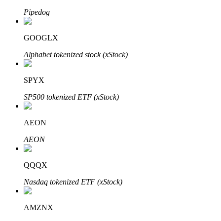
Pipedog
GOOGLX
Auto Invest
Alphabet tokenized stock (xStock)
Grab long-term profit and flexible interests
SPYX
SP500 tokenized ETF (xStock)
AEON
AEON
Staking 101
QQQX
Learn about earning passive income
Nasdaq tokenized ETF (xStock)
Bitrue
AI
AMZNX