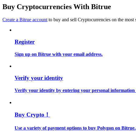
Become a Copy Trader
Buy Cryptocurrencies With Bitrue
Enjoy profit-sharing and copy trading commissions
Create a Bitrue account
to buy and sell Cryptocurrencies on the most 
Register
Sign up on Bitrue with your email address.
Information
Verify your identity
Big data analysis including trade info, etc.
Verify your identity by entering your personal information
Buy Crypto！
Use a variety of payment options to buy Polygon on Bitrue.