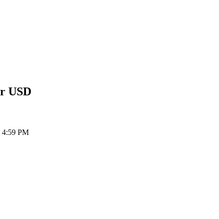
ar
USD
t 4:59 PM