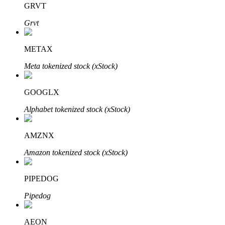
GRVT
Grvt
BTR Lockups
Exclusive investments for BTR holders
METAX
Meta tokenized stock (xStock)
GOOGLX
Alphabet tokenized stock (xStock)
AMZNX
Loans
Amazon tokenized stock (xStock)
Crypto-backed borrowing service
PIPEDOG
Pipedog
AEON