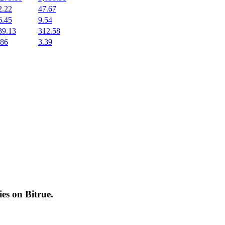
2.22
47.67
6.45
9.54
39.13
312.58
.86
3.39
cies on
Bitrue
.