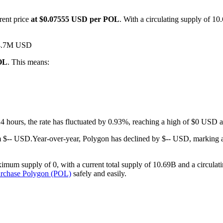
rent price
at $0.07555 USD per POL
. With a circulating supply of 1
 $4.7M USD
POL
. This means:
 24 hours, the rate has fluctuated by 0.93%, reaching a high of $0 USD
m $-- USD.
Year-over-year, Polygon has declined by $-- USD, marking 
imum supply of 0, with a current total supply of 10.69B and a circulati
urchase Polygon (POL)
safely and easily.