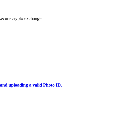
secure crypto exchange.
 and uploading a valid Photo ID.