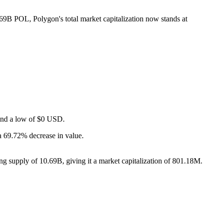
0.69B POL, Polygon's total market capitalization now stands at
 and a low of $0 USD.
a 69.72% decrease in value.
ng supply of 10.69B, giving it a market capitalization of 801.18M.