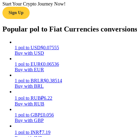
Start Your Crypto Journey Now!
Sign Up
Guide
Futures Starter Guide
Popular pol to Fiat Currencies conversion
1
pol
to
USD
$
0.07555
Buy with USD
1
pol
to
EUR
€
0.06536
Buy with EUR
1
pol
to
BRL
R$
0.38514
Buy with BRL
Trading strategies
Learn how to stay profitable
1
pol
to
RUB
₽
6.22
Buy with RUB
1
pol
to
GBP
£
0.056
Buy with GBP
1
pol
to
INR
₹
7.19