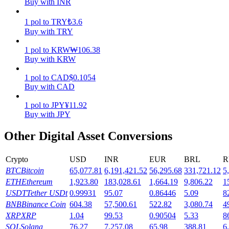
Buy with INR
Earn
1
pol
to
TRY
₺
3.6
Buy with TRY
1
pol
to
KRW
₩
106.38
Buy with KRW
1
pol
to
CAD
$
0.1054
Buy with CAD
1
pol
to
JPY
¥
11.92
Buy with JPY
Power Piggy
Other Digital Asset Conversions
Earn competitive rewards daily
Crypto
USD
INR
EUR
BRL
R
BTC
Bitcoin
65,077.81
6,191,421.52
56,295.68
331,721.12
5
ETH
Ethereum
1,923.80
183,028.61
1,664.19
9,806.22
1
USDT
Tether USDt
0.99931
95.07
0.86446
5.09
8
BNB
Binance Coin
604.38
57,500.61
522.82
3,080.74
4
XRP
XRP
1.04
99.53
0.90504
5.33
8
SOL
Solana
76.27
7,257.08
65.98
388.81
6