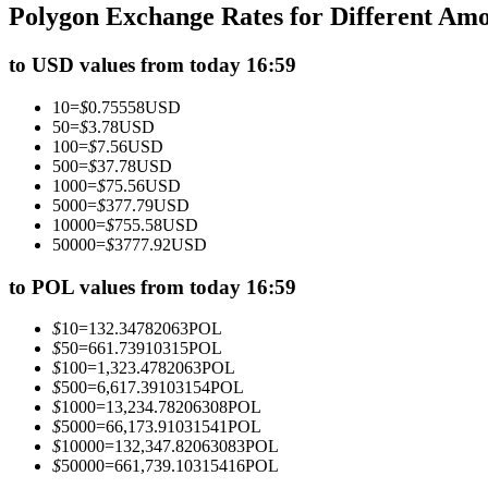
Polygon Exchange Rates for Different Am
Futures using USDC as the collateral
to USD values from today 16:59
10
=
$
0.75558
USD
50
=
$
3.78
USD
100
=
$
7.56
USD
500
=
$
37.78
USD
1000
=
$
75.56
USD
5000
=
$
377.79
USD
10000
=
$
755.58
USD
50000
=
$
3777.92
USD
Copy Trading
Join Forces With Top Traders
to POL values from today 16:59
$
10
=
132.34782063
POL
$
50
=
661.73910315
POL
$
100
=
1,323.4782063
POL
$
500
=
6,617.39103154
POL
$
1000
=
13,234.78206308
POL
$
5000
=
66,173.91031541
POL
$
10000
=
132,347.82063083
POL
$
50000
=
661,739.10315416
POL