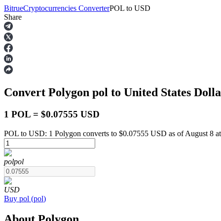
Bitrue
Cryptocurrencies Converter
POL
to
USD
Share
Futures
Convert Polygon
pol
to United States Doll
1 POL = $0.07555 USD
POL to USD: 1 Polygon converts to $0.07555 USD as of August 8 a
USDT Futures
pol
pol
Futures using USDT as the collateral
USD
Buy
pol
(
pol
)
About Polygon