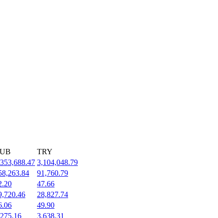
UB
TRY
,353,688.47
3,104,048.79
58,263.84
91,760.79
2.20
47.66
9,720.46
28,827.74
6.06
49.90
,275.16
3,638.31