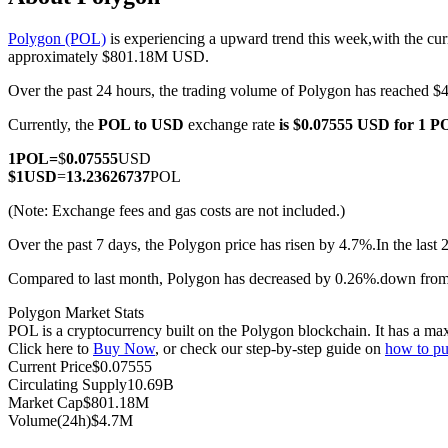
Polygon (POL)
is experiencing a upward trend this week,with the cur
approximately $801.18M USD.
Over the past 24 hours, the trading volume of Polygon has reached
COIN-M Futures
Currently, the
POL to USD
exchange rate
is $0.07555 USD for 1 
Cryptocurrency Futures
1
POL
=
$
0.07555
USD
$
1
USD
=
13.23626737
POL
TradFi
(Note: Exchange fees and gas costs are not included.)
Derivatives for stocks, forex, precious metals, and commodities
Over the past 7 days, the Polygon price has risen by 4.7%.
In the last
Compared to last month, Polygon has decreased by 0.26%.down fro
Polygon Market Stats
POL is a cryptocurrency built on the Polygon blockchain. It has a max
Click here to
Buy Now
, or check our step-by-step guide on
how to p
Current Price
$
0.07555
Circulating Supply
10.69B
Market Cap
$
801.18M
Volume(24h)
$
4.7M
USDC Futures