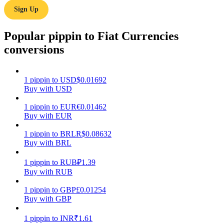
Sign Up
Earn
Popular pippin to Fiat Currencies
conversions
1
pippin
to
USD
$
0.01692
Buy with USD
1
pippin
to
EUR
€
0.01462
Buy with EUR
Power Piggy
1
pippin
to
BRL
R$
0.08632
Earn competitive rewards daily
Buy with BRL
1
pippin
to
RUB
₽
1.39
Buy with RUB
1
pippin
to
GBP
£
0.01254
Buy with GBP
1
pippin
to
INR
₹
1.61