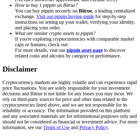
Trade Gold & Silver · 33,333 USDT Bonus
How to buy 1 pippin on Bitrue?
You can buy pippin securely on
Bitrue
, a leading centralized
exchange.
Visit our pippin buying guide
for step-by-step
instructions on setting up your wallet, verifying your identity,
and placing your order.
Exclusive for BitMart Users
What are similar crypto assets to pippin?
If you're exploring cryptocurrencies with comparable market
Register & Trade to Win 500,000 USDT
caps or features, check out:
For more details, visit our
pippin asset page
to discover
related coins and altcoins by category or performance.
USDT New User Exclusive 10% APR
Disclaimer
USDT Flexible Staking | Daily Rewards
Cryptocurrency markets are highly volatile and can experience rapid
price fluctuations. You are solely responsible for your investment
decisions and Bitrue is not liable for any losses you may incur. We
rely on third-party sources for price and other data related to the
New Listing Futures Fest
cryptocurrencies listed above, and we are not responsible for its
reliability or accuracy. The information provided on this platform
Trade New Futures, Win 200,000 USDT
and any associated materials are for informational purposes only and
should not be considered as financial or investment advice. For more
information, see our
Terms of Use
and
Privacy Policy
.