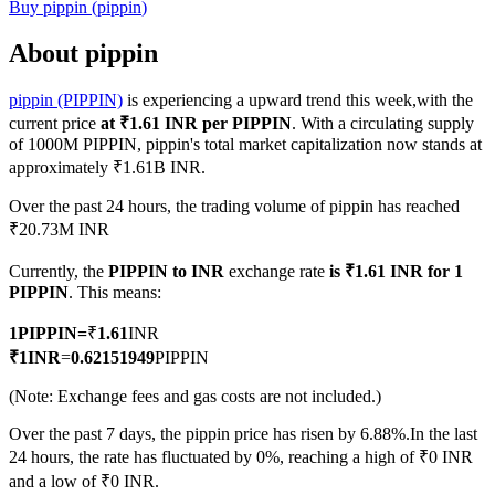
Buy
pippin
(
pippin
)
About pippin
pippin (PIPPIN)
is experiencing a upward trend this week,with the
COIN-M Futures
current price
at ₹1.61 INR per PIPPIN
. With a circulating supply
Cryptocurrency Futures
of 1000M PIPPIN, pippin's total market capitalization now stands at
approximately ₹1.61B INR.
Over the past 24 hours, the trading volume of pippin has reached
TradFi
₹20.73M INR
Derivatives for stocks, forex, precious metals, and commodities
Currently, the
PIPPIN to INR
exchange rate
is ₹1.61 INR for 1
PIPPIN
. This means:
1
PIPPIN
=
₹
1.61
INR
₹
1
INR
=
0.62151949
PIPPIN
(Note: Exchange fees and gas costs are not included.)
Over the past 7 days, the pippin price has risen by 6.88%.
In the last
24 hours, the rate has fluctuated by 0%, reaching a high of ₹0 INR
USDC Futures
and a low of ₹0 INR.