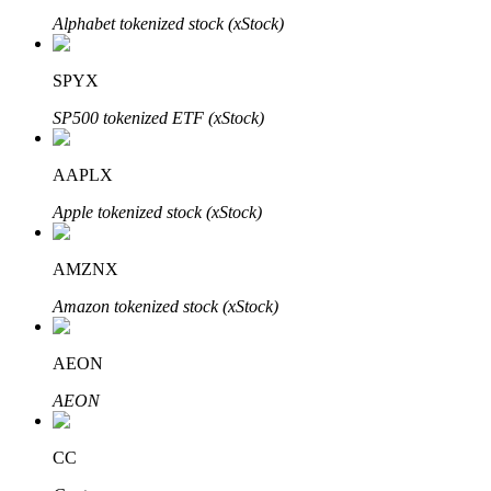
Alphabet tokenized stock (xStock)
SPYX
SP500 tokenized ETF (xStock)
Bitrue Partners
AAPLX
Apple tokenized stock (xStock)
AMZNX
Amazon tokenized stock (xStock)
Bitrue Affiliates
AEON
Up to 65% Commissions!
AEON
CC