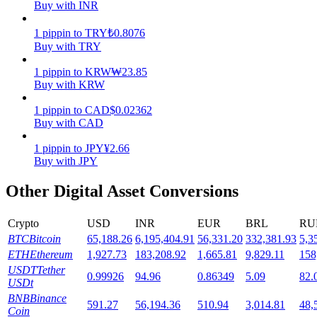
Buy with INR
Staking
1
pippin
to
TRY
₺
0.8076
Buy with TRY
High returns & instant access
1
pippin
to
KRW
₩
23.85
Buy with KRW
1
pippin
to
CAD
$
0.02362
Buy with CAD
1
pippin
to
JPY
¥
2.66
Buy with JPY
Other Digital Asset Conversions
Launchpool
Flexible staking to earn popular tokens
Crypto
USD
INR
EUR
BRL
RU
BTC
Bitcoin
65,188.26
6,195,404.91
56,331.20
332,381.93
5,3
ETH
Ethereum
1,927.73
183,208.92
1,665.81
9,829.11
158
USDT
Tether
0.99926
94.96
0.86349
5.09
82.
USDt
BNB
Binance
591.27
56,194.36
510.94
3,014.81
48,
Coin