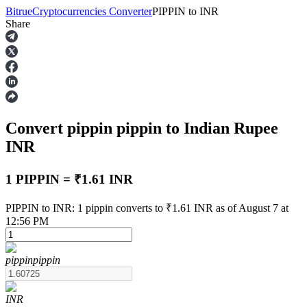
Bitrue
Cryptocurrencies Converter
PIPPIN
to
INR
Share
Futures
Convert pippin
pippin
to Indian Rupee
INR
1 PIPPIN = ₹1.61 INR
USDT Futures
PIPPIN to INR: 1 pippin converts to ₹1.61 INR as of August 7 at
12:56 PM
Futures using USDT as the collateral
pippin
pippin
INR