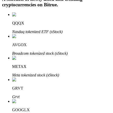
cryptocurrencies on
Bitrue
.
Auto Invest
QQQX
Grab long-term profit and flexible interests
Nasdaq tokenized ETF (xStock)
AVGOX
Broadcom tokenized stock (xStock)
METAX
Meta tokenized stock (xStock)
Staking 101
GRVT
Learn about earning passive income
Grvt
Bitrue
AI
GOOGLX