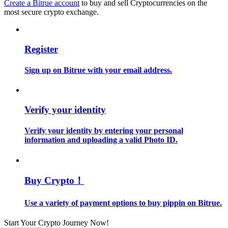
Create a Bitrue account
to buy and sell Cryptocurrencies on the
most secure crypto exchange.
Guide
Futures Starter Guide
Register
Sign up on Bitrue with your email address.
Verify your identity
Verify your identity by entering your personal
information and uploading a valid Photo ID.
Trading strategies
Learn how to stay profitable
Buy Crypto！
Use a variety of payment options to buy pippin on Bitrue.
Start Your Crypto Journey Now!