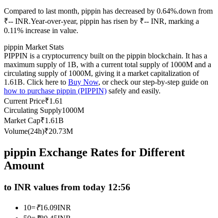
Futures using USDC as the collateral
Compared to last month, pippin has decreased by 0.64%.down from
₹-- INR.
Year-over-year, pippin has risen by ₹-- INR, marking a
0.11% increase in value.
pippin Market Stats
PIPPIN is a cryptocurrency built on the pippin blockchain. It has a
maximum supply of 1B, with a current total supply of 1000M and a
circulating supply of 1000M, giving it a market capitalization of
1.61B. Click here to
Buy Now
, or check our step-by-step guide on
how to purchase pippin (PIPPIN)
safely and easily.
Current Price
₹
1.61
Copy Trading
Circulating Supply
1000M
Market Cap
₹
1.61B
Join Forces With Top Traders
Volume(24h)
₹
20.73M
pippin Exchange Rates for Different
Amount
to INR values from today 12:56
10
=
₹
16.09
INR