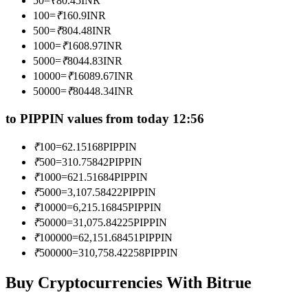
50
=
₹
80.45
INR
Become a Copy Trader
100
=
₹
160.9
INR
500
=
₹
804.48
INR
Enjoy profit-sharing and copy trading commissions
1000
=
₹
1608.97
INR
5000
=
₹
8044.83
INR
10000
=
₹
16089.67
INR
50000
=
₹
80448.34
INR
to PIPPIN values from today 12:56
₹
100
=
62.15168
PIPPIN
₹
500
=
310.75842
PIPPIN
Information
₹
1000
=
621.51684
PIPPIN
₹
5000
=
3,107.58422
PIPPIN
Big data analysis including trade info, etc.
₹
10000
=
6,215.16845
PIPPIN
₹
50000
=
31,075.84225
PIPPIN
₹
100000
=
62,151.68451
PIPPIN
₹
500000
=
310,758.42258
PIPPIN
Buy Cryptocurrencies With Bitrue