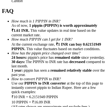
Canton
FAQ
How much is 1 PIPPIN in INR?
As of now,
1 pippin (PIPPIN) is worth approximately
Referral
₹1.61 INR.
This value updates in real time based on the
current market rate.
Invite a friend to receive cash rewards
How much PIPPIN can I get for 1 INR?
Precious Metals Trading Carnival
At the current exchange rate,
₹1 INR can buy 0.62151949
PIPPIN.
This value fluctuates based on market conditions.
How has the pippin price changed over time?
24 hours:
pippin's price has
remained stable
since yesterday.
30 days:
The PIPPIN to INR rate has
decreased
compared to
last month.
1 year:
pippin has seen a
remained relatively stable
over the
past year.
How to convert PIPPIN to INR?
Use our
PIPPIN to INR converter
at the top of this page to
instantly convert pippin to Indian Rupee. Here are a few
quick examples:
₹10 INR = 6.2151949 PIPPIN
Precious Metals Trading Carnival
10 PIPPIN = ₹16.09 INR
(All rates shown are approximate and exclude fees.)