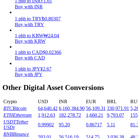
1
phb
to
INR
₹
1.61
Buy with INR
Staking
1
phb
to
TRY
₺
0.80307
High returns & instant access
Buy with TRY
1
phb
to
KRW
₩
24.04
Buy with KRW
1
phb
to
CAD
$
0.02366
Buy with CAD
1
phb
to
JPY
¥
2.67
Buy with JPY
Launchpool
Other Digital Asset Conversions
Flexible staking to earn popular tokens
Crypto
USD
INR
EUR
BRL
RU
BTC
Bitcoin
64,640.42
6,160,384.90
56,109.31
330,971.91
5,2
ETH
Ethereum
1,912.63
182,278.72
1,660.21
9,793.07
155
USDT
Tether
0.99902
95.20
0.86717
5.11
81.
USDt
BNB
Binance
593.01
56,516.19
514.75
3,036.38
48,