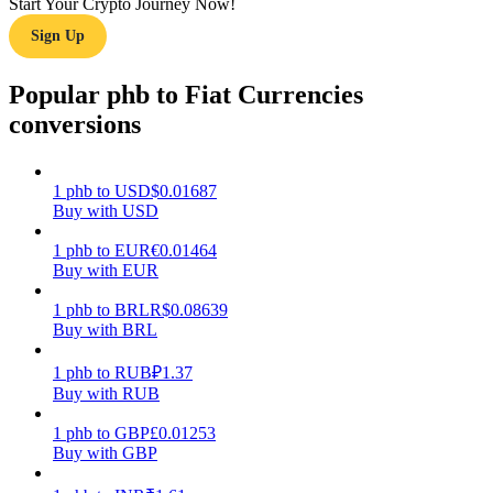
Start Your Crypto Journey Now!
Sign Up
Earn
Popular phb to Fiat Currencies
conversions
1
phb
to
USD
$
0.01687
Buy with USD
1
phb
to
EUR
€
0.01464
Buy with EUR
Power Piggy
Earn competitive rewards daily
1
phb
to
BRL
R$
0.08639
Buy with BRL
1
phb
to
RUB
₽
1.37
Buy with RUB
1
phb
to
GBP
£
0.01253
Buy with GBP