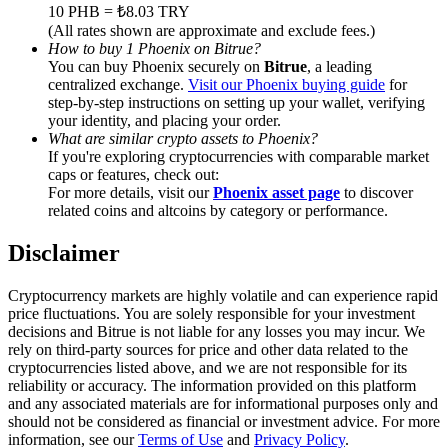
Trade Gold & Silver · 33,333 USDT Bonus
10 PHB = ₺8.03 TRY
(All rates shown are approximate and exclude fees.)
How to buy 1 Phoenix on Bitrue?
You can buy Phoenix securely on
Bitrue
, a leading
centralized exchange.
Visit our Phoenix buying guide
for
Exclusive for BitMart Users
step-by-step instructions on setting up your wallet, verifying
your identity, and placing your order.
Register & Trade to Win 500,000 USDT
What are similar crypto assets to Phoenix?
If you're exploring cryptocurrencies with comparable market
caps or features, check out:
For more details, visit our
Phoenix asset page
to discover
related coins and altcoins by category or performance.
USDT New User Exclusive 10% APR
USDT Flexible Staking | Daily Rewards
Disclaimer
Cryptocurrency markets are highly volatile and can experience rapid
price fluctuations. You are solely responsible for your investment
decisions and Bitrue is not liable for any losses you may incur. We
New Listing Futures Fest
rely on third-party sources for price and other data related to the
cryptocurrencies listed above, and we are not responsible for its
Trade New Futures, Win 200,000 USDT
reliability or accuracy. The information provided on this platform
and any associated materials are for informational purposes only and
should not be considered as financial or investment advice. For more
information, see our
Terms of Use
and
Privacy Policy
.