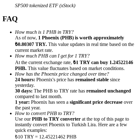
SP500 tokenized ETF (xStock)
FAQ
How much is 1 PHB in TRY?
Referral
As of now,
1 Phoenix (PHB) is worth approximately
₺0.80307 TRY.
This value updates in real time based on the
Invite a friend to receive cash rewards
current market rate.
How much PHB can I get for 1 TRY?
Precious Metals Trading Carnival
At the current exchange rate,
₺1 TRY can buy 1.24522146
PHB.
This value fluctuates based on market conditions.
How has the Phoenix price changed over time?
24 hours:
Phoenix's price has
remained stable
since
yesterday.
30 days:
The PHB to TRY rate has
remained unchanged
compared to last month.
1 year:
Phoenix has seen a
significant price decrease
over
the past year.
How to convert PHB to TRY?
Use our
PHB to TRY converter
at the top of this page to
instantly convert Phoenix to Turkish Lira. Here are a few
quick examples:
Precious Metals Trading Carnival
₺10 TRY = 12.45221462 PHB