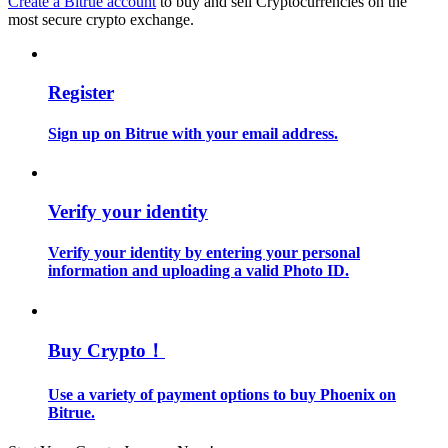
Create a Bitrue account
to buy and sell Cryptocurrencies on the
most secure crypto exchange.
Guide
Futures Starter Guide
Register
Sign up on Bitrue with your email address.
Verify your identity
Verify your identity by entering your personal
information and uploading a valid Photo ID.
Trading strategies
Learn how to stay profitable
Buy Crypto！
Use a variety of payment options to buy Phoenix on
Bitrue.