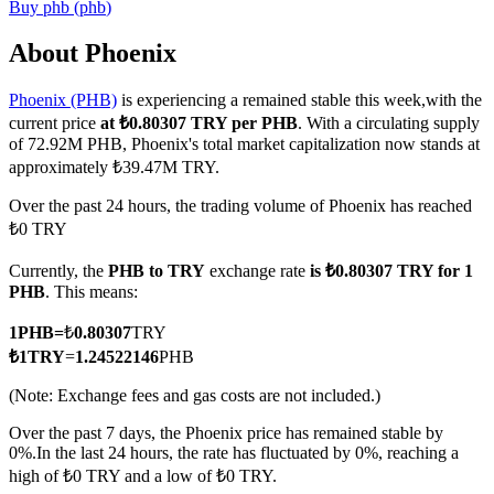
Buy
phb
(
phb
)
About Phoenix
Phoenix (PHB)
is experiencing a remained stable this week,with the
COIN-M Futures
current price
at ₺0.80307 TRY per PHB
. With a circulating supply
Cryptocurrency Futures
of 72.92M PHB, Phoenix's total market capitalization now stands at
approximately ₺39.47M TRY.
Over the past 24 hours, the trading volume of Phoenix has reached
TradFi
₺0 TRY
Derivatives for stocks, forex, precious metals, and commodities
Currently, the
PHB to TRY
exchange rate
is ₺0.80307 TRY for 1
PHB
. This means:
1
PHB
=
₺
0.80307
TRY
₺
1
TRY
=
1.24522146
PHB
(Note: Exchange fees and gas costs are not included.)
Over the past 7 days, the Phoenix price has remained stable by
0%.
In the last 24 hours, the rate has fluctuated by 0%, reaching a
high of ₺0 TRY and a low of ₺0 TRY.
USDC Futures