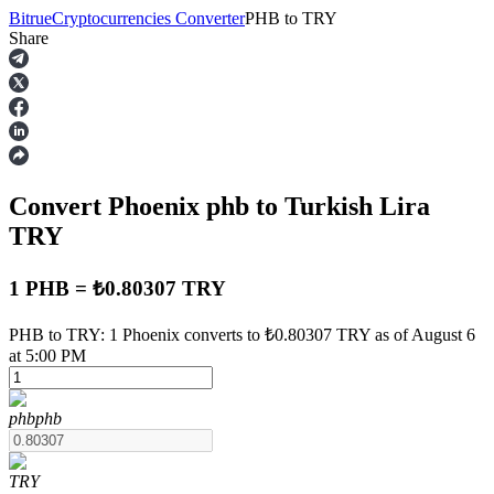
Bitrue
Cryptocurrencies Converter
PHB
to
TRY
Share
Futures
Convert Phoenix
phb
to Turkish Lira
TRY
1 PHB = ₺0.80307 TRY
USDT Futures
PHB to TRY: 1 Phoenix converts to ₺0.80307 TRY as of August 6
at 5:00 PM
Futures using USDT as the collateral
phb
phb
TRY