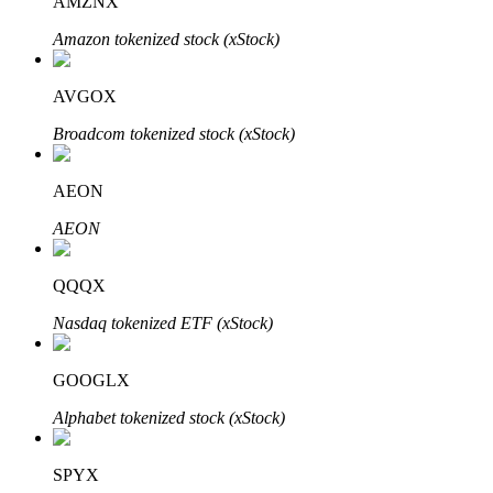
AMZNX
Amazon tokenized stock (xStock)
AVGOX
Bitrue Partners
Broadcom tokenized stock (xStock)
AEON
AEON
QQQX
Nasdaq tokenized ETF (xStock)
Bitrue Affiliates
GOOGLX
Up to 65% Commissions!
Alphabet tokenized stock (xStock)
SPYX