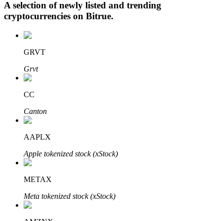
A selection of newly listed and trending
cryptocurrencies on
Bitrue
.
Auto Invest
GRVT
Grab long-term profit and flexible interests
Grvt
CC
Canton
AAPLX
Apple tokenized stock (xStock)
Staking 101
Learn about earning passive income
METAX
Bitrue
AI
Meta tokenized stock (xStock)