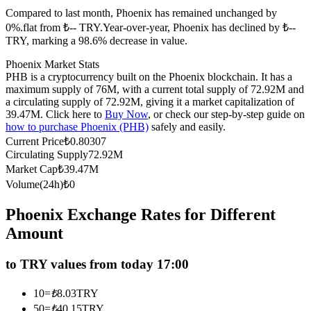
Compared to last month, Phoenix has remained unchanged by
Futures using USDC as the collateral
0%.flat from ₺-- TRY.
Year-over-year, Phoenix has declined by ₺--
TRY, marking a 98.6% decrease in value.
Phoenix Market Stats
PHB is a cryptocurrency built on the Phoenix blockchain. It has a
maximum supply of 76M, with a current total supply of 72.92M and
a circulating supply of 72.92M, giving it a market capitalization of
39.47M. Click here to
Buy Now
, or check our step-by-step guide on
how to purchase Phoenix (PHB)
safely and easily.
Current Price
₺
0.80307
Circulating Supply
72.92M
Copy Trading
Market Cap
₺
39.47M
Join Forces With Top Traders
Volume(24h)
₺
0
Phoenix Exchange Rates for Different
Amount
to TRY values from today 17:00
10
=
₺
8.03
TRY
50
=
₺
40.15
TRY