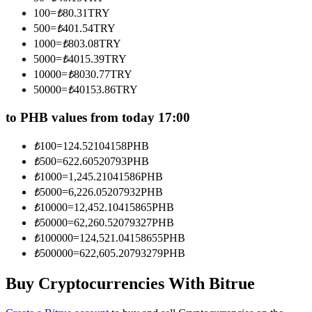
Become a Copy Trader
100
=
₺
80.31
TRY
500
=
₺
401.54
TRY
Enjoy profit-sharing and copy trading commissions
1000
=
₺
803.08
TRY
5000
=
₺
4015.39
TRY
10000
=
₺
8030.77
TRY
50000
=
₺
40153.86
TRY
to PHB values from today 17:00
₺
100
=
124.52104158
PHB
₺
500
=
622.60520793
PHB
Information
₺
1000
=
1,245.21041586
PHB
₺
5000
=
6,226.05207932
PHB
Big data analysis including trade info, etc.
₺
10000
=
12,452.10415865
PHB
₺
50000
=
62,260.52079327
PHB
₺
100000
=
124,521.04158655
PHB
₺
500000
=
622,605.20793279
PHB
Buy Cryptocurrencies With Bitrue