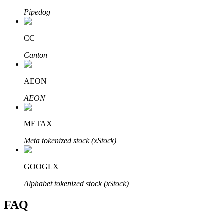
Pipedog
CC
Canton
Bitrue Partners
AEON
AEON
METAX
Meta tokenized stock (xStock)
Bitrue Affiliates
GOOGLX
Up to 65% Commissions!
Alphabet tokenized stock (xStock)
FAQ