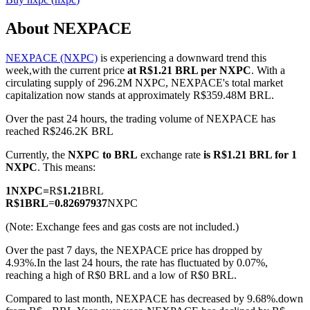
About NEXPACE
NEXPACE (NXPC)
is experiencing a downward trend this
COIN-M Futures
week,with the current price
at R$1.21 BRL per NXPC
. With a
circulating supply of 296.2M NXPC, NEXPACE's total market
Cryptocurrency Futures
capitalization now stands at approximately R$359.48M BRL.
Over the past 24 hours, the trading volume of NEXPACE has
reached R$246.2K BRL
TradFi
Currently, the
NXPC to BRL
exchange rate
is R$1.21 BRL for 1
Derivatives for stocks, forex, precious metals, and commodities
NXPC
. This means:
1
NXPC
=
R$
1.21
BRL
R$
1
BRL
=
0.82697937
NXPC
(Note: Exchange fees and gas costs are not included.)
Over the past 7 days, the NEXPACE price has dropped by
4.93%.
In the last 24 hours, the rate has fluctuated by 0.07%,
reaching a high of R$0 BRL and a low of R$0 BRL.
Compared to last month, NEXPACE has decreased by 9.68%.down
USDC Futures