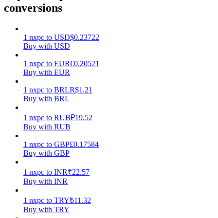
conversions
Earn
1
nxpc
to
USD
$
0.23722
Buy with USD
1
nxpc
to
EUR
€
0.20521
Buy with EUR
1
nxpc
to
BRL
R$
1.21
Buy with BRL
1
nxpc
to
RUB
₽
19.52
Power Piggy
Buy with RUB
Earn competitive rewards daily
1
nxpc
to
GBP
£
0.17584
Buy with GBP
1
nxpc
to
INR
₹
22.57
Buy with INR
1
nxpc
to
TRY
₺
11.32
Buy with TRY