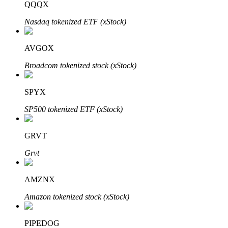
QQQX
Nasdaq tokenized ETF (xStock)
Auto Invest
AVGOX
Grab long-term profit and flexible interests
Broadcom tokenized stock (xStock)
SPYX
SP500 tokenized ETF (xStock)
GRVT
Grvt
Staking 101
AMZNX
Learn about earning passive income
Amazon tokenized stock (xStock)
Bitrue
AI
PIPEDOG