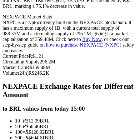
from R$-- BRL.
Year-over-year, NEXPACE has declined by R$--
BRL, marking a 75.1% decrease in value.
Futures using USDC as the collateral
NEXPACE Market Stats
NXPC is a cryptocurrency built on the NEXPACE blockchain. It
has a maximum supply of 1B, with a current total supply of
988.35M and a circulating supply of 296.2M, giving it a market
capitalization of 359.48M. Click here to
Buy Now
, or check our
step-by-step guide on
how to purchase NEXPACE (NXPC)
safely
and easily.
Current Price
R$
1.21
Circulating Supply
296.2M
Market Cap
R$
359.48M
Copy Trading
Volume(24h)
R$
246.2K
Join Forces With Top Traders
NEXPACE Exchange Rates for Different
Amount
to BRL values from today 15:00
10
=
R$
12.09
BRL
50
=
R$
60.46
BRL
100
=
R$
120.92
BRL
500
=
R$
604.61
BRL