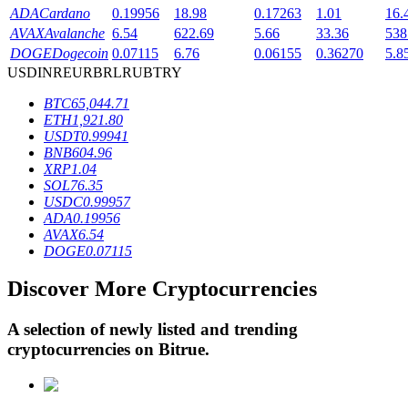
ADA
Cardano
0.19956
18.98
0.17263
1.01
16.
AVAX
Avalanche
6.54
622.69
5.66
33.36
538
DOGE
Dogecoin
0.07115
6.76
0.06155
0.36270
5.8
BTR Lockups
USD
INR
EUR
BRL
RUB
TRY
Exclusive investments for BTR holders
BTC
65,044.71
ETH
1,921.80
USDT
0.99941
BNB
604.96
XRP
1.04
SOL
76.35
USDC
0.99957
ADA
0.19956
AVAX
6.54
DOGE
0.07115
Loans
Discover More Cryptocurrencies
Crypto-backed borrowing service
A selection of newly listed and trending
cryptocurrencies on
Bitrue
.