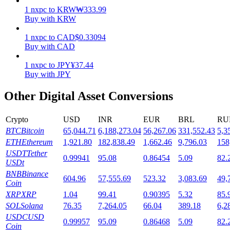
1
nxpc
to
KRW
₩
333.99
Staking
Buy with KRW
High returns & instant access
1
nxpc
to
CAD
$
0.33094
Buy with CAD
1
nxpc
to
JPY
¥
37.44
Buy with JPY
Other Digital Asset Conversions
Crypto
USD
INR
EUR
BRL
RU
BTC
Bitcoin
65,044.71
6,188,273.04
56,267.06
331,552.43
5,3
Launchpool
ETH
Ethereum
1,921.80
182,838.49
1,662.46
9,796.03
158
USDT
Tether
0.99941
95.08
0.86454
5.09
82.
Flexible staking to earn popular tokens
USDt
BNB
Binance
604.96
57,555.69
523.32
3,083.69
49,
Coin
XRP
XRP
1.04
99.41
0.90395
5.32
85.
SOL
Solana
76.35
7,264.05
66.04
389.18
6,2
USDC
USD
0.99957
95.09
0.86468
5.09
82.
Coin