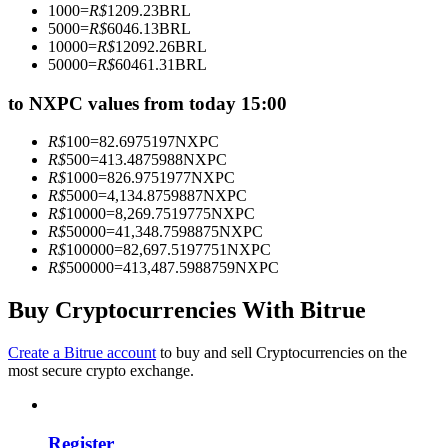
1000
=
R$
1209.23
BRL
Become a Copy Trader
5000
=
R$
6046.13
BRL
10000
=
R$
12092.26
BRL
Enjoy profit-sharing and copy trading commissions
50000
=
R$
60461.31
BRL
to NXPC values from today 15:00
R$
100
=
82.6975197
NXPC
R$
500
=
413.4875988
NXPC
R$
1000
=
826.9751977
NXPC
R$
5000
=
4,134.8759887
NXPC
R$
10000
=
8,269.7519775
NXPC
R$
50000
=
41,348.7598875
NXPC
R$
100000
=
82,697.5197751
NXPC
Information
R$
500000
=
413,487.5988759
NXPC
Big data analysis including trade info, etc.
Buy Cryptocurrencies With Bitrue
Create a Bitrue account
to buy and sell Cryptocurrencies on the
most secure crypto exchange.
Register