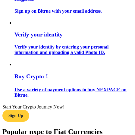
Sign up on Bitrue with your email address.
Guide
Futures Starter Guide
Verify your identity
Verify your identity by entering your personal
information and uploading a valid Photo ID.
Buy Crypto！
Trading strategies
Use a variety of payment options to buy NEXPACE on
Bitrue.
Learn how to stay profitable
Start Your Crypto Journey Now!
Sign Up
Popular nxpc to Fiat Currencies