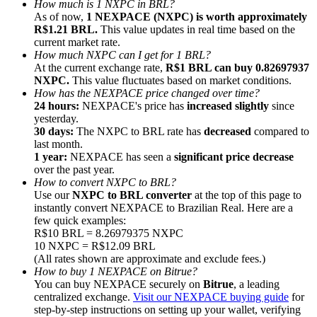
How much is 1 NXPC in BRL?
As of now,
1 NEXPACE (NXPC) is worth approximately
R$1.21 BRL.
This value updates in real time based on the
current market rate.
How much NXPC can I get for 1 BRL?
At the current exchange rate,
R$1 BRL can buy 0.82697937
NXPC.
This value fluctuates based on market conditions.
Referral
How has the NEXPACE price changed over time?
Invite a friend to receive cash rewards
24 hours:
NEXPACE's price has
increased slightly
since
yesterday.
Precious Metals Trading Carnival
30 days:
The NXPC to BRL rate has
decreased
compared to
last month.
1 year:
NEXPACE has seen a
significant price decrease
over the past year.
How to convert NXPC to BRL?
Use our
NXPC to BRL converter
at the top of this page to
instantly convert NEXPACE to Brazilian Real. Here are a
few quick examples:
R$10 BRL = 8.26979375 NXPC
10 NXPC = R$12.09 BRL
(All rates shown are approximate and exclude fees.)
How to buy 1 NEXPACE on Bitrue?
You can buy NEXPACE securely on
Bitrue
, a leading
centralized exchange.
Visit our NEXPACE buying guide
for
Precious Metals Trading Carnival
step-by-step instructions on setting up your wallet, verifying