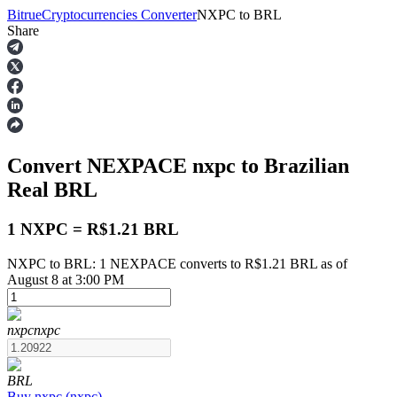
Bitrue
Cryptocurrencies Converter
NXPC
to
BRL
Share
Futures
Convert NEXPACE
nxpc
to Brazilian
Real
BRL
1 NXPC = R$1.21 BRL
NXPC to BRL: 1 NEXPACE converts to R$1.21 BRL as of
USDT Futures
August 8 at 3:00 PM
Futures using USDT as the collateral
nxpc
nxpc
BRL
Buy
nxpc
(
nxpc
)