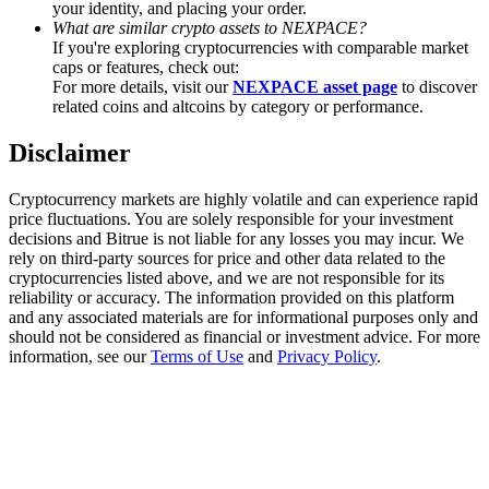
your identity, and placing your order.
Trade Gold & Silver · 33,333 USDT Bonus
What are similar crypto assets to NEXPACE?
If you're exploring cryptocurrencies with comparable market
caps or features, check out:
For more details, visit our
NEXPACE asset page
to discover
Exclusive for BitMart Users
related coins and altcoins by category or performance.
Register & Trade to Win 500,000 USDT
Disclaimer
Cryptocurrency markets are highly volatile and can experience rapid
price fluctuations. You are solely responsible for your investment
USDT New User Exclusive 10% APR
decisions and Bitrue is not liable for any losses you may incur. We
rely on third-party sources for price and other data related to the
USDT Flexible Staking | Daily Rewards
cryptocurrencies listed above, and we are not responsible for its
reliability or accuracy. The information provided on this platform
and any associated materials are for informational purposes only and
should not be considered as financial or investment advice. For more
information, see our
Terms of Use
and
Privacy Policy
.
New Listing Futures Fest
Trade New Futures, Win 200,000 USDT