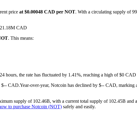
rent price
at $0.00048 CAD per NOT
. With a circulating supply of 9
 $521.18M CAD
 NOT
. This means:
t 24 hours, the rate has fluctuated by 1.41%, reaching a high of $0 C
m $-- CAD.
Year-over-year, Notcoin has declined by $-- CAD, marking 
imum supply of 102.46B, with a current total supply of 102.45B and a c
how to purchase Notcoin (NOT)
safely and easily.