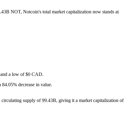
9.43B NOT, Notcoin's total market capitalization now stands at
AD and a low of $0 CAD.
a 84.05% decrease in value.
irculating supply of 99.43B, giving it a market capitalization of