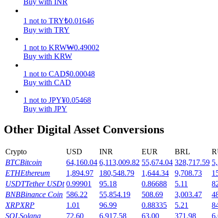
Buy with INR
Earn
1
not
to
TRY
₺
0.01646
Buy with TRY
1
not
to
KRW
₩
0.49002
Buy with KRW
1
not
to
CAD
$
0.00048
Buy with CAD
1
not
to
JPY
¥
0.05468
Buy with JPY
Power Piggy
Other Digital Asset Conversions
Earn competitive rewards daily
Crypto
USD
INR
EUR
BRL
R
BTC
Bitcoin
64,160.04
6,113,009.82
55,674.04
328,717.59
5
ETH
Ethereum
1,894.97
180,548.79
1,644.34
9,708.73
1
USDT
Tether USDt
0.99901
95.18
0.86688
5.11
8
BNB
Binance Coin
586.22
55,854.19
508.69
3,003.47
4
XRP
XRP
1.01
96.99
0.88335
5.21
8
SOL
Solana
72.60
6,917.58
63.00
371.98
6