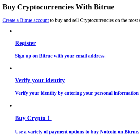
Become a Copy Trader
Buy Cryptocurrencies With Bitrue
Enjoy profit-sharing and copy trading commissions
Create a Bitrue account
to buy and sell Cryptocurrencies on the most 
Register
Sign up on Bitrue with your email address.
Information
Verify your identity
Big data analysis including trade info, etc.
Verify your identity by entering your personal information
Buy Crypto！
Use a variety of payment options to buy Notcoin on Bitrue.