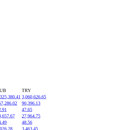
UB
TRY
,325,380.41
3,060,626.65
57,286.02
90,396.13
2.91
47.65
8,657.67
27,964.75
4.49
48.56
,026.28
3,463.45