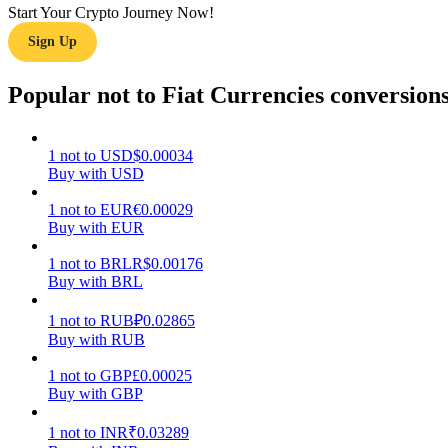
Start Your Crypto Journey Now!
Sign Up
Guide
Futures Starter Guide
Popular not to Fiat Currencies conversion
1
not
to
USD
$
0.00034
Buy with USD
1
not
to
EUR
€
0.00029
Buy with EUR
1
not
to
BRL
R$
0.00176
Buy with BRL
Trading strategies
Learn how to stay profitable
1
not
to
RUB
₽
0.02865
Buy with RUB
1
not
to
GBP
£
0.00025
Buy with GBP
1
not
to
INR
₹
0.03289