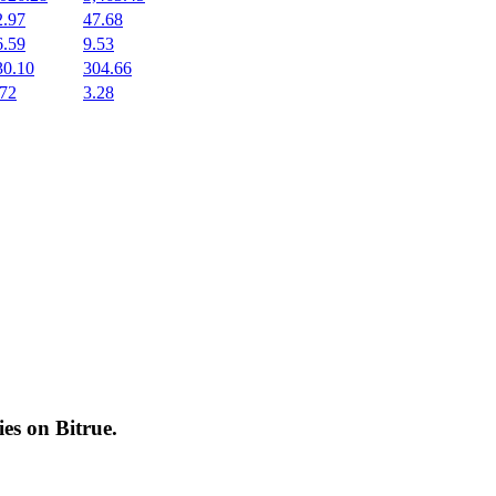
2.97
47.68
6.59
9.53
30.10
304.66
.72
3.28
cies on
Bitrue
.