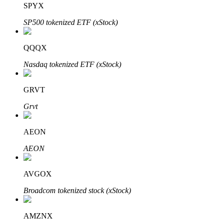
SPYX
SP500 tokenized ETF (xStock)
BTR Lockups
Exclusive investments for BTR holders
QQQX
Nasdaq tokenized ETF (xStock)
GRVT
Grvt
AEON
Loans
AEON
Crypto-backed borrowing service
AVGOX
Broadcom tokenized stock (xStock)
AMZNX