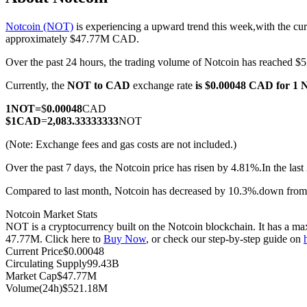
Notcoin (NOT)
is experiencing a upward trend this week,with the cur
approximately $47.77M CAD.
Over the past 24 hours, the trading volume of Notcoin has reached
COIN-M Futures
Currently, the
NOT to CAD
exchange rate
is $0.00048 CAD for 1
Cryptocurrency Futures
1
NOT
=
$
0.00048
CAD
$
1
CAD
=
2,083.33333333
NOT
TradFi
(Note: Exchange fees and gas costs are not included.)
Derivatives for stocks, forex, precious metals, and commodities
Over the past 7 days, the Notcoin price has risen by 4.81%.
In the las
Compared to last month, Notcoin has decreased by 10.3%.down fro
Notcoin Market Stats
NOT is a cryptocurrency built on the Notcoin blockchain. It has a max
47.77M. Click here to
Buy Now
, or check our step-by-step guide on
Current Price
$
0.00048
Circulating Supply
99.43B
Market Cap
$
47.77M
Volume(24h)
$
521.18M
USDC Futures