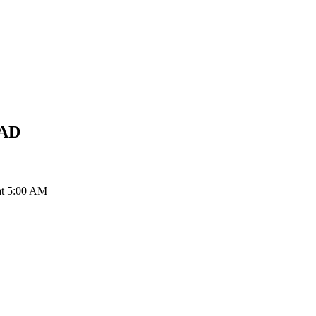
AD
at 5:00 AM