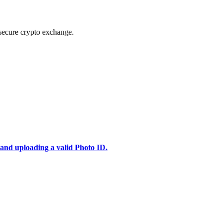
secure crypto exchange.
 and uploading a valid Photo ID.