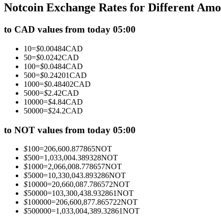
Notcoin Exchange Rates for Different Am
Futures using USDC as the collateral
to CAD values from today 05:00
10
=
$
0.00484
CAD
50
=
$
0.0242
CAD
100
=
$
0.0484
CAD
500
=
$
0.24201
CAD
1000
=
$
0.48402
CAD
5000
=
$
2.42
CAD
10000
=
$
4.84
CAD
50000
=
$
24.2
CAD
Copy Trading
Join Forces With Top Traders
to NOT values from today 05:00
$
100
=
206,600.877865
NOT
$
500
=
1,033,004.389328
NOT
$
1000
=
2,066,008.778657
NOT
$
5000
=
10,330,043.893286
NOT
$
10000
=
20,660,087.786572
NOT
$
50000
=
103,300,438.932861
NOT
$
100000
=
206,600,877.865722
NOT
$
500000
=
1,033,004,389.32861
NOT