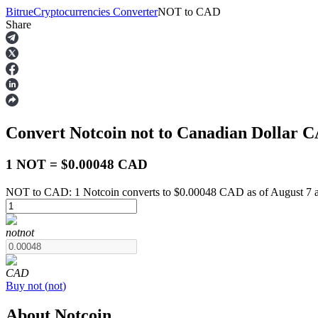
Bitrue
Cryptocurrencies Converter
NOT
to
CAD
Share
Futures
Convert Notcoin
not
to Canadian Dollar
C
1 NOT = $0.00048 CAD
NOT to CAD: 1 Notcoin converts to $0.00048 CAD as of August 7 
USDT Futures
not
not
Futures using USDT as the collateral
CAD
Buy
not
(
not
)
About Notcoin