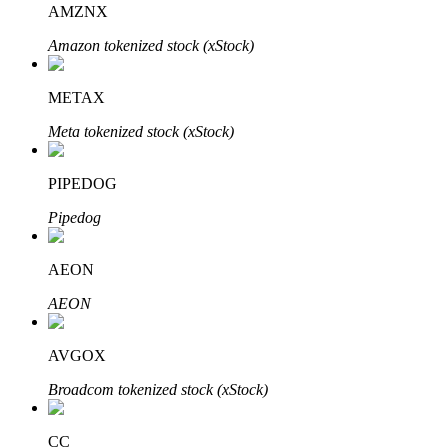
AMZNX
Amazon tokenized stock (xStock)
BTR Lockups
Exclusive investments for BTR holders
METAX
Meta tokenized stock (xStock)
PIPEDOG
Pipedog
AEON
Loans
AEON
Crypto-backed borrowing service
AVGOX
Broadcom tokenized stock (xStock)
CC