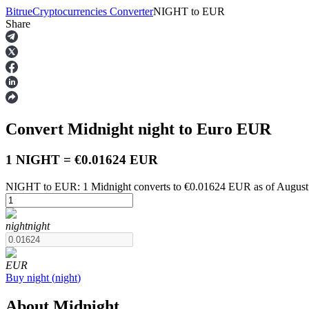
Bitrue
Cryptocurrencies Converter
NIGHT
to
EUR
Share
Futures
Convert Midnight
night
to Euro
EUR
1 NIGHT = €0.01624 EUR
NIGHT to EUR: 1 Midnight converts to €0.01624 EUR as of August
USDT Futures
night
night
Futures using USDT as the collateral
EUR
Buy
night
(
night
)
About Midnight