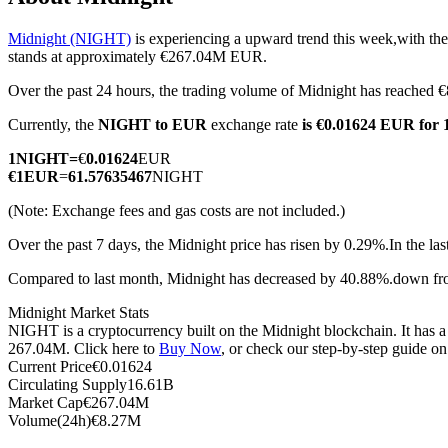
Midnight (NIGHT)
is experiencing a upward trend this week,with the
stands at approximately €267.04M EUR.
Over the past 24 hours, the trading volume of Midnight has reache
COIN-M Futures
Currently, the
NIGHT to EUR
exchange rate
is €0.01624 EUR for
Cryptocurrency Futures
1
NIGHT
=
€
0.01624
EUR
€
1
EUR
=
61.57635467
NIGHT
TradFi
(Note: Exchange fees and gas costs are not included.)
Derivatives for stocks, forex, precious metals, and commodities
Over the past 7 days, the Midnight price has risen by 0.29%.
In the la
Compared to last month, Midnight has decreased by 40.88%.down f
Midnight Market Stats
NIGHT is a cryptocurrency built on the Midnight blockchain. It has a 
267.04M. Click here to
Buy Now
, or check our step-by-step guide o
Current Price
€
0.01624
Circulating Supply
16.61B
Market Cap
€
267.04M
Volume(24h)
€
8.27M
USDC Futures