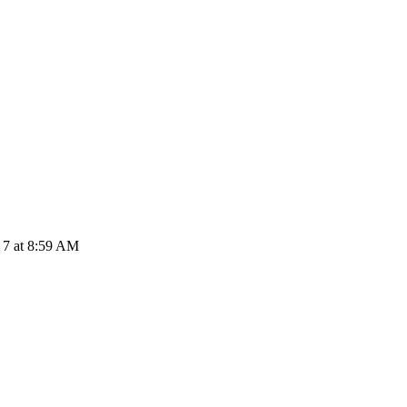
 7 at 8:59 AM