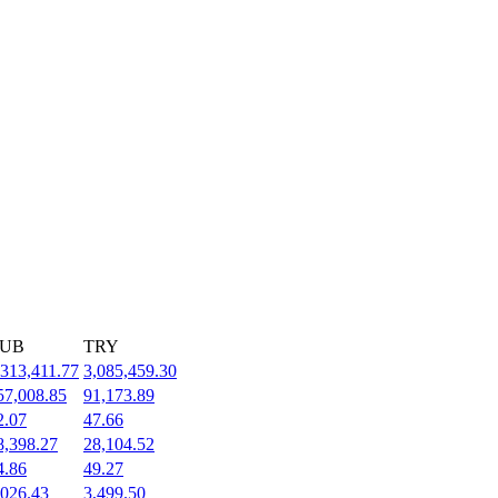
UB
TRY
,313,411.77
3,085,459.30
57,008.85
91,173.89
2.07
47.66
8,398.27
28,104.52
4.86
49.27
,026.43
3,499.50