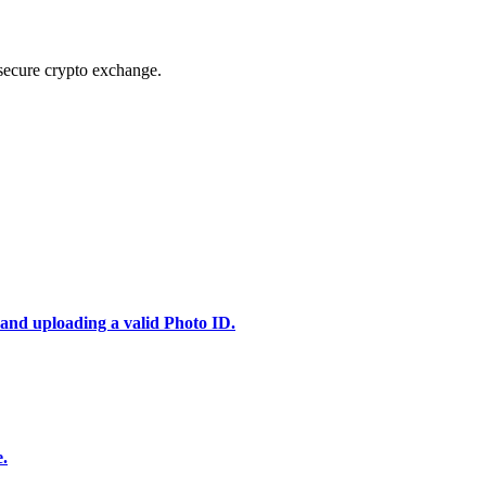
secure crypto exchange.
 and uploading a valid Photo ID.
e.