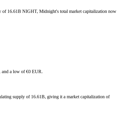
ly of 16.61B NIGHT, Midnight's total market capitalization now
UR and a low of €0 EUR.
ating supply of 16.61B, giving it a market capitalization of