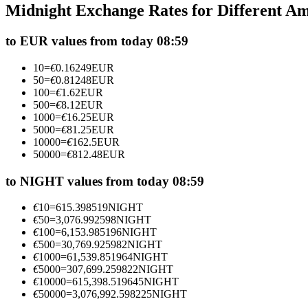
Midnight Exchange Rates for Different A
Futures using USDC as the collateral
to EUR values from today 08:59
10
=
€
0.16249
EUR
50
=
€
0.81248
EUR
100
=
€
1.62
EUR
500
=
€
8.12
EUR
1000
=
€
16.25
EUR
5000
=
€
81.25
EUR
10000
=
€
162.5
EUR
50000
=
€
812.48
EUR
Copy Trading
Join Forces With Top Traders
to NIGHT values from today 08:59
€
10
=
615.398519
NIGHT
€
50
=
3,076.992598
NIGHT
€
100
=
6,153.985196
NIGHT
€
500
=
30,769.925982
NIGHT
€
1000
=
61,539.851964
NIGHT
€
5000
=
307,699.259822
NIGHT
€
10000
=
615,398.519645
NIGHT
€
50000
=
3,076,992.598225
NIGHT