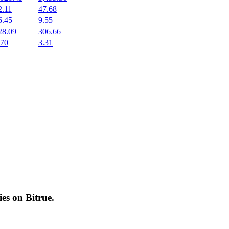
2.11
47.68
6.45
9.55
28.09
306.66
.70
3.31
cies on
Bitrue
.