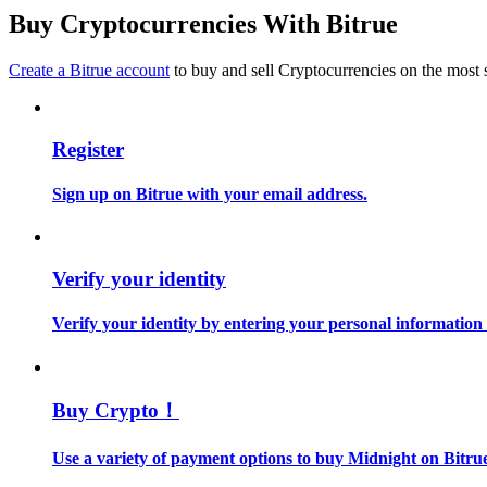
Become a Copy Trader
Buy Cryptocurrencies With Bitrue
Enjoy profit-sharing and copy trading commissions
Create a Bitrue account
to buy and sell Cryptocurrencies on the most 
Register
Sign up on Bitrue with your email address.
Information
Verify your identity
Big data analysis including trade info, etc.
Verify your identity by entering your personal information
Buy Crypto！
Use a variety of payment options to buy Midnight on Bitru