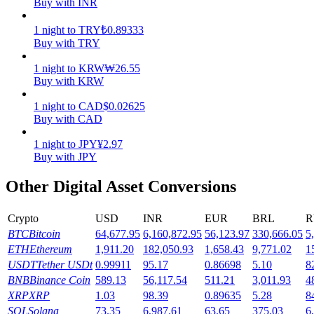
Buy with INR
Earn
1
night
to
TRY
₺
0.89333
Buy with TRY
1
night
to
KRW
₩
26.55
Buy with KRW
1
night
to
CAD
$
0.02625
Buy with CAD
1
night
to
JPY
¥
2.97
Buy with JPY
Power Piggy
Other Digital Asset Conversions
Earn competitive rewards daily
Crypto
USD
INR
EUR
BRL
R
BTC
Bitcoin
64,677.95
6,160,872.95
56,123.97
330,666.05
5
ETH
Ethereum
1,911.20
182,050.93
1,658.43
9,771.02
1
USDT
Tether USDt
0.99911
95.17
0.86698
5.10
8
BNB
Binance Coin
589.13
56,117.54
511.21
3,011.93
4
XRP
XRP
1.03
98.39
0.89635
5.28
8
SOL
Solana
73.35
6,987.61
63.65
375.03
6