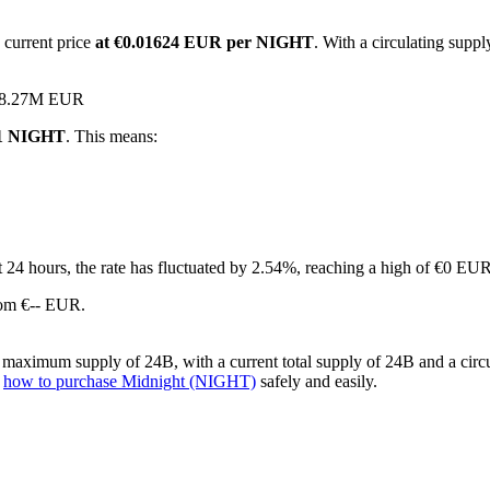
 current price
at €0.01624 EUR per NIGHT
. With a circulating supp
d €8.27M EUR
 1 NIGHT
. This means:
st 24 hours, the rate has fluctuated by 2.54%, reaching a high of €0 E
rom €-- EUR.
maximum supply of 24B, with a current total supply of 24B and a circul
n
how to purchase Midnight (NIGHT)
safely and easily.