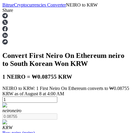
Bitrue
Cryptocurrencies Converter
NEIRO
to
KRW
Share
Futures
Convert First Neiro On Ethereum
neiro
to South Korean Won
KRW
1 NEIRO = ₩0.08755 KRW
NEIRO to KRW: 1 First Neiro On Ethereum converts to ₩0.08755
USDT Futures
KRW as of August 8 at 4:00 AM
Futures using USDT as the collateral
neiro
neiro
KRW
Buy
neiro
(
neiro
)