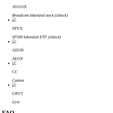
AVGOX
Broadcom tokenized stock (xStock)
SPYX
Bitrue Partners
SP500 tokenized ETF (xStock)
AEON
AEON
CC
Canton
Bitrue Affiliates
Up to 65% Commissions!
GRVT
Grvt
FAQ