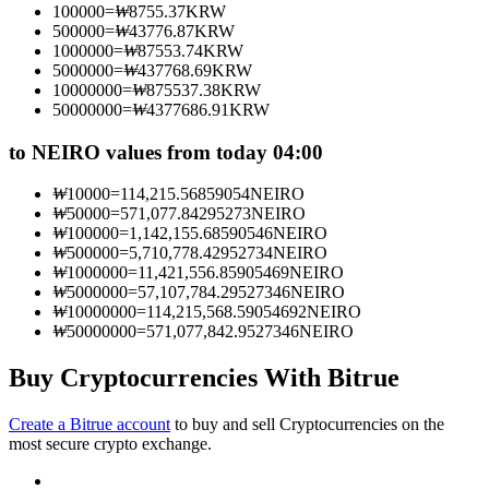
100000
=
₩
8755.37
KRW
Become a Copy Trader
500000
=
₩
43776.87
KRW
1000000
=
₩
87553.74
KRW
Enjoy profit-sharing and copy trading commissions
5000000
=
₩
437768.69
KRW
10000000
=
₩
875537.38
KRW
50000000
=
₩
4377686.91
KRW
to NEIRO values from today 04:00
₩
10000
=
114,215.56859054
NEIRO
₩
50000
=
571,077.84295273
NEIRO
₩
100000
=
1,142,155.68590546
NEIRO
₩
500000
=
5,710,778.42952734
NEIRO
₩
1000000
=
11,421,556.85905469
NEIRO
Information
₩
5000000
=
57,107,784.29527346
NEIRO
₩
10000000
=
114,215,568.59054692
NEIRO
Big data analysis including trade info, etc.
₩
50000000
=
571,077,842.9527346
NEIRO
Buy Cryptocurrencies With Bitrue
Create a Bitrue account
to buy and sell Cryptocurrencies on the
most secure crypto exchange.