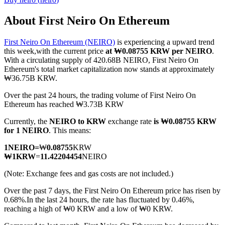
About First Neiro On Ethereum
First Neiro On Ethereum (NEIRO)
is experiencing a upward trend
COIN-M Futures
this week,with the current price
at ₩0.08755 KRW per NEIRO
.
With a circulating supply of 420.68B NEIRO, First Neiro On
Cryptocurrency Futures
Ethereum's total market capitalization now stands at approximately
₩36.75B KRW.
Over the past 24 hours, the trading volume of First Neiro On
TradFi
Ethereum has reached ₩3.73B KRW
Derivatives for stocks, forex, precious metals, and commodities
Currently, the
NEIRO to KRW
exchange rate
is ₩0.08755 KRW
for 1 NEIRO
. This means:
1
NEIRO
=
₩
0.08755
KRW
₩
1
KRW
=
11.42204454
NEIRO
(Note: Exchange fees and gas costs are not included.)
Over the past 7 days, the First Neiro On Ethereum price has risen by
0.68%.
In the last 24 hours, the rate has fluctuated by 0.46%,
reaching a high of ₩0 KRW and a low of ₩0 KRW.
USDC Futures