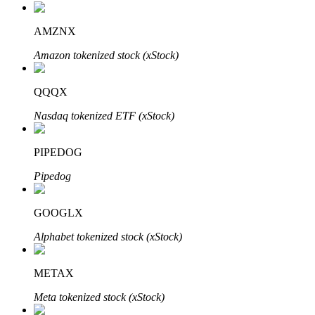
AMZNX
Amazon tokenized stock (xStock)
Auto Invest
Grab long-term profit and flexible interests
QQQX
Nasdaq tokenized ETF (xStock)
PIPEDOG
Pipedog
GOOGLX
Staking 101
Alphabet tokenized stock (xStock)
Learn about earning passive income
METAX
Bitrue
AI
Meta tokenized stock (xStock)