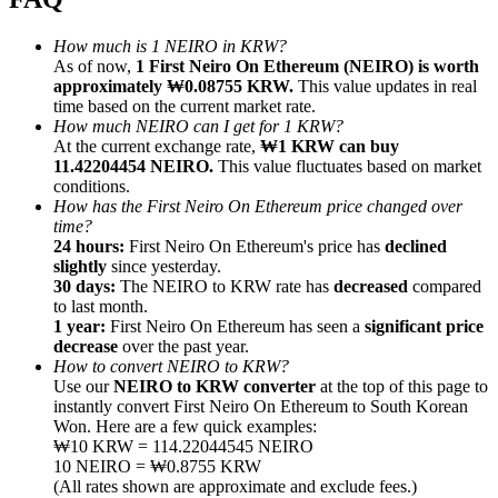
How much is 1 NEIRO in KRW?
As of now,
1 First Neiro On Ethereum (NEIRO) is worth
approximately ₩0.08755 KRW.
This value updates in real
time based on the current market rate.
How much NEIRO can I get for 1 KRW?
Referral
At the current exchange rate,
₩1 KRW can buy
Invite a friend to receive cash rewards
11.42204454 NEIRO.
This value fluctuates based on market
conditions.
Precious Metals Trading Carnival
How has the First Neiro On Ethereum price changed over
time?
24 hours:
First Neiro On Ethereum's price has
declined
slightly
since yesterday.
30 days:
The NEIRO to KRW rate has
decreased
compared
to last month.
1 year:
First Neiro On Ethereum has seen a
significant price
decrease
over the past year.
How to convert NEIRO to KRW?
Use our
NEIRO to KRW converter
at the top of this page to
instantly convert First Neiro On Ethereum to South Korean
Won. Here are a few quick examples:
₩10 KRW = 114.22044545 NEIRO
10 NEIRO = ₩0.8755 KRW
Precious Metals Trading Carnival
(All rates shown are approximate and exclude fees.)