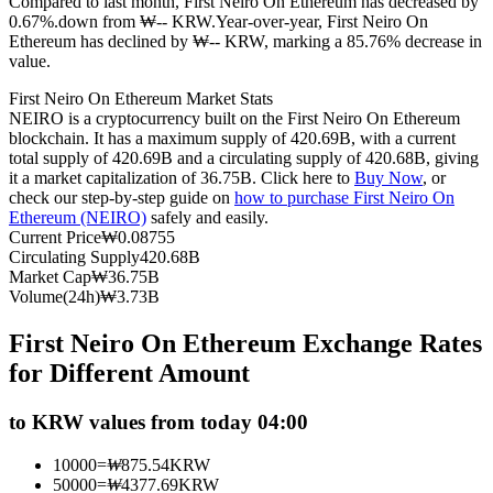
Compared to last month, First Neiro On Ethereum has decreased by
0.67%.down from ₩-- KRW.
Year-over-year, First Neiro On
Futures using USDC as the collateral
Ethereum has declined by ₩-- KRW, marking a 85.76% decrease in
value.
First Neiro On Ethereum Market Stats
NEIRO is a cryptocurrency built on the First Neiro On Ethereum
blockchain. It has a maximum supply of 420.69B, with a current
total supply of 420.69B and a circulating supply of 420.68B, giving
it a market capitalization of 36.75B. Click here to
Buy Now
, or
check our step-by-step guide on
how to purchase First Neiro On
Ethereum (NEIRO)
safely and easily.
Current Price
₩
0.08755
Copy Trading
Circulating Supply
420.68B
Market Cap
₩
36.75B
Join Forces With Top Traders
Volume(24h)
₩
3.73B
First Neiro On Ethereum Exchange Rates
for Different Amount
to KRW values from today 04:00
10000
=
₩
875.54
KRW
50000
=
₩
4377.69
KRW