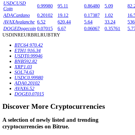
USDC
USD
0.99980
95.11
0.86480
5.09
82.
Coin
ADA
Cardano
0.20102
19.12
0.17387
1.02
16.
BTR Lockups
AVAX
Avalanche
6.52
620.44
5.64
33.24
536
DOGE
Dogecoin
0.07015
6.67
0.06067
0.35761
5.7
Exclusive investments for BTR holders
USD
INR
EUR
BRL
RUB
TRY
BTC
64,970.42
ETH
1,916.34
USDT
0.99946
BNB
592.82
XRP
1.03
SOL
74.63
USDC
0.99980
ADA
0.20102
AVAX
6.52
Loans
DOGE
0.07015
Crypto-backed borrowing service
Discover More Cryptocurrencies
A selection of newly listed and trending
cryptocurrencies on
Bitrue
.