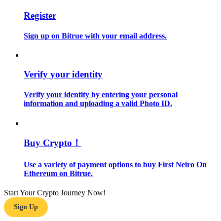
Register
Guide
Sign up on Bitrue with your email address.
Futures Starter Guide
Verify your identity
Verify your identity by entering your personal
information and uploading a valid Photo ID.
Trading strategies
Buy Crypto！
Learn how to stay profitable
Use a variety of payment options to buy First Neiro On
Ethereum on Bitrue.
Start Your Crypto Journey Now!
Sign Up