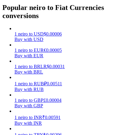
Popular neiro to Fiat Currencies
Earn
conversions
1
neiro
to
USD
$
0.00006
Buy with USD
1
neiro
to
EUR
€
0.00005
Buy with EUR
1
neiro
to
BRL
R$
0.00031
Buy with BRL
Power Piggy
1
neiro
to
RUB
₽
0.00511
Earn competitive rewards daily
Buy with RUB
1
neiro
to
GBP
£
0.00004
Buy with GBP
1
neiro
to
INR
₹
0.00591
Buy with INR
1
neiro
to
TRY
₺
0.00296