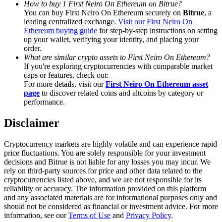
How to buy 1 First Neiro On Ethereum on Bitrue?
Trade Gold & Silver · 33,333 USDT Bonus
You can buy First Neiro On Ethereum securely on
Bitrue
, a
leading centralized exchange.
Visit our First Neiro On
Ethereum buying guide
for step-by-step instructions on setting
up your wallet, verifying your identity, and placing your
Exclusive for BitMart Users
order.
What are similar crypto assets to First Neiro On Ethereum?
Register & Trade to Win 500,000 USDT
If you're exploring cryptocurrencies with comparable market
caps or features, check out:
For more details, visit our
First Neiro On Ethereum asset
page
to discover related coins and altcoins by category or
performance.
USDT New User Exclusive 10% APR
Disclaimer
USDT Flexible Staking | Daily Rewards
Cryptocurrency markets are highly volatile and can experience rapid
price fluctuations. You are solely responsible for your investment
decisions and Bitrue is not liable for any losses you may incur. We
New Listing Futures Fest
rely on third-party sources for price and other data related to the
cryptocurrencies listed above, and we are not responsible for its
Trade New Futures, Win 200,000 USDT
reliability or accuracy. The information provided on this platform
and any associated materials are for informational purposes only and
should not be considered as financial or investment advice. For more
information, see our
Terms of Use
and
Privacy Policy
.