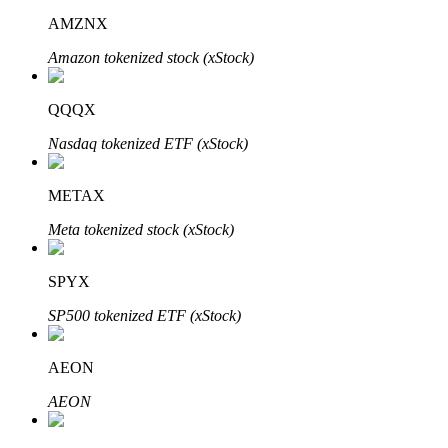
AMZNX
Amazon tokenized stock (xStock)
QQQX
Bitrue Partners
Nasdaq tokenized ETF (xStock)
METAX
Meta tokenized stock (xStock)
SPYX
SP500 tokenized ETF (xStock)
Bitrue Affiliates
Up to 65% Commissions!
AEON
AEON