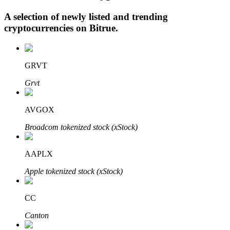
A selection of newly listed and trending
cryptocurrencies on
Bitrue
.
Auto Invest
Grab long-term profit and flexible interests
GRVT
Grvt
AVGOX
Broadcom tokenized stock (xStock)
AAPLX
Staking 101
Apple tokenized stock (xStock)
Learn about earning passive income
CC
Bitrue
AI
Canton