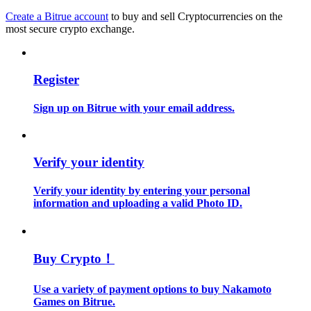
Create a Bitrue account
to buy and sell Cryptocurrencies on the
most secure crypto exchange.
Guide
Futures Starter Guide
Register
Sign up on Bitrue with your email address.
Verify your identity
Verify your identity by entering your personal
Trading strategies
information and uploading a valid Photo ID.
Learn how to stay profitable
Buy Crypto！
Use a variety of payment options to buy Nakamoto
Games on Bitrue.