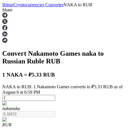
Bitrue
Cryptocurrencies Converter
NAKA
to
RUB
Share
Futures
Convert Nakamoto Games
naka
to
Russian Ruble
RUB
1 NAKA = ₽5.33 RUB
USDT Futures
NAKA to RUB: 1 Nakamoto Games converts to ₽5.33 RUB as of
August 6 at 6:59 PM
Futures using USDT as the collateral
naka
naka
RUB