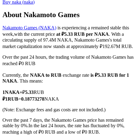
Buy
naka
(
naka
)
About Nakamoto Games
Nakamoto Games (NAKA)
is experiencing a remained stable this
COIN-M Futures
week,with the current price
at ₽5.33 RUB per NAKA
. With a
Cryptocurrency Futures
circulating supply of 97.4M NAKA, Nakamoto Games's total
market capitalization now stands at approximately ₽192.67M RUB.
Over the past 24 hours, the trading volume of Nakamoto Games has
TradFi
reached ₽0 RUB
Derivatives for stocks, forex, precious metals, and commodities
Currently, the
NAKA to RUB
exchange rate
is ₽5.33 RUB for 1
NAKA
. This means:
1
NAKA
=
₽
5.33
RUB
₽
1
RUB
=
0.18773278
NAKA
(Note: Exchange fees and gas costs are not included.)
Over the past 7 days, the Nakamoto Games price has remained
stable by 0%.
In the last 24 hours, the rate has fluctuated by 0%,
reaching a high of ₽0 RUB and a low of ₽0 RUB.
USDC Futures