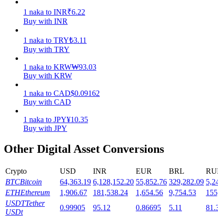
1
naka
to
INR
₹
6.22
Staking
Buy with INR
High returns & instant access
1
naka
to
TRY
₺
3.11
Buy with TRY
1
naka
to
KRW
₩
93.03
Buy with KRW
1
naka
to
CAD
$
0.09162
Buy with CAD
1
naka
to
JPY
¥
10.35
Buy with JPY
Launchpool
Other Digital Asset Conversions
Flexible staking to earn popular tokens
Crypto
USD
INR
EUR
BRL
RU
BTC
Bitcoin
64,363.19
6,128,152.20
55,852.76
329,282.09
5,2
ETH
Ethereum
1,906.67
181,538.24
1,654.56
9,754.53
155
USDT
Tether
0.99905
95.12
0.86695
5.11
81.
USDt