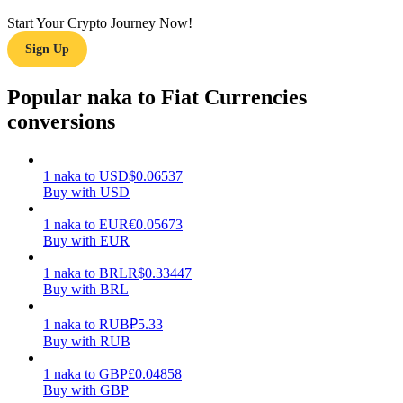
Start Your Crypto Journey Now!
Earn
Sign Up
Popular naka to Fiat Currencies
conversions
1
naka
to
USD
$
0.06537
Buy with USD
Power Piggy
1
naka
to
EUR
€
0.05673
Buy with EUR
Earn competitive rewards daily
1
naka
to
BRL
R$
0.33447
Buy with BRL
1
naka
to
RUB
₽
5.33
Buy with RUB
1
naka
to
GBP
£
0.04858
Buy with GBP