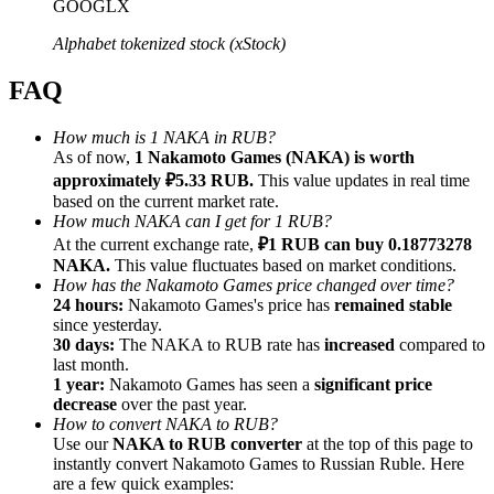
GOOGLX
Alphabet tokenized stock (xStock)
FAQ
Referral
How much is 1 NAKA in RUB?
As of now,
1 Nakamoto Games (NAKA) is worth
Invite a friend to receive cash rewards
approximately ₽5.33 RUB.
This value updates in real time
Precious Metals Trading Carnival
based on the current market rate.
How much NAKA can I get for 1 RUB?
At the current exchange rate,
₽1 RUB can buy 0.18773278
NAKA.
This value fluctuates based on market conditions.
How has the Nakamoto Games price changed over time?
24 hours:
Nakamoto Games's price has
remained stable
since yesterday.
30 days:
The NAKA to RUB rate has
increased
compared to
last month.
1 year:
Nakamoto Games has seen a
significant price
decrease
over the past year.
How to convert NAKA to RUB?
Use our
NAKA to RUB converter
at the top of this page to
instantly convert Nakamoto Games to Russian Ruble. Here
Precious Metals Trading Carnival
are a few quick examples: