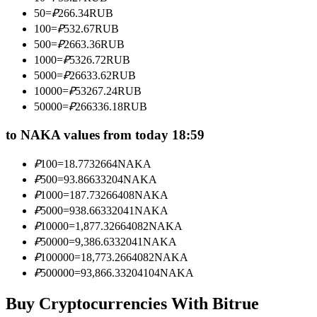
Become a Copy Trader
50
=
₽
266.34
RUB
100
=
₽
532.67
RUB
Enjoy profit-sharing and copy trading commissions
500
=
₽
2663.36
RUB
1000
=
₽
5326.72
RUB
5000
=
₽
26633.62
RUB
10000
=
₽
53267.24
RUB
50000
=
₽
266336.18
RUB
to NAKA values from today 18:59
₽
100
=
18.7732664
NAKA
Information
₽
500
=
93.86633204
NAKA
₽
1000
=
187.73266408
NAKA
Big data analysis including trade info, etc.
₽
5000
=
938.66332041
NAKA
₽
10000
=
1,877.32664082
NAKA
₽
50000
=
9,386.6332041
NAKA
₽
100000
=
18,773.2664082
NAKA
₽
500000
=
93,866.33204104
NAKA
Buy Cryptocurrencies With Bitrue