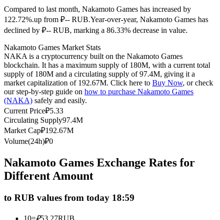
Compared to last month, Nakamoto Games has increased by
Futures using USDC as the collateral
122.72%.up from ₽-- RUB.
Year-over-year, Nakamoto Games has
declined by ₽-- RUB, marking a 86.33% decrease in value.
Nakamoto Games Market Stats
NAKA is a cryptocurrency built on the Nakamoto Games
blockchain. It has a maximum supply of 180M, with a current total
supply of 180M and a circulating supply of 97.4M, giving it a
market capitalization of 192.67M. Click here to
Buy Now
, or check
our step-by-step guide on
how to purchase Nakamoto Games
(NAKA)
safely and easily.
Copy Trading
Current Price
₽
5.33
Circulating Supply
97.4M
Join Forces With Top Traders
Market Cap
₽
192.67M
Volume(24h)
₽
0
Nakamoto Games Exchange Rates for
Different Amount
to RUB values from today 18:59
10
=
₽
53.27
RUB