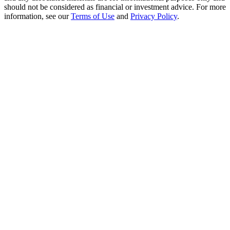
Crypto World Cup 2026: Grand Finale
should not be considered as financial or investment advice. For more
information, see our
Terms of Use
and
Privacy Policy
.
77,777+3k Rewards
More Events
Win Prizes and Exclusive Rewards
Rewards Center
Log In
Sign Up