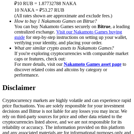
Trade Gold & Silver · 33,333 USDT Bonus
₽10 RUB = 1.87732788 NAKA
10 NAKA = ₽53.27 RUB
(All rates shown are approximate and exclude fees.)
How to buy 1 Nakamoto Games on Bitrue?
You can buy Nakamoto Games securely on
Bitrue
, a leading
Exclusive for BitMart Users
centralized exchange.
Visit our Nakamoto Games buying
guide
for step-by-step instructions on setting up your wallet,
Register & Trade to Win 500,000 USDT
verifying your identity, and placing your order.
What are similar crypto assets to Nakamoto Games?
If you're exploring cryptocurrencies with comparable market
caps or features, check out:
USDT New User Exclusive 10% APR
For more details, visit our
Nakamoto Games asset page
to
discover related coins and altcoins by category or
USDT Flexible Staking | Daily Rewards
performance.
Disclaimer
New Listing Futures Fest
Cryptocurrency markets are highly volatile and can experience rapid
price fluctuations. You are solely responsible for your investment
Trade New Futures, Win 200,000 USDT
decisions and Bitrue is not liable for any losses you may incur. We
rely on third-party sources for price and other data related to the
cryptocurrencies listed above, and we are not responsible for its
reliability or accuracy. The information provided on this platform
and any associated materials are for informational purposes only and