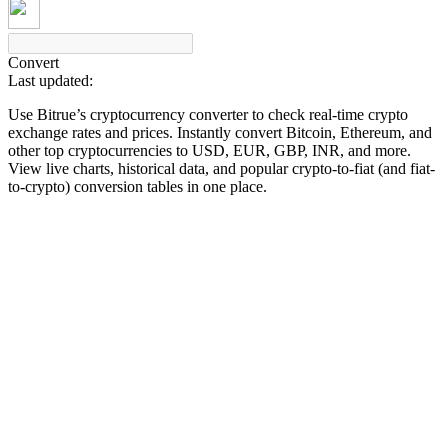
Convert
Last updated:
COIN-M Futures
Use Bitrue’s cryptocurrency converter to check real-time crypto
Cryptocurrency Futures
exchange rates and prices. Instantly convert Bitcoin, Ethereum, and
other top cryptocurrencies to USD, EUR, GBP, INR, and more.
View live charts, historical data, and popular crypto-to-fiat (and fiat-
to-crypto) conversion tables in one place.
TradFi
Derivatives for stocks, forex, precious metals, and commodities
USDC Futures