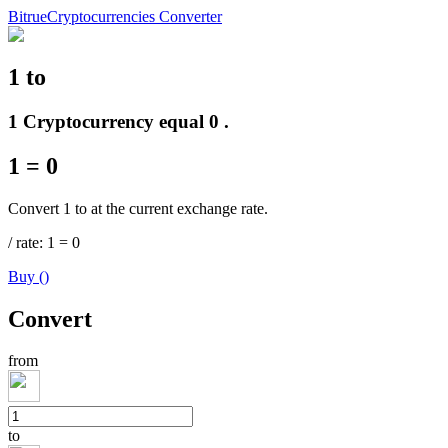
Bitrue
Cryptocurrencies Converter
1
to
Futures
1 Cryptocurrency equal 0 .
1
=
0
Convert 1 to at the current exchange rate.
/
rate
: 1
=
0
Buy
(
)
USDT Futures
Convert
Futures using USDT as the collateral
from
to