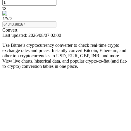
to
USD
COIN-M Futures
Convert
Last updated:
2026/08/07 02:00
Cryptocurrency Futures
Use Bitrue’s cryptocurrency converter to check real-time crypto
exchange rates and prices. Instantly convert Bitcoin, Ethereum, and
other top cryptocurrencies to USD, EUR, GBP, INR, and more.
TradFi
View live charts, historical data, and popular crypto-to-fiat (and fiat-
to-crypto) conversion tables in one place.
Derivatives for stocks, forex, precious metals, and commodities
USDC Futures