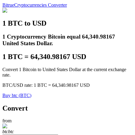
Bitrue
Cryptocurrencies Converter
1
BTC
to
USD
Futures
1 Cryptocurrency Bitcoin equal 64,340.98167
United States Dollar.
1
BTC
=
64,340.98167
USD
Convert 1 Bitcoin to United States Dollar at the current exchange
rate.
BTC
/
USD
rate
: 1
BTC
=
64,340.98167
USD
USDT Futures
Buy
btc
(
BTC
)
Futures using USDT as the collateral
Convert
from
btc
btc