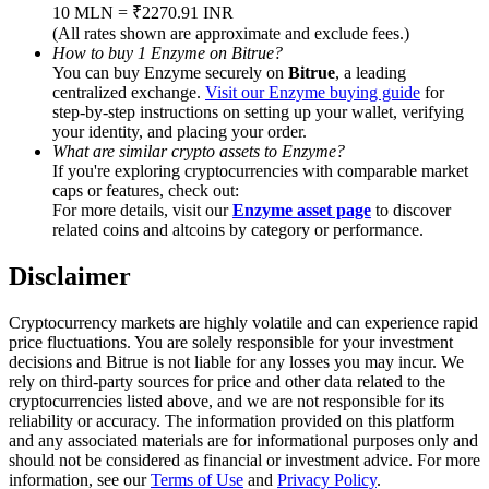
Trade Gold & Silver · 33,333 USDT Bonus
10 MLN = ₹2270.91 INR
(All rates shown are approximate and exclude fees.)
How to buy 1 Enzyme on Bitrue?
You can buy Enzyme securely on
Bitrue
, a leading
centralized exchange.
Visit our Enzyme buying guide
for
Exclusive for BitMart Users
step-by-step instructions on setting up your wallet, verifying
your identity, and placing your order.
Register & Trade to Win 500,000 USDT
What are similar crypto assets to Enzyme?
If you're exploring cryptocurrencies with comparable market
caps or features, check out:
For more details, visit our
Enzyme asset page
to discover
related coins and altcoins by category or performance.
USDT New User Exclusive 10% APR
USDT Flexible Staking | Daily Rewards
Disclaimer
Cryptocurrency markets are highly volatile and can experience rapid
price fluctuations. You are solely responsible for your investment
decisions and Bitrue is not liable for any losses you may incur. We
New Listing Futures Fest
rely on third-party sources for price and other data related to the
cryptocurrencies listed above, and we are not responsible for its
Trade New Futures, Win 200,000 USDT
reliability or accuracy. The information provided on this platform
and any associated materials are for informational purposes only and
should not be considered as financial or investment advice. For more
information, see our
Terms of Use
and
Privacy Policy
.