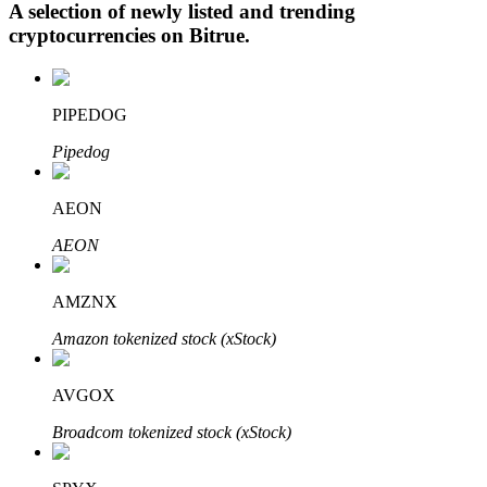
A selection of newly listed and trending
cryptocurrencies on
Bitrue
.
Auto Invest
PIPEDOG
Grab long-term profit and flexible interests
Pipedog
AEON
AEON
AMZNX
Amazon tokenized stock (xStock)
Staking 101
Learn about earning passive income
AVGOX
Bitrue
AI
Broadcom tokenized stock (xStock)