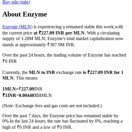
Buy
mln
(
mln
)
About Enzyme
Enzyme (MLN)
is experiencing a remained stable this week,with
COIN-M Futures
the current price
at ₹227.09 INR per MLN
. With a circulating
Cryptocurrency Futures
supply of 3.28M MLN, Enzyme's total market capitalization now
stands at approximately ₹387.9M INR.
Over the past 24 hours, the trading volume of Enzyme has reached
TradFi
₹0 INR
Derivatives for stocks, forex, precious metals, and commodities
Currently, the
MLN to INR
exchange rate
is ₹227.09 INR for 1
MLN
. This means:
1
MLN
=
₹
227.09
INR
₹
1
INR
=
0.00440351
MLN
(Note: Exchange fees and gas costs are not included.)
Over the past 7 days, the Enzyme price has remained stable by
0%.
In the last 24 hours, the rate has fluctuated by 0%, reaching a
high of ₹0 INR and a low of ₹0 INR.
USDC Futures