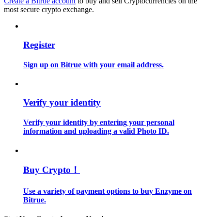
Create a Bitrue account
to buy and sell Cryptocurrencies on the
most secure crypto exchange.
Guide
Futures Starter Guide
Register
Sign up on Bitrue with your email address.
Verify your identity
Verify your identity by entering your personal
information and uploading a valid Photo ID.
Trading strategies
Learn how to stay profitable
Buy Crypto！
Use a variety of payment options to buy Enzyme on
Bitrue.