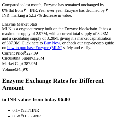
Compared to last month, Enzyme has remained unchanged by
Futures using USDC as the collateral
0%.flat from ₹-- INR.
Year-over-year, Enzyme has declined by ₹--
INR, marking a 52.27% decrease in value.
Enzyme Market Stats
MLN is a cryptocurrency built on the Enzyme blockchain. It has a
maximum supply of 2.97M, with a current total supply of 3.28M
and a circulating supply of 3.28M, giving it a market capitalization
of 387.9M. Click here to
Buy Now
, or check our step-by-step guide
on
how to purchase Enzyme (MLN)
safely and easily.
Current Price
₹
227.09
Circulating Supply
3.28M
Copy Trading
Market Cap
₹
387.9M
Join Forces With Top Traders
Volume(24h)
₹
0
Enzyme Exchange Rates for Different
Amount
to INR values from today 06:00
0.1
=
₹
22.71
INR
0.5
=
₹
113.55
INR