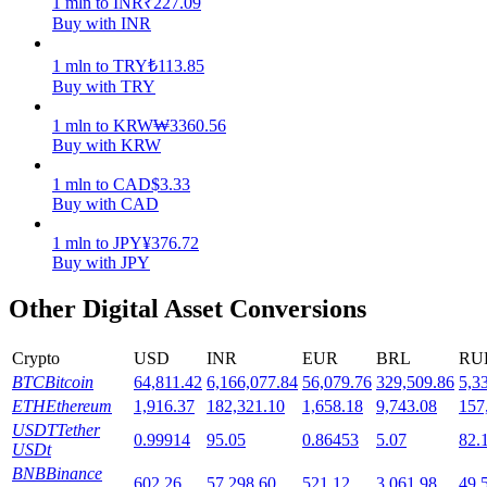
1
mln
to
INR
₹
227.09
Buy with INR
Staking
1
mln
to
TRY
₺
113.85
High returns & instant access
Buy with TRY
1
mln
to
KRW
₩
3360.56
Buy with KRW
1
mln
to
CAD
$
3.33
Buy with CAD
1
mln
to
JPY
¥
376.72
Buy with JPY
Launchpool
Other Digital Asset Conversions
Flexible staking to earn popular tokens
Crypto
USD
INR
EUR
BRL
RU
BTC
Bitcoin
64,811.42
6,166,077.84
56,079.76
329,509.86
5,3
ETH
Ethereum
1,916.37
182,321.10
1,658.18
9,743.08
157
USDT
Tether
0.99914
95.05
0.86453
5.07
82.
USDt
BNB
Binance
602.26
57,298.60
521.12
3,061.98
49,