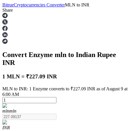
Bitrue
Cryptocurrencies Converter
MLN
to
INR
Share
Futures
Convert Enzyme
mln
to Indian Rupee
INR
1 MLN = ₹227.09 INR
USDT Futures
MLN to INR: 1 Enzyme converts to ₹227.09 INR as of August 9 at
6:00 AM
Futures using USDT as the collateral
mln
mln
INR