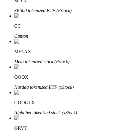
SPYX
SP500 tokenized ETF (xStock)
CC
Bitrue Partners
Canton
METAX
Meta tokenized stock (xStock)
QQQX
Nasdaq tokenized ETF (xStock)
Bitrue Affiliates
GOOGLX
Up to 65% Commissions!
Alphabet tokenized stock (xStock)
GRVT