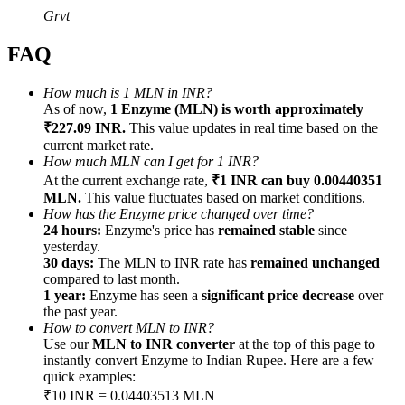
Grvt
FAQ
How much is 1 MLN in INR?
Referral
As of now,
1 Enzyme (MLN) is worth approximately
₹227.09 INR.
This value updates in real time based on the
Invite a friend to receive cash rewards
current market rate.
How much MLN can I get for 1 INR?
Precious Metals Trading Carnival
At the current exchange rate,
₹1 INR can buy 0.00440351
MLN.
This value fluctuates based on market conditions.
How has the Enzyme price changed over time?
24 hours:
Enzyme's price has
remained stable
since
yesterday.
30 days:
The MLN to INR rate has
remained unchanged
compared to last month.
1 year:
Enzyme has seen a
significant price decrease
over
the past year.
How to convert MLN to INR?
Use our
MLN to INR converter
at the top of this page to
instantly convert Enzyme to Indian Rupee. Here are a few
quick examples:
Precious Metals Trading Carnival
₹10 INR = 0.04403513 MLN