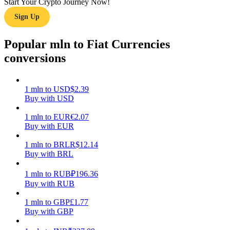
Start Your Crypto Journey Now!
Sign Up
Earn
Popular mln to Fiat Currencies
conversions
1
mln
to
USD
$
2.39
Buy with USD
1
mln
to
EUR
€
2.07
Buy with EUR
Power Piggy
Earn competitive rewards daily
1
mln
to
BRL
R$
12.14
Buy with BRL
1
mln
to
RUB
₽
196.36
Buy with RUB
1
mln
to
GBP
£
1.77
Buy with GBP