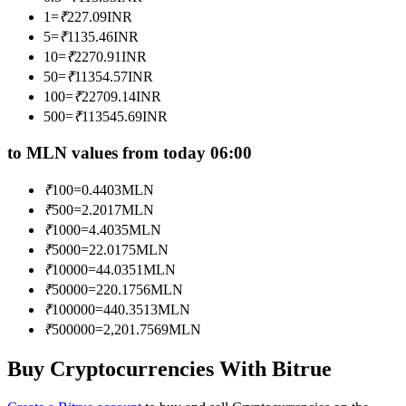
Become a Copy Trader
1
=
₹
227.09
INR
5
=
₹
1135.46
INR
Enjoy profit-sharing and copy trading commissions
10
=
₹
2270.91
INR
50
=
₹
11354.57
INR
100
=
₹
22709.14
INR
500
=
₹
113545.69
INR
to MLN values from today 06:00
₹
100
=
0.4403
MLN
₹
500
=
2.2017
MLN
Information
₹
1000
=
4.4035
MLN
₹
5000
=
22.0175
MLN
Big data analysis including trade info, etc.
₹
10000
=
44.0351
MLN
₹
50000
=
220.1756
MLN
₹
100000
=
440.3513
MLN
₹
500000
=
2,201.7569
MLN
Buy Cryptocurrencies With Bitrue