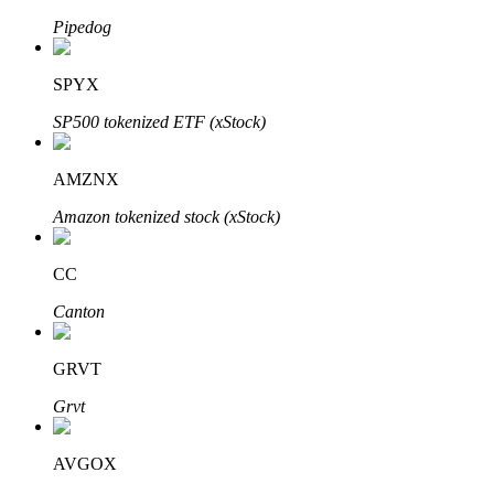
Pipedog
SPYX
Auto Invest
SP500 tokenized ETF (xStock)
Grab long-term profit and flexible interests
AMZNX
Amazon tokenized stock (xStock)
CC
Canton
Staking 101
GRVT
Learn about earning passive income
Grvt
Bitrue
AI
AVGOX