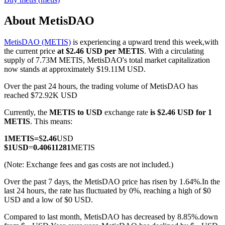
About MetisDAO
MetisDAO (METIS)
is experiencing a upward trend this week,with
COIN-M Futures
the current price
at $2.46 USD per METIS
. With a circulating
supply of 7.73M METIS, MetisDAO's total market capitalization
Cryptocurrency Futures
now stands at approximately $19.11M USD.
Over the past 24 hours, the trading volume of MetisDAO has
reached $72.92K USD
TradFi
Currently, the
METIS to USD
exchange rate
is $2.46 USD for 1
Derivatives for stocks, forex, precious metals, and commodities
METIS
. This means:
1
METIS
=
$
2.46
USD
$
1
USD
=
0.40611281
METIS
(Note: Exchange fees and gas costs are not included.)
Over the past 7 days, the MetisDAO price has risen by 1.64%.
In the
last 24 hours, the rate has fluctuated by 0%, reaching a high of $0
USD and a low of $0 USD.
Compared to last month, MetisDAO has decreased by 8.85%.down
USDC Futures