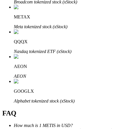
Broadcom tokenized stock (xStock)
METAX
Meta tokenized stock (xStock)
Bitrue Partners
QQQX
Nasdaq tokenized ETF (xStock)
AEON
AEON
GOOGLX
Bitrue Affiliates
Alphabet tokenized stock (xStock)
Up to 65% Commissions!
FAQ
How much is 1 METIS in USD?