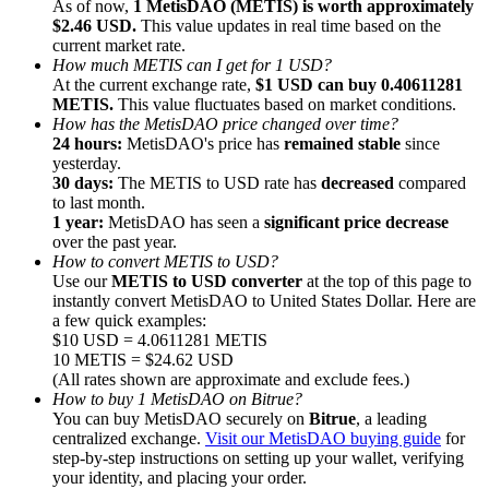
As of now,
1 MetisDAO (METIS) is worth approximately
$2.46 USD.
This value updates in real time based on the
current market rate.
How much METIS can I get for 1 USD?
At the current exchange rate,
$1 USD can buy 0.40611281
METIS.
This value fluctuates based on market conditions.
How has the MetisDAO price changed over time?
Referral
24 hours:
MetisDAO's price has
remained stable
since
Invite a friend to receive cash rewards
yesterday.
30 days:
The METIS to USD rate has
decreased
compared
Precious Metals Trading Carnival
to last month.
1 year:
MetisDAO has seen a
significant price decrease
over the past year.
How to convert METIS to USD?
Use our
METIS to USD converter
at the top of this page to
instantly convert MetisDAO to United States Dollar. Here are
a few quick examples:
$10 USD = 4.0611281 METIS
10 METIS = $24.62 USD
(All rates shown are approximate and exclude fees.)
How to buy 1 MetisDAO on Bitrue?
You can buy MetisDAO securely on
Bitrue
, a leading
centralized exchange.
Visit our MetisDAO buying guide
for
step-by-step instructions on setting up your wallet, verifying
Precious Metals Trading Carnival
your identity, and placing your order.