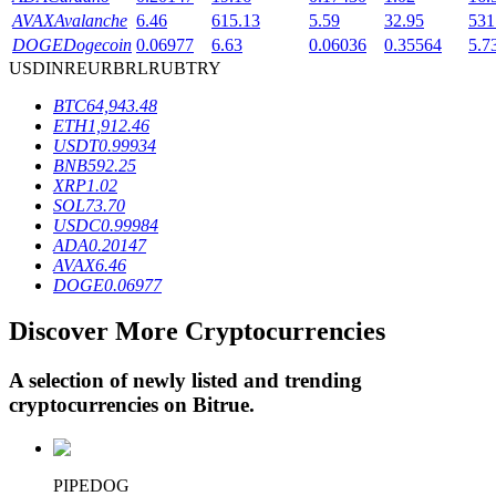
AVAX
Avalanche
6.46
615.13
5.59
32.95
531
DOGE
Dogecoin
0.06977
6.63
0.06036
0.35564
5.7
USD
INR
EUR
BRL
RUB
TRY
BTR Lockups
BTC
64,943.48
Exclusive investments for BTR holders
ETH
1,912.46
USDT
0.99934
BNB
592.25
XRP
1.02
SOL
73.70
USDC
0.99984
ADA
0.20147
AVAX
6.46
DOGE
0.06977
Discover More Cryptocurrencies
Loans
Crypto-backed borrowing service
A selection of newly listed and trending
cryptocurrencies on
Bitrue
.
PIPEDOG