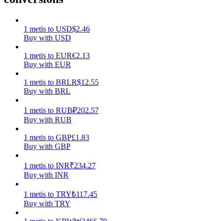
Earn
1
metis
to
USD
$
2.46
Buy with USD
1
metis
to
EUR
€
2.13
Buy with EUR
1
metis
to
BRL
R$
12.55
Buy with BRL
1
metis
to
RUB
₽
202.57
Buy with RUB
Power Piggy
1
metis
to
GBP
£
1.83
Earn competitive rewards daily
Buy with GBP
1
metis
to
INR
₹
234.27
Buy with INR
1
metis
to
TRY
₺
117.45
Buy with TRY