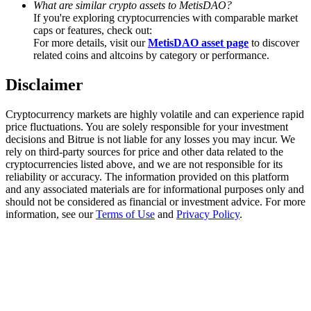
What are similar crypto assets to MetisDAO?
Trade Gold & Silver · 33,333 USDT Bonus
If you're exploring cryptocurrencies with comparable market
caps or features, check out:
For more details, visit our
MetisDAO asset page
to discover
related coins and altcoins by category or performance.
Exclusive for BitMart Users
Disclaimer
Register & Trade to Win 500,000 USDT
Cryptocurrency markets are highly volatile and can experience rapid
price fluctuations. You are solely responsible for your investment
decisions and Bitrue is not liable for any losses you may incur. We
USDT New User Exclusive 10% APR
rely on third-party sources for price and other data related to the
cryptocurrencies listed above, and we are not responsible for its
USDT Flexible Staking | Daily Rewards
reliability or accuracy. The information provided on this platform
and any associated materials are for informational purposes only and
should not be considered as financial or investment advice. For more
information, see our
Terms of Use
and
Privacy Policy
.
New Listing Futures Fest
Trade New Futures, Win 200,000 USDT