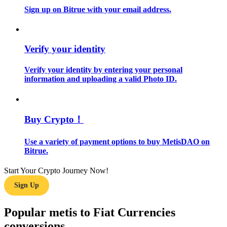
Sign up on Bitrue with your email address.
Guide
Futures Starter Guide
Verify your identity
Verify your identity by entering your personal
information and uploading a valid Photo ID.
Buy Crypto！
Use a variety of payment options to buy MetisDAO on
Trading strategies
Bitrue.
Learn how to stay profitable
Start Your Crypto Journey Now!
Sign Up
Popular metis to Fiat Currencies
conversions