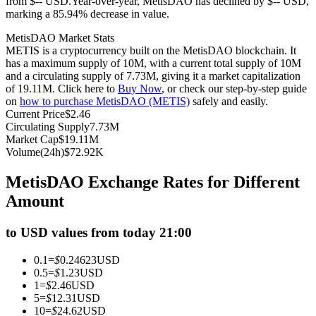
from $-- USD.
Year-over-year, MetisDAO has declined by $-- USD,
marking a 85.94% decrease in value.
Futures using USDC as the collateral
MetisDAO Market Stats
METIS is a cryptocurrency built on the MetisDAO blockchain. It
has a maximum supply of 10M, with a current total supply of 10M
and a circulating supply of 7.73M, giving it a market capitalization
of 19.11M. Click here to
Buy Now
, or check our step-by-step guide
on
how to purchase MetisDAO (METIS)
safely and easily.
Current Price
$
2.46
Circulating Supply
7.73M
Market Cap
$
19.11M
Volume(24h)
$
72.92K
Copy Trading
MetisDAO Exchange Rates for Different
Join Forces With Top Traders
Amount
to USD values from today 21:00
0.1
=
$
0.24623
USD
0.5
=
$
1.23
USD
1
=
$
2.46
USD
5
=
$
12.31
USD
10
=
$
24.62
USD