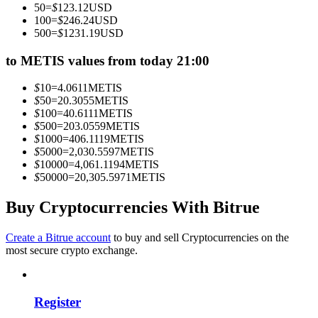
50
=
$
123.12
USD
Become a Copy Trader
100
=
$
246.24
USD
500
=
$
1231.19
USD
Enjoy profit-sharing and copy trading commissions
to METIS values from today 21:00
$
10
=
4.0611
METIS
$
50
=
20.3055
METIS
$
100
=
40.6111
METIS
$
500
=
203.0559
METIS
$
1000
=
406.1119
METIS
$
5000
=
2,030.5597
METIS
$
10000
=
4,061.1194
METIS
$
50000
=
20,305.5971
METIS
Information
Big data analysis including trade info, etc.
Buy Cryptocurrencies With Bitrue
Create a Bitrue account
to buy and sell Cryptocurrencies on the
most secure crypto exchange.
Register