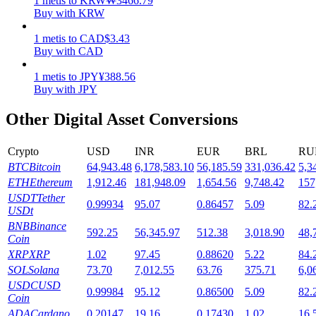
1
metis
to
KRW
₩
3466.79
Buy with KRW
Staking
1
metis
to
CAD
$
3.43
High returns & instant access
Buy with CAD
1
metis
to
JPY
¥
388.56
Buy with JPY
Other Digital Asset Conversions
Crypto
USD
INR
EUR
BRL
RU
BTC
Bitcoin
64,943.48
6,178,583.10
56,185.59
331,036.42
5,3
ETH
Ethereum
1,912.46
181,948.09
1,654.56
9,748.42
157
Launchpool
USDT
Tether
0.99934
95.07
0.86457
5.09
82.
USDt
Flexible staking to earn popular tokens
BNB
Binance
592.25
56,345.97
512.38
3,018.90
48,
Coin
XRP
XRP
1.02
97.45
0.88620
5.22
84.
SOL
Solana
73.70
7,012.55
63.76
375.71
6,0
USDC
USD
0.99984
95.12
0.86500
5.09
82.
Coin
ADA
Cardano
0.20147
19.16
0.17430
1.02
16.