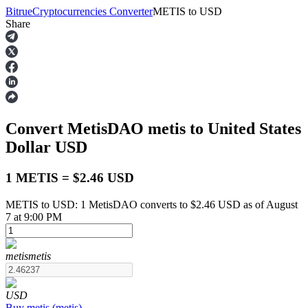
Bitrue
Cryptocurrencies Converter
METIS
to
USD
Share
Futures
Convert MetisDAO
metis
to United States
Dollar
USD
1 METIS = $2.46 USD
METIS to USD: 1 MetisDAO converts to $2.46 USD as of August
USDT Futures
7 at 9:00 PM
Futures using USDT as the collateral
metis
metis
USD
Buy
metis
(
metis
)