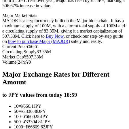
from ¥-- JPY.
Year-over-year, Major has risen by ¥-- JPY, marking a
506.67% increase in value.
Futures using USDC as the collateral
Major Market Stats
MAJOR is a cryptocurrency built on the Major blockchain. It has a
maximum supply of 100M, with a current total supply of 100M and
a circulating supply of 83.35M, giving it a market capitalization of
507.33M. Click here to
Buy Now
, or check our step-by-step guide
on
how to purchase Major (MAJOR)
safely and easily.
Current Price
¥
66.61
Circulating Supply
83.35M
Market Cap
¥
507.33M
Volume(24h)
¥
0
Copy Trading
Major Exchange Rates for Different
Join Forces With Top Traders
Amount
to JPY values from today 18:59
10
=
¥
666.1
JPY
50
=
¥
3330.48
JPY
100
=
¥
6660.96
JPY
500
=
¥
33304.81
JPY
1000
=
¥
66609.62
JPY