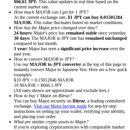
¥66.61 JPY.
This value updates in real time based on the
current market rate.
How much MAJOR can I get for 1 JPY?
At the current exchange rate,
¥1 JPY can buy 0.01501284
MAJOR.
This value fluctuates based on market conditions.
How has the Major price changed over time?
24 hours:
Major's price has
remained stable
since yesterday.
Referral
30 days:
The MAJOR to JPY rate has
remained unchanged
Invite a friend to receive cash rewards
compared to last month.
1 year:
Major has seen a
significant price increase
over the
Precious Metals Trading Carnival
past year.
How to convert MAJOR to JPY?
Use our
MAJOR to JPY converter
at the top of this page to
instantly convert Major to Japanese Yen. Here are a few quick
examples:
¥10 JPY = 0.15012846 MAJOR
10 MAJOR = ¥666.1 JPY
(All rates shown are approximate and exclude fees.)
How to buy 1 Major on Bitrue?
You can buy Major securely on
Bitrue
, a leading centralized
exchange.
Visit our Major buying guide
for step-by-step
instructions on setting up your wallet, verifying your identity,
and placing your order.
What are similar crypto assets to Major?
Precious Metals Trading Carnival
If you're exploring cryptocurrencies with comparable market