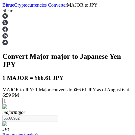
Bitrue
Cryptocurrencies Converter
MAJOR
to
JPY
Share
Futures
Convert Major
major
to Japanese Yen
JPY
1 MAJOR = ¥66.61 JPY
MAJOR to JPY: 1 Major converts to ¥66.61 JPY as of August 6 at
USDT Futures
6:59 PM
Futures using USDT as the collateral
major
major
JPY
Buy
major
(
major
)