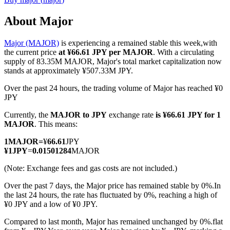
About Major
Major (MAJOR)
is experiencing a remained stable this week,with
COIN-M Futures
the current price
at ¥66.61 JPY per MAJOR
. With a circulating
supply of 83.35M MAJOR, Major's total market capitalization now
Cryptocurrency Futures
stands at approximately ¥507.33M JPY.
Over the past 24 hours, the trading volume of Major has reached ¥0
JPY
TradFi
Currently, the
MAJOR to JPY
exchange rate
is ¥66.61 JPY for 1
Derivatives for stocks, forex, precious metals, and commodities
MAJOR
. This means:
1
MAJOR
=
¥
66.61
JPY
¥
1
JPY
=
0.01501284
MAJOR
(Note: Exchange fees and gas costs are not included.)
Over the past 7 days, the Major price has remained stable by 0%.
In
the last 24 hours, the rate has fluctuated by 0%, reaching a high of
¥0 JPY and a low of ¥0 JPY.
Compared to last month, Major has remained unchanged by 0%.flat
USDC Futures