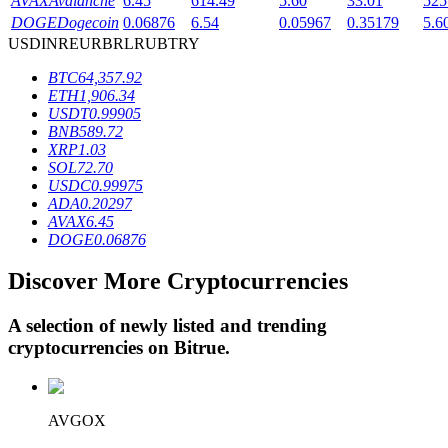
AVAX
Avalanche
6.45
614.49
5.60
33.01
525
DOGE
Dogecoin
0.06876
6.54
0.05967
0.35179
5.6
USD
INR
EUR
BRL
RUB
TRY
BTR Lockups
BTC
64,357.92
ETH
1,906.34
Exclusive investments for BTR holders
USDT
0.99905
BNB
589.72
XRP
1.03
SOL
72.70
USDC
0.99975
ADA
0.20297
AVAX
6.45
DOGE
0.06876
Discover More Cryptocurrencies
Loans
A selection of newly listed and trending
Crypto-backed borrowing service
cryptocurrencies on
Bitrue
.
AVGOX