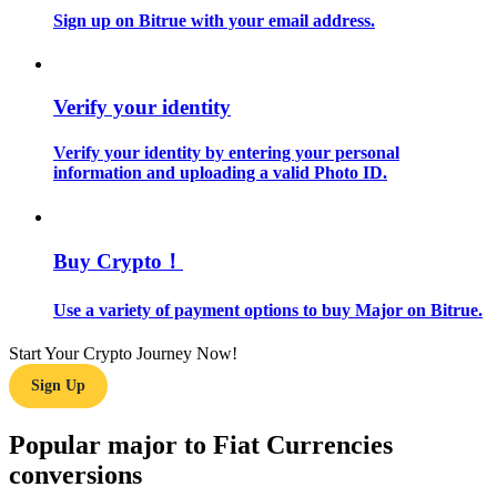
Sign up on Bitrue with your email address.
Guide
Futures Starter Guide
Verify your identity
Verify your identity by entering your personal
information and uploading a valid Photo ID.
Buy Crypto！
Use a variety of payment options to buy Major on Bitrue.
Trading strategies
Learn how to stay profitable
Start Your Crypto Journey Now!
Sign Up
Popular major to Fiat Currencies
conversions