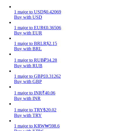
Earn
1
major
to
USD
$
0.42069
Buy with USD
1
major
to
EUR
€
0.36506
Buy with EUR
1
major
to
BRL
R$
2.15
Buy with BRL
1
major
to
RUB
₽
34.28
Buy with RUB
Power Piggy
1
major
to
GBP
£
0.31262
Buy with GBP
Earn competitive rewards daily
1
major
to
INR
₹
40.06
Buy with INR
1
major
to
TRY
₺
20.02
Buy with TRY
1
major
to
KRW
₩
598.6