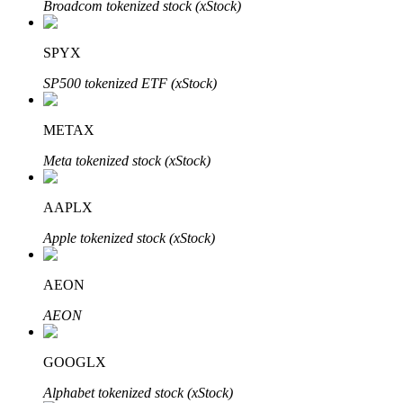
Broadcom tokenized stock (xStock)
SPYX
Auto Invest
SP500 tokenized ETF (xStock)
Grab long-term profit and flexible interests
METAX
Meta tokenized stock (xStock)
AAPLX
Apple tokenized stock (xStock)
AEON
Staking 101
AEON
Learn about earning passive income
Bitrue
AI
GOOGLX
Alphabet tokenized stock (xStock)