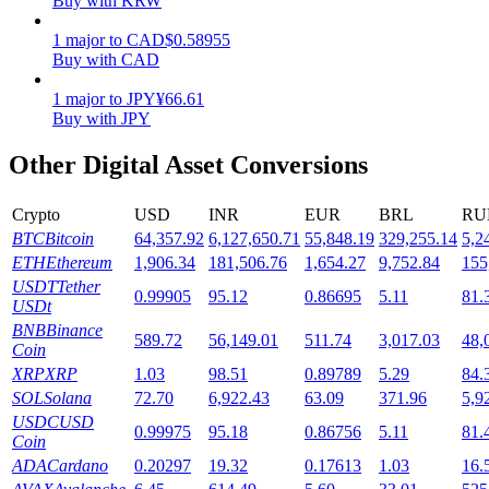
Buy with KRW
Staking
1
major
to
CAD
$
0.58955
Buy with CAD
High returns & instant access
1
major
to
JPY
¥
66.61
Buy with JPY
Other Digital Asset Conversions
Crypto
USD
INR
EUR
BRL
RU
BTC
Bitcoin
64,357.92
6,127,650.71
55,848.19
329,255.14
5,2
ETH
Ethereum
1,906.34
181,506.76
1,654.27
9,752.84
155
USDT
Tether
0.99905
95.12
0.86695
5.11
81.
Launchpool
USDt
BNB
Binance
Flexible staking to earn popular tokens
589.72
56,149.01
511.74
3,017.03
48,
Coin
XRP
XRP
1.03
98.51
0.89789
5.29
84.
SOL
Solana
72.70
6,922.43
63.09
371.96
5,9
USDC
USD
0.99975
95.18
0.86756
5.11
81.
Coin
ADA
Cardano
0.20297
19.32
0.17613
1.03
16.