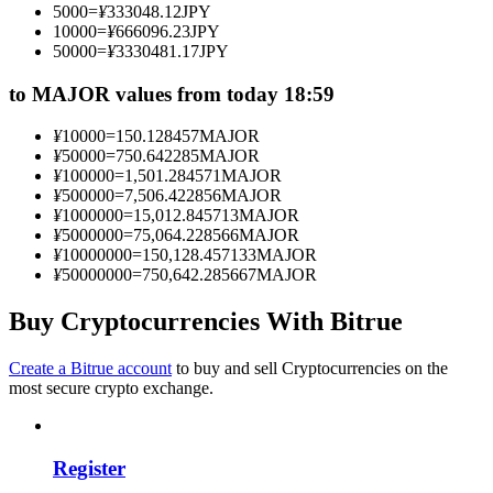
5000
=
¥
333048.12
JPY
Become a Copy Trader
10000
=
¥
666096.23
JPY
50000
=
¥
3330481.17
JPY
Enjoy profit-sharing and copy trading commissions
to MAJOR values from today 18:59
¥
10000
=
150.128457
MAJOR
¥
50000
=
750.642285
MAJOR
¥
100000
=
1,501.284571
MAJOR
¥
500000
=
7,506.422856
MAJOR
¥
1000000
=
15,012.845713
MAJOR
¥
5000000
=
75,064.228566
MAJOR
¥
10000000
=
150,128.457133
MAJOR
¥
50000000
=
750,642.285667
MAJOR
Information
Big data analysis including trade info, etc.
Buy Cryptocurrencies With Bitrue
Create a Bitrue account
to buy and sell Cryptocurrencies on the
most secure crypto exchange.
Register