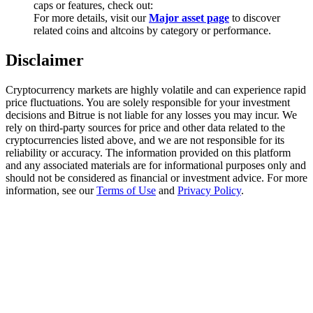
caps or features, check out:
Trade Gold & Silver · 33,333 USDT Bonus
For more details, visit our
Major asset page
to discover
related coins and altcoins by category or performance.
Disclaimer
Exclusive for BitMart Users
Register & Trade to Win 500,000 USDT
Cryptocurrency markets are highly volatile and can experience rapid
price fluctuations. You are solely responsible for your investment
decisions and Bitrue is not liable for any losses you may incur. We
rely on third-party sources for price and other data related to the
cryptocurrencies listed above, and we are not responsible for its
USDT New User Exclusive 10% APR
reliability or accuracy. The information provided on this platform
and any associated materials are for informational purposes only and
USDT Flexible Staking | Daily Rewards
should not be considered as financial or investment advice. For more
information, see our
Terms of Use
and
Privacy Policy
.
New Listing Futures Fest
Trade New Futures, Win 200,000 USDT