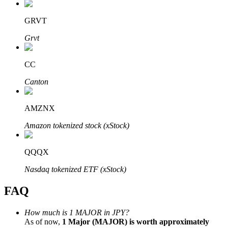
GRVT
Grvt
Bitrue Partners
CC
Canton
AMZNX
Amazon tokenized stock (xStock)
QQQX
Bitrue Affiliates
Nasdaq tokenized ETF (xStock)
Up to 65% Commissions!
FAQ
How much is 1 MAJOR in JPY?
As of now,
1 Major (MAJOR) is worth approximately