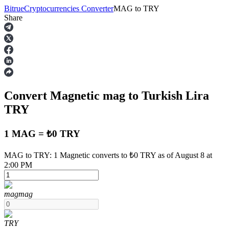
Bitrue
Cryptocurrencies Converter
MAG
to
TRY
Share
Futures
Convert Magnetic
mag
to Turkish Lira
TRY
1 MAG = ₺0 TRY
USDT Futures
MAG to TRY: 1 Magnetic converts to ₺0 TRY as of August 8 at
2:00 PM
Futures using USDT as the collateral
mag
mag
TRY