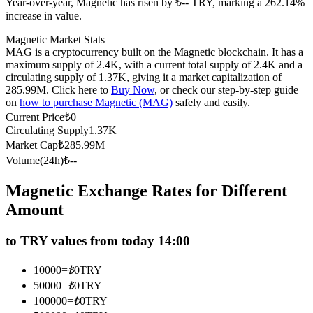
Year-over-year, Magnetic has risen by ₺-- TRY, marking a 262.14%
Futures using USDC as the collateral
increase in value.
Magnetic Market Stats
MAG is a cryptocurrency built on the Magnetic blockchain. It has a
maximum supply of 2.4K, with a current total supply of 2.4K and a
circulating supply of 1.37K, giving it a market capitalization of
285.99M. Click here to
Buy Now
, or check our step-by-step guide
on
how to purchase Magnetic (MAG)
safely and easily.
Current Price
₺
0
Circulating Supply
1.37K
Market Cap
₺
285.99M
Copy Trading
Volume(24h)
₺
--
Join Forces With Top Traders
Magnetic Exchange Rates for Different
Amount
to TRY values from today 14:00
10000
=
₺
0
TRY
50000
=
₺
0
TRY
100000
=
₺
0
TRY