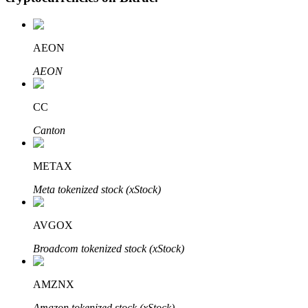
AEON
Auto Invest
AEON
Grab long-term profit and flexible interests
CC
Canton
METAX
Meta tokenized stock (xStock)
AVGOX
Staking 101
Broadcom tokenized stock (xStock)
Learn about earning passive income
Bitrue
AI
AMZNX
Amazon tokenized stock (xStock)