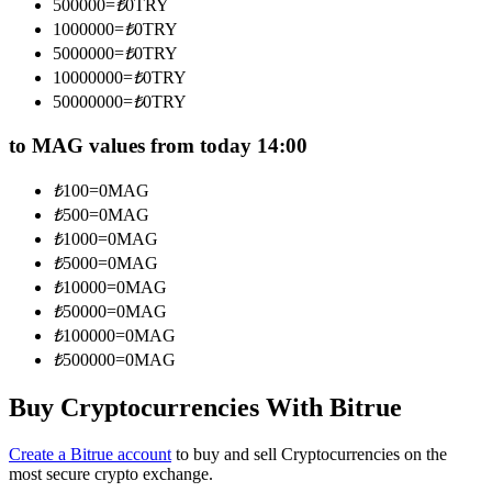
500000
=
₺
0
TRY
Become a Copy Trader
1000000
=
₺
0
TRY
5000000
=
₺
0
TRY
Enjoy profit-sharing and copy trading commissions
10000000
=
₺
0
TRY
50000000
=
₺
0
TRY
to MAG values from today 14:00
₺
100
=
0
MAG
₺
500
=
0
MAG
₺
1000
=
0
MAG
₺
5000
=
0
MAG
Information
₺
10000
=
0
MAG
₺
50000
=
0
MAG
Big data analysis including trade info, etc.
₺
100000
=
0
MAG
₺
500000
=
0
MAG
Buy Cryptocurrencies With Bitrue
Create a Bitrue account
to buy and sell Cryptocurrencies on the
most secure crypto exchange.