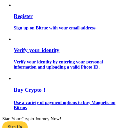
Guide
Register
Futures Starter Guide
Sign up on Bitrue with your email address.
Verify your identity
Verify your identity by entering your personal
information and uploading a valid Photo ID.
Trading strategies
Buy Crypto！
Learn how to stay profitable
Use a variety of payment options to buy Magnetic on
Bitrue.
Start Your Crypto Journey Now!
Sign Up