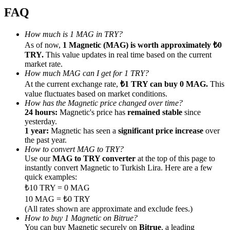
FAQ
How much is 1 MAG in TRY?
As of now,
1 Magnetic (MAG) is worth approximately ₺0
TRY.
This value updates in real time based on the current
Referral
market rate.
How much MAG can I get for 1 TRY?
Invite a friend to receive cash rewards
At the current exchange rate,
₺1 TRY can buy 0 MAG.
This
Precious Metals Trading Carnival
value fluctuates based on market conditions.
How has the Magnetic price changed over time?
24 hours:
Magnetic's price has
remained stable
since
yesterday.
1 year:
Magnetic has seen a
significant price increase
over
the past year.
How to convert MAG to TRY?
Use our
MAG to TRY converter
at the top of this page to
instantly convert Magnetic to Turkish Lira. Here are a few
quick examples:
₺10 TRY = 0 MAG
10 MAG = ₺0 TRY
(All rates shown are approximate and exclude fees.)
Precious Metals Trading Carnival
How to buy 1 Magnetic on Bitrue?
You can buy Magnetic securely on
Bitrue
, a leading