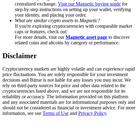
Trade Gold & Silver · 33,333 USDT Bonus
centralized exchange.
Visit our Magnetic buying guide
for
step-by-step instructions on setting up your wallet, verifying
your identity, and placing your order.
What are similar crypto assets to Magnetic?
If you're exploring cryptocurrencies with comparable market
Exclusive for BitMart Users
caps or features, check out:
For more details, visit our
Magnetic asset page
to discover
Register & Trade to Win 500,000 USDT
related coins and altcoins by category or performance.
Disclaimer
USDT New User Exclusive 10% APR
Cryptocurrency markets are highly volatile and can experience rapid
price fluctuations. You are solely responsible for your investment
USDT Flexible Staking | Daily Rewards
decisions and Bitrue is not liable for any losses you may incur. We
rely on third-party sources for price and other data related to the
cryptocurrencies listed above, and we are not responsible for its
reliability or accuracy. The information provided on this platform
and any associated materials are for informational purposes only and
New Listing Futures Fest
should not be considered as financial or investment advice. For more
information, see our
Terms of Use
and
Privacy Policy
.
Trade New Futures, Win 200,000 USDT