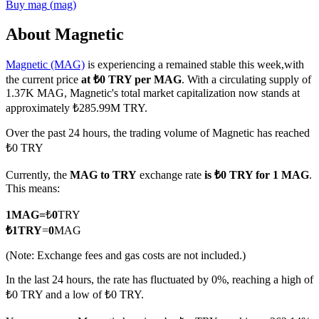
Buy
mag
(
mag
)
About Magnetic
Magnetic (MAG)
is experiencing a remained stable this week,with
COIN-M Futures
the current price
at ₺0 TRY per MAG
. With a circulating supply of
Cryptocurrency Futures
1.37K MAG, Magnetic's total market capitalization now stands at
approximately ₺285.99M TRY.
Over the past 24 hours, the trading volume of Magnetic has reached
TradFi
₺0 TRY
Derivatives for stocks, forex, precious metals, and commodities
Currently, the
MAG to TRY
exchange rate
is ₺0 TRY for 1 MAG
.
This means:
1
MAG
=
₺
0
TRY
₺
1
TRY
=
0
MAG
(Note: Exchange fees and gas costs are not included.)
In the last 24 hours, the rate has fluctuated by 0%, reaching a high of
₺0 TRY and a low of ₺0 TRY.
USDC Futures