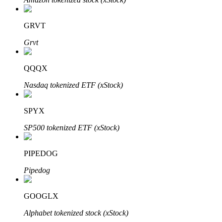
GRVT
Grvt
Bitrue Partners
QQQX
Nasdaq tokenized ETF (xStock)
SPYX
SP500 tokenized ETF (xStock)
PIPEDOG
Bitrue Affiliates
Pipedog
Up to 65% Commissions!
GOOGLX
Alphabet tokenized stock (xStock)