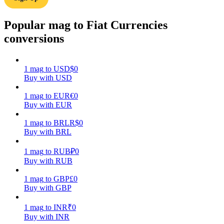
Earn
Popular mag to Fiat Currencies
conversions
1
mag
to
USD
$
0
Buy with USD
1
mag
to
EUR
€
0
Buy with EUR
1
mag
to
BRL
R$
0
Power Piggy
Buy with BRL
Earn competitive rewards daily
1
mag
to
RUB
₽
0
Buy with RUB
1
mag
to
GBP
£
0
Buy with GBP
1
mag
to
INR
₹
0
Buy with INR