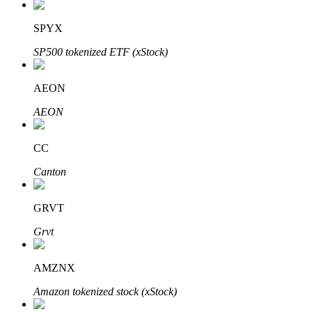
SPYX
SP500 tokenized ETF (xStock)
Auto Invest
Grab long-term profit and flexible interests
AEON
AEON
CC
Canton
GRVT
Staking 101
Grvt
Learn about earning passive income
AMZNX
Bitrue
AI
Amazon tokenized stock (xStock)