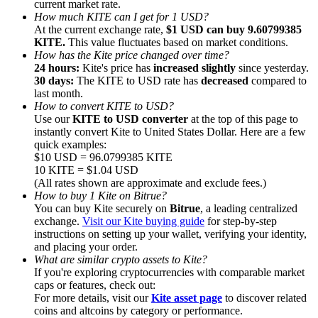
current market rate.
How much KITE can I get for 1 USD?
At the current exchange rate,
$1 USD can buy 9.60799385
KITE.
This value fluctuates based on market conditions.
How has the Kite price changed over time?
24 hours:
Kite's price has
increased slightly
since yesterday.
30 days:
The KITE to USD rate has
decreased
compared to
Referral
last month.
Invite a friend to receive cash rewards
How to convert KITE to USD?
Use our
KITE to USD converter
at the top of this page to
Precious Metals Trading Carnival
instantly convert Kite to United States Dollar. Here are a few
quick examples:
$10 USD = 96.0799385 KITE
10 KITE = $1.04 USD
(All rates shown are approximate and exclude fees.)
How to buy 1 Kite on Bitrue?
You can buy Kite securely on
Bitrue
, a leading centralized
exchange.
Visit our Kite buying guide
for step-by-step
instructions on setting up your wallet, verifying your identity,
and placing your order.
What are similar crypto assets to Kite?
If you're exploring cryptocurrencies with comparable market
caps or features, check out:
For more details, visit our
Kite asset page
to discover related
Precious Metals Trading Carnival
coins and altcoins by category or performance.