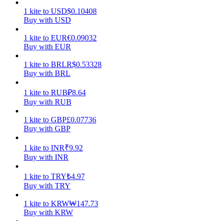
1
kite
to
USD
$
0.10408
Earn
Buy with USD
1
kite
to
EUR
€
0.09032
Buy with EUR
1
kite
to
BRL
R$
0.53328
Buy with BRL
1
kite
to
RUB
₽
8.64
Buy with RUB
1
kite
to
GBP
£
0.07736
Power Piggy
Buy with GBP
Earn competitive rewards daily
1
kite
to
INR
₹
9.92
Buy with INR
1
kite
to
TRY
₺
4.97
Buy with TRY
1
kite
to
KRW
₩
147.73
Buy with KRW