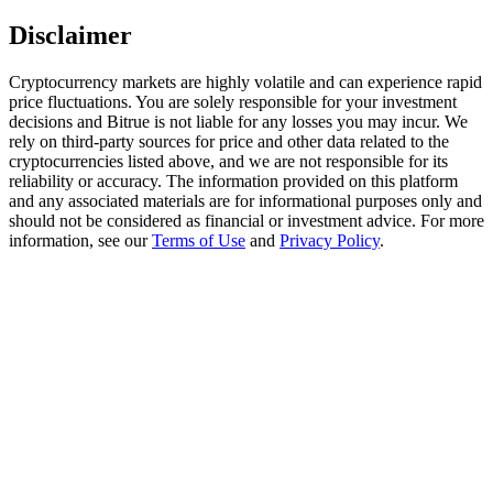
Trade Gold & Silver · 33,333 USDT Bonus
Disclaimer
Cryptocurrency markets are highly volatile and can experience rapid
price fluctuations. You are solely responsible for your investment
Exclusive for BitMart Users
decisions and Bitrue is not liable for any losses you may incur. We
Register & Trade to Win 500,000 USDT
rely on third-party sources for price and other data related to the
cryptocurrencies listed above, and we are not responsible for its
reliability or accuracy. The information provided on this platform
and any associated materials are for informational purposes only and
should not be considered as financial or investment advice. For more
USDT New User Exclusive 10% APR
information, see our
Terms of Use
and
Privacy Policy
.
USDT Flexible Staking | Daily Rewards
New Listing Futures Fest
Trade New Futures, Win 200,000 USDT