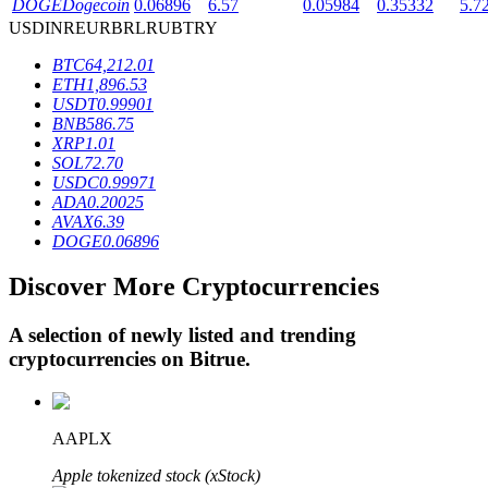
DOGE
Dogecoin
0.06896
6.57
0.05984
0.35332
5.7
USD
INR
EUR
BRL
RUB
TRY
BTC
64,212.01
BTR Lockups
ETH
1,896.53
USDT
0.99901
Exclusive investments for BTR holders
BNB
586.75
XRP
1.01
SOL
72.70
USDC
0.99971
ADA
0.20025
AVAX
6.39
DOGE
0.06896
Discover More Cryptocurrencies
Loans
A selection of newly listed and trending
cryptocurrencies on
Bitrue
.
Crypto-backed borrowing service
AAPLX
Apple tokenized stock (xStock)