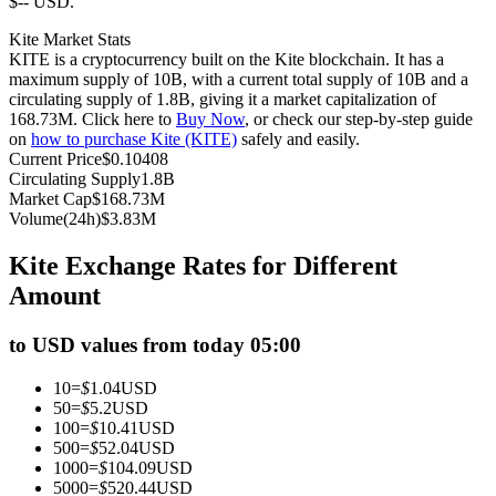
$-- USD.
Futures using USDC as the collateral
Kite Market Stats
KITE is a cryptocurrency built on the Kite blockchain. It has a
maximum supply of 10B, with a current total supply of 10B and a
circulating supply of 1.8B, giving it a market capitalization of
168.73M. Click here to
Buy Now
, or check our step-by-step guide
on
how to purchase Kite (KITE)
safely and easily.
Current Price
$
0.10408
Circulating Supply
1.8B
Market Cap
$
168.73M
Volume(24h)
$
3.83M
Copy Trading
Kite Exchange Rates for Different
Join Forces With Top Traders
Amount
to USD values from today 05:00
10
=
$
1.04
USD
50
=
$
5.2
USD
100
=
$
10.41
USD
500
=
$
52.04
USD
1000
=
$
104.09
USD
5000
=
$
520.44
USD