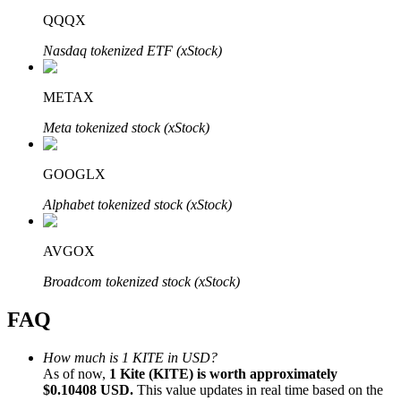
QQQX
Nasdaq tokenized ETF (xStock)
METAX
Bitrue Partners
Meta tokenized stock (xStock)
GOOGLX
Alphabet tokenized stock (xStock)
AVGOX
Broadcom tokenized stock (xStock)
Bitrue Affiliates
FAQ
Up to 65% Commissions!
How much is 1 KITE in USD?
As of now,
1 Kite (KITE) is worth approximately
$0.10408 USD.
This value updates in real time based on the