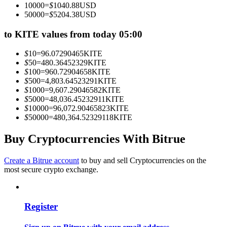
10000
=
$
1040.88
USD
Become a Copy Trader
50000
=
$
5204.38
USD
Enjoy profit-sharing and copy trading commissions
to KITE values from today 05:00
$
10
=
96.07290465
KITE
$
50
=
480.36452329
KITE
$
100
=
960.72904658
KITE
$
500
=
4,803.64523291
KITE
$
1000
=
9,607.29046582
KITE
$
5000
=
48,036.45232911
KITE
$
10000
=
96,072.90465823
KITE
$
50000
=
480,364.52329118
KITE
Information
Buy Cryptocurrencies With Bitrue
Big data analysis including trade info, etc.
Create a Bitrue account
to buy and sell Cryptocurrencies on the
most secure crypto exchange.
Register