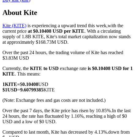
About Kite
Kite (KITE)
is experiencing a upward trend this week,with the
COIN-M Futures
current price
at $0.10408 USD per KITE
. With a circulating
supply of 1.8B KITE, Kite's total market capitalization now stands
Cryptocurrency Futures
at approximately $168.73M USD.
Over the past 24 hours, the trading volume of Kite has reached
$3.83M USD
TradFi
Currently, the
KITE to USD
exchange rate
is $0.10408 USD for 1
Derivatives for stocks, forex, precious metals, and commodities
KITE
. This means:
1
KITE
=
$
0.10408
USD
$
1
USD
=
9.60799385
KITE
(Note: Exchange fees and gas costs are not included.)
Over the past 7 days, the Kite price has risen by 10.85%.
In the last
24 hours, the rate has fluctuated by 1.16%, reaching a high of $0
USD and a low of $0 USD.
Compared to last month, Kite has decreased by 4.13%.down from
USDC Futures