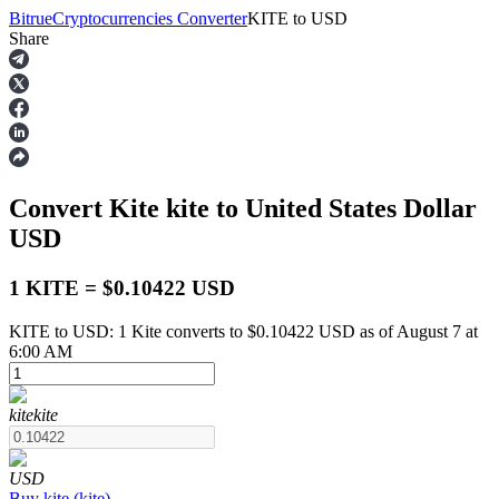
Bitrue
Cryptocurrencies Converter
KITE
to
USD
Share
Futures
Convert Kite
kite
to United States Dollar
USD
1 KITE = $0.10422 USD
KITE to USD: 1 Kite converts to $0.10422 USD as of August 7 at
USDT Futures
6:00 AM
Futures using USDT as the collateral
kite
kite
USD
Buy
kite
(
kite
)