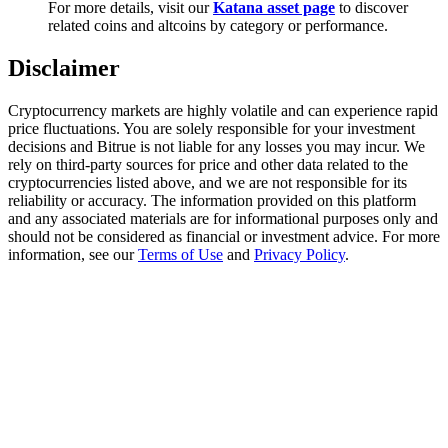
For more details, visit our
Katana asset page
to discover
Trade Gold & Silver · 33,333 USDT Bonus
related coins and altcoins by category or performance.
Disclaimer
Exclusive for BitMart Users
Cryptocurrency markets are highly volatile and can experience rapid
Register & Trade to Win 500,000 USDT
price fluctuations. You are solely responsible for your investment
decisions and Bitrue is not liable for any losses you may incur. We
rely on third-party sources for price and other data related to the
cryptocurrencies listed above, and we are not responsible for its
reliability or accuracy. The information provided on this platform
USDT New User Exclusive 10% APR
and any associated materials are for informational purposes only and
should not be considered as financial or investment advice. For more
USDT Flexible Staking | Daily Rewards
information, see our
Terms of Use
and
Privacy Policy
.
New Listing Futures Fest
Trade New Futures, Win 200,000 USDT