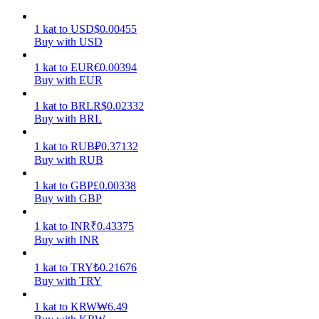
Earn
1
kat
to
USD
$
0.00455
Buy with USD
1
kat
to
EUR
€
0.00394
Buy with EUR
1
kat
to
BRL
R$
0.02332
Buy with BRL
1
kat
to
RUB
₽
0.37132
Buy with RUB
Power Piggy
1
kat
to
GBP
£
0.00338
Buy with GBP
Earn competitive rewards daily
1
kat
to
INR
₹
0.43375
Buy with INR
1
kat
to
TRY
₺
0.21676
Buy with TRY
1
kat
to
KRW
₩
6.49