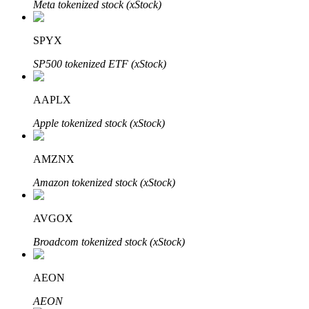
Meta tokenized stock (xStock)
SPYX
Auto Invest
SP500 tokenized ETF (xStock)
Grab long-term profit and flexible interests
AAPLX
Apple tokenized stock (xStock)
AMZNX
Amazon tokenized stock (xStock)
AVGOX
Staking 101
Broadcom tokenized stock (xStock)
Learn about earning passive income
Bitrue
AI
AEON
AEON