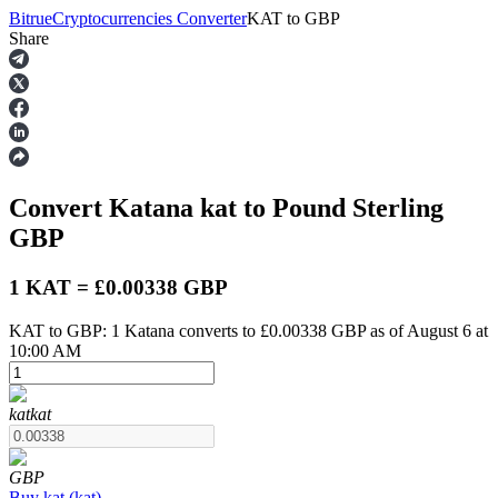
Bitrue
Cryptocurrencies Converter
KAT
to
GBP
Share
Futures
Convert Katana
kat
to Pound Sterling
GBP
1 KAT = £0.00338 GBP
KAT to GBP: 1 Katana converts to £0.00338 GBP as of August 6 at
USDT Futures
10:00 AM
Futures using USDT as the collateral
kat
kat
GBP
Buy
kat
(
kat
)