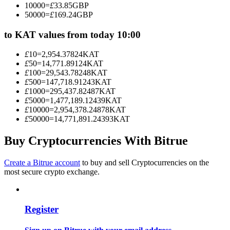
10000
=
£
33.85
GBP
Become a Copy Trader
50000
=
£
169.24
GBP
Enjoy profit-sharing and copy trading commissions
to KAT values from today 10:00
£
10
=
2,954.37824
KAT
£
50
=
14,771.89124
KAT
£
100
=
29,543.78248
KAT
£
500
=
147,718.91243
KAT
£
1000
=
295,437.82487
KAT
£
5000
=
1,477,189.12439
KAT
£
10000
=
2,954,378.24878
KAT
£
50000
=
14,771,891.24393
KAT
Information
Buy Cryptocurrencies With Bitrue
Big data analysis including trade info, etc.
Create a Bitrue account
to buy and sell Cryptocurrencies on the
most secure crypto exchange.
Register