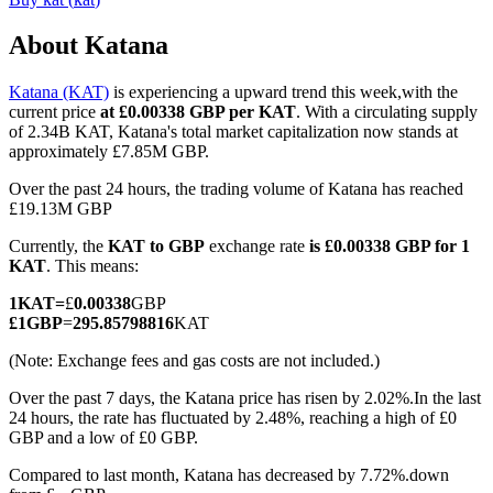
About Katana
Katana (KAT)
is experiencing a upward trend this week,with the
COIN-M Futures
current price
at £0.00338 GBP per KAT
. With a circulating supply
of 2.34B KAT, Katana's total market capitalization now stands at
Cryptocurrency Futures
approximately £7.85M GBP.
Over the past 24 hours, the trading volume of Katana has reached
£19.13M GBP
TradFi
Currently, the
KAT to GBP
exchange rate
is £0.00338 GBP for 1
Derivatives for stocks, forex, precious metals, and commodities
KAT
. This means:
1
KAT
=
£
0.00338
GBP
£
1
GBP
=
295.85798816
KAT
(Note: Exchange fees and gas costs are not included.)
Over the past 7 days, the Katana price has risen by 2.02%.
In the last
24 hours, the rate has fluctuated by 2.48%, reaching a high of £0
GBP and a low of £0 GBP.
Compared to last month, Katana has decreased by 7.72%.down
USDC Futures