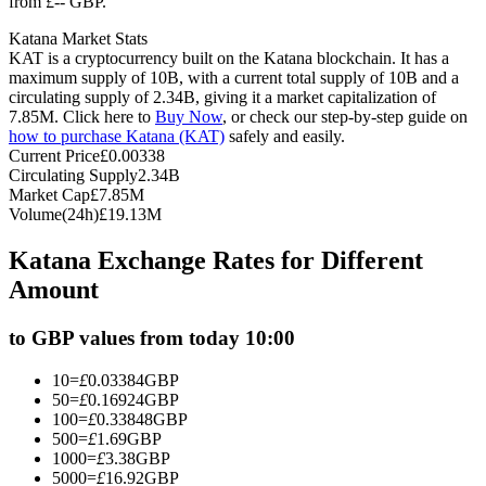
from £-- GBP.
Futures using USDC as the collateral
Katana Market Stats
KAT is a cryptocurrency built on the Katana blockchain. It has a
maximum supply of 10B, with a current total supply of 10B and a
circulating supply of 2.34B, giving it a market capitalization of
7.85M. Click here to
Buy Now
, or check our step-by-step guide on
how to purchase Katana (KAT)
safely and easily.
Current Price
£
0.00338
Circulating Supply
2.34B
Market Cap
£
7.85M
Volume(24h)
£
19.13M
Copy Trading
Katana Exchange Rates for Different
Join Forces With Top Traders
Amount
to GBP values from today 10:00
10
=
£
0.03384
GBP
50
=
£
0.16924
GBP
100
=
£
0.33848
GBP
500
=
£
1.69
GBP
1000
=
£
3.38
GBP
5000
=
£
16.92
GBP