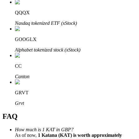
QQQX
Nasdaq tokenized ETF (xStock)
Bitrue Partners
GOOGLX
Alphabet tokenized stock (xStock)
CC
Canton
GRVT
Bitrue Affiliates
Grvt
Up to 65% Commissions!
FAQ
How much is 1 KAT in GBP?
As of now,
1 Katana (KAT) is worth approximately