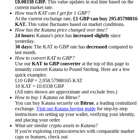
£0.00338 GBP.
This value updates in real time based on the
current market rate.
How much KAT can I get for 1 GBP?
At the current exchange rate,
£1 GBP can buy 295.85798816
KAT.
This value fluctuates based on market conditions.
How has the Katana price changed over time?
24 hours:
Katana's price has
increased slightly
since
Referral
yesterday.
Invite a friend to receive cash rewards
30 days:
The KAT to GBP rate has
decreased
compared to
last month.
Precious Metals Trading Carnival
How to convert KAT to GBP?
Use our
KAT to GBP converter
at the top of this page to
instantly convert Katana to Pound Sterling. Here are a few
quick examples:
£10 GBP = 2,958.57988165 KAT
10 KAT = £0.0338 GBP
(All rates shown are approximate and exclude fees.)
How to buy 1 Katana on Bitrue?
You can buy Katana securely on
Bitrue
, a leading centralized
exchange.
Visit our Katana buying guide
for step-by-step
instructions on setting up your wallet, verifying your identity,
and placing your order.
What are similar crypto assets to Katana?
If you're exploring cryptocurrencies with comparable market
Precious Metals Trading Carnival
caps or features, check out: