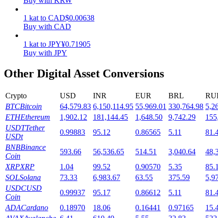
Buy with KRW
Staking
1
kat
to
CAD
$
0.00638
Buy with CAD
High returns & instant access
1
kat
to
JPY
¥
0.71905
Buy with JPY
Other Digital Asset Conversions
Crypto
USD
INR
EUR
BRL
RU
BTC
Bitcoin
64,579.83
6,150,114.95
55,969.01
330,764.98
5,2
ETH
Ethereum
1,902.12
181,144.45
1,648.50
9,742.29
155
USDT
Tether
0.99883
95.12
0.86565
5.11
81.
Launchpool
USDt
BNB
Binance
Flexible staking to earn popular tokens
593.66
56,536.65
514.51
3,040.64
48,
Coin
XRP
XRP
1.04
99.52
0.90570
5.35
85.
SOL
Solana
73.33
6,983.67
63.55
375.59
5,9
USDC
USD
0.99937
95.17
0.86612
5.11
81.
Coin
ADA
Cardano
0.18970
18.06
0.16441
0.97165
15.