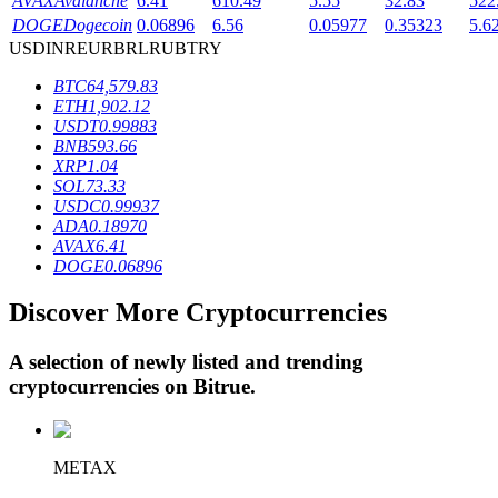
AVAX
Avalanche
6.41
610.49
5.55
32.83
522
DOGE
Dogecoin
0.06896
6.56
0.05977
0.35323
5.6
USD
INR
EUR
BRL
RUB
TRY
BTR Lockups
BTC
64,579.83
ETH
1,902.12
Exclusive investments for BTR holders
USDT
0.99883
BNB
593.66
XRP
1.04
SOL
73.33
USDC
0.99937
ADA
0.18970
AVAX
6.41
DOGE
0.06896
Discover More Cryptocurrencies
Loans
A selection of newly listed and trending
Crypto-backed borrowing service
cryptocurrencies on
Bitrue
.
METAX