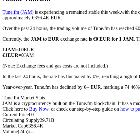
Tune.fm (JAM)
is experiencing a remained stable this week,with the 
approximately €356.4K EUR.
Over the past 24 hours, the trading volume of Tune.fm has reached 
COIN-M Futures
Currently, the
JAM to EUR
exchange rate
is €0 EUR for 1 JAM
. T
Cryptocurrency Futures
1
JAM
=
€
0
EUR
€
1
EUR
=
0
JAM
TradFi
(Note: Exchange fees and gas costs are not included.)
Derivatives for stocks, forex, precious metals, and commodities
In the last 24 hours, the rate has fluctuated by 0%, reaching a high
Year-over-year, Tune.fm has declined by €-- EUR, marking a 74.46% 
Tune.fm Market Stats
JAM is a cryptocurrency built on the Tune.fm blockchain. It has a max
Click here to
Buy Now
, or check our step-by-step guide on
how to p
Current Price
€
0
Circulating Supply
29.71B
Market Cap
€
356.4K
Volume(24h)
€
--
USDC Futures