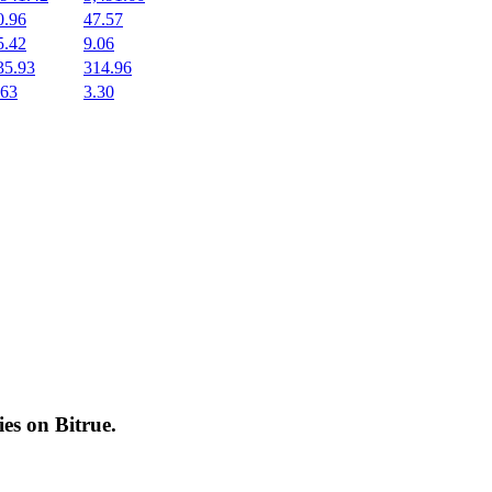
0.96
47.57
5.42
9.06
35.93
314.96
.63
3.30
cies on
Bitrue
.