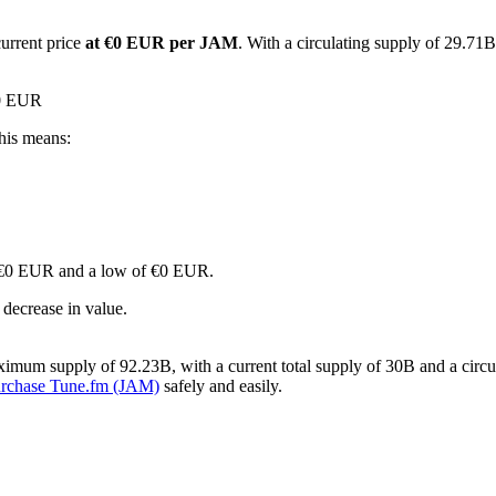
current price
at €0 EUR per JAM
. With a circulating supply of 29.71
€0 EUR
his means:
 of €0 EUR and a low of €0 EUR.
decrease in value.
imum supply of 92.23B, with a current total supply of 30B and a circul
urchase Tune.fm (JAM)
safely and easily.