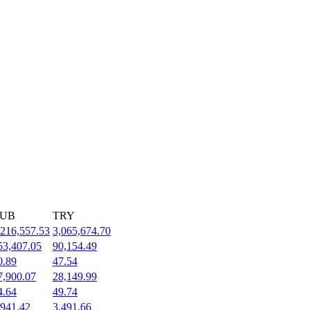
UB
TRY
,216,557.53
3,065,674.70
53,407.05
90,154.49
0.89
47.54
7,900.07
28,149.99
4.64
49.74
,941.42
3,491.66