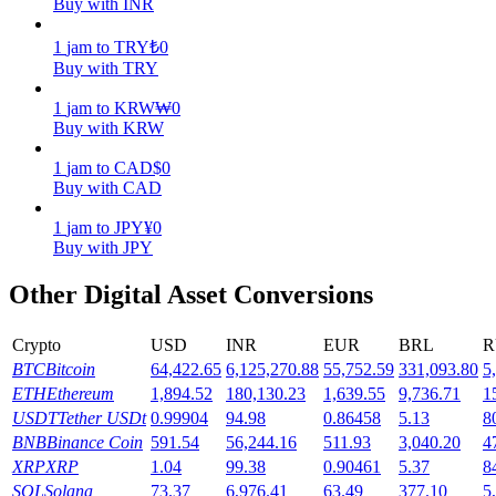
Buy with INR
Earn
1
jam
to
TRY
₺
0
Buy with TRY
1
jam
to
KRW
₩
0
Buy with KRW
1
jam
to
CAD
$
0
Buy with CAD
1
jam
to
JPY
¥
0
Buy with JPY
Power Piggy
Other Digital Asset Conversions
Earn competitive rewards daily
Crypto
USD
INR
EUR
BRL
R
BTC
Bitcoin
64,422.65
6,125,270.88
55,752.59
331,093.80
5
ETH
Ethereum
1,894.52
180,130.23
1,639.55
9,736.71
1
USDT
Tether USDt
0.99904
94.98
0.86458
5.13
8
BNB
Binance Coin
591.54
56,244.16
511.93
3,040.20
4
XRP
XRP
1.04
99.38
0.90461
5.37
8
SOL
Solana
73.37
6,976.41
63.49
377.10
5