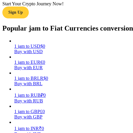
Start Your Crypto Journey Now!
Sign Up
Guide
Futures Starter Guide
Popular jam to Fiat Currencies conversion
1
jam
to
USD
$
0
Buy with USD
1
jam
to
EUR
€
0
Buy with EUR
1
jam
to
BRL
R$
0
Buy with BRL
Trading strategies
Learn how to stay profitable
1
jam
to
RUB
₽
0
Buy with RUB
1
jam
to
GBP
£
0
Buy with GBP
1
jam
to
INR
₹
0