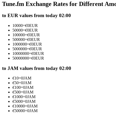
Tune.fm Exchange Rates for Different Am
Futures using USDC as the collateral
to EUR values from today 02:00
10000
=
€
0
EUR
50000
=
€
0
EUR
100000
=
€
0
EUR
500000
=
€
0
EUR
1000000
=
€
0
EUR
5000000
=
€
0
EUR
10000000
=
€
0
EUR
50000000
=
€
0
EUR
Copy Trading
Join Forces With Top Traders
to JAM values from today 02:00
€
10
=
0
JAM
€
50
=
0
JAM
€
100
=
0
JAM
€
500
=
0
JAM
€
1000
=
0
JAM
€
5000
=
0
JAM
€
10000
=
0
JAM
€
50000
=
0
JAM