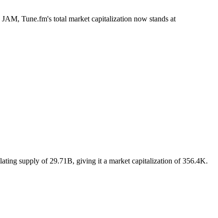
B JAM, Tune.fm's total market capitalization now stands at
ating supply of 29.71B, giving it a market capitalization of 356.4K.