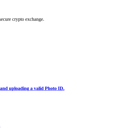
secure crypto exchange.
 and uploading a valid Photo ID.
.