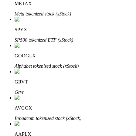
METAX
Meta tokenized stock (xStock)
BTR Lockups
Exclusive investments for BTR holders
SPYX
SP500 tokenized ETF (xStock)
GOOGLX
Alphabet tokenized stock (xStock)
GRVT
Loans
Grvt
Crypto-backed borrowing service
AVGOX
Broadcom tokenized stock (xStock)
AAPLX