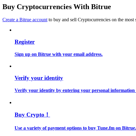
Become a Copy Trader
Buy Cryptocurrencies With Bitrue
Enjoy profit-sharing and copy trading commissions
Create a Bitrue account
to buy and sell Cryptocurrencies on the most 
Register
Sign up on Bitrue with your email address.
Information
Verify your identity
Big data analysis including trade info, etc.
Verify your identity by entering your personal information
Buy Crypto！
Use a variety of payment options to buy Tune.fm on Bitrue