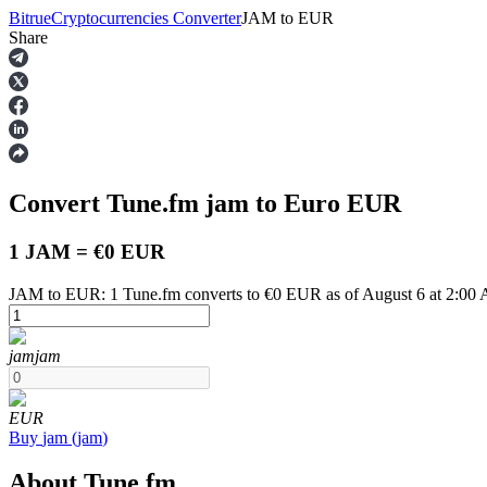
Bitrue
Cryptocurrencies Converter
JAM
to
EUR
Share
Futures
Convert Tune.fm
jam
to Euro
EUR
1 JAM = €0 EUR
JAM to EUR: 1 Tune.fm converts to €0 EUR as of August 6 at 2:00
USDT Futures
jam
jam
Futures using USDT as the collateral
EUR
Buy
jam
(
jam
)
About Tune.fm