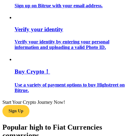
Sign up on Bitrue with your email address.
Guide
Futures Starter Guide
Verify your identity
Verify your identity by entering your personal
information and uploading a valid Photo ID.
Buy Crypto！
Use a variety of payment options to buy Highstreet on
Trading strategies
Bitrue.
Learn how to stay profitable
Start Your Crypto Journey Now!
Sign Up
Popular high to Fiat Currencies
conversions