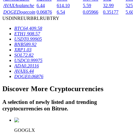
AVAX
Avalanche
6.44
614.10
5.59
32.99
525
DOGE
Dogecoin
0.06876
6.54
0.05966
0.35177
5.6
USD
INR
EUR
BRL
RUB
TRY
BTR Lockups
BTC
64,409.58
Exclusive investments for BTR holders
ETH
1,908.57
USDT
0.99905
BNB
589.92
XRP
1.03
SOL
72.82
USDC
0.99975
ADA
0.20116
AVAX
6.44
DOGE
0.06876
Discover More Cryptocurrencies
Loans
Crypto-backed borrowing service
A selection of newly listed and trending
cryptocurrencies on
Bitrue
.
GOOGLX