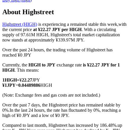
About Highstreet
Highstreet (HIGH)
is experiencing a remained stable this week,with
COIN-M Futures
the current price
at ¥22.27 JPY per HIGH
. With a circulating
supply of 97.61M HIGH, Highstreet's total market capitalization
Cryptocurrency Futures
now stands at approximately ¥339.97M JPY.
Over the past 24 hours, the trading volume of Highstreet has
reached ¥0 JPY
TradFi
Currently, the
HIGH to JPY
exchange rate
is ¥22.27 JPY for 1
Derivatives for stocks, forex, precious metals, and commodities
HIGH
. This means:
1
HIGH
=
¥
22.27
JPY
¥
1
JPY
=
0.04489886
HIGH
(Note: Exchange fees and gas costs are not included.)
Over the past 7 days, the Highstreet price has remained stable by
0%.
In the last 24 hours, the rate has fluctuated by 0%, reaching a
high of ¥0 JPY and a low of ¥0 JPY.
Compared to last month, Highstreet has increased by 186.48%.up
USDC Futures