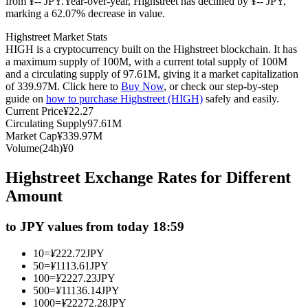
from ¥-- JPY.
Year-over-year, Highstreet has declined by ¥-- JPY,
marking a 62.07% decrease in value.
Futures using USDC as the collateral
Highstreet Market Stats
HIGH is a cryptocurrency built on the Highstreet blockchain. It has
a maximum supply of 100M, with a current total supply of 100M
and a circulating supply of 97.61M, giving it a market capitalization
of 339.97M. Click here to
Buy Now
, or check our step-by-step
guide on
how to purchase Highstreet (HIGH)
safely and easily.
Current Price
¥
22.27
Circulating Supply
97.61M
Market Cap
¥
339.97M
Volume(24h)
¥
0
Copy Trading
Highstreet Exchange Rates for Different
Join Forces With Top Traders
Amount
to JPY values from today 18:59
10
=
¥
222.72
JPY
50
=
¥
1113.61
JPY
100
=
¥
2227.23
JPY
500
=
¥
11136.14
JPY
1000
=
¥
22272.28
JPY