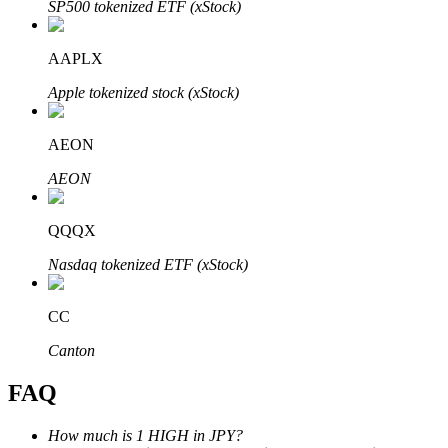
SP500 tokenized ETF (xStock)
AAPLX
Apple tokenized stock (xStock)
Bitrue Partners
AEON
AEON
QQQX
Nasdaq tokenized ETF (xStock)
CC
Bitrue Affiliates
Canton
Up to 65% Commissions!
FAQ
How much is 1 HIGH in JPY?