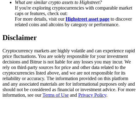
What are similar crypto assets to Highstreet?
Trade Gold & Silver · 33,333 USDT Bonus
If you're exploring cryptocurrencies with comparable market
caps or features, check out:
For more details, visit our
Highstreet asset page
to discover
related coins and altcoins by category or performance.
Exclusive for BitMart Users
Disclaimer
Register & Trade to Win 500,000 USDT
Cryptocurrency markets are highly volatile and can experience rapid
price fluctuations. You are solely responsible for your investment
decisions and Bitrue is not liable for any losses you may incur. We
USDT New User Exclusive 10% APR
rely on third-party sources for price and other data related to the
cryptocurrencies listed above, and we are not responsible for its
USDT Flexible Staking | Daily Rewards
reliability or accuracy. The information provided on this platform
and any associated materials are for informational purposes only and
should not be considered as financial or investment advice. For more
information, see our
Terms of Use
and
Privacy Policy
.
New Listing Futures Fest
Trade New Futures, Win 200,000 USDT