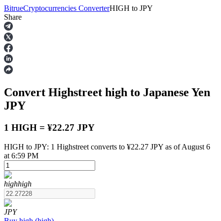
Bitrue
Cryptocurrencies Converter
HIGH
to
JPY
Share
Futures
Convert Highstreet
high
to Japanese Yen
JPY
1 HIGH = ¥22.27 JPY
HIGH to JPY: 1 Highstreet converts to ¥22.27 JPY as of August 6
USDT Futures
at 6:59 PM
Futures using USDT as the collateral
high
high
JPY
Buy
high
(
high
)