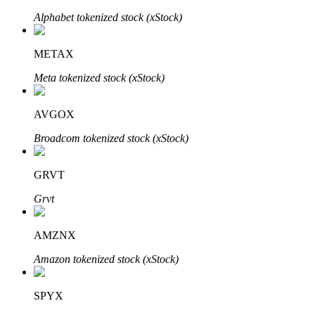
Alphabet tokenized stock (xStock)
METAX
Auto Invest
Meta tokenized stock (xStock)
Grab long-term profit and flexible interests
AVGOX
Broadcom tokenized stock (xStock)
GRVT
Grvt
Staking 101
AMZNX
Learn about earning passive income
Amazon tokenized stock (xStock)
Bitrue
AI
SPYX