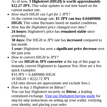
As of now,
1 Highstreet (HIGH) is worth approximately
¥22.27 JPY.
This value updates in real time based on the
current market rate.
How much HIGH can I get for 1 JPY?
At the current exchange rate,
¥1 JPY can buy 0.04489886
HIGH.
This value fluctuates based on market conditions.
How has the Highstreet price changed over time?
Referral
24 hours:
Highstreet's price has
remained stable
since
Invite a friend to receive cash rewards
yesterday.
30 days:
The HIGH to JPY rate has
increased
compared to
Precious Metals Trading Carnival
last month.
1 year:
Highstreet has seen a
significant price decrease
over
the past year.
How to convert HIGH to JPY?
Use our
HIGH to JPY converter
at the top of this page to
instantly convert Highstreet to Japanese Yen. Here are a few
quick examples:
¥10 JPY = 0.4489886 HIGH
10 HIGH = ¥222.72 JPY
(All rates shown are approximate and exclude fees.)
How to buy 1 Highstreet on Bitrue?
You can buy Highstreet securely on
Bitrue
, a leading
centralized exchange.
Visit our Highstreet buying guide
for
step-by-step instructions on setting up your wallet, verifying
Precious Metals Trading Carnival
your identity, and placing your order.