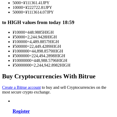
5000
=
¥
111361.41
JPY
Become a Copy Trader
10000
=
¥
222722.81
JPY
50000
=
¥
1113614.07
JPY
Enjoy profit-sharing and copy trading commissions
to HIGH values from today 18:59
¥
10000
=
448.9885
HIGH
¥
50000
=
2,244.9428
HIGH
¥
100000
=
4,489.8857
HIGH
¥
500000
=
22,449.4289
HIGH
¥
1000000
=
44,898.8579
HIGH
¥
5000000
=
224,494.2898
HIGH
¥
10000000
=
448,988.5796
HIGH
¥
50000000
=
2,244,942.8982
HIGH
Information
Big data analysis including trade info, etc.
Buy Cryptocurrencies With Bitrue
Create a Bitrue account
to buy and sell Cryptocurrencies on the
most secure crypto exchange.
Register