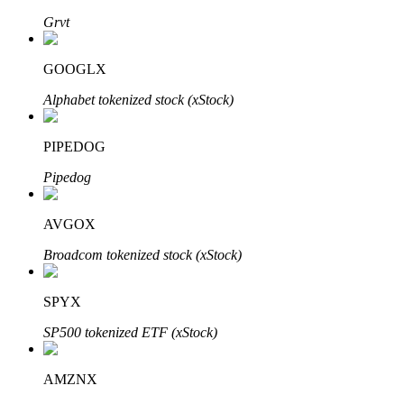
Grvt
GOOGLX
Auto Invest
Alphabet tokenized stock (xStock)
Grab long-term profit and flexible interests
PIPEDOG
Pipedog
AVGOX
Broadcom tokenized stock (xStock)
Staking 101
SPYX
Learn about earning passive income
SP500 tokenized ETF (xStock)
Bitrue
AI
AMZNX