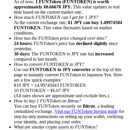
As of now,
1 FUNToken (FUNTOKEN) is worth
approximately ¥0.66678 JPY.
This value updates in real
time based on the current market rate.
How much FUNTOKEN can I get for 1 JPY?
At the current exchange rate,
¥1 JPY can buy 1.49974504
FUNTOKEN.
This value fluctuates based on market
conditions.
Referral
How has the FUNToken price changed over time?
Invite a friend to receive cash rewards
24 hours:
FUNToken's price has
declined slightly
since
yesterday.
Precious Metals Trading Carnival
30 days:
The FUNTOKEN to JPY rate has
increased
compared to last month.
How to convert FUNTOKEN to JPY?
Use our
FUNTOKEN to JPY converter
at the top of this
page to instantly convert FUNToken to Japanese Yen. Here
are a few quick examples:
¥10 JPY = 14.99745043 FUNTOKEN
10 FUNTOKEN = ¥6.67 JPY
(All rates shown are approximate and exclude fees.)
How to buy 1 FUNToken on Bitrue?
You can buy FUNToken securely on
Bitrue
, a leading
centralized exchange.
Visit our FUNToken buying guide
for
step-by-step instructions on setting up your wallet, verifying
your identity, and placing your order.
Precious Metals Trading Carnival
What are similar crypto assets to FUNToken?