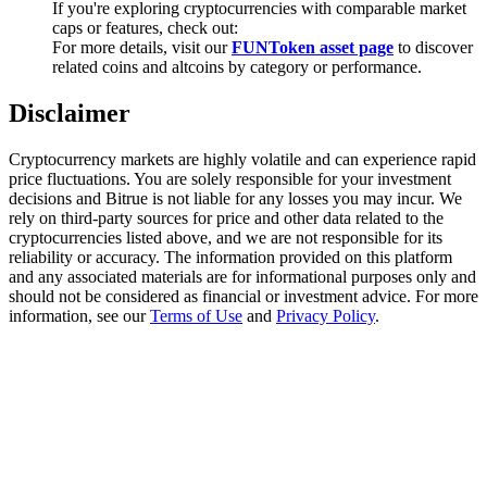
If you're exploring cryptocurrencies with comparable market
Trade Gold & Silver · 33,333 USDT Bonus
caps or features, check out:
For more details, visit our
FUNToken asset page
to discover
related coins and altcoins by category or performance.
Exclusive for BitMart Users
Disclaimer
Register & Trade to Win 500,000 USDT
Cryptocurrency markets are highly volatile and can experience rapid
price fluctuations. You are solely responsible for your investment
decisions and Bitrue is not liable for any losses you may incur. We
rely on third-party sources for price and other data related to the
USDT New User Exclusive 10% APR
cryptocurrencies listed above, and we are not responsible for its
reliability or accuracy. The information provided on this platform
USDT Flexible Staking | Daily Rewards
and any associated materials are for informational purposes only and
should not be considered as financial or investment advice. For more
information, see our
Terms of Use
and
Privacy Policy
.
New Listing Futures Fest
Trade New Futures, Win 200,000 USDT