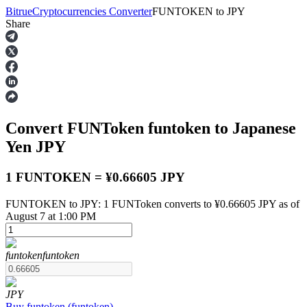
Bitrue
Cryptocurrencies Converter
FUNTOKEN
to
JPY
Share
Futures
Convert FUNToken
funtoken
to Japanese
Yen
JPY
1 FUNTOKEN = ¥0.66605 JPY
FUNTOKEN to JPY: 1 FUNToken converts to ¥0.66605 JPY as of
USDT Futures
August 7 at 1:00 PM
Futures using USDT as the collateral
funtoken
funtoken
JPY
Buy
funtoken
(
funtoken
)