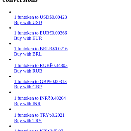
Earn
1
funtoken
to
USD
$
0.00423
Buy with USD
1
funtoken
to
EUR
€
0.00366
Buy with EUR
1
funtoken
to
BRL
R$
0.0216
Buy with BRL
1
funtoken
to
RUB
₽
0.34803
Buy with RUB
Power Piggy
1
funtoken
to
GBP
£
0.00313
Earn competitive rewards daily
Buy with GBP
1
funtoken
to
INR
₹
0.40264
Buy with INR
1
funtoken
to
TRY
₺
0.2021
Buy with TRY