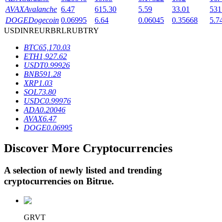
AVAX
Avalanche
6.47
615.30
5.59
33.01
531
DOGE
Dogecoin
0.06995
6.64
0.06045
0.35668
5.7
USD
INR
EUR
BRL
RUB
TRY
BTR Lockups
BTC
65,170.03
Exclusive investments for BTR holders
ETH
1,927.62
USDT
0.99926
BNB
591.28
XRP
1.03
SOL
73.80
USDC
0.99976
ADA
0.20046
AVAX
6.47
DOGE
0.06995
Discover More Cryptocurrencies
Loans
Crypto-backed borrowing service
A selection of newly listed and trending
cryptocurrencies on
Bitrue
.
GRVT