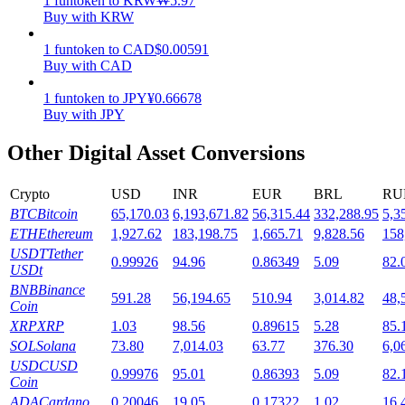
1
funtoken
to
KRW
₩
5.97
Buy with KRW
Staking
1
funtoken
to
CAD
$
0.00591
High returns & instant access
Buy with CAD
1
funtoken
to
JPY
¥
0.66678
Buy with JPY
Other Digital Asset Conversions
Crypto
USD
INR
EUR
BRL
RU
BTC
Bitcoin
65,170.03
6,193,671.82
56,315.44
332,288.95
5,3
ETH
Ethereum
1,927.62
183,198.75
1,665.71
9,828.56
158
Launchpool
USDT
Tether
0.99926
94.96
0.86349
5.09
82.
USDt
Flexible staking to earn popular tokens
BNB
Binance
591.28
56,194.65
510.94
3,014.82
48,
Coin
XRP
XRP
1.03
98.56
0.89615
5.28
85.
SOL
Solana
73.80
7,014.03
63.77
376.30
6,0
USDC
USD
0.99976
95.01
0.86393
5.09
82.
Coin
ADA
Cardano
0.20046
19.05
0.17322
1.02
16.