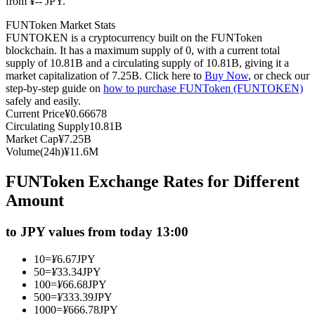
from ¥-- JPY.
Futures using USDC as the collateral
FUNToken Market Stats
FUNTOKEN is a cryptocurrency built on the FUNToken
blockchain. It has a maximum supply of 0, with a current total
supply of 10.81B and a circulating supply of 10.81B, giving it a
market capitalization of 7.25B. Click here to
Buy Now
, or check our
step-by-step guide on
how to purchase FUNToken (FUNTOKEN)
safely and easily.
Current Price
¥
0.66678
Circulating Supply
10.81B
Market Cap
¥
7.25B
Volume(24h)
¥
11.6M
Copy Trading
FUNToken Exchange Rates for Different
Join Forces With Top Traders
Amount
to JPY values from today 13:00
10
=
¥
6.67
JPY
50
=
¥
33.34
JPY
100
=
¥
66.68
JPY
500
=
¥
333.39
JPY
1000
=
¥
666.78
JPY