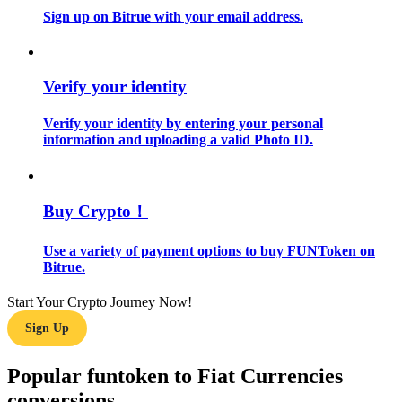
Sign up on Bitrue with your email address.
Guide
Futures Starter Guide
Verify your identity
Verify your identity by entering your personal
information and uploading a valid Photo ID.
Buy Crypto！
Use a variety of payment options to buy FUNToken on
Trading strategies
Bitrue.
Learn how to stay profitable
Start Your Crypto Journey Now!
Sign Up
Popular funtoken to Fiat Currencies
conversions