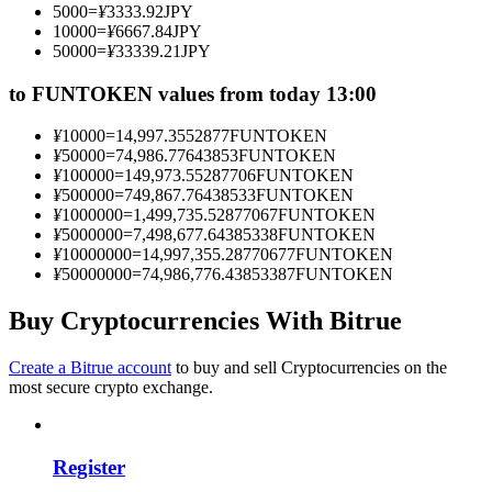
5000
=
¥
3333.92
JPY
Become a Copy Trader
10000
=
¥
6667.84
JPY
50000
=
¥
33339.21
JPY
Enjoy profit-sharing and copy trading commissions
to FUNTOKEN values from today 13:00
¥
10000
=
14,997.3552877
FUNTOKEN
¥
50000
=
74,986.77643853
FUNTOKEN
¥
100000
=
149,973.55287706
FUNTOKEN
¥
500000
=
749,867.76438533
FUNTOKEN
¥
1000000
=
1,499,735.52877067
FUNTOKEN
¥
5000000
=
7,498,677.64385338
FUNTOKEN
¥
10000000
=
14,997,355.28770677
FUNTOKEN
¥
50000000
=
74,986,776.43853387
FUNTOKEN
Information
Big data analysis including trade info, etc.
Buy Cryptocurrencies With Bitrue
Create a Bitrue account
to buy and sell Cryptocurrencies on the
most secure crypto exchange.
Register