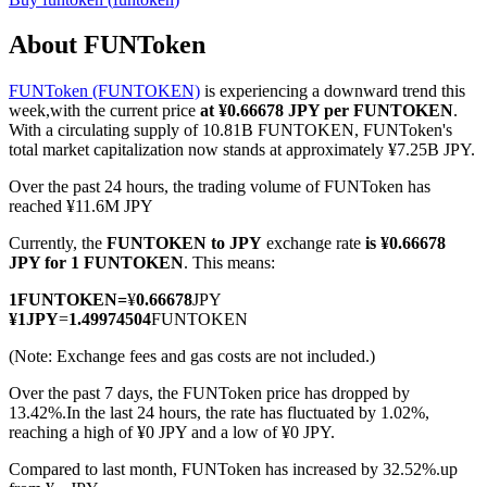
About FUNToken
FUNToken (FUNTOKEN)
is experiencing a downward trend this
COIN-M Futures
week,with the current price
at ¥0.66678 JPY per FUNTOKEN
.
With a circulating supply of 10.81B FUNTOKEN, FUNToken's
Cryptocurrency Futures
total market capitalization now stands at approximately ¥7.25B JPY.
Over the past 24 hours, the trading volume of FUNToken has
reached ¥11.6M JPY
TradFi
Currently, the
FUNTOKEN to JPY
exchange rate
is ¥0.66678
Derivatives for stocks, forex, precious metals, and commodities
JPY for 1 FUNTOKEN
. This means:
1
FUNTOKEN
=
¥
0.66678
JPY
¥
1
JPY
=
1.49974504
FUNTOKEN
(Note: Exchange fees and gas costs are not included.)
Over the past 7 days, the FUNToken price has dropped by
13.42%.
In the last 24 hours, the rate has fluctuated by 1.02%,
reaching a high of ¥0 JPY and a low of ¥0 JPY.
Compared to last month, FUNToken has increased by 32.52%.up
USDC Futures