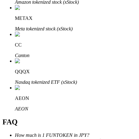
Amazon tokenized stock (xStock)
METAX
Meta tokenized stock (xStock)
Bitrue Partners
CC
Canton
QQQX
Nasdaq tokenized ETF (xStock)
AEON
Bitrue Affiliates
AEON
Up to 65% Commissions!
FAQ
How much is 1 FUNTOKEN in JPY?