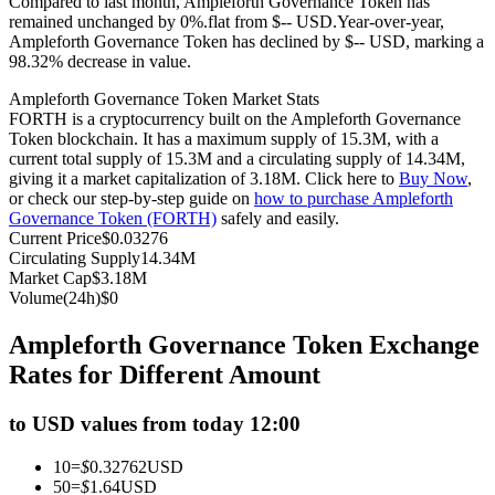
Compared to last month, Ampleforth Governance Token has
remained unchanged by 0%.flat from $-- USD.
Year-over-year,
Futures using USDC as the collateral
Ampleforth Governance Token has declined by $-- USD, marking a
98.32% decrease in value.
Ampleforth Governance Token Market Stats
FORTH is a cryptocurrency built on the Ampleforth Governance
Token blockchain. It has a maximum supply of 15.3M, with a
current total supply of 15.3M and a circulating supply of 14.34M,
giving it a market capitalization of 3.18M. Click here to
Buy Now
,
or check our step-by-step guide on
how to purchase Ampleforth
Governance Token (FORTH)
safely and easily.
Current Price
$
0.03276
Copy Trading
Circulating Supply
14.34M
Market Cap
$
3.18M
Join Forces With Top Traders
Volume(24h)
$
0
Ampleforth Governance Token Exchange
Rates for Different Amount
to USD values from today 12:00
10
=
$
0.32762
USD
50
=
$
1.64
USD