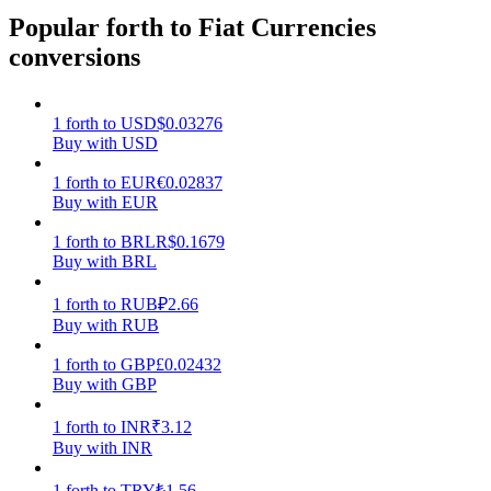
Popular forth to Fiat Currencies
Earn
conversions
1
forth
to
USD
$
0.03276
Buy with USD
1
forth
to
EUR
€
0.02837
Buy with EUR
1
forth
to
BRL
R$
0.1679
Buy with BRL
Power Piggy
1
forth
to
RUB
₽
2.66
Earn competitive rewards daily
Buy with RUB
1
forth
to
GBP
£
0.02432
Buy with GBP
1
forth
to
INR
₹
3.12
Buy with INR
1
forth
to
TRY
₺
1.56