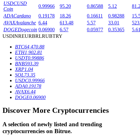
USDC
USD
0.99966
95.20
0.86588
5.12
81.
Coin
ADA
Cardano
0.19178
18.26
0.16611
0.98288
15.
BTR Lockups
AVAX
Avalanche
6.44
613.48
5.57
33.01
523
DOGE
Dogecoin
0.06900
6.57
0.05977
0.35365
5.6
Exclusive investments for BTR holders
USD
INR
EUR
BRL
RUB
TRY
BTC
64,470.88
ETH
1,902.81
USDT
0.99886
BNB
593.39
XRP
1.04
SOL
73.35
USDC
0.99966
ADA
0.19178
AVAX
6.44
Loans
DOGE
0.06900
Crypto-backed borrowing service
Discover More Cryptocurrencies
A selection of newly listed and trending
cryptocurrencies on
Bitrue
.