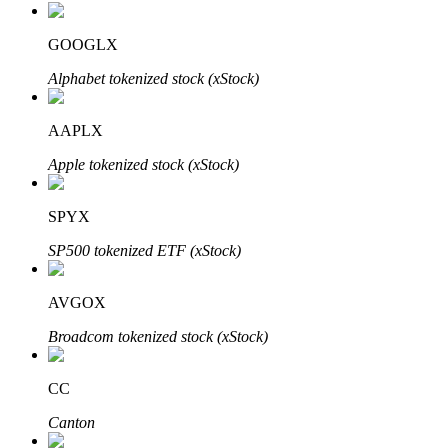
GOOGLX
Alphabet tokenized stock (xStock)
Auto Invest
Grab long-term profit and flexible interests
AAPLX
Apple tokenized stock (xStock)
SPYX
SP500 tokenized ETF (xStock)
AVGOX
Staking 101
Broadcom tokenized stock (xStock)
Learn about earning passive income
CC
Bitrue
AI
Canton