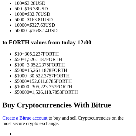
100
=
$
3.28
USD
Become a Copy Trader
500
=
$
16.38
USD
1000
=
$
32.76
USD
Enjoy profit-sharing and copy trading commissions
5000
=
$
163.81
USD
10000
=
$
327.63
USD
50000
=
$
1638.14
USD
to FORTH values from today 12:00
$
10
=
305.2237
FORTH
$
50
=
1,526.1187
FORTH
$
100
=
3,052.2375
FORTH
$
500
=
15,261.1878
FORTH
$
1000
=
30,522.3757
FORTH
Information
$
5000
=
152,611.8785
FORTH
$
10000
=
305,223.757
FORTH
Big data analysis including trade info, etc.
$
50000
=
1,526,118.7853
FORTH
Buy Cryptocurrencies With Bitrue
Create a Bitrue account
to buy and sell Cryptocurrencies on the
most secure crypto exchange.