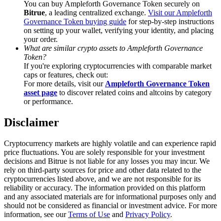
You can buy Ampleforth Governance Token securely on
Trade Gold & Silver · 33,333 USDT Bonus
Bitrue
, a leading centralized exchange.
Visit our Ampleforth
Governance Token buying guide
for step-by-step instructions
on setting up your wallet, verifying your identity, and placing
your order.
Exclusive for BitMart Users
What are similar crypto assets to Ampleforth Governance
Token?
Register & Trade to Win 500,000 USDT
If you're exploring cryptocurrencies with comparable market
caps or features, check out:
For more details, visit our
Ampleforth Governance Token
asset page
to discover related coins and altcoins by category
or performance.
USDT New User Exclusive 10% APR
Disclaimer
USDT Flexible Staking | Daily Rewards
Cryptocurrency markets are highly volatile and can experience rapid
price fluctuations. You are solely responsible for your investment
decisions and Bitrue is not liable for any losses you may incur. We
New Listing Futures Fest
rely on third-party sources for price and other data related to the
cryptocurrencies listed above, and we are not responsible for its
Trade New Futures, Win 200,000 USDT
reliability or accuracy. The information provided on this platform
and any associated materials are for informational purposes only and
should not be considered as financial or investment advice. For more
information, see our
Terms of Use
and
Privacy Policy
.