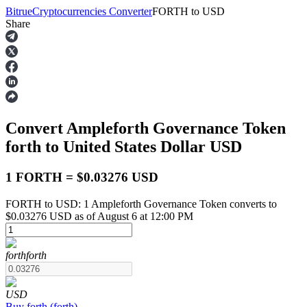
Bitrue
Cryptocurrencies Converter
FORTH
to
USD
Share
Futures
Convert Ampleforth Governance Token
forth
to United States Dollar
USD
1 FORTH = $0.03276 USD
FORTH to USD: 1 Ampleforth Governance Token converts to
USDT Futures
$0.03276 USD as of August 6 at 12:00 PM
Futures using USDT as the collateral
forth
forth
USD
Buy
forth
(
forth
)