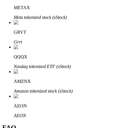
METAX
Meta tokenized stock (xStock)
GRVT
Bitrue Partners
Grvt
QQQX
Nasdaq tokenized ETF (xStock)
AMZNX
Amazon tokenized stock (xStock)
Bitrue Affiliates
Up to 65% Commissions!
AEON
AEON
FAQ