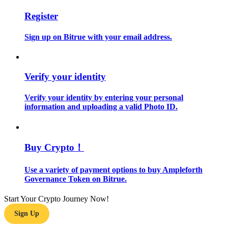
Register
Guide
Sign up on Bitrue with your email address.
Futures Starter Guide
Verify your identity
Verify your identity by entering your personal
information and uploading a valid Photo ID.
Trading strategies
Buy Crypto！
Learn how to stay profitable
Use a variety of payment options to buy Ampleforth
Governance Token on Bitrue.
Start Your Crypto Journey Now!
Sign Up