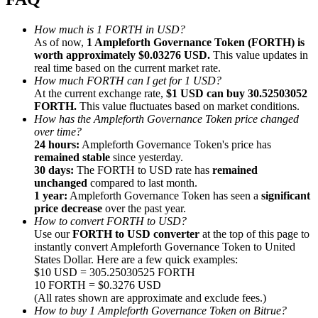
How much is 1 FORTH in USD?
As of now,
1 Ampleforth Governance Token (FORTH) is
worth approximately $0.03276 USD.
This value updates in
real time based on the current market rate.
How much FORTH can I get for 1 USD?
Referral
At the current exchange rate,
$1 USD can buy 30.52503052
Invite a friend to receive cash rewards
FORTH.
This value fluctuates based on market conditions.
How has the Ampleforth Governance Token price changed
Precious Metals Trading Carnival
over time?
24 hours:
Ampleforth Governance Token's price has
remained stable
since yesterday.
30 days:
The FORTH to USD rate has
remained
unchanged
compared to last month.
1 year:
Ampleforth Governance Token has seen a
significant
price decrease
over the past year.
How to convert FORTH to USD?
Use our
FORTH to USD converter
at the top of this page to
instantly convert Ampleforth Governance Token to United
States Dollar. Here are a few quick examples:
$10 USD = 305.25030525 FORTH
10 FORTH = $0.3276 USD
(All rates shown are approximate and exclude fees.)
Precious Metals Trading Carnival
How to buy 1 Ampleforth Governance Token on Bitrue?