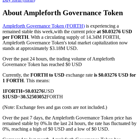
About Ampleforth Governance Token
Ampleforth Governance Token (FORTH)
is experiencing a
COIN-M Futures
remained stable this week,with the current price
at $0.03276 USD
per FORTH
. With a circulating supply of 14.34M FORTH,
Cryptocurrency Futures
Ampleforth Governance Token's total market capitalization now
stands at approximately $3.18M USD.
Over the past 24 hours, the trading volume of Ampleforth
TradFi
Governance Token has reached $0 USD
Derivatives for stocks, forex, precious metals, and commodities
Currently, the
FORTH to USD
exchange rate
is $0.03276 USD for
1 FORTH
. This means:
1
FORTH
=
$
0.03276
USD
$
1
USD
=
30.52503052
FORTH
(Note: Exchange fees and gas costs are not included.)
Over the past 7 days, the Ampleforth Governance Token price has
remained stable by 0%.
In the last 24 hours, the rate has fluctuated by
0%, reaching a high of $0 USD and a low of $0 USD.
USDC Futures