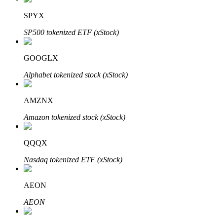
SPYX
SP500 tokenized ETF (xStock)
Auto Invest
GOOGLX
Grab long-term profit and flexible interests
Alphabet tokenized stock (xStock)
AMZNX
Amazon tokenized stock (xStock)
QQQX
Nasdaq tokenized ETF (xStock)
Staking 101
Learn about earning passive income
AEON
Bitrue
AI
AEON