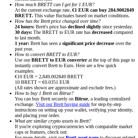
How much BRETT can I get for 1 EUR?
At the current exchange rate,
€1 EUR can buy 284.9002849
BRETT.
This value fluctuates based on market conditions.
How has the Brett price changed over time?
24 hours:
Brett's price has
declined slightly
since yesterday.
30 days:
The BRETT to EUR rate has
decreased
compared
Referral
to last month.
1 year:
Brett has seen a
significant price decrease
over the
Invite a friend to receive cash rewards
past year.
How to convert BRETT to EUR?
Precious Metals Trading Carnival
Use our
BRETT to EUR converter
at the top of this page to
instantly convert Brett to Euro. Here are a few quick
examples:
€10 EUR = 2,849.002849 BRETT
10 BRETT = €0.0351 EUR
(All rates shown are approximate and exclude fees.)
How to buy 1 Brett on Bitrue?
You can buy Brett securely on
Bitrue
, a leading centralized
exchange.
Visit our Brett buying guide
for step-by-step
instructions on setting up your wallet, verifying your identity,
and placing your order.
What are similar crypto assets to Brett?
If you're exploring cryptocurrencies with comparable market
Precious Metals Trading Carnival
caps or features, check out:
For more details, visit our
Brett asset page
to discover related