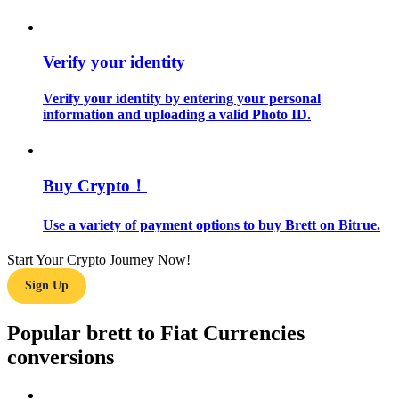
Guide
Verify your identity
Futures Starter Guide
Verify your identity by entering your personal
information and uploading a valid Photo ID.
Buy Crypto！
Use a variety of payment options to buy Brett on Bitrue.
Trading strategies
Start Your Crypto Journey Now!
Learn how to stay profitable
Sign Up
Popular brett to Fiat Currencies
conversions