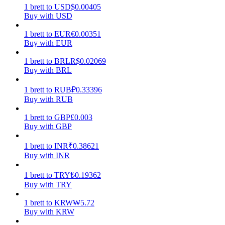
1
brett
to
USD
$
0.00405
Buy with USD
Earn
1
brett
to
EUR
€
0.00351
Buy with EUR
1
brett
to
BRL
R$
0.02069
Buy with BRL
1
brett
to
RUB
₽
0.33396
Buy with RUB
1
brett
to
GBP
£
0.003
Power Piggy
Buy with GBP
Earn competitive rewards daily
1
brett
to
INR
₹
0.38621
Buy with INR
1
brett
to
TRY
₺
0.19362
Buy with TRY
1
brett
to
KRW
₩
5.72
Buy with KRW