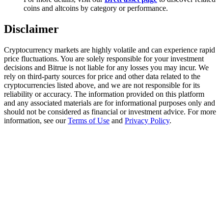
Trade Gold & Silver · 33,333 USDT Bonus
coins and altcoins by category or performance.
Disclaimer
Exclusive for BitMart Users
Cryptocurrency markets are highly volatile and can experience rapid
price fluctuations. You are solely responsible for your investment
Register & Trade to Win 500,000 USDT
decisions and Bitrue is not liable for any losses you may incur. We
rely on third-party sources for price and other data related to the
cryptocurrencies listed above, and we are not responsible for its
reliability or accuracy. The information provided on this platform
and any associated materials are for informational purposes only and
USDT New User Exclusive 10% APR
should not be considered as financial or investment advice. For more
information, see our
Terms of Use
and
Privacy Policy
.
USDT Flexible Staking | Daily Rewards
New Listing Futures Fest
Trade New Futures, Win 200,000 USDT