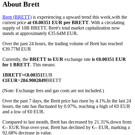
About Brett
Brett (BRETT)
is experiencing a upward trend this week,with the
current price
at €0.00351 EUR per BRETT
. With a circulating
COIN-M Futures
supply of 10B BRETT, Brett's total market capitalization now
stands at approximately €35.64M EUR.
Cryptocurrency Futures
Over the past 24 hours, the trading volume of Brett has reached
€39.77M EUR
Currently, the
BRETT to EUR
exchange rate
is €0.00351 EUR
TradFi
for 1 BRETT
. This means:
Derivatives for stocks, forex, precious metals, and commodities
1
BRETT
=
€
0.00351
EUR
€
1
EUR
=
284.9002849
BRETT
(Note: Exchange fees and gas costs are not included.)
Over the past 7 days, the Brett price has risen by 4.1%.
In the last 24
hours, the rate has fluctuated by 0.97%, reaching a high of €0 EUR
and a low of €0 EUR.
Compared to last month, Brett has decreased by 21.31%.down from
€-- EUR.
Year-over-year, Brett has declined by €-- EUR, marking a
USDC Futures
92.68% decrease in value.