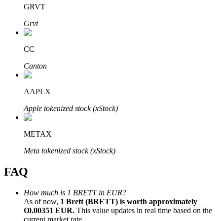
GRVT
Grvt
CC
Bitrue Partners
Canton
AAPLX
Apple tokenized stock (xStock)
METAX
Meta tokenized stock (xStock)
Bitrue Affiliates
FAQ
Up to 65% Commissions!
How much is 1 BRETT in EUR?
As of now,
1 Brett (BRETT) is worth approximately
€0.00351 EUR.
This value updates in real time based on the
current market rate.