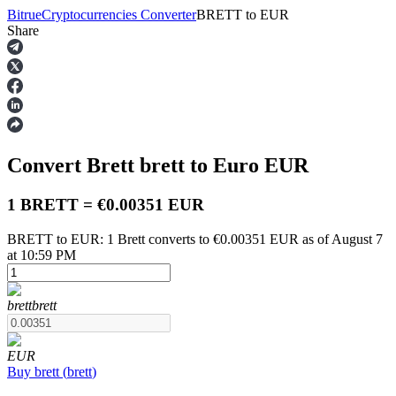
Bitrue
Cryptocurrencies Converter
BRETT
to
EUR
Share
Futures
Convert Brett
brett
to Euro
EUR
1 BRETT = €0.00351 EUR
BRETT to EUR: 1 Brett converts to €0.00351 EUR as of August 7
at 10:59 PM
USDT Futures
Futures using USDT as the collateral
brett
brett
EUR
Buy
brett
(
brett
)