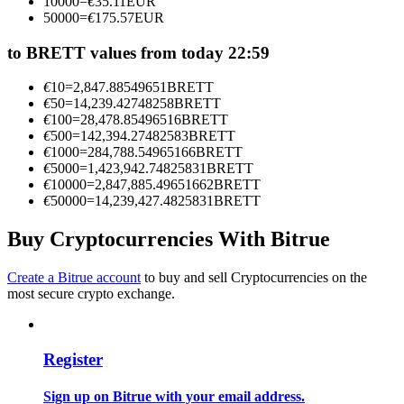
10000
=
€
35.11
EUR
Become a Copy Trader
50000
=
€
175.57
EUR
Enjoy profit-sharing and copy trading commissions
to BRETT values from today 22:59
€
10
=
2,847.88549651
BRETT
€
50
=
14,239.42748258
BRETT
€
100
=
28,478.85496516
BRETT
€
500
=
142,394.27482583
BRETT
€
1000
=
284,788.54965166
BRETT
€
5000
=
1,423,942.74825831
BRETT
€
10000
=
2,847,885.49651662
BRETT
€
50000
=
14,239,427.4825831
BRETT
Information
Buy Cryptocurrencies With Bitrue
Big data analysis including trade info, etc.
Create a Bitrue account
to buy and sell Cryptocurrencies on the
most secure crypto exchange.
Register
Sign up on Bitrue with your email address.