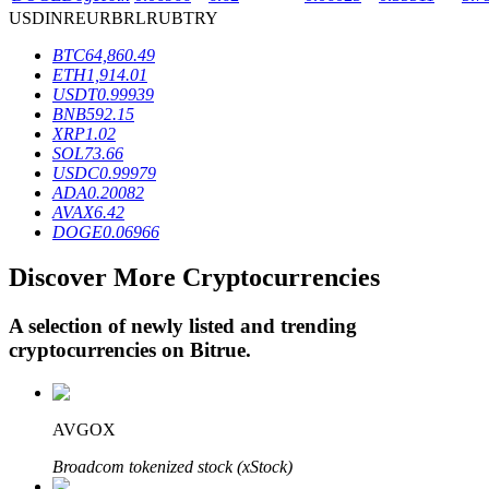
USD
INR
EUR
BRL
RUB
TRY
BTC
64,860.49
BTR Lockups
ETH
1,914.01
USDT
0.99939
Exclusive investments for BTR holders
BNB
592.15
XRP
1.02
SOL
73.66
USDC
0.99979
ADA
0.20082
AVAX
6.42
DOGE
0.06966
Discover More Cryptocurrencies
A selection of newly listed and trending
Loans
cryptocurrencies on
Bitrue
.
Crypto-backed borrowing service
AVGOX
Broadcom tokenized stock (xStock)