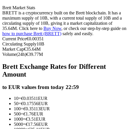
Futures using USDC as the collateral
Brett Market Stats
BRETT is a cryptocurrency built on the Brett blockchain. It has a
maximum supply of 10B, with a current total supply of 10B and a
circulating supply of 10B, giving it a market capitalization of
35.64M. Click here to
Buy Now
, or check our step-by-step guide on
how to purchase Brett (BRETT)
safely and easily.
Current Price
€
0.00351
Circulating Supply
10B
Market Cap
€
35.64M
Volume(24h)
€
39.77M
Copy Trading
Brett Exchange Rates for Different
Amount
Join Forces With Top Traders
to EUR values from today 22:59
10
=
€
0.03511
EUR
50
=
€
0.17556
EUR
100
=
€
0.35113
EUR
500
=
€
1.76
EUR
1000
=
€
3.51
EUR
5000
=
€
17.56
EUR