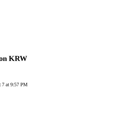
Won
KRW
7 at 9:57 PM