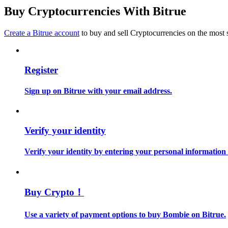
Become a Copy Trader
Buy Cryptocurrencies With Bitrue
Enjoy profit-sharing and copy trading commissions
Create a Bitrue account
to buy and sell Cryptocurrencies on the most 
Register
Sign up on Bitrue with your email address.
Information
Verify your identity
Big data analysis including trade info, etc.
Verify your identity by entering your personal information
Buy Crypto！
Use a variety of payment options to buy Bombie on Bitrue.