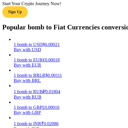
Start Your Crypto Journey Now!
Sign Up
Guide
Futures Starter Guide
Popular bomb to Fiat Currencies conversi
1
bomb
to
USD
$
0.00021
Buy with USD
1
bomb
to
EUR
€
0.00018
Buy with EUR
1
bomb
to
BRL
R$
0.00111
Buy with BRL
Trading strategies
Learn how to stay profitable
1
bomb
to
RUB
₽
0.01804
Buy with RUB
1
bomb
to
GBP
£
0.00016
Buy with GBP
1
bomb
to
INR
₹
0.02086