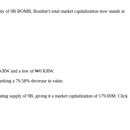
pply of 9B BOMB, Bombie's total market capitalization now stands at
f ₩0 KRW and a low of ₩0 KRW.
rking a 79.58% decrease in value.
ing supply of 9B, giving it a market capitalization of 179.69M. Click