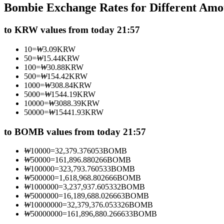
Bombie Exchange Rates for Different Amo
Futures using USDC as the collateral
to KRW values from today 21:57
10
=
₩
3.09
KRW
50
=
₩
15.44
KRW
100
=
₩
30.88
KRW
500
=
₩
154.42
KRW
1000
=
₩
308.84
KRW
5000
=
₩
1544.19
KRW
10000
=
₩
3088.39
KRW
50000
=
₩
15441.93
KRW
Copy Trading
Join Forces With Top Traders
to BOMB values from today 21:57
₩
10000
=
32,379.376053
BOMB
₩
50000
=
161,896.880266
BOMB
₩
100000
=
323,793.760533
BOMB
₩
500000
=
1,618,968.802666
BOMB
₩
1000000
=
3,237,937.605332
BOMB
₩
5000000
=
16,189,688.026663
BOMB
₩
10000000
=
32,379,376.053326
BOMB
₩
50000000
=
161,896,880.266633
BOMB