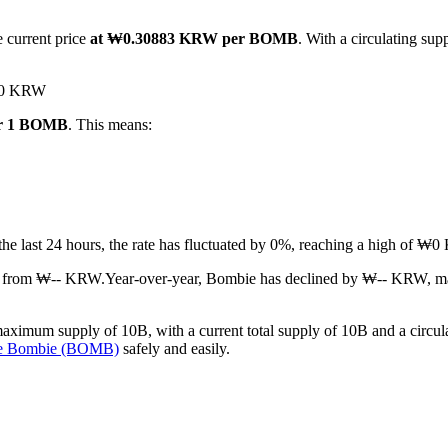
e current price
at ₩0.30883 KRW per BOMB
. With a circulating su
 ₩0 KRW
or 1 BOMB
. This means:
 the last 24 hours, the rate has fluctuated by 0%, reaching a high o
at from ₩-- KRW.
Year-over-year, Bombie has declined by ₩-- KRW, ma
ximum supply of 10B, with a current total supply of 10B and a circulat
se Bombie (BOMB)
safely and easily.