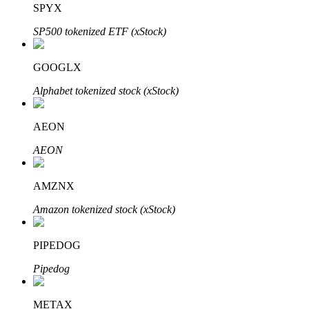
SPYX
SP500 tokenized ETF (xStock)
BTR Lockups
Exclusive investments for BTR holders
GOOGLX
Alphabet tokenized stock (xStock)
AEON
AEON
AMZNX
Loans
Amazon tokenized stock (xStock)
Crypto-backed borrowing service
PIPEDOG
Pipedog
METAX