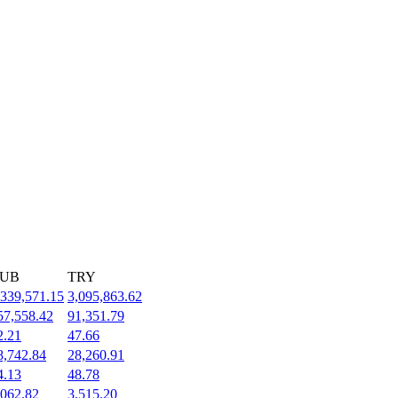
UB
TRY
,339,571.15
3,095,863.62
57,558.42
91,351.79
2.21
47.66
8,742.84
28,260.91
4.13
48.78
,062.82
3,515.20