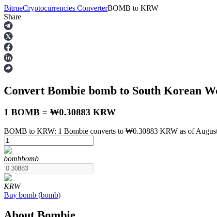
Bitrue
Cryptocurrencies Converter
BOMB
to
KRW
Share
Futures
Convert Bombie
bomb
to South Korean 
1 BOMB = ₩0.30883 KRW
BOMB to KRW: 1 Bombie converts to ₩0.30883 KRW as of August 
USDT Futures
bomb
bomb
Futures using USDT as the collateral
KRW
Buy
bomb
(
bomb
)
About Bombie