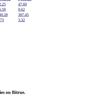
2.25
47.69
6.59
9.62
30.28
307.45
.73
3.32
cies on
Bitrue
.