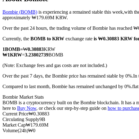
Bombie (BOMB)
is experiencing a remained stable this week,with th
approximately ₩179.69M KRW.
Over the past 24 hours, the trading volume of Bombie has reached
COIN-M Futures
Currently, the
BOMB to KRW
exchange rate
is ₩0.30883 KRW f
Cryptocurrency Futures
1
BOMB
=
₩
0.30883
KRW
₩
1
KRW
=
3.23802739
BOMB
TradFi
(Note: Exchange fees and gas costs are not included.)
Derivatives for stocks, forex, precious metals, and commodities
Over the past 7 days, the Bombie price has remained stable by 0%.
In
Compared to last month, Bombie has remained unchanged by 0%.fl
Bombie Market Stats
BOMB is a cryptocurrency built on the Bombie blockchain. It has a ma
here to
Buy Now
, or check our step-by-step guide on
how to purcha
Current Price
₩
0.30883
Circulating Supply
9B
Market Cap
₩
179.69M
Volume(24h)
₩
0
USDC Futures