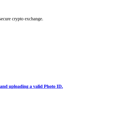
secure crypto exchange.
 and uploading a valid Photo ID.