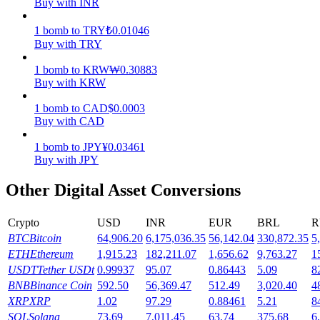
Buy with INR
Earn
1
bomb
to
TRY
₺
0.01046
Buy with TRY
1
bomb
to
KRW
₩
0.30883
Buy with KRW
1
bomb
to
CAD
$
0.0003
Buy with CAD
1
bomb
to
JPY
¥
0.03461
Buy with JPY
Power Piggy
Other Digital Asset Conversions
Earn competitive rewards daily
Crypto
USD
INR
EUR
BRL
R
BTC
Bitcoin
64,906.20
6,175,036.35
56,142.04
330,872.35
5
ETH
Ethereum
1,915.23
182,211.07
1,656.62
9,763.27
1
USDT
Tether USDt
0.99937
95.07
0.86443
5.09
8
BNB
Binance Coin
592.50
56,369.47
512.49
3,020.40
4
XRP
XRP
1.02
97.29
0.88461
5.21
8
SOL
Solana
73.69
7,011.45
63.74
375.68
6