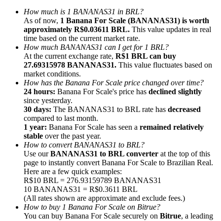
How much is 1 BANANAS31 in BRL?
As of now,
1 Banana For Scale (BANANAS31) is worth
approximately R$0.03611 BRL.
This value updates in real
time based on the current market rate.
How much BANANAS31 can I get for 1 BRL?
At the current exchange rate,
R$1 BRL can buy
Referral
27.69315978 BANANAS31.
This value fluctuates based on
Invite a friend to receive cash rewards
market conditions.
How has the Banana For Scale price changed over time?
Precious Metals Trading Carnival
24 hours:
Banana For Scale's price has
declined slightly
since yesterday.
30 days:
The BANANAS31 to BRL rate has
decreased
compared to last month.
1 year:
Banana For Scale has seen a
remained relatively
stable
over the past year.
How to convert BANANAS31 to BRL?
Use our
BANANAS31 to BRL converter
at the top of this
page to instantly convert Banana For Scale to Brazilian Real.
Here are a few quick examples:
R$10 BRL = 276.93159789 BANANAS31
10 BANANAS31 = R$0.3611 BRL
(All rates shown are approximate and exclude fees.)
How to buy 1 Banana For Scale on Bitrue?
Precious Metals Trading Carnival
You can buy Banana For Scale securely on
Bitrue
, a leading