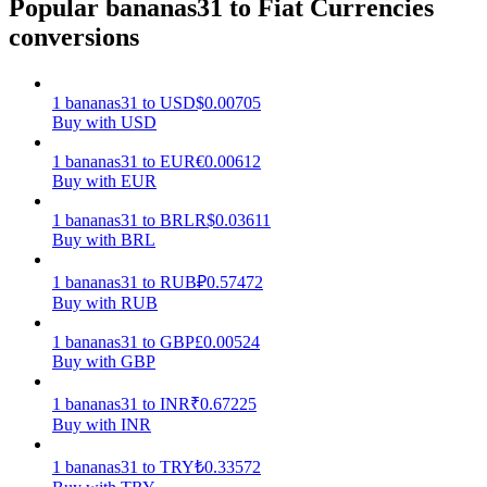
Popular bananas31 to Fiat Currencies
conversions
Earn
1
bananas31
to
USD
$
0.00705
Buy with USD
1
bananas31
to
EUR
€
0.00612
Buy with EUR
1
bananas31
to
BRL
R$
0.03611
Buy with BRL
Power Piggy
1
bananas31
to
RUB
₽
0.57472
Buy with RUB
Earn competitive rewards daily
1
bananas31
to
GBP
£
0.00524
Buy with GBP
1
bananas31
to
INR
₹
0.67225
Buy with INR
1
bananas31
to
TRY
₺
0.33572