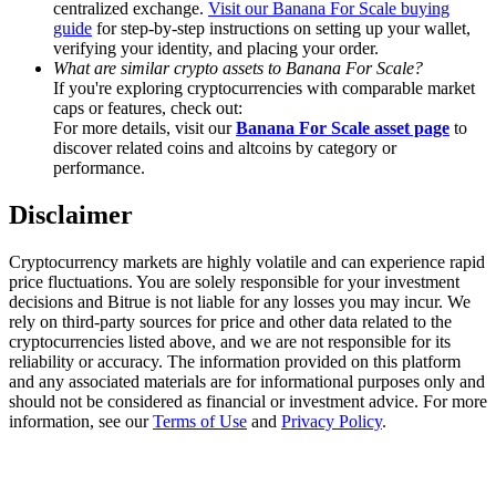
centralized exchange.
Visit our Banana For Scale buying
Trade Gold & Silver · 33,333 USDT Bonus
guide
for step-by-step instructions on setting up your wallet,
verifying your identity, and placing your order.
What are similar crypto assets to Banana For Scale?
If you're exploring cryptocurrencies with comparable market
Exclusive for BitMart Users
caps or features, check out:
For more details, visit our
Banana For Scale asset page
to
Register & Trade to Win 500,000 USDT
discover related coins and altcoins by category or
performance.
Disclaimer
USDT New User Exclusive 10% APR
Cryptocurrency markets are highly volatile and can experience rapid
USDT Flexible Staking | Daily Rewards
price fluctuations. You are solely responsible for your investment
decisions and Bitrue is not liable for any losses you may incur. We
rely on third-party sources for price and other data related to the
cryptocurrencies listed above, and we are not responsible for its
reliability or accuracy. The information provided on this platform
New Listing Futures Fest
and any associated materials are for informational purposes only and
should not be considered as financial or investment advice. For more
Trade New Futures, Win 200,000 USDT
information, see our
Terms of Use
and
Privacy Policy
.