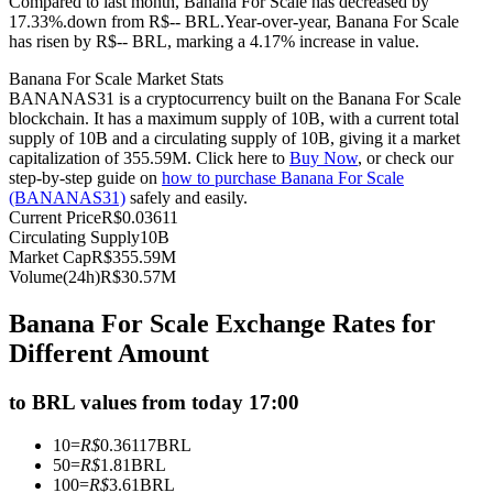
Compared to last month, Banana For Scale has decreased by
17.33%.down from R$-- BRL.
Year-over-year, Banana For Scale
Futures using USDC as the collateral
has risen by R$-- BRL, marking a 4.17% increase in value.
Banana For Scale Market Stats
BANANAS31 is a cryptocurrency built on the Banana For Scale
blockchain. It has a maximum supply of 10B, with a current total
supply of 10B and a circulating supply of 10B, giving it a market
capitalization of 355.59M. Click here to
Buy Now
, or check our
step-by-step guide on
how to purchase Banana For Scale
(BANANAS31)
safely and easily.
Current Price
R$
0.03611
Circulating Supply
10B
Copy Trading
Market Cap
R$
355.59M
Volume(24h)
R$
30.57M
Join Forces With Top Traders
Banana For Scale Exchange Rates for
Different Amount
to BRL values from today 17:00
10
=
R$
0.36117
BRL
50
=
R$
1.81
BRL
100
=
R$
3.61
BRL