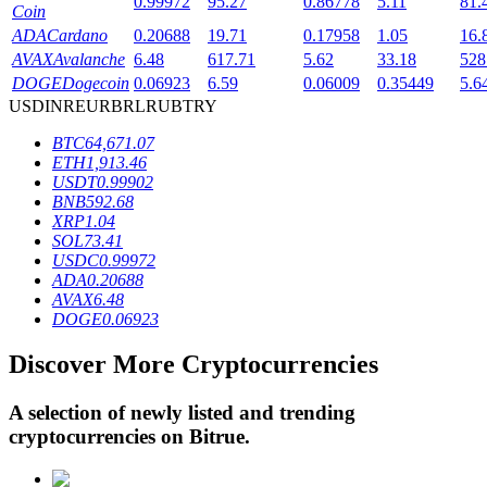
0.99972
95.27
0.86778
5.11
81.
Coin
ADA
Cardano
0.20688
19.71
0.17958
1.05
16.
AVAX
Avalanche
6.48
617.71
5.62
33.18
528
BTR Lockups
DOGE
Dogecoin
0.06923
6.59
0.06009
0.35449
5.6
USD
INR
EUR
BRL
RUB
TRY
Exclusive investments for BTR holders
BTC
64,671.07
ETH
1,913.46
USDT
0.99902
BNB
592.68
XRP
1.04
SOL
73.41
USDC
0.99972
ADA
0.20688
AVAX
6.48
DOGE
0.06923
Loans
Discover More Cryptocurrencies
Crypto-backed borrowing service
A selection of newly listed and trending
cryptocurrencies on
Bitrue
.