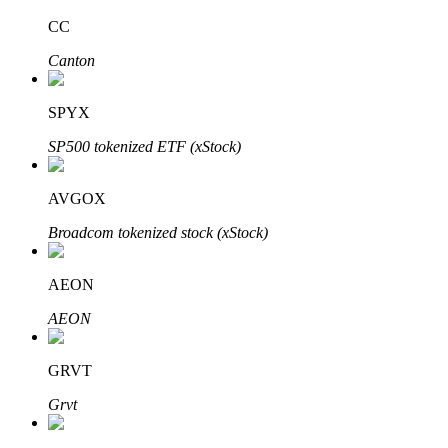
CC
Canton
Auto Invest
SPYX
Grab long-term profit and flexible interests
SP500 tokenized ETF (xStock)
AVGOX
Broadcom tokenized stock (xStock)
AEON
AEON
Staking 101
Learn about earning passive income
GRVT
Bitrue
AI
Grvt