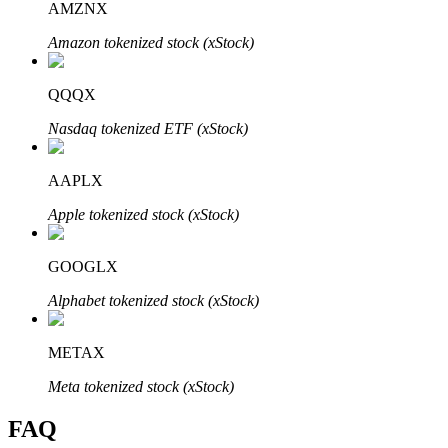
AMZNX
Amazon tokenized stock (xStock)
QQQX
Bitrue Partners
Nasdaq tokenized ETF (xStock)
AAPLX
Apple tokenized stock (xStock)
GOOGLX
Alphabet tokenized stock (xStock)
Bitrue Affiliates
METAX
Up to 65% Commissions!
Meta tokenized stock (xStock)
FAQ