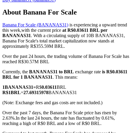
About Banana For Scale
Banana For Scale (BANANAS31)
is experiencing a upward trend
COIN-M Futures
this week,with the current price
at R$0.03611 BRL per
BANANAS31
. With a circulating supply of 10B BANANAS31,
Cryptocurrency Futures
Banana For Scale's total market capitalization now stands at
approximately R$355.59M BRL.
Over the past 24 hours, the trading volume of Banana For Scale has
TradFi
reached R$30.57M BRL
Derivatives for stocks, forex, precious metals, and commodities
Currently, the
BANANAS31 to BRL
exchange rate
is R$0.03611
BRL for 1 BANANAS31
. This means:
1
BANANAS31
=
R$
0.03611
BRL
R$
1
BRL
=
27.69315978
BANANAS31
(Note: Exchange fees and gas costs are not included.)
Over the past 7 days, the Banana For Scale price has risen by
2.63%.
In the last 24 hours, the rate has fluctuated by 0.61%,
reaching a high of R$0 BRL and a low of R$0 BRL.
USDC Futures