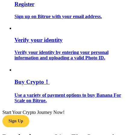
Register
Guide
Sign up on Bitrue with your email address.
Futures Starter Guide
Verify your identity
Verify your identity by entering your personal
information and uploading a valid Photo ID.
Buy Crypto！
Trading strategies
Use a variety of payment options to buy Banana For
Learn how to stay profitable
Scale on Bitrue.
Start Your Crypto Journey Now!
Sign Up