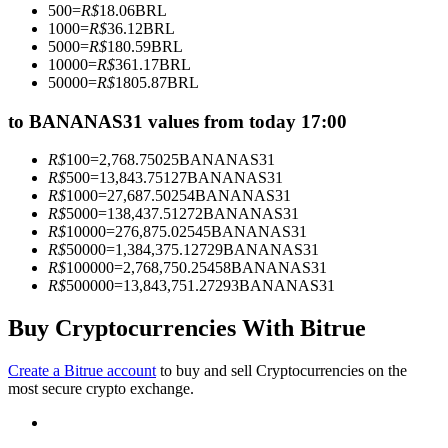
500
=
R$
18.06
BRL
Become a Copy Trader
1000
=
R$
36.12
BRL
5000
=
R$
180.59
BRL
Enjoy profit-sharing and copy trading commissions
10000
=
R$
361.17
BRL
50000
=
R$
1805.87
BRL
to BANANAS31 values from today 17:00
R$
100
=
2,768.75025
BANANAS31
R$
500
=
13,843.75127
BANANAS31
R$
1000
=
27,687.50254
BANANAS31
R$
5000
=
138,437.51272
BANANAS31
R$
10000
=
276,875.02545
BANANAS31
R$
50000
=
1,384,375.12729
BANANAS31
Information
R$
100000
=
2,768,750.25458
BANANAS31
R$
500000
=
13,843,751.27293
BANANAS31
Big data analysis including trade info, etc.
Buy Cryptocurrencies With Bitrue
Create a Bitrue account
to buy and sell Cryptocurrencies on the
most secure crypto exchange.