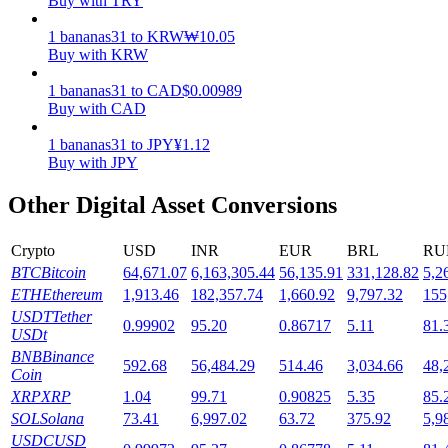
Buy with TRY
Staking
1
bananas31
to
KRW
₩
10.05
Buy with KRW
High returns & instant access
1
bananas31
to
CAD
$
0.00989
Buy with CAD
1
bananas31
to
JPY
¥
1.12
Buy with JPY
Other Digital Asset Conversions
Crypto
USD
INR
EUR
BRL
RU
BTC
Bitcoin
64,671.07
6,163,305.44
56,135.91
331,128.82
5,2
Launchpool
ETH
Ethereum
1,913.46
182,357.74
1,660.92
9,797.32
155
Flexible staking to earn popular tokens
USDT
Tether
0.99902
95.20
0.86717
5.11
81.
USDt
BNB
Binance
592.68
56,484.29
514.46
3,034.66
48,
Coin
XRP
XRP
1.04
99.71
0.90825
5.35
85.
SOL
Solana
73.41
6,997.02
63.72
375.92
5,9
USDC
USD