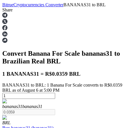
Bitrue
Cryptocurrencies Converter
BANANAS31
to
BRL
Share
Futures
Convert Banana For Scale
bananas31
to
Brazilian Real
BRL
1 BANANAS31 = R$0.0359 BRL
BANANAS31 to BRL: 1 Banana For Scale converts to R$0.0359
USDT Futures
BRL as of August 6 at 5:00 PM
Futures using USDT as the collateral
bananas31
bananas31
BRL
Buy
bananas31
(
bananas31
)