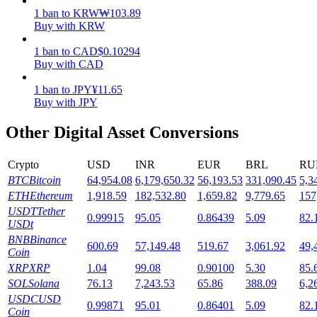
1
ban
to
KRW
₩
103.89
Staking
Buy with KRW
High returns & instant access
1
ban
to
CAD
$
0.10294
Buy with CAD
1
ban
to
JPY
¥
11.65
Buy with JPY
Other Digital Asset Conversions
Crypto
USD
INR
EUR
BRL
RU
BTC
Bitcoin
64,954.08
6,179,650.32
56,193.53
331,090.45
5,3
Launchpool
ETH
Ethereum
1,918.59
182,532.80
1,659.82
9,779.65
157
USDT
Tether
0.99915
95.05
0.86439
5.09
82.
Flexible staking to earn popular tokens
USDt
BNB
Binance
600.69
57,149.48
519.67
3,061.92
49,
Coin
XRP
XRP
1.04
99.08
0.90100
5.30
85.
SOL
Solana
76.13
7,243.53
65.86
388.09
6,2
USDC
USD
0.99871
95.01
0.86401
5.09
82.
Coin