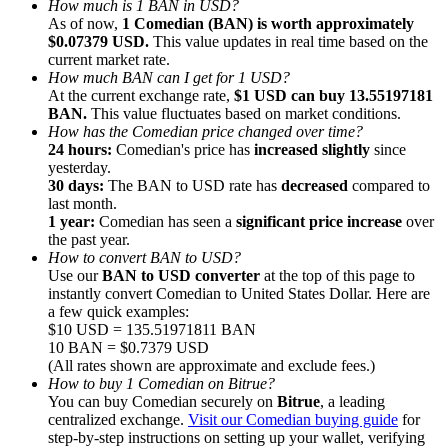
How much is 1 BAN in USD?
As of now,
1 Comedian (BAN) is worth approximately
$0.07379 USD.
This value updates in real time based on the
current market rate.
How much BAN can I get for 1 USD?
At the current exchange rate,
$1 USD can buy 13.55197181
BAN.
This value fluctuates based on market conditions.
Referral
How has the Comedian price changed over time?
Invite a friend to receive cash rewards
24 hours:
Comedian's price has
increased slightly
since
yesterday.
Precious Metals Trading Carnival
30 days:
The BAN to USD rate has
decreased
compared to
last month.
1 year:
Comedian has seen a
significant price increase
over
the past year.
How to convert BAN to USD?
Use our
BAN to USD converter
at the top of this page to
instantly convert Comedian to United States Dollar. Here are
a few quick examples:
$10 USD = 135.51971811 BAN
10 BAN = $0.7379 USD
(All rates shown are approximate and exclude fees.)
How to buy 1 Comedian on Bitrue?
You can buy Comedian securely on
Bitrue
, a leading
centralized exchange.
Visit our Comedian buying guide
for
Precious Metals Trading Carnival
step-by-step instructions on setting up your wallet, verifying