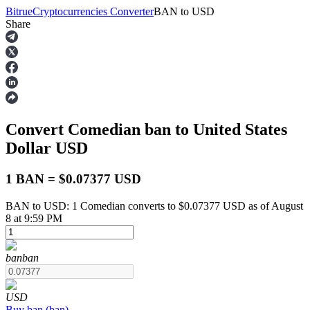
Bitrue
Cryptocurrencies Converter
BAN
to
USD
Share
Futures
Convert Comedian
ban
to United States
Dollar
USD
1 BAN = $0.07377 USD
BAN to USD: 1 Comedian converts to $0.07377 USD as of August
USDT Futures
8 at 9:59 PM
Futures using USDT as the collateral
ban
ban
USD
Buy
ban
(
ban
)