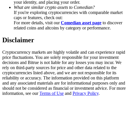
your identity, and placing your order.
Trade Gold & Silver · 33,333 USDT Bonus
What are similar crypto assets to Comedian?
If you're exploring cryptocurrencies with comparable market
caps or features, check out:
For more details, visit our
Comedian asset page
to discover
Exclusive for BitMart Users
related coins and altcoins by category or performance.
Register & Trade to Win 500,000 USDT
Disclaimer
Cryptocurrency markets are highly volatile and can experience rapid
price fluctuations. You are solely responsible for your investment
USDT New User Exclusive 10% APR
decisions and Bitrue is not liable for any losses you may incur. We
rely on third-party sources for price and other data related to the
USDT Flexible Staking | Daily Rewards
cryptocurrencies listed above, and we are not responsible for its
reliability or accuracy. The information provided on this platform
and any associated materials are for informational purposes only and
should not be considered as financial or investment advice. For more
information, see our
Terms of Use
and
Privacy Policy
.
New Listing Futures Fest
Trade New Futures, Win 200,000 USDT