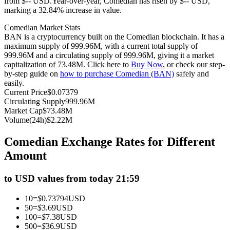
from $-- USD.
Year-over-year, Comedian has risen by $-- USD,
marking a 32.84% increase in value.
Futures using USDC as the collateral
Comedian Market Stats
BAN is a cryptocurrency built on the Comedian blockchain. It has a
maximum supply of 999.96M, with a current total supply of
999.96M and a circulating supply of 999.96M, giving it a market
capitalization of 73.48M. Click here to
Buy Now
, or check our step-
by-step guide on
how to purchase Comedian (BAN)
safely and
easily.
Current Price
$
0.07379
Circulating Supply
999.96M
Market Cap
$
73.48M
Copy Trading
Volume(24h)
$
2.22M
Join Forces With Top Traders
Comedian Exchange Rates for Different
Amount
to USD values from today 21:59
10
=
$
0.73794
USD
50
=
$
3.69
USD
100
=
$
7.38
USD
500
=
$
36.9
USD