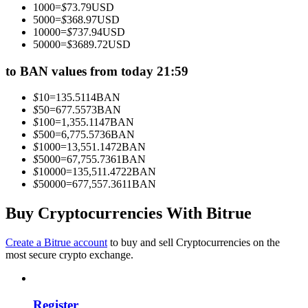
1000
=
$
73.79
USD
Become a Copy Trader
5000
=
$
368.97
USD
10000
=
$
737.94
USD
Enjoy profit-sharing and copy trading commissions
50000
=
$
3689.72
USD
to BAN values from today 21:59
$
10
=
135.5114
BAN
$
50
=
677.5573
BAN
$
100
=
1,355.1147
BAN
$
500
=
6,775.5736
BAN
$
1000
=
13,551.1472
BAN
$
5000
=
67,755.7361
BAN
$
10000
=
135,511.4722
BAN
Information
$
50000
=
677,557.3611
BAN
Big data analysis including trade info, etc.
Buy Cryptocurrencies With Bitrue
Create a Bitrue account
to buy and sell Cryptocurrencies on the
most secure crypto exchange.
Register