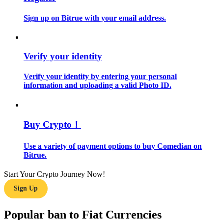
Sign up on Bitrue with your email address.
Guide
Futures Starter Guide
Verify your identity
Verify your identity by entering your personal
information and uploading a valid Photo ID.
Buy Crypto！
Trading strategies
Use a variety of payment options to buy Comedian on
Bitrue.
Learn how to stay profitable
Start Your Crypto Journey Now!
Sign Up
Popular ban to Fiat Currencies