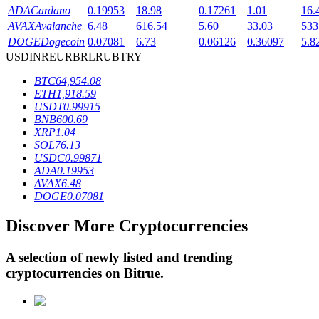
ADA
Cardano
0.19953
18.98
0.17261
1.01
16.
AVAX
Avalanche
6.48
616.54
5.60
33.03
533
DOGE
Dogecoin
0.07081
6.73
0.06126
0.36097
5.8
BTR Lockups
USD
INR
EUR
BRL
RUB
TRY
Exclusive investments for BTR holders
BTC
64,954.08
ETH
1,918.59
USDT
0.99915
BNB
600.69
XRP
1.04
SOL
76.13
USDC
0.99871
ADA
0.19953
AVAX
6.48
DOGE
0.07081
Loans
Discover More Cryptocurrencies
Crypto-backed borrowing service
A selection of newly listed and trending
cryptocurrencies on
Bitrue
.