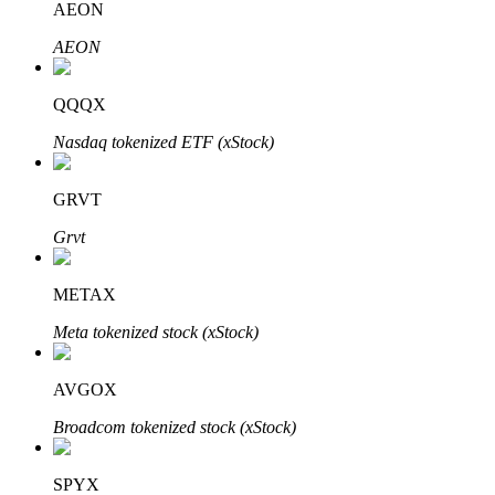
AEON
AEON
Auto Invest
QQQX
Grab long-term profit and flexible interests
Nasdaq tokenized ETF (xStock)
GRVT
Grvt
METAX
Meta tokenized stock (xStock)
Staking 101
AVGOX
Learn about earning passive income
Broadcom tokenized stock (xStock)
Bitrue
AI
SPYX