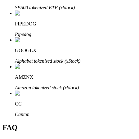
SP500 tokenized ETF (xStock)
PIPEDOG
Pipedog
Bitrue Partners
GOOGLX
Alphabet tokenized stock (xStock)
AMZNX
Amazon tokenized stock (xStock)
Bitrue Affiliates
CC
Up to 65% Commissions!
Canton
FAQ