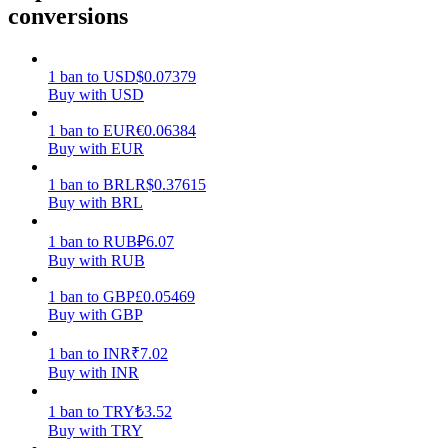
conversions
Earn
1
ban
to
USD
$
0.07379
Buy with USD
1
ban
to
EUR
€
0.06384
Buy with EUR
1
ban
to
BRL
R$
0.37615
Buy with BRL
1
ban
to
RUB
₽
6.07
Power Piggy
Buy with RUB
Earn competitive rewards daily
1
ban
to
GBP
£
0.05469
Buy with GBP
1
ban
to
INR
₹
7.02
Buy with INR
1
ban
to
TRY
₺
3.52
Buy with TRY