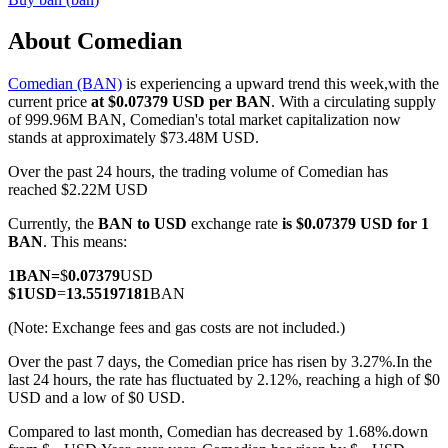
About Comedian
Comedian (BAN)
is experiencing a upward trend this week,with the
COIN-M Futures
current price
at $0.07379 USD per BAN
. With a circulating supply
of 999.96M BAN, Comedian's total market capitalization now
Cryptocurrency Futures
stands at approximately $73.48M USD.
Over the past 24 hours, the trading volume of Comedian has
reached $2.22M USD
TradFi
Currently, the
BAN to USD
exchange rate
is $0.07379 USD for 1
Derivatives for stocks, forex, precious metals, and commodities
BAN
. This means:
1
BAN
=
$
0.07379
USD
$
1
USD
=
13.55197181
BAN
(Note: Exchange fees and gas costs are not included.)
Over the past 7 days, the Comedian price has risen by 3.27%.
In the
last 24 hours, the rate has fluctuated by 2.12%, reaching a high of $0
USD and a low of $0 USD.
Compared to last month, Comedian has decreased by 1.68%.down
USDC Futures