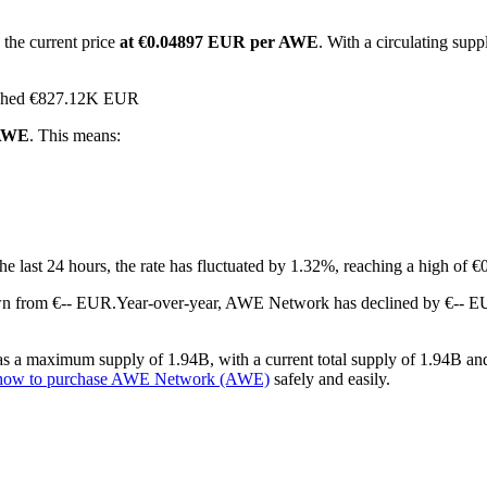
 the current price
at €0.04897 EUR per AWE
. With a circulating su
eached €827.12K EUR
 AWE
. This means:
the last 24 hours, the rate has fluctuated by 1.32%, reaching a high o
wn from €-- EUR.
Year-over-year, AWE Network has declined by €-- EU
a maximum supply of 1.94B, with a current total supply of 1.94B and a 
how to purchase AWE Network (AWE)
safely and easily.