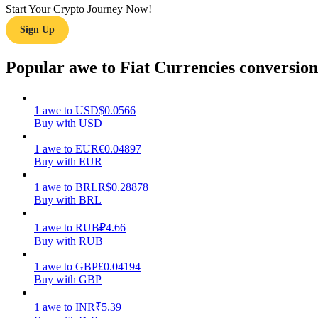
Start Your Crypto Journey Now!
Sign Up
Guide
Futures Starter Guide
Popular awe to Fiat Currencies conversion
1
awe
to
USD
$
0.0566
Buy with USD
1
awe
to
EUR
€
0.04897
Buy with EUR
1
awe
to
BRL
R$
0.28878
Buy with BRL
Trading strategies
Learn how to stay profitable
1
awe
to
RUB
₽
4.66
Buy with RUB
1
awe
to
GBP
£
0.04194
Buy with GBP
1
awe
to
INR
₹
5.39