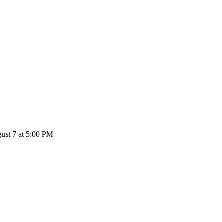
st 7 at 5:00 PM