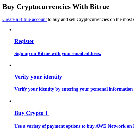
Become a Copy Trader
Buy Cryptocurrencies With Bitrue
Enjoy profit-sharing and copy trading commissions
Create a Bitrue account
to buy and sell Cryptocurrencies on the most 
Register
Sign up on Bitrue with your email address.
Information
Verify your identity
Big data analysis including trade info, etc.
Verify your identity by entering your personal information
Buy Crypto！
Use a variety of payment options to buy AWE Network on 