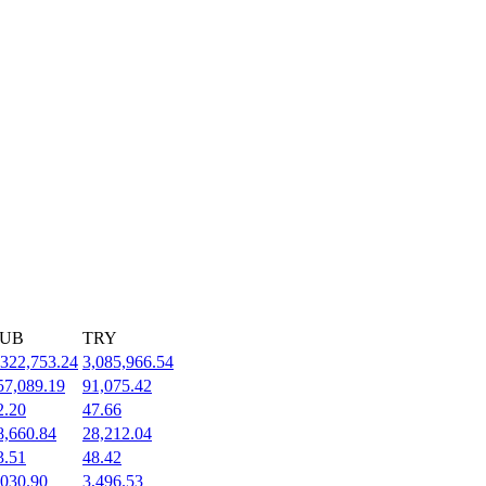
UB
TRY
,322,753.24
3,085,966.54
57,089.19
91,075.42
2.20
47.66
8,660.84
28,212.04
3.51
48.42
,030.90
3,496.53