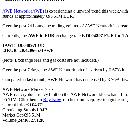
AWE Network (AWE)
is experiencing a upward trend this week,with
stands at approximately €95.51M EUR.
Over the past 24 hours, the trading volume of AWE Network has r
COIN-M Futures
Currently, the
AWE to EUR
exchange rate
is €0.04897 EUR for 1
Cryptocurrency Futures
1
AWE
=
€
0.04897
EUR
€
1
EUR
=
20.42066571
AWE
TradFi
(Note: Exchange fees and gas costs are not included.)
Derivatives for stocks, forex, precious metals, and commodities
Over the past 7 days, the AWE Network price has risen by 0.67%.
In 
Compared to last month, AWE Network has decreased by 3.36%.do
AWE Network Market Stats
AWE is a cryptocurrency built on the AWE Network blockchain. It has 
95.51M. Click here to
Buy Now
, or check our step-by-step guide on
Current Price
€
0.04897
Circulating Supply
1.94B
Market Cap
€
95.51M
Volume(24h)
€
827.12K
USDC Futures