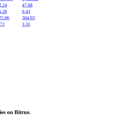
2.24
47.68
6.28
9.43
25.96
304.93
.72
3.31
cies on
Bitrue
.