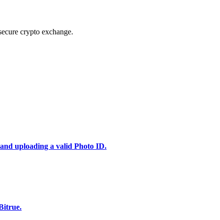
secure crypto exchange.
 and uploading a valid Photo ID.
Bitrue.