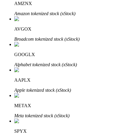
AMZNX
Amazon tokenized stock (xStock)
BTR Lockups
Exclusive investments for BTR holders
AVGOX
Broadcom tokenized stock (xStock)
GOOGLX
Alphabet tokenized stock (xStock)
AAPLX
Loans
Apple tokenized stock (xStock)
Crypto-backed borrowing service
METAX
Meta tokenized stock (xStock)
SPYX