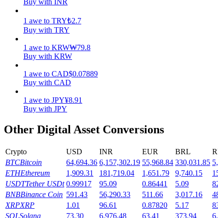
Buy with INR
Earn
1
awe
to
TRY
₺
2.7
Buy with TRY
1
awe
to
KRW
₩
79.8
Buy with KRW
1
awe
to
CAD
$
0.07889
Buy with CAD
1
awe
to
JPY
¥
8.91
Buy with JPY
Power Piggy
Other Digital Asset Conversions
Earn competitive rewards daily
Crypto
USD
INR
EUR
BRL
R
BTC
Bitcoin
64,694.36
6,157,302.19
55,968.84
330,031.85
5
ETH
Ethereum
1,909.31
181,719.04
1,651.79
9,740.15
1
USDT
Tether USDt
0.99917
95.09
0.86441
5.09
8
BNB
Binance Coin
591.43
56,290.33
511.66
3,017.16
4
XRP
XRP
1.01
96.61
0.87820
5.17
8
SOL
Solana
73.30
6,976.48
63.41
373.94
6