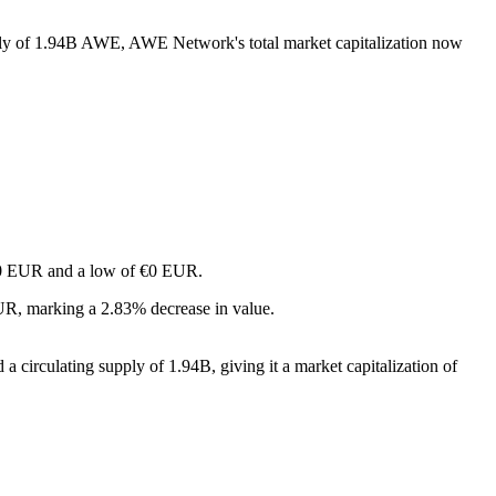
pply of 1.94B AWE, AWE Network's total market capitalization now
f €0 EUR and a low of €0 EUR.
R, marking a 2.83% decrease in value.
circulating supply of 1.94B, giving it a market capitalization of