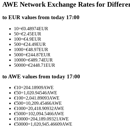
AWE Network Exchange Rates for Differe
Futures using USDC as the collateral
to EUR values from today 17:00
10
=
€
0.48974
EUR
50
=
€
2.45
EUR
100
=
€
4.9
EUR
500
=
€
24.49
EUR
1000
=
€
48.97
EUR
5000
=
€
244.87
EUR
10000
=
€
489.74
EUR
50000
=
€
2448.71
EUR
Copy Trading
Join Forces With Top Traders
to AWE values from today 17:00
€
10
=
204.18909
AWE
€
50
=
1,020.94546
AWE
€
100
=
2,041.89093
AWE
€
500
=
10,209.45466
AWE
€
1000
=
20,418.90932
AWE
€
5000
=
102,094.5466
AWE
€
10000
=
204,189.09321
AWE
€
50000
=
1,020,945.46609
AWE