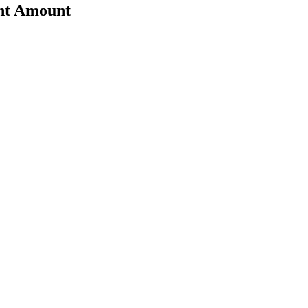
nt Amount