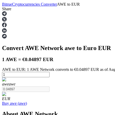
Bitrue
Cryptocurrencies Converter
AWE
to
EUR
Share
Futures
Convert AWE Network
awe
to Euro
EUR
1 AWE = €0.04897 EUR
AWE to EUR: 1 AWE Network converts to €0.04897 EUR as of Augu
USDT Futures
awe
awe
Futures using USDT as the collateral
EUR
Buy
awe
(
awe
)
About AWE Network