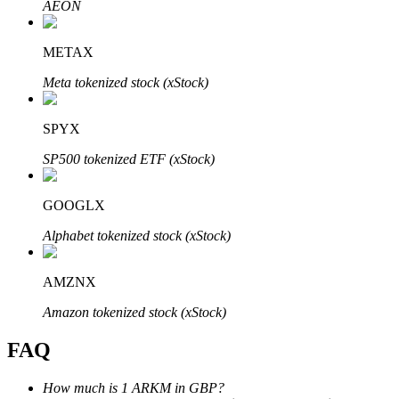
AEON
METAX
Meta tokenized stock (xStock)
Bitrue Partners
SPYX
SP500 tokenized ETF (xStock)
GOOGLX
Alphabet tokenized stock (xStock)
AMZNX
Bitrue Affiliates
Amazon tokenized stock (xStock)
Up to 65% Commissions!
FAQ
How much is 1 ARKM in GBP?