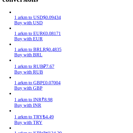
Earn
1
arkm
to
USD
$
0.09434
Buy with USD
1
arkm
to
EUR
€
0.08171
Buy with EUR
1
arkm
to
BRL
R$
0.4835
Buy with BRL
1
arkm
to
RUB
₽
7.67
Buy with RUB
Power Piggy
1
arkm
to
GBP
£
0.07004
Earn competitive rewards daily
Buy with GBP
1
arkm
to
INR
₹
8.98
Buy with INR
1
arkm
to
TRY
₺
4.49
Buy with TRY