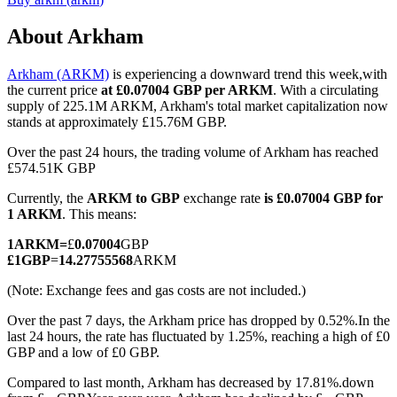
About Arkham
Arkham (ARKM)
is experiencing a downward trend this week,with
COIN-M Futures
the current price
at £0.07004 GBP per ARKM
. With a circulating
supply of 225.1M ARKM, Arkham's total market capitalization now
Cryptocurrency Futures
stands at approximately £15.76M GBP.
Over the past 24 hours, the trading volume of Arkham has reached
£574.51K GBP
TradFi
Currently, the
ARKM to GBP
exchange rate
is £0.07004 GBP for
Derivatives for stocks, forex, precious metals, and commodities
1 ARKM
. This means:
1
ARKM
=
£
0.07004
GBP
£
1
GBP
=
14.27755568
ARKM
(Note: Exchange fees and gas costs are not included.)
Over the past 7 days, the Arkham price has dropped by 0.52%.
In the
last 24 hours, the rate has fluctuated by 1.25%, reaching a high of £0
GBP and a low of £0 GBP.
Compared to last month, Arkham has decreased by 17.81%.down
USDC Futures