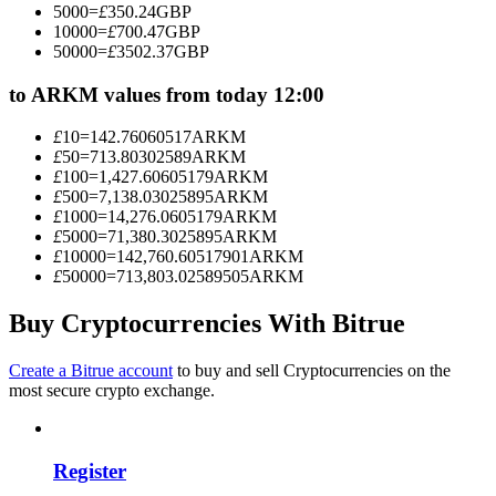
5000
=
£
350.24
GBP
Become a Copy Trader
10000
=
£
700.47
GBP
50000
=
£
3502.37
GBP
Enjoy profit-sharing and copy trading commissions
to ARKM values from today 12:00
£
10
=
142.76060517
ARKM
£
50
=
713.80302589
ARKM
£
100
=
1,427.60605179
ARKM
£
500
=
7,138.03025895
ARKM
£
1000
=
14,276.0605179
ARKM
£
5000
=
71,380.3025895
ARKM
£
10000
=
142,760.60517901
ARKM
£
50000
=
713,803.02589505
ARKM
Information
Big data analysis including trade info, etc.
Buy Cryptocurrencies With Bitrue
Create a Bitrue account
to buy and sell Cryptocurrencies on the
most secure crypto exchange.
Register