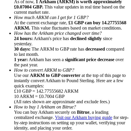
As of now,
1 Arkham (ARKM) is worth approximately
£0.07004 GBP.
This value updates in real time based on the
current market rate.
How much ARKM can I get for 1 GBP?
At the current exchange rate,
£1 GBP can buy 14.27755568
ARKM.
This value fluctuates based on market conditions.
How has the Arkham price changed over time?
Referral
24 hours:
Arkham's price has
declined slightly
since
Invite a friend to receive cash rewards
yesterday.
30 days:
The ARKM to GBP rate has
decreased
compared
Precious Metals Trading Carnival
to last month.
1 year:
Arkham has seen a
significant price decrease
over
the past year.
How to convert ARKM to GBP?
Use our
ARKM to GBP converter
at the top of this page to
instantly convert Arkham to Pound Sterling. Here are a few
quick examples:
£10 GBP = 142.77555682 ARKM
10 ARKM = £0.7004 GBP
(All rates shown are approximate and exclude fees.)
How to buy 1 Arkham on Bitrue?
You can buy Arkham securely on
Bitrue
, a leading
centralized exchange.
Visit our Arkham buying guide
for step-
by-step instructions on setting up your wallet, verifying your
Precious Metals Trading Carnival
identity, and placing your order.