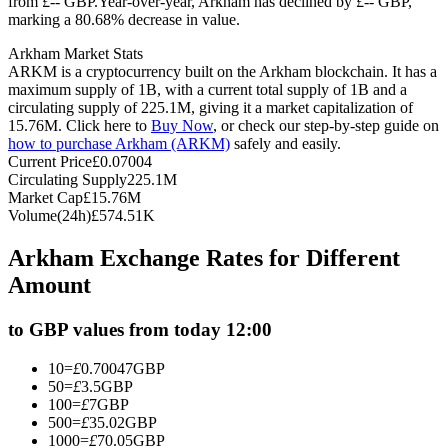
from £-- GBP.
Year-over-year, Arkham has declined by £-- GBP,
marking a 80.68% decrease in value.
Futures using USDC as the collateral
Arkham Market Stats
ARKM is a cryptocurrency built on the Arkham blockchain. It has a
maximum supply of 1B, with a current total supply of 1B and a
circulating supply of 225.1M, giving it a market capitalization of
15.76M. Click here to
Buy Now
, or check our step-by-step guide on
how to purchase Arkham (ARKM)
safely and easily.
Current Price
£
0.07004
Circulating Supply
225.1M
Market Cap
£
15.76M
Volume(24h)
£
574.51K
Copy Trading
Arkham Exchange Rates for Different
Join Forces With Top Traders
Amount
to GBP values from today 12:00
10
=
£
0.70047
GBP
50
=
£
3.5
GBP
100
=
£
7
GBP
500
=
£
35.02
GBP
1000
=
£
70.05
GBP