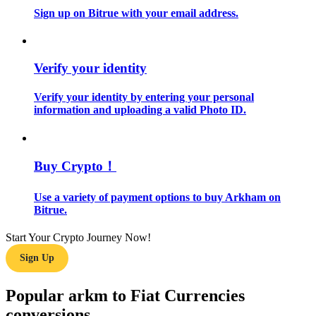
Sign up on Bitrue with your email address.
Guide
Futures Starter Guide
Verify your identity
Verify your identity by entering your personal
information and uploading a valid Photo ID.
Buy Crypto！
Use a variety of payment options to buy Arkham on
Trading strategies
Bitrue.
Learn how to stay profitable
Start Your Crypto Journey Now!
Sign Up
Popular arkm to Fiat Currencies
conversions