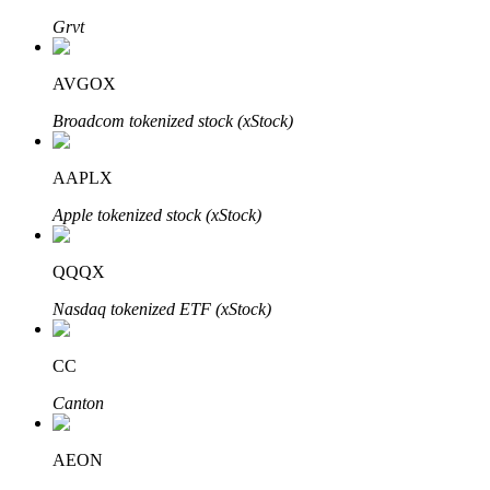
Grvt
AVGOX
Auto Invest
Broadcom tokenized stock (xStock)
Grab long-term profit and flexible interests
AAPLX
Apple tokenized stock (xStock)
QQQX
Nasdaq tokenized ETF (xStock)
Staking 101
CC
Learn about earning passive income
Canton
Bitrue
AI
AEON