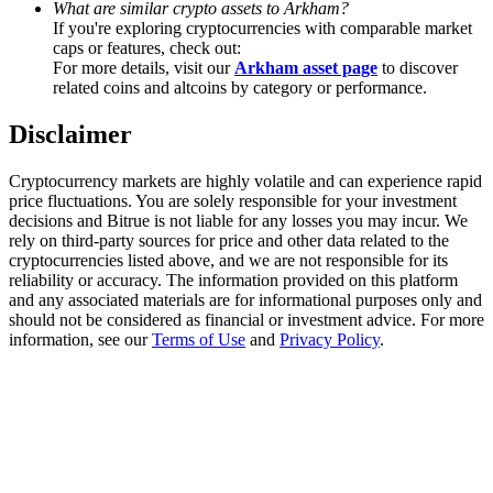
What are similar crypto assets to Arkham?
Trade Gold & Silver · 33,333 USDT Bonus
If you're exploring cryptocurrencies with comparable market
caps or features, check out:
For more details, visit our
Arkham asset page
to discover
related coins and altcoins by category or performance.
Exclusive for BitMart Users
Disclaimer
Register & Trade to Win 500,000 USDT
Cryptocurrency markets are highly volatile and can experience rapid
price fluctuations. You are solely responsible for your investment
decisions and Bitrue is not liable for any losses you may incur. We
USDT New User Exclusive 10% APR
rely on third-party sources for price and other data related to the
cryptocurrencies listed above, and we are not responsible for its
USDT Flexible Staking | Daily Rewards
reliability or accuracy. The information provided on this platform
and any associated materials are for informational purposes only and
should not be considered as financial or investment advice. For more
information, see our
Terms of Use
and
Privacy Policy
.
New Listing Futures Fest
Trade New Futures, Win 200,000 USDT