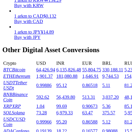
1
arkm
to
KRW
₩
134.29
Buy with KRW
Staking
1
arkm
to
CAD
$
0.132
High returns & instant access
Buy with CAD
1
arkm
to
JPY
¥
14.89
Buy with JPY
Other Digital Asset Conversions
Crypto
USD
INR
EUR
BRL
RU
BTC
Bitcoin
64,426.94
6,135,826.48
55,804.75
330,188.11
5,2
ETH
Ethereum
1,901.37
181,080.88
1,646.91
9,744.53
154
Launchpool
USDT
Tether
0.99886
95.12
0.86518
5.11
81.
USDt
Flexible staking to earn popular tokens
BNB
Binance
592.62
56,439.80
513.31
3,037.20
48,
Coin
XRP
XRP
1.04
99.69
0.90673
5.36
85.
SOL
Solana
73.28
6,979.33
63.47
375.57
5,9
USDC
USD
0.99966
95.20
0.86588
5.12
81.
Coin
ADA
Cardano
0.19139
18.22
0.16577
0.98088
15.