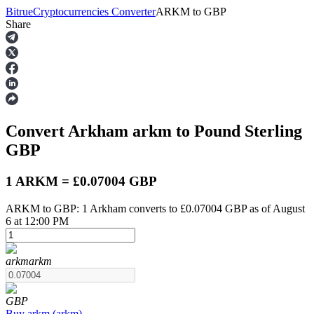
Bitrue
Cryptocurrencies Converter
ARKM
to
GBP
Share
Futures
Convert Arkham
arkm
to Pound Sterling
GBP
1 ARKM = £0.07004 GBP
ARKM to GBP: 1 Arkham converts to £0.07004 GBP as of August
USDT Futures
6 at 12:00 PM
Futures using USDT as the collateral
arkm
arkm
GBP
Buy
arkm
(
arkm
)