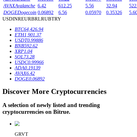
AVAX
Avalanche
6.42
612.25
5.56
32.94
522
DOGE
Dogecoin
0.06892
6.56
0.05970
0.35326
5.6
USD
INR
EUR
BRL
RUB
TRY
BTR Lockups
BTC
64,426.94
Exclusive investments for BTR holders
ETH
1,901.37
USDT
0.99886
BNB
592.62
XRP
1.04
SOL
73.28
USDC
0.99966
ADA
0.19139
AVAX
6.42
DOGE
0.06892
Discover More Cryptocurrencies
Loans
Crypto-backed borrowing service
A selection of newly listed and trending
cryptocurrencies on
Bitrue
.
GRVT