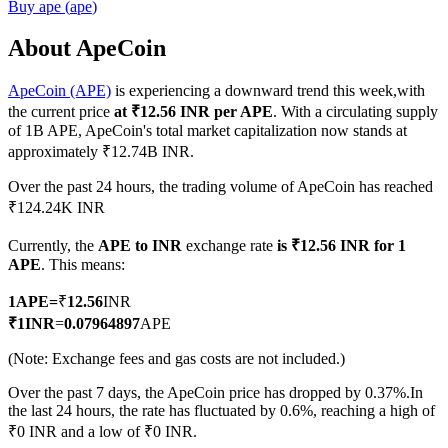
Buy
ape
(
ape
)
About ApeCoin
ApeCoin (APE)
is experiencing a downward trend this week,with
COIN-M Futures
the current price
at ₹12.56 INR per APE
. With a circulating supply
Cryptocurrency Futures
of 1B APE, ApeCoin's total market capitalization now stands at
approximately ₹12.74B INR.
Over the past 24 hours, the trading volume of ApeCoin has reached
TradFi
₹124.24K INR
Derivatives for stocks, forex, precious metals, and commodities
Currently, the
APE to INR
exchange rate
is ₹12.56 INR for 1
APE
. This means:
1
APE
=
₹
12.56
INR
₹
1
INR
=
0.07964897
APE
(Note: Exchange fees and gas costs are not included.)
Over the past 7 days, the ApeCoin price has dropped by 0.37%.
In
the last 24 hours, the rate has fluctuated by 0.6%, reaching a high of
₹0 INR and a low of ₹0 INR.
USDC Futures