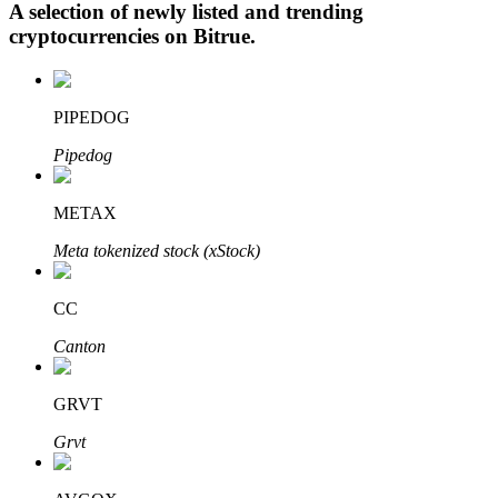
A selection of newly listed and trending
cryptocurrencies on
Bitrue
.
Auto Invest
PIPEDOG
Grab long-term profit and flexible interests
Pipedog
METAX
Meta tokenized stock (xStock)
CC
Canton
Staking 101
Learn about earning passive income
GRVT
Bitrue
AI
Grvt