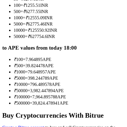
Become a Copy Trader
100
=
₹
1255.51
INR
500
=
₹
6277.55
INR
Enjoy profit-sharing and copy trading commissions
1000
=
₹
12555.09
INR
5000
=
₹
62775.46
INR
10000
=
₹
125550.92
INR
50000
=
₹
627754.6
INR
to APE values from today 18:00
₹
100
=
7.964895
APE
₹
500
=
39.824478
APE
Information
₹
1000
=
79.648957
APE
₹
5000
=
398.244789
APE
Big data analysis including trade info, etc.
₹
10000
=
796.489578
APE
₹
50000
=
3,982.447894
APE
₹
100000
=
7,964.895788
APE
₹
500000
=
39,824.478941
APE
Buy Cryptocurrencies With Bitrue