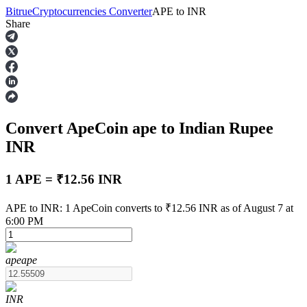
Bitrue
Cryptocurrencies Converter
APE
to
INR
Share
Futures
Convert ApeCoin
ape
to Indian Rupee
INR
1 APE = ₹12.56 INR
USDT Futures
APE to INR: 1 ApeCoin converts to ₹12.56 INR as of August 7 at
6:00 PM
Futures using USDT as the collateral
ape
ape
INR