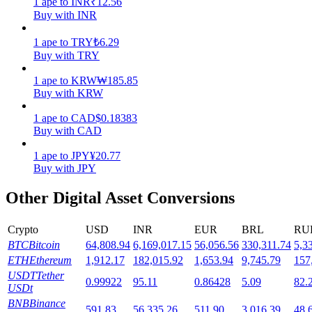
1
ape
to
INR
₹
12.56
Buy with INR
Staking
1
ape
to
TRY
₺
6.29
High returns & instant access
Buy with TRY
1
ape
to
KRW
₩
185.85
Buy with KRW
1
ape
to
CAD
$
0.18383
Buy with CAD
1
ape
to
JPY
¥
20.77
Buy with JPY
Launchpool
Other Digital Asset Conversions
Flexible staking to earn popular tokens
Crypto
USD
INR
EUR
BRL
RU
BTC
Bitcoin
64,808.94
6,169,017.15
56,056.56
330,311.74
5,3
ETH
Ethereum
1,912.17
182,015.92
1,653.94
9,745.79
157
USDT
Tether
0.99922
95.11
0.86428
5.09
82.
USDt
BNB
Binance
591.83
56,335.26
511.90
3,016.39
48,