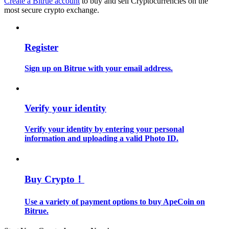
Create a Bitrue account
to buy and sell Cryptocurrencies on the
most secure crypto exchange.
Guide
Futures Starter Guide
Register
Sign up on Bitrue with your email address.
Verify your identity
Verify your identity by entering your personal
information and uploading a valid Photo ID.
Trading strategies
Learn how to stay profitable
Buy Crypto！
Use a variety of payment options to buy ApeCoin on
Bitrue.