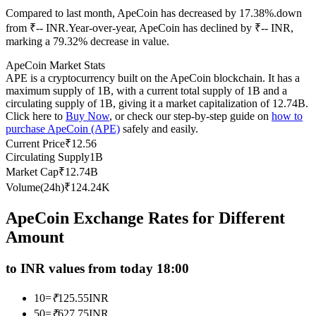
Compared to last month, ApeCoin has decreased by 17.38%.down
Futures using USDC as the collateral
from ₹-- INR.
Year-over-year, ApeCoin has declined by ₹-- INR,
marking a 79.32% decrease in value.
ApeCoin Market Stats
APE is a cryptocurrency built on the ApeCoin blockchain. It has a
maximum supply of 1B, with a current total supply of 1B and a
circulating supply of 1B, giving it a market capitalization of 12.74B.
Click here to
Buy Now
, or check our step-by-step guide on
how to
purchase ApeCoin (APE)
safely and easily.
Current Price
₹
12.56
Circulating Supply
1B
Copy Trading
Market Cap
₹
12.74B
Join Forces With Top Traders
Volume(24h)
₹
124.24K
ApeCoin Exchange Rates for Different
Amount
to INR values from today 18:00
10
=
₹
125.55
INR
50
=
₹
627.75
INR