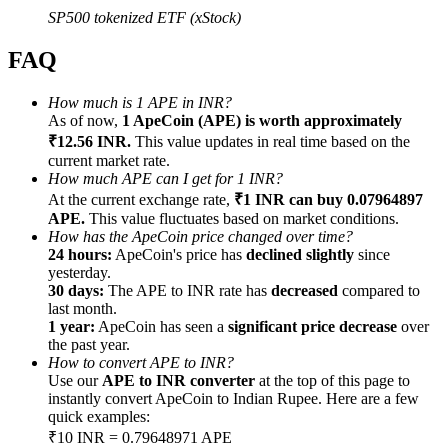
SP500 tokenized ETF (xStock)
FAQ
How much is 1 APE in INR?
Referral
As of now,
1 ApeCoin (APE) is worth approximately
₹12.56 INR.
This value updates in real time based on the
Invite a friend to receive cash rewards
current market rate.
How much APE can I get for 1 INR?
Precious Metals Trading Carnival
At the current exchange rate,
₹1 INR can buy 0.07964897
APE.
This value fluctuates based on market conditions.
How has the ApeCoin price changed over time?
24 hours:
ApeCoin's price has
declined slightly
since
yesterday.
30 days:
The APE to INR rate has
decreased
compared to
last month.
1 year:
ApeCoin has seen a
significant price decrease
over
the past year.
How to convert APE to INR?
Use our
APE to INR converter
at the top of this page to
instantly convert ApeCoin to Indian Rupee. Here are a few
quick examples:
Precious Metals Trading Carnival
₹10 INR = 0.79648971 APE