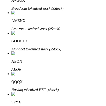
AVGOX
Broadcom tokenized stock (xStock)
AMZNX
Bitrue Partners
Amazon tokenized stock (xStock)
GOOGLX
Alphabet tokenized stock (xStock)
AEON
AEON
Bitrue Affiliates
QQQX
Up to 65% Commissions!
Nasdaq tokenized ETF (xStock)
SPYX