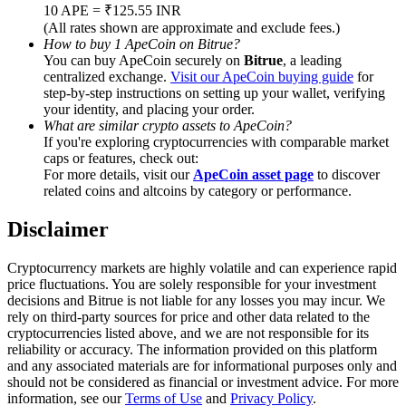
Trade Gold & Silver · 33,333 USDT Bonus
10 APE = ₹125.55 INR
(All rates shown are approximate and exclude fees.)
How to buy 1 ApeCoin on Bitrue?
You can buy ApeCoin securely on
Bitrue
, a leading
centralized exchange.
Visit our ApeCoin buying guide
for
Exclusive for BitMart Users
step-by-step instructions on setting up your wallet, verifying
your identity, and placing your order.
Register & Trade to Win 500,000 USDT
What are similar crypto assets to ApeCoin?
If you're exploring cryptocurrencies with comparable market
caps or features, check out:
For more details, visit our
ApeCoin asset page
to discover
related coins and altcoins by category or performance.
USDT New User Exclusive 10% APR
USDT Flexible Staking | Daily Rewards
Disclaimer
Cryptocurrency markets are highly volatile and can experience rapid
price fluctuations. You are solely responsible for your investment
decisions and Bitrue is not liable for any losses you may incur. We
New Listing Futures Fest
rely on third-party sources for price and other data related to the
cryptocurrencies listed above, and we are not responsible for its
Trade New Futures, Win 200,000 USDT
reliability or accuracy. The information provided on this platform
and any associated materials are for informational purposes only and
should not be considered as financial or investment advice. For more
information, see our
Terms of Use
and
Privacy Policy
.