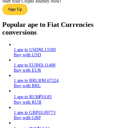
Start Your Crypto Journey Now!
Sign Up
Earn
Popular ape to Fiat Currencies
conversions
1
ape
to
USD
$
0.13189
Buy with USD
1
ape
to
EUR
€
0.11408
Buy with EUR
Power Piggy
Earn competitive rewards daily
1
ape
to
BRL
R$
0.67224
Buy with BRL
1
ape
to
RUB
₽
10.85
Buy with RUB
1
ape
to
GBP
£
0.09773
Buy with GBP