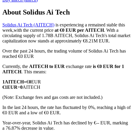
About Solidus Ai Tech
Solidus Ai Tech (AITECH)
is experiencing a remained stable this
COIN-M Futures
week,with the current price
at €0 EUR per AITECH
. With a
circulating supply of 1.78B AITECH, Solidus Ai Tech's total market
Cryptocurrency Futures
capitalization now stands at approximately €8.21M EUR.
Over the past 24 hours, the trading volume of Solidus Ai Tech has
reached €0 EUR
TradFi
Currently, the
AITECH to EUR
exchange rate
is €0 EUR for 1
Derivatives for stocks, forex, precious metals, and commodities
AITECH
. This means:
1
AITECH
=
€
0
EUR
€
1
EUR
=
0
AITECH
(Note: Exchange fees and gas costs are not included.)
In the last 24 hours, the rate has fluctuated by 0%, reaching a high of
€0 EUR and a low of €0 EUR.
Year-over-year, Solidus Ai Tech has declined by €-- EUR, marking
a 76.87% decrease in value.
USDC Futures