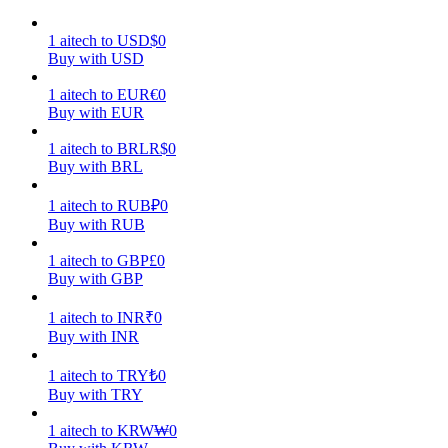
Earn
1
aitech
to
USD
$
0
Buy with USD
1
aitech
to
EUR
€
0
Buy with EUR
1
aitech
to
BRL
R$
0
Buy with BRL
1
aitech
to
RUB
₽
0
Buy with RUB
Power Piggy
1
aitech
to
GBP
£
0
Buy with GBP
Earn competitive rewards daily
1
aitech
to
INR
₹
0
Buy with INR
1
aitech
to
TRY
₺
0
Buy with TRY
1
aitech
to
KRW
₩
0