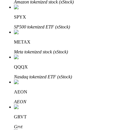
Amazon tokenized stock (xStock)
SPYX
Auto Invest
SP500 tokenized ETF (xStock)
Grab long-term profit and flexible interests
METAX
Meta tokenized stock (xStock)
QQQX
Nasdaq tokenized ETF (xStock)
AEON
Staking 101
AEON
Learn about earning passive income
Bitrue
AI
GRVT
Grvt