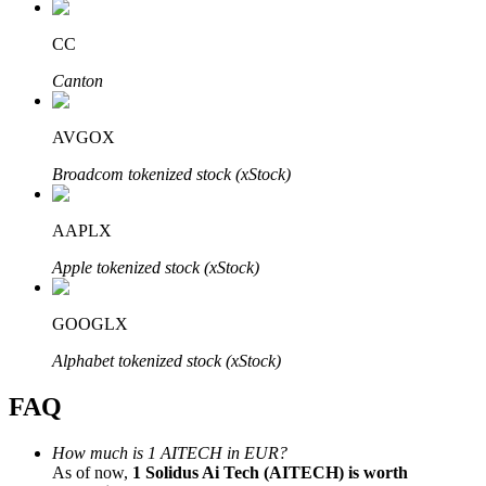
CC
Canton
Bitrue Partners
AVGOX
Broadcom tokenized stock (xStock)
AAPLX
Apple tokenized stock (xStock)
GOOGLX
Bitrue Affiliates
Alphabet tokenized stock (xStock)
Up to 65% Commissions!
FAQ
How much is 1 AITECH in EUR?
As of now,
1 Solidus Ai Tech (AITECH) is worth