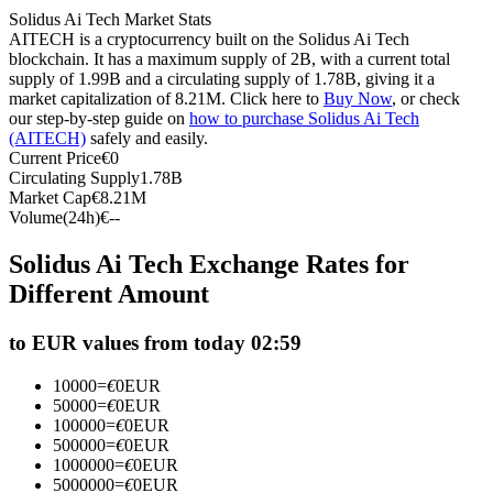
Solidus Ai Tech Market Stats
Futures using USDC as the collateral
AITECH is a cryptocurrency built on the Solidus Ai Tech
blockchain. It has a maximum supply of 2B, with a current total
supply of 1.99B and a circulating supply of 1.78B, giving it a
market capitalization of 8.21M. Click here to
Buy Now
, or check
our step-by-step guide on
how to purchase Solidus Ai Tech
(AITECH)
safely and easily.
Current Price
€
0
Circulating Supply
1.78B
Market Cap
€
8.21M
Volume(24h)
€
--
Copy Trading
Solidus Ai Tech Exchange Rates for
Join Forces With Top Traders
Different Amount
to EUR values from today 02:59
10000
=
€
0
EUR
50000
=
€
0
EUR
100000
=
€
0
EUR
500000
=
€
0
EUR
1000000
=
€
0
EUR
5000000
=
€
0
EUR