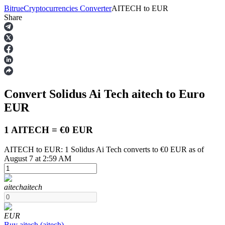
Bitrue
Cryptocurrencies Converter
AITECH
to
EUR
Share
Futures
Convert Solidus Ai Tech
aitech
to Euro
EUR
1 AITECH = €0 EUR
AITECH to EUR: 1 Solidus Ai Tech converts to €0 EUR as of
USDT Futures
August 7 at 2:59 AM
Futures using USDT as the collateral
aitech
aitech
EUR
Buy
aitech
(
aitech
)