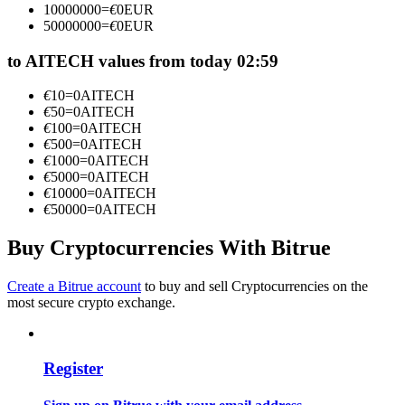
10000000
=
€
0
EUR
Become a Copy Trader
50000000
=
€
0
EUR
Enjoy profit-sharing and copy trading commissions
to AITECH values from today 02:59
€
10
=
0
AITECH
€
50
=
0
AITECH
€
100
=
0
AITECH
€
500
=
0
AITECH
€
1000
=
0
AITECH
€
5000
=
0
AITECH
€
10000
=
0
AITECH
€
50000
=
0
AITECH
Information
Buy Cryptocurrencies With Bitrue
Big data analysis including trade info, etc.
Create a Bitrue account
to buy and sell Cryptocurrencies on the
most secure crypto exchange.
Register