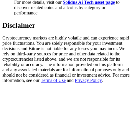
For more details, visit our
Solidus Ai Tech asset page
to
Trade Gold & Silver · 33,333 USDT Bonus
discover related coins and altcoins by category or
performance.
Disclaimer
Exclusive for BitMart Users
Register & Trade to Win 500,000 USDT
Cryptocurrency markets are highly volatile and can experience rapid
price fluctuations. You are solely responsible for your investment
decisions and Bitrue is not liable for any losses you may incur. We
rely on third-party sources for price and other data related to the
cryptocurrencies listed above, and we are not responsible for its
USDT New User Exclusive 10% APR
reliability or accuracy. The information provided on this platform
and any associated materials are for informational purposes only and
USDT Flexible Staking | Daily Rewards
should not be considered as financial or investment advice. For more
information, see our
Terms of Use
and
Privacy Policy
.
New Listing Futures Fest
Trade New Futures, Win 200,000 USDT