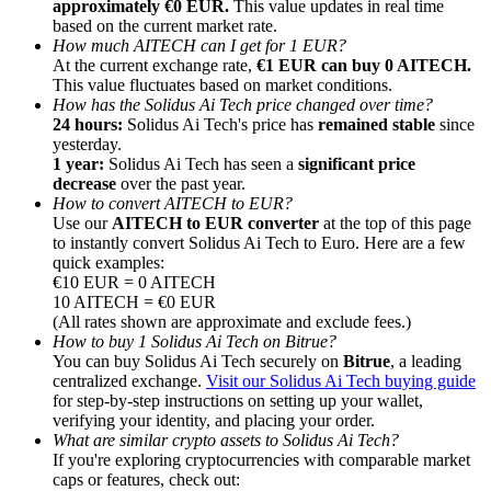
approximately €0 EUR.
This value updates in real time
based on the current market rate.
How much AITECH can I get for 1 EUR?
At the current exchange rate,
€1 EUR can buy 0 AITECH.
This value fluctuates based on market conditions.
How has the Solidus Ai Tech price changed over time?
24 hours:
Solidus Ai Tech's price has
remained stable
since
Referral
yesterday.
Invite a friend to receive cash rewards
1 year:
Solidus Ai Tech has seen a
significant price
decrease
over the past year.
Precious Metals Trading Carnival
How to convert AITECH to EUR?
Use our
AITECH to EUR converter
at the top of this page
to instantly convert Solidus Ai Tech to Euro. Here are a few
quick examples:
€10 EUR = 0 AITECH
10 AITECH = €0 EUR
(All rates shown are approximate and exclude fees.)
How to buy 1 Solidus Ai Tech on Bitrue?
You can buy Solidus Ai Tech securely on
Bitrue
, a leading
centralized exchange.
Visit our Solidus Ai Tech buying guide
for step-by-step instructions on setting up your wallet,
verifying your identity, and placing your order.
What are similar crypto assets to Solidus Ai Tech?
If you're exploring cryptocurrencies with comparable market
Precious Metals Trading Carnival
caps or features, check out: