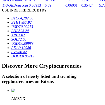
AVAX
Avalanche
6.42
613.00
5.57
32.92
533
DOGE
Dogecoin
0.06913
6.59
0.06001
0.35424
5.7
USD
INR
EUR
BRL
RUB
TRY
BTR Lockups
BTC
64,282.36
ETH
1,897.92
Exclusive investments for BTR holders
USDT
0.99913
BNB
593.24
XRP
1.02
SOL
72.65
USDC
0.99983
ADA
0.19986
AVAX
6.42
DOGE
0.06913
Discover More Cryptocurrencies
Loans
A selection of newly listed and trending
Crypto-backed borrowing service
cryptocurrencies on
Bitrue
.
AMZNX