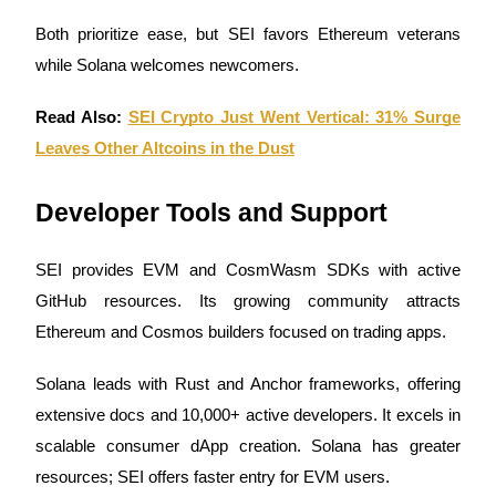
Both prioritize ease, but SEI favors Ethereum veterans
while Solana welcomes newcomers.
BTR Lockups
Exclusive investments for BTR holders
Read Also:
SEI Crypto Just Went Vertical: 31% Surge
Leaves Other Altcoins in the Dust
Developer Tools and Support
SEI provides EVM and CosmWasm SDKs with active
GitHub resources. Its growing community attracts
Ethereum and Cosmos builders focused on trading apps.
Loans
Crypto-backed borrowing service
Solana leads with Rust and Anchor frameworks, offering
extensive docs and 10,000+ active developers. It excels in
scalable consumer dApp creation. Solana has greater
resources; SEI offers faster entry for EVM users.