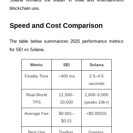
blockchain use.
Earn
Speed and Cost Comparison
The table below summarizes 2025 performance metrics
for SEI vs Solana.
Metric
SEI
Solana
Power Piggy
Finality Time
~400 ms
2.5–4.5
Earn competitive rewards daily
seconds
Real-World
12,500–
2,000–5,000
TPS
20,000
(peaks 10k+)
Average Fee
$0.001–
<$0.00025
$0.01
Best Use
Trading,
Gaming,