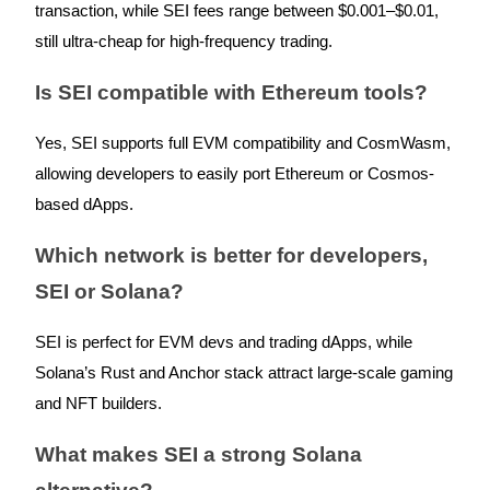
transaction, while SEI fees range between $0.001–$0.01,
still ultra-cheap for high-frequency trading.
Is SEI compatible with Ethereum tools?
Yes, SEI supports full EVM compatibility and CosmWasm,
allowing developers to easily port Ethereum or Cosmos-
based dApps.
Which network is better for developers,
SEI or Solana?
SEI is perfect for EVM devs and trading dApps, while
Solana’s Rust and Anchor stack attract large-scale gaming
and NFT builders.
What makes SEI a strong Solana