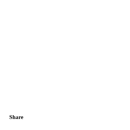
Share