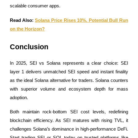
Trade Gold & Silver · 33,333 USDT Bonus
scalable consumer apps.
Read Also:
Solana Price Rises 10%, Potential Bull Run
Exclusive for BitMart Users
on the Horizon?
Register & Trade to Win 500,000 USDT
Conclusion
In 2025, SEI vs Solana represents a clear choice: SEI
USDT New User Exclusive 10% APR
layer 1 delivers unmatched SEI speed and instant finality
USDT Flexible Staking | Daily Rewards
as the ideal Solana alternative for traders. Solana counters
with superior volume and ecosystem depth for mass
adoption.
New Listing Futures Fest
Both maintain rock-bottom SEI cost levels, redefining
Trade New Futures, Win 200,000 USDT
blockchain efficiency. As SEI matures with rising TVL, it
challenges Solana’s dominance in high-performance DeFi.
Start trading SEI or SOL today on trusted platforms like