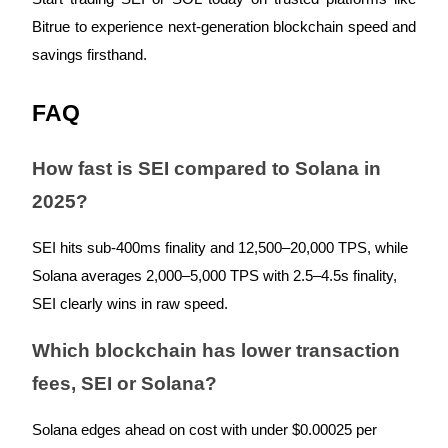
Crypto World Cup 2026: Grand Finale
Bitrue to experience next-generation blockchain speed and
77,777+3k Rewards
savings firsthand.
FAQ
How fast is SEI compared to Solana in
2025?
More Events
SEI hits sub-400ms finality and 12,500–20,000 TPS, while
Solana averages 2,000–5,000 TPS with 2.5–4.5s finality,
Win Prizes and Exclusive Rewards
SEI clearly wins in raw speed.
Rewards Center
Log In
Sign Up
Which blockchain has lower transaction
fees, SEI or Solana?
Solana edges ahead on cost with under $0.00025 per