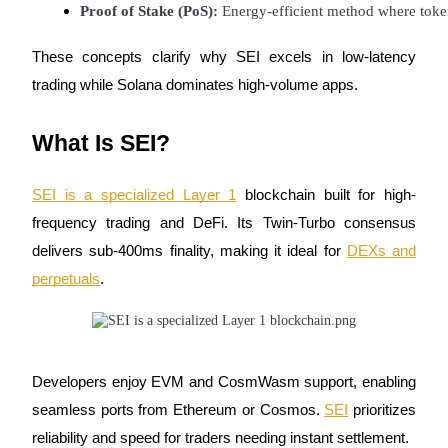
Proof of Stake (PoS):
 Energy-efficient method where token
Futures using USDC as the collateral
These concepts clarify why SEI excels in low-latency
trading while Solana dominates high-volume apps.
What Is SEI?
SEI is a specialized Layer 1
blockchain built for high-
frequency trading and DeFi. Its Twin-Turbo consensus
Copy Trading
delivers sub-400ms finality, making it ideal for
DEXs and
Join Forces With Top Traders
perpetuals
.
Developers enjoy EVM and CosmWasm support, enabling
seamless ports from Ethereum or Cosmos.
SEI
prioritizes
reliability and speed for traders needing instant settlement.