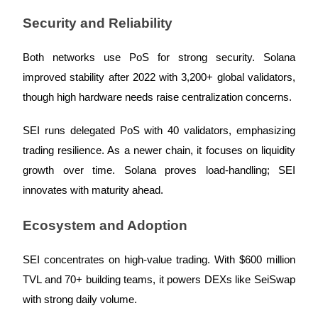
Security and Reliability
Both networks use PoS for strong security. Solana
Auto Invest
improved stability after 2022 with 3,200+ global validators,
Grab long-term profit and flexible interests
though high hardware needs raise centralization concerns.
SEI runs delegated PoS with 40 validators, emphasizing
trading resilience. As a newer chain, it focuses on liquidity
growth over time. Solana proves load-handling; SEI
innovates with maturity ahead.
Ecosystem and Adoption
Staking 101
Learn about earning passive income
SEI concentrates on high-value trading. With $600 million
TVL and 70+ building teams, it powers DEXs like SeiSwap
Bitrue
AI
with strong daily volume.