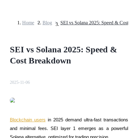
Home
>
Blog
>
SEI vs Solana 2025: Speed & Cost Br
Futures
SEI vs Solana 2025: Speed &
Cost Breakdown
2025-11-06
USDT Futures
Futures using USDT as the collateral
Blockchain users
in 2025 demand ultra-fast transactions
and minimal fees. SEI layer 1 emerges as a powerful
Solana alternative, optimized for trading precision.