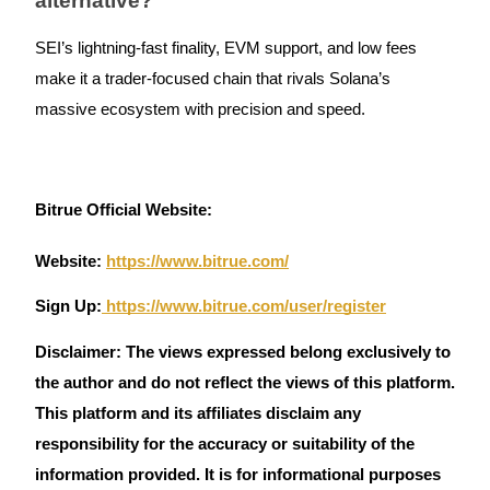
alternative?
SEI’s lightning-fast finality, EVM support, and low fees
make it a trader-focused chain that rivals Solana’s
massive ecosystem with precision and speed.
Bitrue Official Website:
Website:
https://www.bitrue.com/
Sign Up:
https://www.bitrue.com/user/register
Disclaimer: The views expressed belong exclusively to
the author and do not reflect the views of this platform.
This platform and its affiliates disclaim any
responsibility for the accuracy or suitability of the
information provided. It is for informational purposes