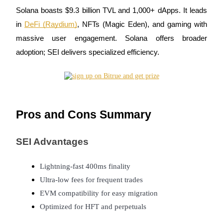
Solana boasts $9.3 billion TVL and 1,000+ dApps. It leads
in
DeFi (Raydium)
, NFTs (Magic Eden), and gaming with
massive user engagement. Solana offers broader
adoption; SEI delivers specialized efficiency.
Bitrue Partners
Pros and Cons Summary
SEI Advantages
Bitrue Affiliates
Lightning-fast 400ms finality
Up to 65% Commissions!
Ultra-low fees for frequent trades
EVM compatibility for easy migration
Optimized for HFT and perpetuals