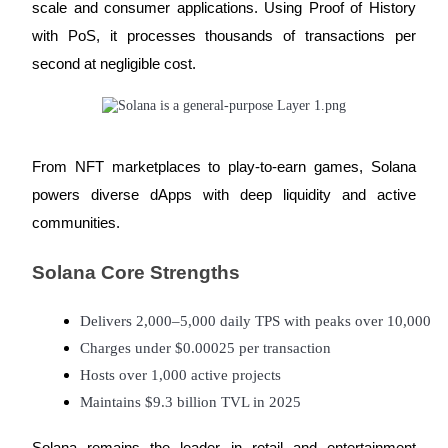
scale and consumer applications. Using Proof of History
with PoS, it processes thousands of transactions per
Guide
second at negligible cost.
Futures Starter Guide
From NFT marketplaces to play-to-earn games, Solana
powers diverse dApps with deep liquidity and active
communities.
Solana Core Strengths
Trading strategies
Learn how to stay profitable
Delivers 2,000–5,000 daily TPS with peaks over 10,000
Charges under $0.00025 per transaction
Hosts over 1,000 active projects
Maintains $9.3 billion TVL in 2025
Solana remains the leader in retail and entertainment