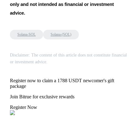
only and not intended as financial or investment
advice.
Solana-SOL
Solana-(SOL)
Disclaimer: The content of this article does not constitute financial
or investment advice.
Register now to claim a 1788 USDT newcomer's gift
package
Join Bitrue for exclusive rewards
Register Now