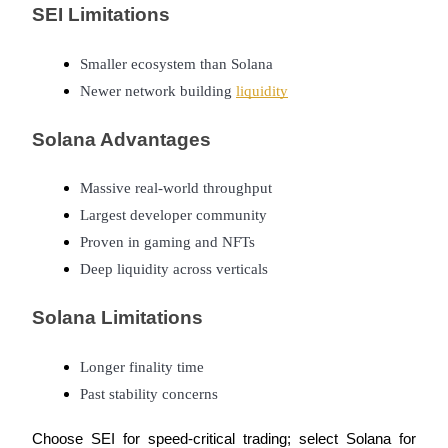
SEI Limitations
Smaller ecosystem than Solana
Newer network building 
liquidity
Referral
Solana Advantages
Invite a friend to receive cash rewards
Precious Metals Trading Carnival
Massive real-world throughput
Largest developer community
Proven in gaming and NFTs
Deep liquidity across verticals
Solana Limitations
Longer finality time
Past stability concerns
Precious Metals Trading Carnival
Choose SEI for speed-critical trading; select Solana for