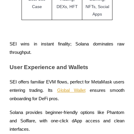
Case
DEXs, HFT
NFTs, Social
Staking
Apps
High returns & instant access
SEI wins in instant finality; Solana dominates raw
throughput.
User Experience and Wallets
SEI offers familiar EVM flows, perfect for MetaMask users
Launchpool
entering trading. Its
Global Wallet
ensures smooth
Flexible staking to earn popular tokens
onboarding for DeFi pros.
Solana provides beginner-friendly options like Phantom
and Solflare, with one-click dApp access and clean
interfaces.