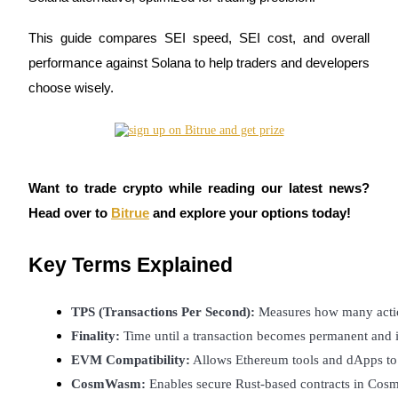
This guide compares SEI speed, SEI cost, and overall
performance against Solana to help traders and developers
COIN-M Futures
choose wisely.
Cryptocurrency Futures
TradFi
Want to trade crypto while reading our latest news?
Derivatives for stocks, forex, precious metals, and commodities
Head over to
Bitrue
and explore your options today!
Key Terms Explained
TPS (Transactions Per Second):
 Measures how many actio
Finality: 
Time until a transaction becomes permanent and i
EVM Compatibility:
 Allows Ethereum tools and dApps to 
CosmWasm:
 Enables secure Rust-based contracts in Cos
USDC Futures