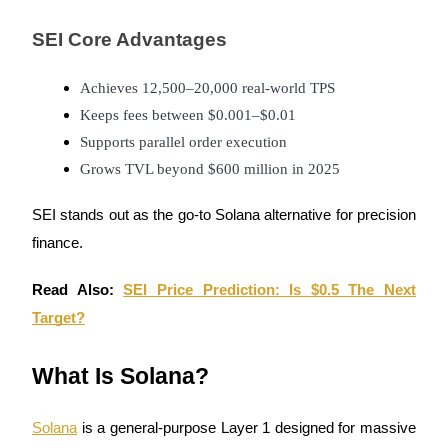
Become a Copy Trader
SEI Core Advantages
Enjoy profit-sharing and copy trading commissions
Achieves 12,500–20,000 real-world TPS
Keeps fees between $0.001–$0.01
Supports parallel order execution
Grows TVL beyond $600 million in 2025
SEI stands out as the go-to Solana alternative for precision
finance.
Information
Big data analysis including trade info, etc.
Read Also:
SEI Price Prediction: Is $0.5 The Next
Target?
What Is Solana?
Solana
is a general-purpose Layer 1 designed for massive