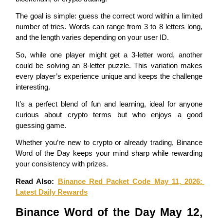
Become a Copy Trader
The goal is simple: guess the correct word within a limited 
Enjoy profit-sharing and copy trading commissions
number of tries. Words can range from 3 to 8 letters long, 
and the length varies depending on your user ID.
So, while one player might get a 3-letter word, another 
could be solving an 8-letter puzzle. This variation makes 
every player’s experience unique and keeps the challenge 
interesting.
It’s a perfect blend of fun and learning, ideal for anyone 
curious about crypto terms but who enjoys a good 
Information
guessing game.
Big data analysis including trade info, etc.
Whether you’re new to crypto or already trading, Binance 
Word of the Day keeps your mind sharp while rewarding 
your consistency with prizes.
Read Also: 
Binance Red Packet Code May 11, 2026: 
Latest Daily Rewards
Binance Word of the Day May 12, 