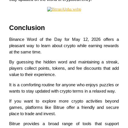
Conclusion
Bitrue Partners
Binance Word of the Day for May 12, 2026 offers a 
pleasant way to learn about crypto while earning rewards 
at the same time.
By guessing the hidden word and maintaining a streak, 
players collect points, tokens, and fee discounts that add 
value to their experience.
It is a comforting routine for anyone who enjoys puzzles or 
wants to stay updated with crypto terms in a relaxed way.
Bitrue Affiliates
If you want to explore more crypto activities beyond 
Up to 65% Commissions!
games, platforms like Bitrue offer a friendly and secure 
place to trade and invest.
Bitrue provides a broad range of tools that support 