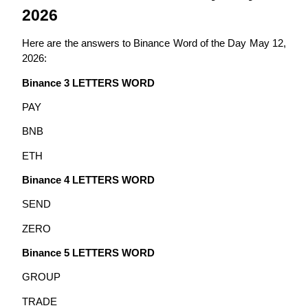
2026
Guide
Here are the answers to Binance Word of the Day May 12, 
Futures Starter Guide
2026:
Binance 3 LETTERS WORD
PAY
BNB
ETH
Binance 4 LETTERS WORD
Trading strategies
SEND
Learn how to stay profitable
ZERO
Binance 5 LETTERS WORD
GROUP
TRADE