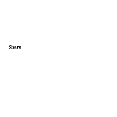
Share