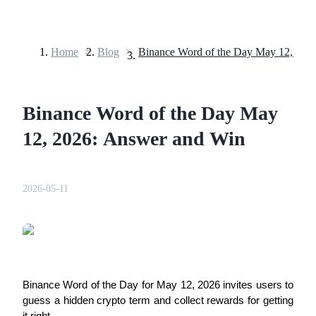
Home
>
Blog
>
Futures
Binance Word of the Day May
12, 2026: Answer and Win
2026-05-11
USDT Futures
Futures using USDT as the collateral
Binance Word of the Day for May 12, 2026 invites users to
guess a hidden crypto term and collect rewards for getting
it right.