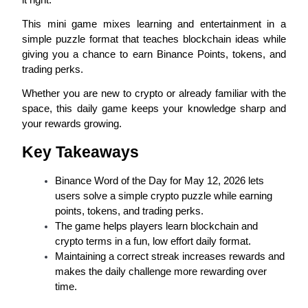
This mini game mixes learning and entertainment in a 
simple puzzle format that teaches blockchain ideas while 
giving you a chance to earn Binance Points, tokens, and 
COIN-M Futures
trading perks.
Cryptocurrency Futures
Whether you are new to crypto or already familiar with the 
space, this daily game keeps your knowledge sharp and 
your rewards growing.
TradFi
Key Takeaways
Derivatives for stocks, forex, precious metals, and commodities
Binance Word of the Day for May 12, 2026 lets 
users solve a simple crypto puzzle while earning 
points, tokens, and trading perks.
The game helps players learn blockchain and 
crypto terms in a fun, low effort daily format.
Maintaining a correct streak increases rewards and 
makes the daily challenge more rewarding over 
time.
USDC Futures