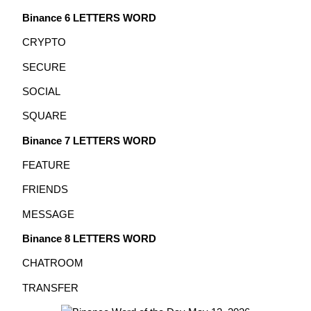
Binance 6 LETTERS WORD
Earn
CRYPTO
SECURE
SOCIAL
SQUARE
Binance 7 LETTERS WORD
FEATURE
Power Piggy
FRIENDS
Earn competitive rewards daily
MESSAGE
Binance 8 LETTERS WORD
CHATROOM
TRANSFER