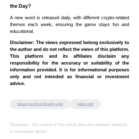
Crypto World Cup 2026: Grand Finale
the Day?
77,777+3k Rewards
A new word is released daily, with different crypto-related 
themes each week, ensuring the game stays fun and 
educational.
Disclaimer: The views expressed belong exclusively to 
the author and do not reflect the views of this platform. 
This platform and its affiliates disclaim any 
responsibility for the accuracy or suitability of the 
information provided. It is for informational purposes 
More Events
only and not intended as financial or investment 
advice.
Win Prizes and Exclusive Rewards
Rewards Center
binance-word-of-the-day-wotd
game-code
Log In
Sign Up
Disclaimer: The content of this article does not constitute financial
or investment advice.