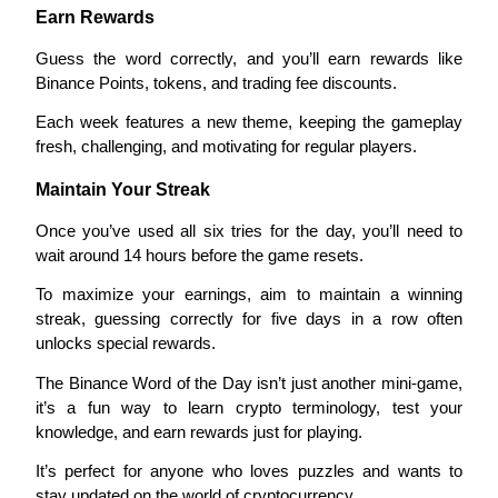
Earn Rewards
Guess the word correctly, and you’ll earn rewards like 
Binance Points, tokens, and trading fee discounts.
Auto Invest
Each week features a new theme, keeping the gameplay 
Grab long-term profit and flexible interests
fresh, challenging, and motivating for regular players.
Maintain Your Streak
Once you’ve used all six tries for the day, you’ll need to 
wait around 14 hours before the game resets.
To maximize your earnings, aim to maintain a winning 
streak, guessing correctly for five days in a row often 
unlocks special rewards.
Staking 101
The Binance Word of the Day isn’t just another mini-game, 
Learn about earning passive income
it’s a fun way to learn crypto terminology, test your 
knowledge, and earn rewards just for playing.
Bitrue
AI
It’s perfect for anyone who loves puzzles and wants to 
stay updated on the world of cryptocurrency.