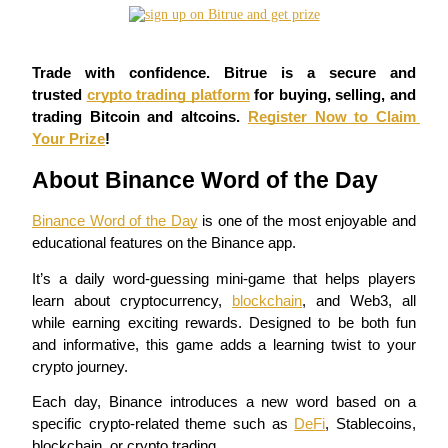
Futures using USDC as the collateral
Trade with confidence. Bitrue is a secure and 
trusted 
crypto trading platform
 for buying, selling, and 
trading Bitcoin and altcoins. 
Register Now to Claim 
Your Prize
!
About Binance Word of the Day
Binance Word of the Day
 is one of the most enjoyable and 
Copy Trading
educational features on the Binance app.
Join Forces With Top Traders
It’s a daily word-guessing mini-game that helps players 
learn about cryptocurrency, 
blockchain
, and Web3, all 
while earning exciting rewards. Designed to be both fun 
and informative, this game adds a learning twist to your 
crypto journey.
Each day, Binance introduces a new word based on a 
specific crypto-related theme such as 
DeFi
, Stablecoins, 
blockchain, or crypto trading.