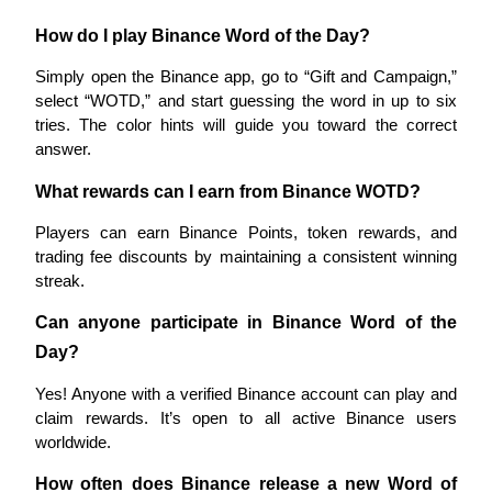
Trade Gold & Silver · 33,333 USDT Bonus
How do I play Binance Word of the Day?
Simply open the Binance app, go to “Gift and Campaign,” 
select “WOTD,” and start guessing the word in up to six 
Exclusive for BitMart Users
tries. The color hints will guide you toward the correct 
Register & Trade to Win 500,000 USDT
answer.
What rewards can I earn from Binance WOTD?
Players can earn Binance Points, token rewards, and 
USDT New User Exclusive 10% APR
trading fee discounts by maintaining a consistent winning 
USDT Flexible Staking | Daily Rewards
streak.
Can anyone participate in Binance Word of the 
Day?
New Listing Futures Fest
Yes! Anyone with a verified Binance account can play and 
Trade New Futures, Win 200,000 USDT
claim rewards. It’s open to all active Binance users 
worldwide.
How often does Binance release a new Word of 