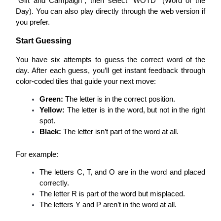
“Gift and Campaign”, then select “WOTD” (Word of the 
Day). You can also play directly through the web version if 
you prefer.
BTR Lockups
Start Guessing
Exclusive investments for BTR holders
You have six attempts to guess the correct word of the 
day. After each guess, you’ll get instant feedback through 
color-coded tiles that guide your next move:
Green:
 The letter is in the correct position.
Yellow:
 The letter is in the word, but not in the right 
spot.
Black:
 The letter isn’t part of the word at all.
Loans
For example:
Crypto-backed borrowing service
The letters C, T, and O are in the word and placed 
correctly.
The letter R is part of the word but misplaced.
The letters Y and P aren’t in the word at all.