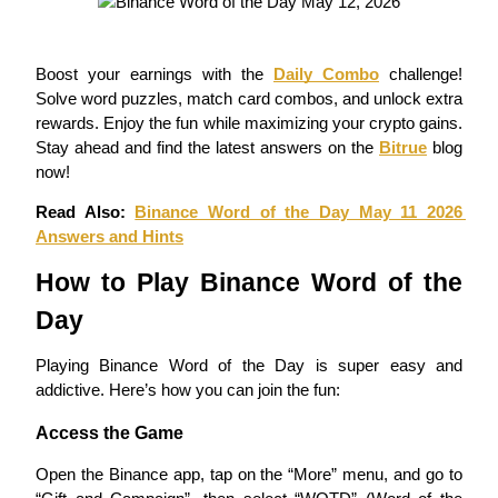
Staking
Boost your earnings with the 
Daily Combo
 challenge! 
High returns & instant access
Solve word puzzles, match card combos, and unlock extra 
rewards. Enjoy the fun while maximizing your crypto gains. 
Stay ahead and find the latest answers on the 
Bitrue
 blog 
now!
Read Also: 
Binance Word of the Day May 11 2026 
Answers and Hints
How to Play Binance Word of the 
Launchpool
Day
Flexible staking to earn popular tokens
Playing Binance Word of the Day is super easy and 
addictive. Here’s how you can join the fun:
Access the Game
Open the Binance app, tap on the “More” menu, and go to 