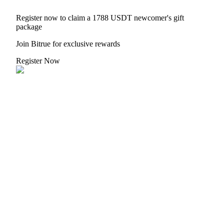
Register now to claim a 1788 USDT newcomer's gift
package
Join Bitrue for exclusive rewards
Register Now