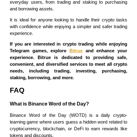
everyday users, from trading and staking to purchasing 
and borrowing assets.
It is ideal for anyone looking to handle their crypto tasks 
with confidence while enjoying a simpler and safer trading 
experience.
Referral
If you are interested in crypto trading while enjoying 
Invite a friend to receive cash rewards
Telegram games, explore 
Bitrue
 and enhance your 
Precious Metals Trading Carnival
experience. Bitrue is dedicated to providing safe, 
convenient, and diversified services to meet all crypto 
needs, including trading, investing, purchasing, 
staking, borrowing, and more.
FAQ
What is Binance Word of the Day?
Binance Word of the Day (WOTD) is a daily crypto-
learning game where users guess a hidden word related to 
cryptocurrency, blockchain, or DeFi to earn rewards like 
Precious Metals Trading Carnival
tokens and discounts.