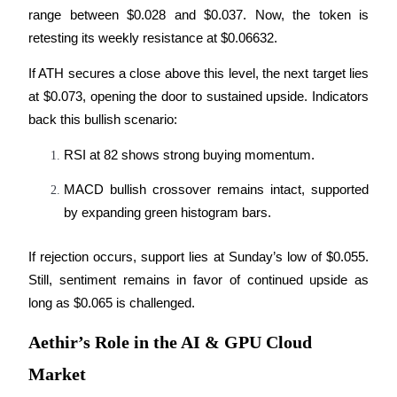
range between $0.028 and $0.037. Now, the token is 
Guide
retesting its weekly resistance at $0.06632.
Futures Starter Guide
If ATH secures a close above this level, the next target lies 
at $0.073, opening the door to sustained upside. Indicators 
back this bullish scenario:
RSI at 82 shows strong buying momentum.
MACD bullish crossover remains intact, supported 
by expanding green histogram bars.
Trading strategies
If rejection occurs, support lies at Sunday’s low of $0.055. 
Learn how to stay profitable
Still, sentiment remains in favor of continued upside as 
long as $0.065 is challenged.
Aethir’s Role in the AI & GPU Cloud
Market