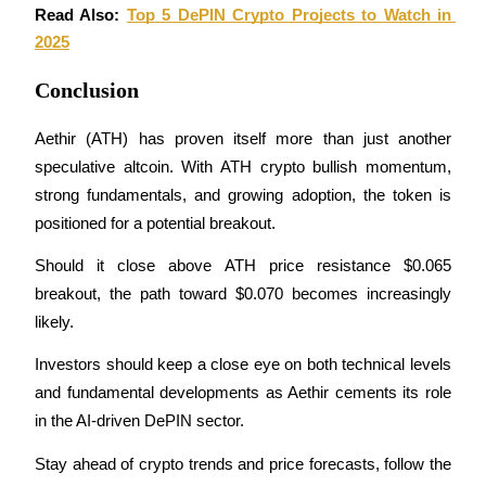
Read Also: 
Top 5 DePIN Crypto Projects to Watch in 
Staking
2025
High returns & instant access
Conclusion
Aethir (ATH) has proven itself more than just another 
speculative altcoin. With ATH crypto bullish momentum, 
strong fundamentals, and growing adoption, the token is 
positioned for a potential breakout.
Should it close above ATH price resistance $0.065 
breakout, the path toward $0.070 becomes increasingly 
Launchpool
likely.
Flexible staking to earn popular tokens
Investors should keep a close eye on both technical levels 
and fundamental developments as Aethir cements its role 
in the AI-driven DePIN sector.
Stay ahead of crypto trends and price forecasts, follow the 