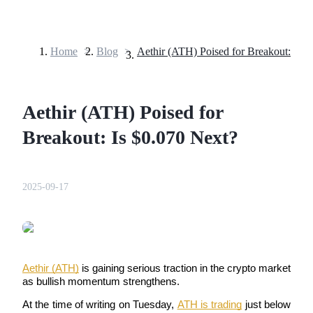
Home
>
Blog
>
Futures
Aethir (ATH) Poised for
Breakout: Is $0.070 Next?
2025-09-17
USDT Futures
Futures using USDT as the collateral
Aethir (ATH)
 is gaining serious traction in the crypto market 
as bullish momentum strengthens. 
At the time of writing on Tuesday, 
ATH is trading
 just below 