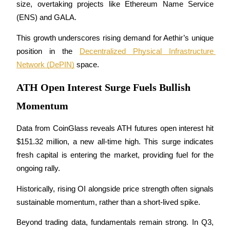
size, overtaking projects like Ethereum Name Service 
Futures using USDC as the collateral
(ENS) and GALA.
This growth underscores rising demand for Aethir’s unique 
position in the 
Decentralized Physical Infrastructure 
Network (DePIN)
 space.
ATH Open Interest Surge Fuels Bullish
Momentum
Copy Trading
Data from CoinGlass reveals ATH futures open interest hit 
Join Forces With Top Traders
$151.32 million, a new all-time high. This surge indicates 
fresh capital is entering the market, providing fuel for the 
ongoing rally. 
Historically, rising OI alongside price strength often signals 
sustainable momentum, rather than a short-lived spike.
Beyond trading data, fundamentals remain strong. In Q3, 