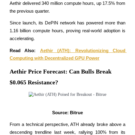
Aethir delivered 340 million compute hours, up 17.5% from 
Become a Copy Trader
the previous quarter.
Enjoy profit-sharing and copy trading commissions
Since launch, its DePIN network has powered more than 
1.16 billion compute hours, proving real-world adoption is 
accelerating.
Read Also: 
Aethir (ATH): Revolutionizing Cloud 
Computing with Decentralized GPU Power
Aethir Price Forecast: Can Bulls Break
Information
$0.065 Resistance?
Big data analysis including trade info, etc.
Source: Bitrue
From a technical perspective, ATH already broke above a 
descending trendline last week, rallying 100% from its 