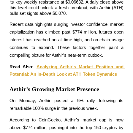
its key weekly resistance at $0.06632. A daily close above 
this level could unlock a fresh breakout, with Aethir (ATH) 
bulls set sights above $0.070.
Recent data highlights surging investor confidence: market 
COIN-M Futures
capitalization has climbed past $774 million, futures open 
Cryptocurrency Futures
interest has reached an all-time high, and on-chain usage 
continues to expand. These factors together paint a 
compelling picture for Aethir’s near-term outlook.
TradFi
Read Also: 
Analyzing Aethir's Market Position and 
Derivatives for stocks, forex, precious metals, and commodities
Potential: An In-Depth Look at ATH Token Dynamics
Aethir’s Growing Market Presence
On Monday, Aethir posted a 5% rally following its 
remarkable 100% surge in the previous week.
According to CoinGecko, Aethir’s market cap is now 
above $774 million, pushing it into the top 150 cryptos by 
USDC Futures