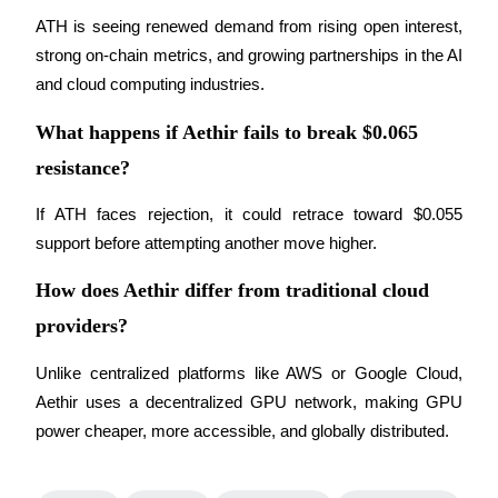
ATH is seeing renewed demand from rising open interest, 
strong on-chain metrics, and growing partnerships in the AI 
and cloud computing industries.
Auto Invest
What happens if Aethir fails to break $0.065
Grab long-term profit and flexible interests
resistance?
If ATH faces rejection, it could retrace toward $0.055 
support before attempting another move higher.
How does Aethir differ from traditional cloud
providers?
Staking 101
Unlike centralized platforms like AWS or Google Cloud, 
Aethir uses a decentralized GPU network, making GPU 
Learn about earning passive income
power cheaper, more accessible, and globally distributed.
Bitrue
AI