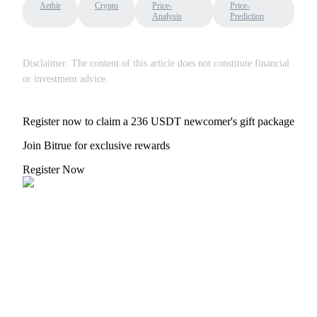
Aethir
Crypto
Price-
Price-
Analysis
Prediction
Disclaimer: The content of this article does not constitute financial
or investment advice.
Bitrue Partners
Register now to claim a 236 USDT newcomer's gift package
Join Bitrue for exclusive rewards
Register Now
Bitrue Affiliates
Up to 65% Commissions!