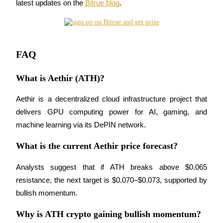
latest updates on the 
Bitrue blog
.
BTR Lockups
Exclusive investments for BTR holders
FAQ
What is Aethir (ATH)?
Aethir is a decentralized cloud infrastructure project that 
delivers GPU computing power for AI, gaming, and 
machine learning via its DePIN network.
What is the current Aethir price forecast?
Loans
Crypto-backed borrowing service
Analysts suggest that if ATH breaks above $0.065 
resistance, the next target is $0.070–$0.073, supported by 
bullish momentum.
Why is ATH crypto gaining bullish momentum?