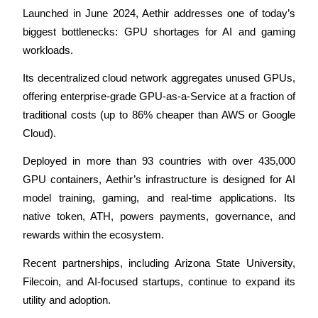
Launched in June 2024, Aethir addresses one of today’s 
Earn
biggest bottlenecks: GPU shortages for AI and gaming 
workloads.
Its decentralized cloud network aggregates unused GPUs, 
offering enterprise-grade GPU-as-a-Service at a fraction of 
traditional costs (up to 86% cheaper than AWS or Google 
Cloud).
Deployed in more than 93 countries with over 435,000 
Power Piggy
GPU containers, Aethir’s infrastructure is designed for AI 
Earn competitive rewards daily
model training, gaming, and real-time applications. Its 
native token, ATH, powers payments, governance, and 
rewards within the ecosystem.
Recent partnerships, including Arizona State University, 
Filecoin, and AI-focused startups, continue to expand its 
utility and adoption.