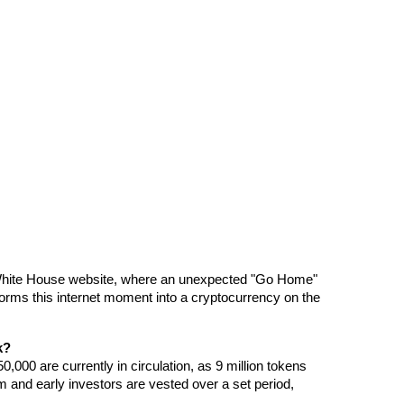
 White House website, where an unexpected "Go Home" 
rms this internet moment into a cryptocurrency on the 
k?
0,000 are currently in circulation, as 9 million tokens 
am and early investors are vested over a set period, 