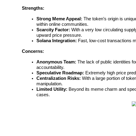
Strengths:
Earn
Strong Meme Appeal:
 The token’s origin is uniq
within online communities.
Scarcity Factor:
 With a very low circulating supply
upward price pressure.
Solana Integration:
 Fast, low-cost transactions ma
Concerns:
Anonymous Team:
 The lack of public identities 
accountability.
Speculative Roadmap:
 Extremely high price pre
Power Piggy
Centralization Risks:
 With a large portion of toke
manipulation.
Earn competitive rewards daily
Limited Utility:
 Beyond its meme charm and specula
cases.