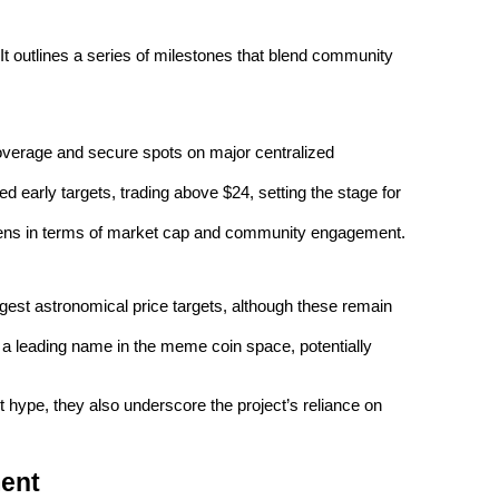
 outlines a series of milestones that blend community 
erage and secure spots on major centralized 
 early targets, trading above $24, setting the stage for 
ens in terms of market cap and community engagement.
est astronomical price targets, although these remain 
 leading name in the meme coin space, potentially 
 hype, they also underscore the project’s reliance on 
ment