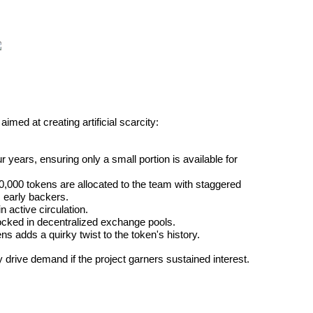
 aimed at creating artificial scarcity:
r years, ensuring only a small portion is available for 
,000 tokens are allocated to the team with staggered 
m early backers.
 active circulation.
locked in decentralized exchange pools.
ns adds a quirky twist to the token's history.
drive demand if the project garners sustained interest.