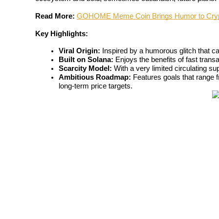
Read More:
GOHOME Meme Coin Brings Humor to Crypt
Key Highlights:
COIN-M Futures
Viral Origin:
 Inspired by a humorous glitch that ca
Built on Solana:
 Enjoys the benefits of fast trans
Cryptocurrency Futures
Scarcity Model:
 With a very limited circulating s
Ambitious Roadmap:
 Features goals that range f
long-term price targets.
TradFi
Derivatives for stocks, forex, precious metals, and commodities
USDC Futures