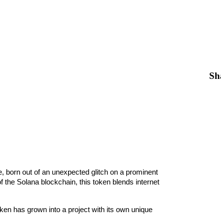
Sh
e, born out of an unexpected glitch on a prominent 
the Solana blockchain, this token blends internet 
en has grown into a project with its own unique 