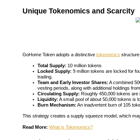
Become a Copy Trader
Unique Tokenomics and Scarcity
Enjoy profit-sharing and copy trading commissions
GoHome Token adopts a distinctive 
tokenomics
 structure
Total Supply:
 10 million tokens
Locked Supply:
 9 million tokens are locked for fou
trading.
Information
Team and Early Investor Shares:
 A combined 500
vesting periods, along with additional holdings fro
Big data analysis including trade info, etc.
Circulating Supply:
 Roughly 450,000 tokens are in
Liquidity:
 A small pool of about 50,000 tokens is 
Burn Mechanism:
 An inadvertent burn of 105 toke
This strategy creates a supply squeeze model, which may 
Read More:
What is Tokenomics?