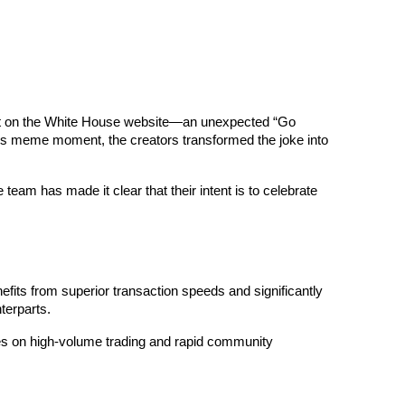
t on the White House website—an unexpected “Go 
his meme moment, the creators transformed the joke into 
team has made it clear that their intent is to celebrate 
fits from superior transaction speeds and significantly 
erparts. 
ves on high-volume trading and rapid community 