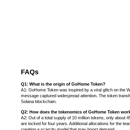
Staking
High returns & instant access
FAQs
Launchpool
Q1: What is the origin of GoHome Token?
Flexible staking to earn popular tokens
A1: GoHome Token was inspired by a viral glitch on the
message captured widespread attention. The token transfo
Solana blockchain.
Q2: How does the tokenomics of GoHome Token wor
A2: Out of a total supply of 10 million tokens, only about 45
are locked for four years. Additional allocations for the te
creating a scarcity model that may boost demand.