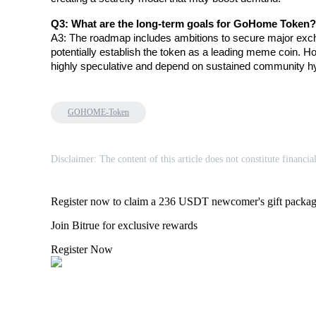
Q3: What are the long-term goals for GoHome Token?
A3: The roadmap includes ambitions to secure major exchan
BTR Lockups
potentially establish the token as a leading meme coin. Ho
highly speculative and depend on sustained community h
Exclusive investments for BTR holders
GOHOME-Token
Disclaimer: The content of this article does not constitute financia
Register now to claim a 236 USDT newcomer's gift packa
Loans
Join Bitrue for exclusive rewards
Crypto-backed borrowing service
Register Now