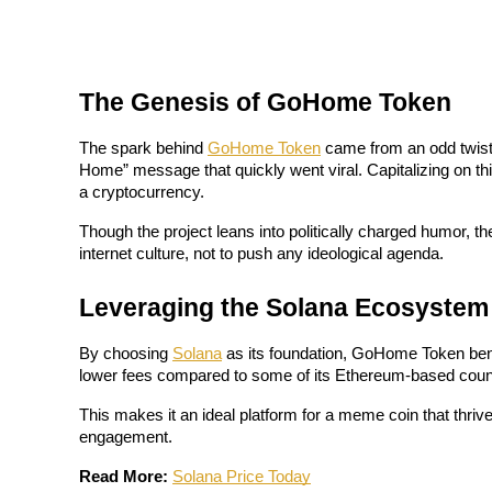
Futures using USDC as the collateral
The Genesis of GoHome Token
The spark behind 
GoHome Token
 came from an odd twis
Home” message that quickly went viral. Capitalizing on t
a cryptocurrency. 
Though the project leans into politically charged humor, the 
Copy Trading
internet culture, not to push any ideological agenda.
Join Forces With Top Traders
Leveraging the Solana Ecosystem
By choosing 
Solana
 as its foundation, GoHome Token bene
lower fees compared to some of its Ethereum-based count
This makes it an ideal platform for a meme coin that thri
engagement.
Read More:
Solana Price Today