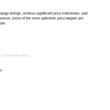
ge listings, achieve significant price milestones, and 
wever, some of the more optimistic price targets are 
ype.
l or investment advice.
ge