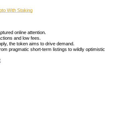
o With Staking
ptured online attention.
actions and low fees.
upply, the token aims to drive demand.
rom pragmatic short-term listings to wildly optimistic 