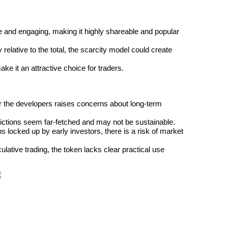
ue and engaging, making it highly shareable and popular 
 relative to the total, the scarcity model could create 
ke it an attractive choice for traders.
for the developers raises concerns about long-term 
dictions seem far-fetched and may not be sustainable.
ns locked up by early investors, there is a risk of market 
tive trading, the token lacks clear practical use 