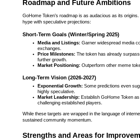
Roadmap and Future Ambitions
Guide
GoHome Token’s roadmap is as audacious as its origins. It
hype with speculative projections:
Futures Starter Guide
Short-Term Goals (Winter/Spring 2025)
Media and Listings:
 Garner widespread media cov
exchanges.
Price Milestones:
 The token has already surpassed
further growth.
Market Positioning:
 Outperform other meme tok
Long-Term Vision (2026-2027)
Exponential Growth:
 Some predictions even sugg
Trading strategies
highly speculative.
Market Leadership:
 Establish GoHome Token as a
Learn how to stay profitable
challenging established players.
While these targets are wrapped in the language of internet
sustained community momentum.
Strengths and Areas for Improve