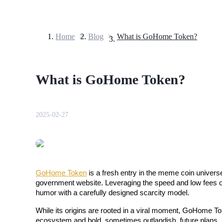
Home
>
Blog
>
What is GoHome Token?
Futures
What is GoHome Token?
2025-02-27
USDT Futures
Futures using USDT as the collateral
GoHome Token
 is a fresh entry in the meme coin univers
government website. Leveraging the speed and low fees of 
humor with a carefully designed scarcity model. 
While its origins are rooted in a viral moment, GoHome Tok
ecosystem and bold, sometimes outlandish, future plans.