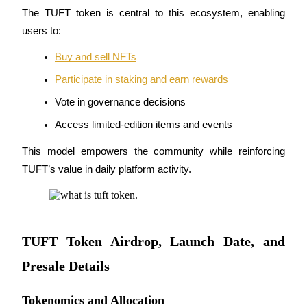
The TUFT token is central to this ecosystem, enabling 
Staking
users to:
High returns & instant access
Buy and sell NFTs
Participate in staking and earn rewards
Vote in governance decisions
Access limited-edition items and events
This model empowers the community while reinforcing 
TUFT’s value in daily platform activity.
Launchpool
Flexible staking to earn popular tokens
TUFT Token Airdrop, Launch Date, and
Presale Details
Tokenomics and Allocation