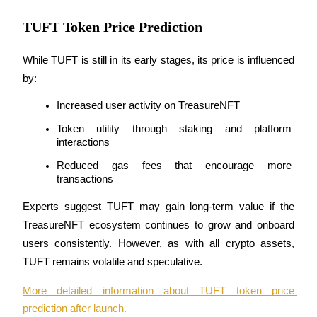
TUFT Token Price Prediction
While TUFT is still in its early stages, its price is influenced 
by:
Increased user activity on TreasureNFT
Token utility through staking and platform 
interactions
Reduced gas fees that encourage more 
transactions
Experts suggest TUFT may gain long-term value if the 
TreasureNFT ecosystem continues to grow and onboard 
users consistently. However, as with all crypto assets, 
TUFT remains volatile and speculative.
More detailed information about TUFT token price 
prediction after launch. 