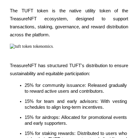
The TUFT token is the native utility token of the 
TreasureNFT ecosystem, designed to support 
BTR Lockups
transactions, staking, governance, and reward distribution 
Exclusive investments for BTR holders
across the platform.
TreasureNFT has structured TUFT's distribution to ensure 
sustainability and equitable participation:
25% for community issuance: Released gradually 
to reward active users and contributors.
Loans
15% for team and early advisors: With vesting 
Crypto-backed borrowing service
schedules to align long-term incentives.
15% for airdrops: Allocated for promotional events 
and early supporters.
15% for staking rewards: Distributed to users who 