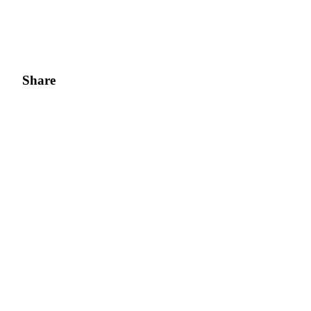
Share