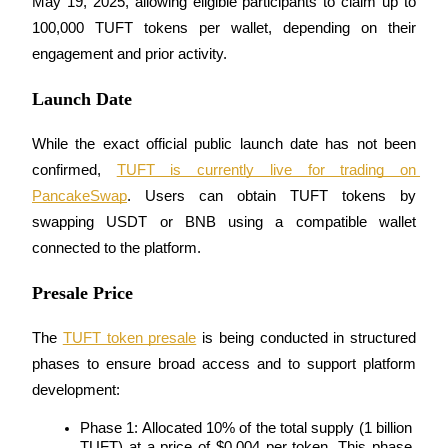
May 19, 2025, allowing eligible participants to claim up to 
100,000 TUFT tokens per wallet, depending on their 
engagement and prior activity.
Launch Date
Bitrue Partners
While the exact official public launch date has not been 
confirmed, 
TUFT is currently live for trading on 
PancakeSwap
. Users can obtain TUFT tokens by 
swapping USDT or BNB using a compatible wallet 
connected to the platform.
Presale Price
Bitrue Affiliates
The 
TUFT token presale
 is being conducted in structured 
Up to 65% Commissions!
phases to ensure broad access and to support platform 
development:
Phase 1: Allocated 10% of the total supply (1 billion 
TUFT) at a price of $0.004 per token. This phase 