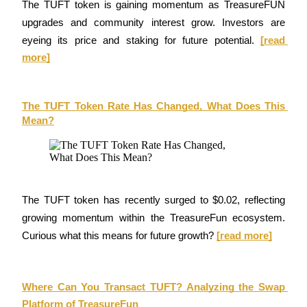
The TUFT token is gaining momentum as TreasureFUN 
Become a Copy Trader
upgrades and community interest grow. Investors are 
Enjoy profit-sharing and copy trading commissions
eyeing its price and staking for future potential.
[read 
more]
The TUFT Token Rate Has Changed, What Does This 
Mean?
Information
Big data analysis including trade info, etc.
The TUFT token has recently surged to $0.02, reflecting 
growing momentum within the TreasureFun ecosystem. 
Curious what this means for future growth? 
[read more]
Where Can You Transact TUFT? Analyzing the Swap 
Platform of TreasureFun