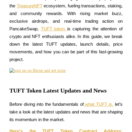
the 
TreasureNFT
 ecosystem, fueling transactions, staking, 
and community rewards. With rising market buzz, 
exclusive airdrops, and real-time trading action on 
COIN-M Futures
PancakeSwap, 
TUFT token 
is capturing the attention of 
crypto and NFT enthusiasts alike. In this guide, we break 
Cryptocurrency Futures
down the latest TUFT updates, launch details, price 
movements, and how you can be part of this fast-growing 
TradFi
project.
Derivatives for stocks, forex, precious metals, and commodities
TUFT Token Latest Updates and News
Before diving into the fundamentals of
 what TUFT is,
 let’s 
take a look at the latest updates and news that are shaping 
its momentum in the market.
USDC Futures
Here's the TUFT Token Contract Address: 