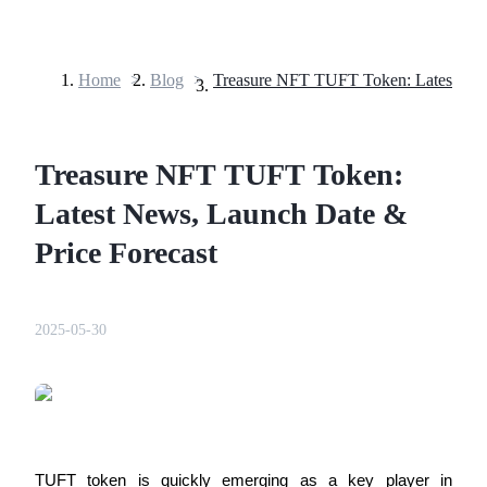
Home
>
Blog
>
Futures
Treasure NFT TUFT Token:
Latest News, Launch Date &
Price Forecast
USDT Futures
2025-05-30
Futures using USDT as the collateral
TUFT token is quickly emerging as a key player in 