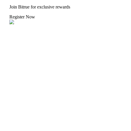
Join Bitrue for exclusive rewards
Register Now