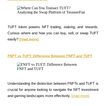
Guide
Futures Starter Guide
TUFT token powers NFT trading, staking, and rewards. 
Curious where and how you can buy, sell, or swap TUFT 
easily? 
[read more]
FNFT vs TUFT: Difference Between FNFT and TUFT
Trading strategies
Learn how to stay profitable
Understanding the distinction between FNFTs and TUFT is 
crucial for anyone looking to navigate the NFT investment 
and gaming landscapes more effectively. 
[read more]