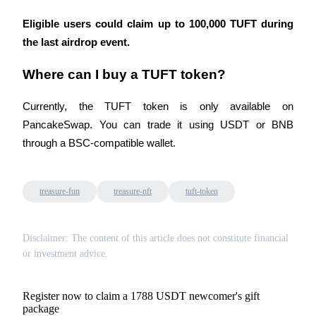
Eligible users could claim up to 100,000 TUFT during 
the last airdrop event.
Where can I buy a TUFT token?
Currently, the TUFT token is only available on 
PancakeSwap. You can trade it using USDT or BNB 
through a BSC-compatible wallet.
treasure-fun
treasure-nft
tuft-token
Disclaimer: The content of this article does not constitute financial
or investment advice.
Register now to claim a 1788 USDT newcomer's gift
package