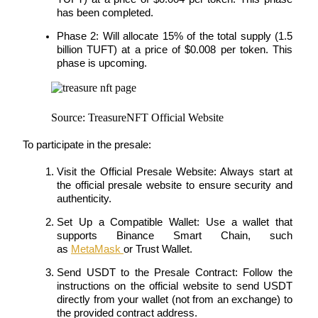
has been completed.
Phase 2: Will allocate 15% of the total supply (1.5 
billion TUFT) at a price of $0.008 per token. This 
phase is upcoming.
Referral
Invite a friend to receive cash rewards
Source: TreasureNFT Official Website
Precious Metals Trading Carnival
To participate in the presale:
Visit the Official Presale Website: Always start at 
the official presale website to ensure security and 
authenticity.
Set Up a Compatible Wallet: Use a wallet that 
supports Binance Smart Chain, such 
as 
MetaMask 
or Trust Wallet.
Send USDT to the Presale Contract: Follow the 
instructions on the official website to send USDT 
Precious Metals Trading Carnival
directly from your wallet (not from an exchange) to 
the provided contract address.