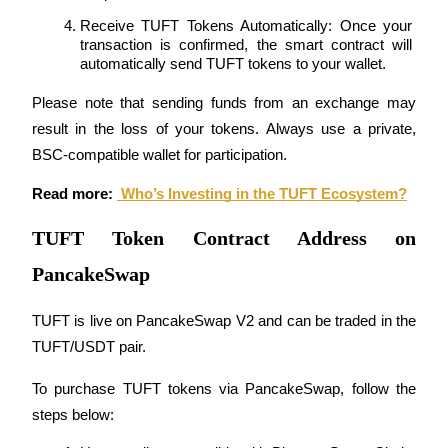
Trade Gold & Silver · 33,333 USDT Bonus
Receive TUFT Tokens Automatically: Once your 
transaction is confirmed, the smart contract will 
automatically send TUFT tokens to your wallet.
Exclusive for BitMart Users
Please note that sending funds from an exchange may 
Register & Trade to Win 500,000 USDT
result in the loss of your tokens. Always use a private, 
BSC-compatible wallet for participation.
Read more: 
 Who’s Investing in the TUFT Ecosystem?
USDT New User Exclusive 10% APR
TUFT Token Contract Address on
USDT Flexible Staking | Daily Rewards
PancakeSwap
TUFT is live on PancakeSwap V2 and can be traded in the 
New Listing Futures Fest
TUFT/USDT pair.
Trade New Futures, Win 200,000 USDT
To purchase TUFT tokens via PancakeSwap, follow the 
steps below: