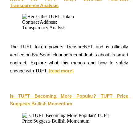
Transparency Analysis
Futures using USDC as the collateral
The TUFT token powers TreasureNFT and is officially 
verified on BscScan, clearing recent doubts about its smart 
contract. Explore what this means and how to safely 
Copy Trading
engage with TUFT. 
[read more]
Join Forces With Top Traders
Is TUFT Becoming More Popular? TUFT Price 
Suggests Bullish Momentum