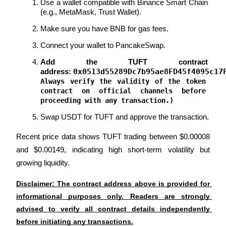
Use a wallet compatible with Binance Smart Chain 
Crypto World Cup 2026: Grand Finale
(e.g., MetaMask, Trust Wallet).
77,777+3k Rewards
Make sure you have BNB for gas fees.
Connect your wallet to PancakeSwap.
Add the TUFT contract 
0x0513d55289Dc7b95ae8FD45f4095c17
address: 
Always verify the validity of the token 
contract on official channels before 
proceeding with any transaction.)
Swap USDT for TUFT and approve the transaction.
More Events
Recent price data shows TUFT trading between $0.00008 
Win Prizes and Exclusive Rewards
and $0.00149, indicating high short-term volatility but 
Rewards Center
growing liquidity.
Log In
Sign Up
Disclaimer: The contract address above is provided for 
informational purposes only. Readers are strongly 
advised to verify all contract details independently 
before initiating any transactions.