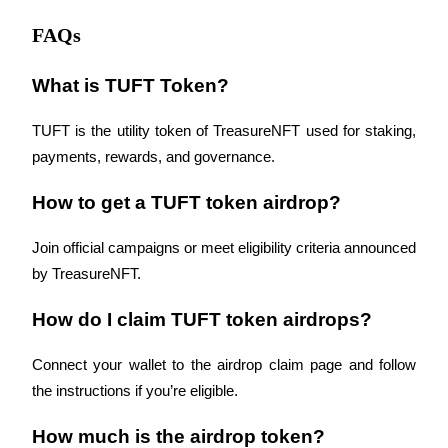
FAQs
What is TUFT Token?
TUFT is the utility token of TreasureNFT used for staking, 
payments, rewards, and governance.
How to get a TUFT token airdrop?
Join official campaigns or meet eligibility criteria announced 
by TreasureNFT.
How do I claim TUFT token airdrops?
Connect your wallet to the airdrop claim page and follow 
the instructions if you’re eligible.
How much is the airdrop token?