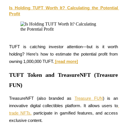
Is Holding TUFT Worth It? Calculating the Potential 
Earn
Profit
TUFT is catching investor attention—but is it worth 
holding? Here’s how to estimate the potential profit from 
owning 1,000,000 TUFT.
 [read more]
Power Piggy
TUFT Token and TreasureNFT (Treasure
Earn competitive rewards daily
FUN)
TreasureNFT (also branded as 
Treasure FUN
) is an 
innovative digital collectibles platform. It allows users to
trade NFTs,
 participate in gamified features, and access 
exclusive content.