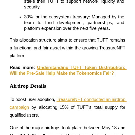
stake their TUFT to support network liquidity and 
security.
30% for the ecosystem treasury: Managed by the 
team to fund development, partnerships, and 
Auto Invest
platform expansion over the next five years.
Grab long-term profit and flexible interests
This allocation structure aims to ensure that TUFT remains 
a functional and fair asset within the growing TreasureNFT 
platform.
Read more: 
Understanding TUFT Token Distribution: 
Will the Pre-Sale Help Make the Tokenomics Fair?
Airdrop Details
Staking 101
To boost user adoption, 
TreasureNFT conducted an airdrop 
campaign
 by allocating 15% of TUFT’s total supply for 
Learn about earning passive income
qualified users.
Bitrue
AI
One of the major airdrops took place between May 18 and 