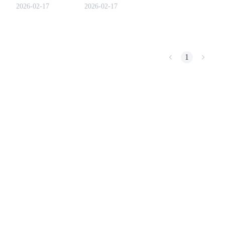
2026-02-17
2026-02-17
COIN-M Futures
1
Cryptocurrency Futures
TradFi
Derivatives for stocks, forex, precious metals, and commodities
USDC Futures