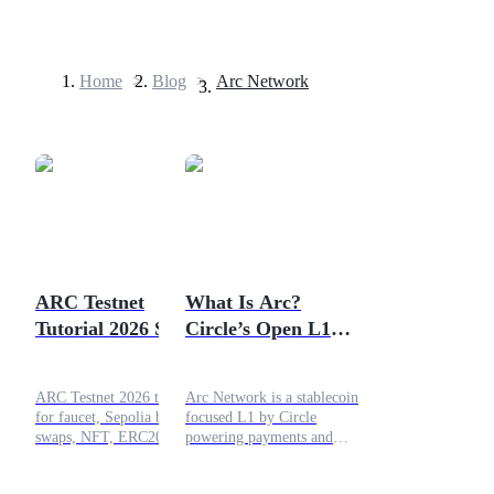
Home
>
Blog
>
Arc Network
Futures
ARC Testnet
What Is Arc?
Tutorial 2026 Step
Circle’s Open L1
USDT Futures
by Step Guide to All
Blockchain for
Futures using USDT as the collateral
On Chain
Dollars, Payments
ARC Testnet 2026 tutorial
Arc Network is a stablecoin
Operations
and Institutional
for faucet, Sepolia bridge,
focused L1 by Circle
DeFi
swaps, NFT, ERC20, and
powering payments and
liquidity tasks in one clear
institutional DeFi.
checklist.