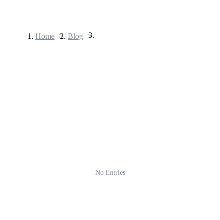
Home
>
Blog
>
Futures
USDT Futures
Futures using USDT as the collateral
No Entries