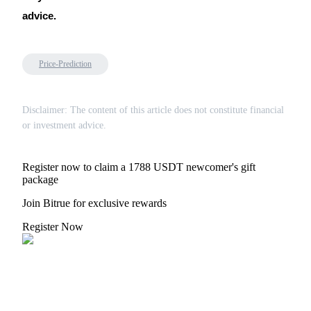
advice.
Price-Prediction
Disclaimer: The content of this article does not constitute financial
or investment advice.
Register now to claim a 1788 USDT newcomer's gift
package
Join Bitrue for exclusive rewards
Register Now