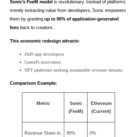
Sonic’s FeeM model
is revolutionary. Instead of platforms
merely extracting value from developers, Sonic empowers
them by granting
up to 90% of application-generated
fees
back to creators.
Bitrue Partners
This economic redesign attracts:
DeFi app developers
GameFi innovators
NFT platforms seeking sustainable revenue streams
Comparison Example:
Bitrue Affiliates
Metric
Sonic
Ethereum
Up to 65% Commissions!
(FeeM)
(Current)
Revenue Share to
90%
0%