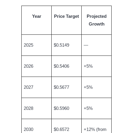
Year
Price Target
Projected
BTR Lockups
Growth
Exclusive investments for BTR holders
2025
$0.5149
—
2026
$0.5406
+5%
2027
$0.5677
+5%
Loans
Crypto-backed borrowing service
2028
$0.5960
+5%
2030
$0.6572
+12% (from