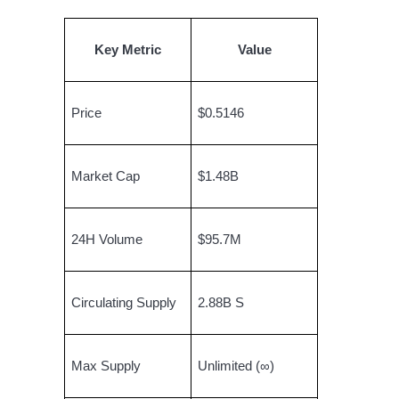
Become a Copy Trader
Enjoy profit-sharing and copy trading commissions
Key Metric
Value
Price
$0.5146
Market Cap
$1.48B
Information
24H Volume
$95.7M
Big data analysis including trade info, etc.
Circulating Supply
2.88B S
Max Supply
Unlimited (∞)