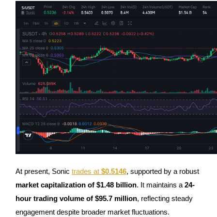
Futures using USDC as the collateral
Copy Trading
Join Forces With Top Traders
At present, Sonic
trades at
$0.5146
, supported by a robust
market capitalization of $1.48 billion
. It maintains a
24-
hour trading volume of $95.7 million
, reflecting steady
engagement despite broader market fluctuations.