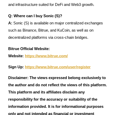
and infrastructure suited for DeFi and Web3 growth.
Q: Where can I buy Sonic (S)?
A:
Sonic (S) is available on major centralized exchanges
such as Binance, Bitrue, and KuCoin, as well as on
decentralized platforms via cross-chain bridges.
Bitrue Official Website:
Website
:
https://www.bitrue.com/
Sign Up:
https://www.bitrue.com/user/register
Disclaimer: The views expressed belong exclusively to
the author and do not reflect the views of this platform.
This platform and its affiliates disclaim any
responsibility for the accuracy or suitability of the
information provided. It is for informational purposes
only and not intended as financial or investment