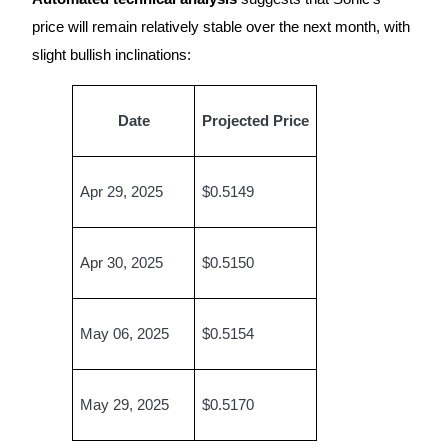
price will remain relatively stable over the next month, with
Earn
slight bullish inclinations:
Date
Projected Price
Apr 29, 2025
$0.5149
Power Piggy
Apr 30, 2025
$0.5150
Earn competitive rewards daily
May 06, 2025
$0.5154
May 29, 2025
$0.5170