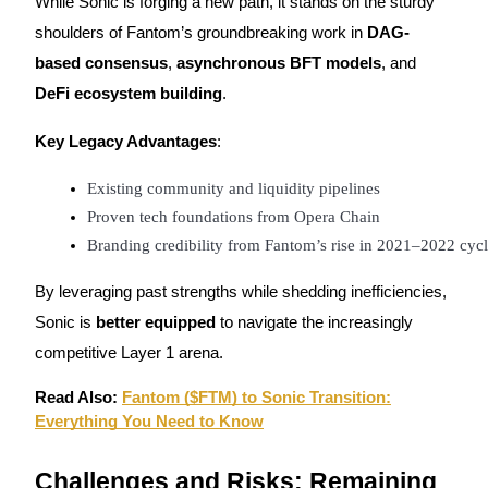
While Sonic is forging a new path, it stands on the sturdy
Crypto World Cup 2026: Grand Finale
shoulders of Fantom’s groundbreaking work in
DAG-
77,777+3k Rewards
based consensus
,
asynchronous BFT models
, and
DeFi ecosystem building
.
Key Legacy Advantages
:
Existing community and liquidity pipelines
Proven tech foundations from Opera Chain
Branding credibility from Fantom’s rise in 2021–2022 cyc
More Events
By leveraging past strengths while shedding inefficiencies,
Win Prizes and Exclusive Rewards
Sonic is
better equipped
to navigate the increasingly
Rewards Center
competitive Layer 1 arena.
Log In
Sign Up
Read Also:
Fantom ($FTM) to Sonic Transition:
Everything You Need to Know
Challenges and Risks: Remaining