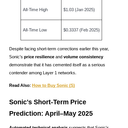
All-Time High
$1.03 (Jan 2025)
Guide
Futures Starter Guide
All-Time Low
$0.3337 (Feb 2025)
Despite facing short-term corrections earlier this year,
Sonic’s
price resilience
and
volume consistency
demonstrate that it has cemented itself as a serious
contender among Layer 1 networks.
Trading strategies
Read Also:
How to Buy Sonic (S)
Learn how to stay profitable
Sonic's Short-Term Price
Prediction: April–May 2025
Automated technical analysis
suggests that Sonic’s