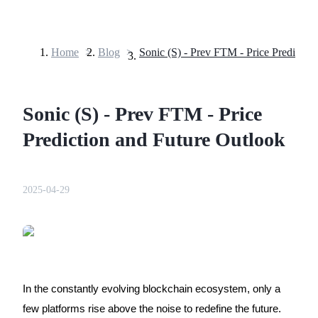
Home
>
Blog
>
Futures
Sonic (S) - Prev FTM - Price
Prediction and Future Outlook
2025-04-29
USDT Futures
Futures using USDT as the collateral
In the constantly evolving blockchain ecosystem, only a
few platforms rise above the noise to redefine the future.