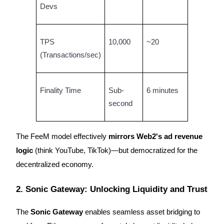
Devs
TPS
10,000
~20
(Transactions/sec)
Referral
Invite a friend to receive cash rewards
Precious Metals Trading Carnival
Finality Time
Sub-
6 minutes
second
The FeeM model effectively
mirrors Web2's ad revenue
logic
(think YouTube, TikTok)—but democratized for the
decentralized economy.
2. Sonic Gateway: Unlocking Liquidity and Trust
Precious Metals Trading Carnival
The
Sonic Gateway
enables seamless asset bridging to