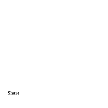
Share