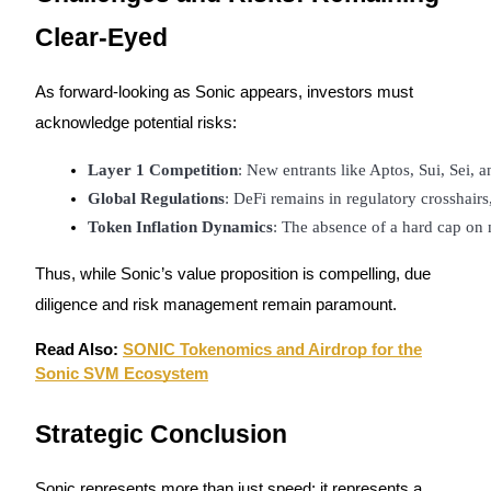
Clear-Eyed
As forward-looking as Sonic appears, investors must
acknowledge potential risks:
Layer 1 Competition
: New entrants like Aptos, Sui, Sei, 
Global Regulations
: DeFi remains in regulatory crosshairs
Token Inflation Dynamics
: The absence of a hard cap on 
Thus, while Sonic’s value proposition is compelling, due
diligence and risk management remain paramount.
Read Also:
SONIC Tokenomics and Airdrop for the
Sonic SVM Ecosystem
Strategic Conclusion
Sonic represents more than just speed; it represents a