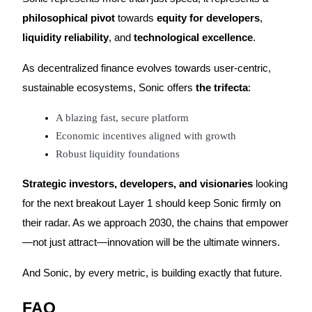
philosophical pivot
towards
equity for developers
,
liquidity reliability
, and
technological excellence
.
As decentralized finance evolves towards user-centric,
sustainable ecosystems, Sonic offers
the trifecta
:
A blazing fast, secure platform
Economic incentives aligned with growth
Robust liquidity foundations
Strategic investors, developers, and visionaries
looking
for the next breakout Layer 1 should keep Sonic firmly on
their radar. As we approach 2030, the chains that empower
—not just attract—innovation will be the ultimate winners.
And Sonic, by every metric, is building exactly that future.
FAQ