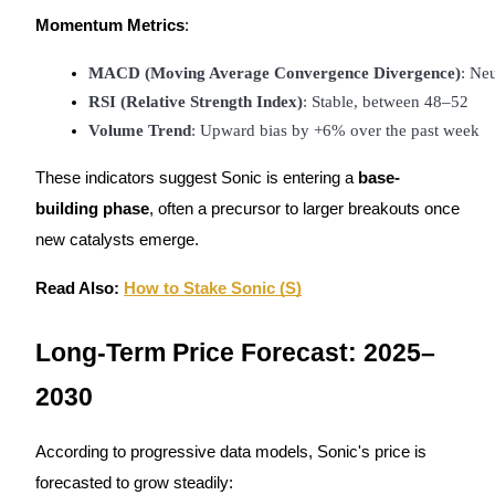
Momentum Metrics
:
Staking
MACD (Moving Average Convergence Divergence)
: Neu
High returns & instant access
RSI (Relative Strength Index)
: Stable, between 48–52
Volume Trend
: Upward bias by +6% over the past week
These indicators suggest Sonic is entering a
base-
building phase
, often a precursor to larger breakouts once
new catalysts emerge.
Read Also:
How to Stake Sonic (S)
Launchpool
Flexible staking to earn popular tokens
Long-Term Price Forecast: 2025–
2030
According to progressive data models, Sonic's price is
forecasted to grow steadily: