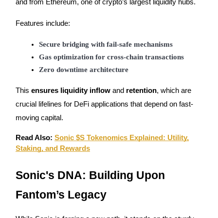
and from Ethereum, one of crypto’s largest liquidity hubs.
Trade Gold & Silver · 33,333 USDT Bonus
Features include:
Secure bridging with fail-safe mechanisms
Exclusive for BitMart Users
Gas optimization for cross-chain transactions
Register & Trade to Win 500,000 USDT
Zero downtime architecture
This
ensures liquidity inflow
and
retention
, which are
USDT New User Exclusive 10% APR
crucial lifelines for DeFi applications that depend on fast-
moving capital.
USDT Flexible Staking | Daily Rewards
Read Also:
Sonic $S Tokenomics Explained: Utility,
Staking, and Rewards
New Listing Futures Fest
Sonic's DNA: Building Upon
Trade New Futures, Win 200,000 USDT
Fantom’s Legacy