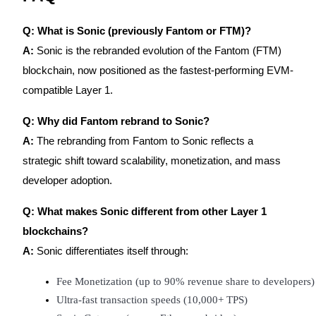
Q: What is Sonic (previously Fantom or FTM)?
A:
Sonic is the rebranded evolution of the Fantom (FTM)
blockchain, now positioned as the fastest-performing EVM-
compatible Layer 1.
Q: Why did Fantom rebrand to Sonic?
A:
The rebranding from Fantom to Sonic reflects a
strategic shift toward scalability, monetization, and mass
developer adoption.
Q: What makes Sonic different from other Layer 1
blockchains?
A:
Sonic differentiates itself through:
Fee Monetization (up to 90% revenue share to developers)
Ultra-fast transaction speeds (10,000+ TPS)