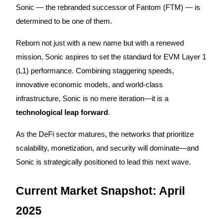
Sonic — the rebranded successor of Fantom (FTM) — is
determined to be one of them.
Reborn not just with a new name but with a renewed
COIN-M Futures
mission, Sonic aspires to set the standard for EVM Layer 1
Cryptocurrency Futures
(L1) performance. Combining staggering speeds,
innovative economic models, and world-class
TradFi
infrastructure, Sonic is no mere iteration—it is a
technological leap forward
.
Derivatives for stocks, forex, precious metals, and commodities
As the DeFi sector matures, the networks that prioritize
scalability, monetization, and security will dominate—and
Sonic is strategically positioned to lead this next wave.
Current Market Snapshot: April
2025
USDC Futures