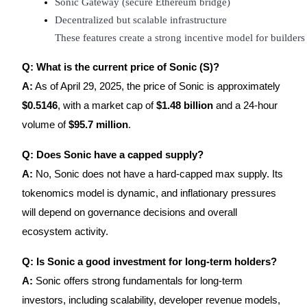
Sonic Gateway (secure Ethereum bridge)
Decentralized but scalable infrastructure
These features create a strong incentive model for builder
Q: What is the current price of Sonic (S)?
A:
As of April 29, 2025, the price of Sonic is approximately
$0.5146
, with a market cap of
$1.48 billion
and a 24-hour
volume of
$95.7 million
.
Q: Does Sonic have a capped supply?
A:
No, Sonic does not have a hard-capped max supply. Its
tokenomics model is dynamic, and inflationary pressures
will depend on governance decisions and overall
ecosystem activity.
Q: Is Sonic a good investment for long-term holders?
A:
Sonic offers strong fundamentals for long-term
investors, including scalability, developer revenue models,