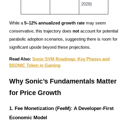
2028)
While a
5–12% annualized growth rate
may seem
Auto Invest
conservative, this trajectory does
not
account for potential
Grab long-term profit and flexible interests
parabolic adoption scenarios, suggesting there is room for
significant upside beyond these projections.
Read Also:
Sonic SVM Roadmap: Key Phases and
$SONIC Token in Gaming
Why Sonic’s Fundamentals Matter
for Price Growth
Staking 101
Learn about earning passive income
1. Fee Monetization (FeeM): A Developer-First
Bitrue
AI
Economic Model