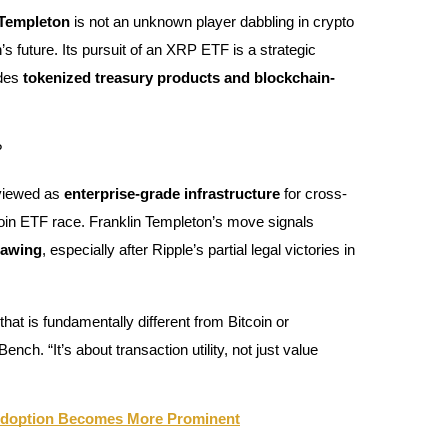
 Templeton
is not an unknown player dabbling in crypto
s future. Its pursuit of an XRP ETF is a strategic
udes
tokenized treasury products and blockchain-
?
 viewed as
enterprise-grade infrastructure
for cross-
coin ETF race. Franklin Templeton’s move signals
hawing
, especially after Ripple’s partial legal victories in
 that is fundamentally different from Bitcoin or
h. “It’s about transaction utility, not just value
 Adoption Becomes More Prominent