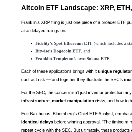
Altcoin ETF Landscape: XRP, ET
BTR Lockups
Franklin’s XRP filing is just one piece of a broader ETF 
Exclusive investments for BTR holders
also delayed rulings on:
Fidelity’s Spot Ethereum ETF
 (which includes a s
Bitwise’s Dogecoin ETF
, and
Franklin Templeton’s own Solana ETF
.
Each of these applications brings with it
unique regulator
contract risk — and together they illustrate the SEC’s
inc
Loans
For the SEC, the concern isn’t just investor protection an
Crypto-backed borrowing service
infrastructure, market manipulation risks
, and how to h
Eric Balchunas, Bloomberg’s Chief ETF Analyst, emphas
identical delays
before winning approval. “The timing mirr
repeat cycle with the SEC. But ultimately, these products 