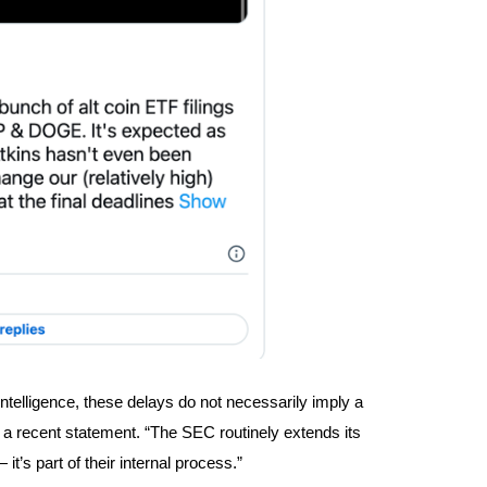
ntelligence, these delays do not necessarily imply a
in a recent statement. “The SEC routinely extends its
it’s part of their internal process.”