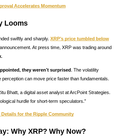
proval Accelerates Momentum
ty Looms
nded swiftly and sharply.
XRP’s price tumbled below
 announcement. At press time, XRP was trading around
k
.
appointed, they weren’t surprised
. The volatility
e perception can move price faster than fundamentals.
Ritu Bhatt, a digital asset analyst at ArcPoint Strategies.
hological hurdle for short-term speculators.”
Details for the Ripple Community
Play: Why XRP? Why Now?