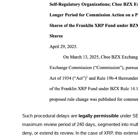
Futures using USDC as the collateral
Copy Trading
Join Forces With Top Traders
Such procedural delays are
legally permissible
under SEC
maximum review period of 240 days, segmented into mult
deny, or extend its review. In the case of XRP, this extensi