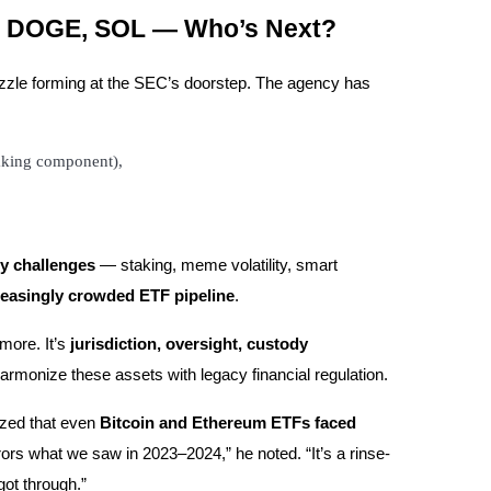
H, DOGE, SOL — Who’s Next?
puzzle forming at the SEC’s doorstep. The agency has
taking component),
y challenges
— staking, meme volatility, smart
reasingly crowded ETF pipeline
.
ymore. It’s
jurisdiction, oversight, custody
armonize these assets with legacy financial regulation.
ized that even
Bitcoin and Ethereum ETFs faced
ors what we saw in 2023–2024,” he noted. “It’s a rinse-
got through.”