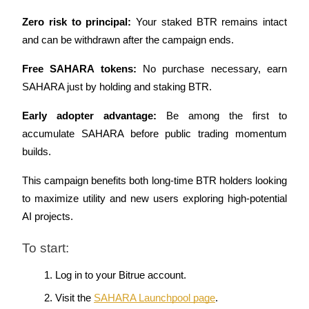
Zero risk to principal:
 Your staked BTR remains intact 
Staking
and can be withdrawn after the campaign ends.
High returns & instant access
Free SAHARA tokens:
 No purchase necessary, earn 
SAHARA just by holding and staking BTR.
Early adopter advantage:
 Be among the first to 
accumulate SAHARA before public trading momentum 
builds.
This campaign benefits both long-time BTR holders looking 
Launchpool
to maximize utility and new users exploring high-potential 
Flexible staking to earn popular tokens
AI projects.
To start:
Log in to your Bitrue account.
Visit the
SAHARA Launchpool page
.