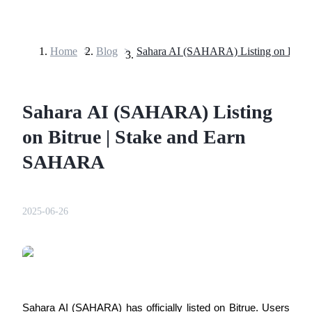
Home
>
Blog
>
Futures
Sahara AI (SAHARA) Listing
on Bitrue | Stake and Earn
SAHARA
USDT Futures
2025-06-26
Futures using USDT as the collateral
Sahara AI (SAHARA) has officially listed on Bitrue. Users 