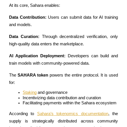
At its core, Sahara enables:
Guide
Data Contribution:
 Users can submit data for AI training 
Futures Starter Guide
and models.
Data Curation:
 Through decentralized verification, only 
high-quality data enters the marketplace.
AI Application Deployment:
 Developers can build and 
train models with community-powered data.
The 
SAHARA token
 powers the entire protocol. It is used 
Trading strategies
for:
Learn how to stay profitable
Staking
 and governance
Incentivizing data contribution and curation
Facilitating payments within the Sahara ecosystem
According to
Sahara’s tokenomics documentation
, the 
supply is strategically distributed across community 