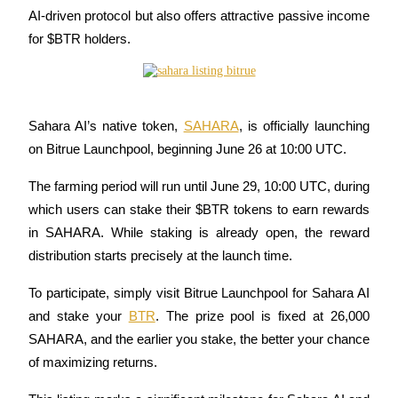
AI-driven protocol but also offers attractive passive income 
Futures using USDC as the collateral
for $BTR holders.
Sahara AI’s native token, 
SAHARA
, is officially launching 
on Bitrue Launchpool, beginning June 26 at 10:00 UTC. 
The farming period will run until June 29, 10:00 UTC, during 
Copy Trading
which users can stake their $BTR tokens to earn rewards 
Join Forces With Top Traders
in SAHARA. While staking is already open, the reward 
distribution starts precisely at the launch time.
To participate, simply visit Bitrue Launchpool for Sahara AI 
and stake your 
BTR
. The prize pool is fixed at 26,000 
SAHARA, and the earlier you stake, the better your chance 
of maximizing returns.