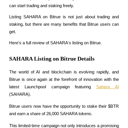
can start trading and staking freely.
Listing SAHARA on Bitrue is not just about trading and 
staking, but there are many benefits that Bitrue users can 
COIN-M Futures
get.
Cryptocurrency Futures
Here's a full review of SAHARA's listing on Bitrue.
TradFi
SAHARA Listing on Bitrue Details
Derivatives for stocks, forex, precious metals, and commodities
The world of AI and blockchain is evolving rapidly, and 
Bitrue is once again at the forefront of innovation with the 
latest Launchpool campaign featuring 
Sahara AI
(SAHARA). 
Bitrue users now have the opportunity to stake their $BTR 
and earn a share of 26,000 SAHARA tokens. 
USDC Futures
This limited-time campaign not only introduces a promising 