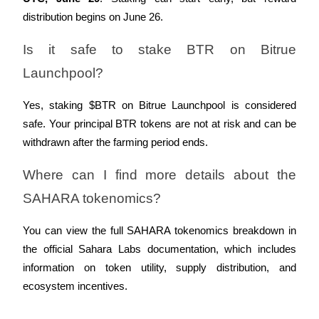
distribution begins on June 26.
Is it safe to stake BTR on Bitrue 
Launchpool?
Referral
Invite a friend to receive cash rewards
Yes, staking $BTR on Bitrue Launchpool is considered 
safe. Your principal BTR tokens are not at risk and can be 
Precious Metals Trading Carnival
withdrawn after the farming period ends.
Where can I find more details about the 
SAHARA tokenomics?
You can view the full SAHARA tokenomics breakdown in 
the official Sahara Labs documentation, which includes 
information on token utility, supply distribution, and 
ecosystem incentives.
Precious Metals Trading Carnival