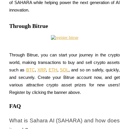
of SAHARA while helping power the next generation of AI 
innovation.
Through Bitrue
Auto Invest
Grab long-term profit and flexible interests
Through Bitrue, you can start your journey in the crypto 
world, making transactions to buy and sell crypto assets 
such as 
BTC
, 
XRP
, 
ETH
, 
SOL
, and so on safely, quickly, 
and securely. Create your Bitrue account now, and get 
various attractive crypto asset prizes for new users! 
Register by clicking the banner above.
Staking 101
Learn about earning passive income
FAQ
Bitrue
AI
What is Sahara AI (SAHARA) and how does 