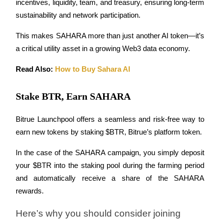
incentives, liquidity, team, and treasury, ensuring long-term 
sustainability and network participation.
Earn
This makes SAHARA more than just another AI token—it’s 
a critical utility asset in a growing Web3 data economy.
Read Also: 
How to Buy Sahara AI
Stake BTR, Earn SAHARA
Bitrue Launchpool offers a seamless and risk-free way to 
Power Piggy
earn new tokens by staking $BTR, Bitrue’s platform token. 
Earn competitive rewards daily
In the case of the SAHARA campaign, you simply deposit 
your $BTR into the staking pool during the farming period 
and automatically receive a share of the SAHARA 
rewards.
Here’s why you should consider joining