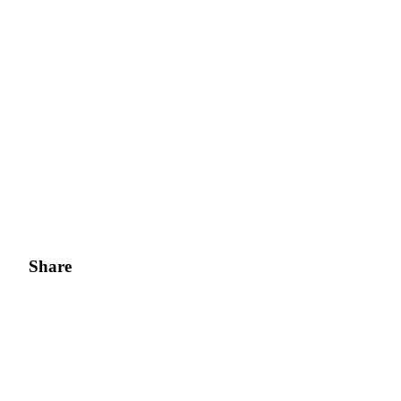
Share