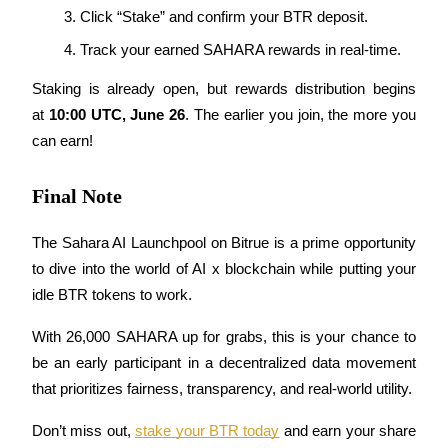
Click “Stake” and confirm your BTR deposit.
Track your earned SAHARA rewards in real-time.
BTR Lockups
Staking is already open, but rewards distribution begins 
Exclusive investments for BTR holders
at 
10:00 UTC, June 26
. The earlier you join, the more you 
can earn!
Final Note
The Sahara AI Launchpool on Bitrue is a prime opportunity 
to dive into the world of AI x blockchain while putting your 
idle BTR tokens to work. 
Loans
Crypto-backed borrowing service
With 26,000 SAHARA up for grabs, this is your chance to 
be an early participant in a decentralized data movement 
that prioritizes fairness, transparency, and real-world utility.
Don’t miss out, 
stake your BTR today
 and earn your share 