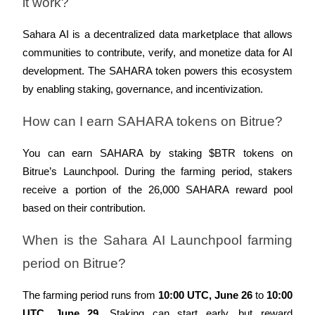
it work?
Sahara AI is a decentralized data marketplace that allows 
communities to contribute, verify, and monetize data for AI 
development. The SAHARA token powers this ecosystem 
Bitrue Partners
by enabling staking, governance, and incentivization.
How can I earn SAHARA tokens on Bitrue?
You can earn SAHARA by staking $BTR tokens on 
Bitrue’s Launchpool. During the farming period, stakers 
receive a portion of the 26,000 SAHARA reward pool 
based on their contribution.
Bitrue Affiliates
When is the Sahara AI Launchpool farming 
Up to 65% Commissions!
period on Bitrue?
The farming period runs from 
10:00 UTC, June 26
 to 
10:00 
UTC, June 29
. Staking can start early, but reward 