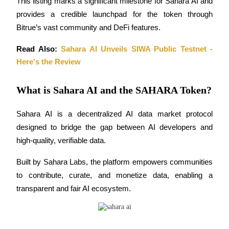
This listing marks a significant milestone for Sahara AI and 
Become a Copy Trader
provides a credible launchpad for the token through 
Enjoy profit-sharing and copy trading commissions
Bitrue’s vast community and DeFi features.
Read Also: 
Sahara AI Unveils SIWA Public Testnet - 
Here's the Review
What is Sahara AI and the SAHARA Token?
Sahara AI is a decentralized AI data market protocol 
designed to bridge the gap between AI developers and 
Information
high-quality, verifiable data. 
Big data analysis including trade info, etc.
Built by Sahara Labs, the platform empowers communities 
to contribute, curate, and monetize data, enabling a 
transparent and fair AI ecosystem.