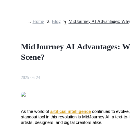
Home
>
Blog
>
Futures
MidJourney AI Advantages: Why
Scene?
2025-06-24
USDT Futures
Futures using USDT as the collateral
As the world of 
artificial intelligence
 continues to evolve,
standout tool in this revolution is MidJourney AI, a text-to
artists, designers, and digital creators alike.