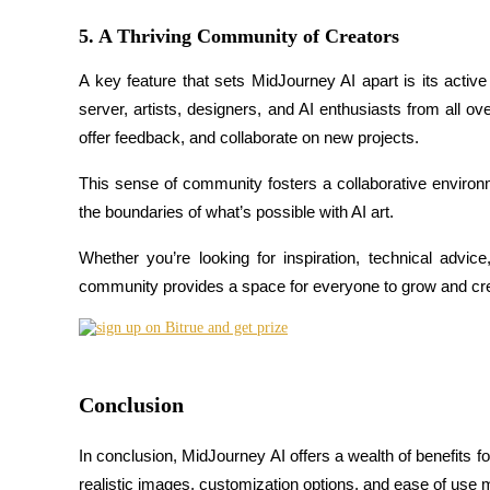
5. A Thriving Community of Creators
Earn
A key feature that sets MidJourney AI apart is its acti
server, artists, designers, and AI enthusiasts from all ov
offer feedback, and collaborate on new projects.
This sense of community fosters a collaborative enviro
the boundaries of what’s possible with AI art.
Whether you’re looking for inspiration, technical advic
Power Piggy
community provides a space for everyone to grow and cre
Earn competitive rewards daily
Conclusion
In conclusion, MidJourney AI offers a wealth of benefits for 
realistic images, customization options, and ease of use m