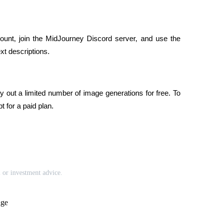
ount, join the MidJourney Discord server, and use the 
t descriptions.
 out a limited number of image generations for free. To 
 for a paid plan.
l or investment advice.
age