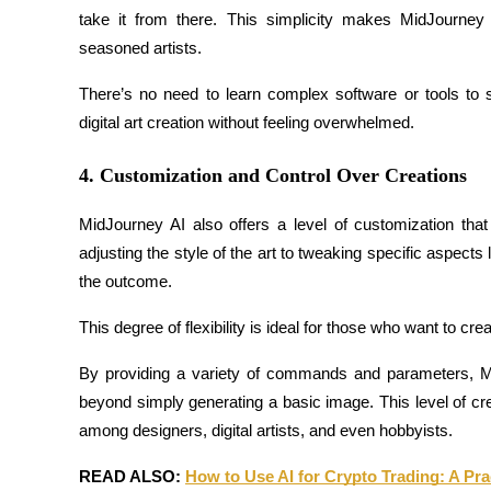
take it from there. This simplicity makes MidJourney
Guide
seasoned artists.
Futures Starter Guide
There’s no need to learn complex software or tools to 
digital art creation without feeling overwhelmed.
4. Customization and Control Over Creations
MidJourney AI also offers a level of customization that
adjusting the style of the art to tweaking specific aspects l
the outcome.
Trading strategies
This degree of flexibility is ideal for those who want to cr
Learn how to stay profitable
By providing a variety of commands and parameters, Mi
beyond simply generating a basic image. This level of cre
among designers, digital artists, and even hobbyists.
READ ALSO: 
How to Use AI for Crypto Trading: A Pra