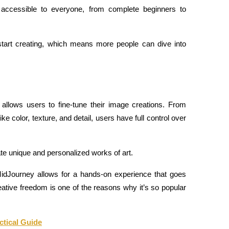
 accessible to everyone, from complete beginners to 
start creating, which means more people can dive into 
 allows users to fine-tune their image creations. From 
ike color, texture, and detail, users have full control over 
eate unique and personalized works of art.
dJourney allows for a hands-on experience that goes 
ative freedom is one of the reasons why it’s so popular 
ctical Guide