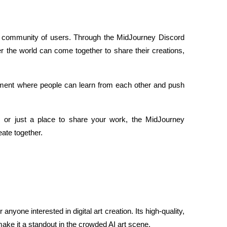
ve community of users. Through the MidJourney Discord 
er the world can come together to share their creations, 
nment where people can learn from each other and push 
e, or just a place to share your work, the MidJourney 
ate together.
anyone interested in digital art creation. Its high-quality, 
ake it a standout in the crowded AI art scene.