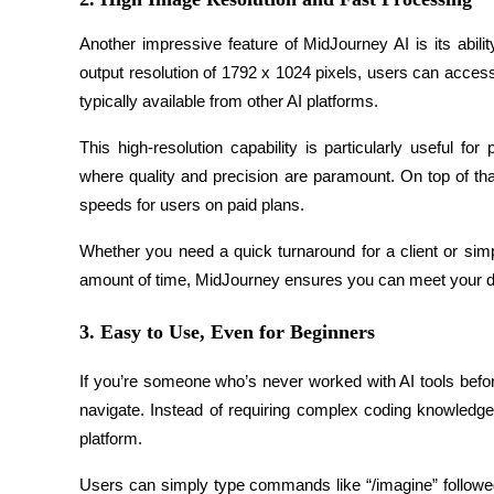
Become a Copy Trader
Another impressive feature of MidJourney AI is its abil
Enjoy profit-sharing and copy trading commissions
output resolution of 1792 x 1024 pixels, users can access
typically available from other AI platforms.
This high-resolution capability is particularly useful f
where quality and precision are paramount. On top of th
speeds for users on paid plans.
Whether you need a quick turnaround for a client or simpl
Information
amount of time, MidJourney ensures you can meet your dead
Big data analysis including trade info, etc.
3. Easy to Use, Even for Beginners
If you’re someone who’s never worked with AI tools before
navigate. Instead of requiring complex coding knowledge
platform.
Users can simply type commands like “/imagine” followed b