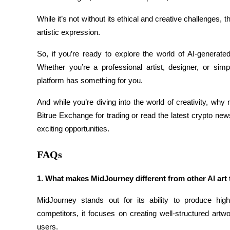
Staking
While it’s not without its ethical and creative challenges, t
artistic expression.
High returns & instant access
So, if you’re ready to explore the world of AI-generate
Whether you’re a professional artist, designer, or simp
platform has something for you.
And while you’re diving into the world of creativity, why
Bitrue Exchange for trading or read the latest crypto news
exciting opportunities.
Launchpool
FAQs
Flexible staking to earn popular tokens
1. What makes MidJourney different from other AI art 
MidJourney stands out for its ability to produce high-
competitors, it focuses on creating well-structured artw
users.