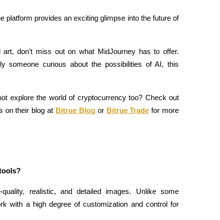
he platform provides an exciting glimpse into the future of 
d art, don’t miss out on what MidJourney has to offer. 
ly someone curious about the possibilities of AI, this 
 not explore the world of cryptocurrency too? Check out 
 on their blog at
Bitrue Blog
 or
Bitrue Trade
 for more 
tools?
quality, realistic, and detailed images. Unlike some 
ork with a high degree of customization and control for 