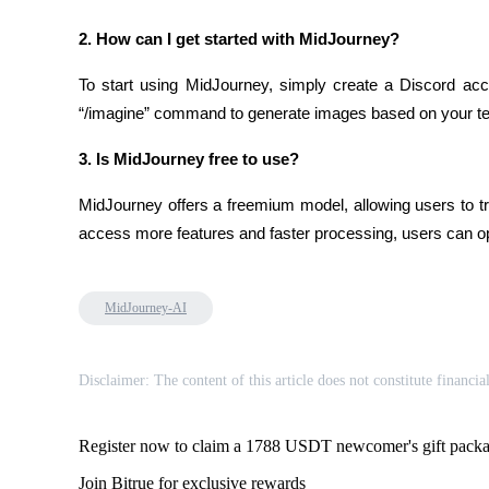
2. How can I get started with MidJourney?
BTR Lockups
To start using MidJourney, simply create a Discord acc
Exclusive investments for BTR holders
“/imagine” command to generate images based on your tex
3. Is MidJourney free to use?
MidJourney offers a freemium model, allowing users to try
access more features and faster processing, users can opt
MidJourney-AI
Loans
Crypto-backed borrowing service
Disclaimer: The content of this article does not constitute financia
Register now to claim a 1788 USDT newcomer's gift pack
Join Bitrue for exclusive rewards