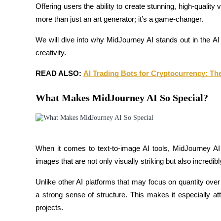
Offering users the ability to create stunning, high-quality
more than just an art generator; it’s a game-changer.
We will dive into why MidJourney AI stands out in the A
COIN-M Futures
creativity.
Cryptocurrency Futures
READ ALSO: 
AI Trading Bots for Cryptocurrency: Th
What Makes MidJourney AI So Special?
TradFi
Derivatives for stocks, forex, precious metals, and commodities
When it comes to text-to-image AI tools, MidJourney AI
images that are not only visually striking but also incredibl
Unlike other AI platforms that may focus on quantity over 
a strong sense of structure. This makes it especially attr
projects.
USDC Futures