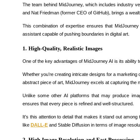
The team behind MidJourney, which includes industry ve
Futures using USDC as the collateral
and Nat Friedman (former CEO of GitHub), brings a wealth 
This combination of expertise ensures that MidJourney is
assistant capable of pushing boundaries in digital art.
1. High-Quality, Realistic Images
One of the key advantages of MidJourney AI is its ability t
Copy Trading
Whether you’re creating intricate designs for a marketing
Join Forces With Top Traders
abstract piece of art, MidJourney excels at capturing the 
Unlike some other AI platforms that may produce image
ensures that every piece is refined and well-structured.
It’s this attention to detail that makes it stand out among 
like 
DALL-E
 and Stable Diffusion in terms of image resolu
2. High Image Resolution and Fast Processing