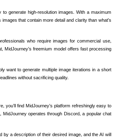
ity to generate high-resolution images. With a maximum 
 images that contain more detail and clarity than what’s 
or professionals who require images for commercial use, 
at, MidJourney’s freemium model offers fast processing 
y want to generate multiple image iterations in a short 
lines without sacrificing quality.
, you’ll find MidJourney’s platform refreshingly easy to 
, MidJourney operates through Discord, a popular chat 
y a description of their desired image, and the AI will 