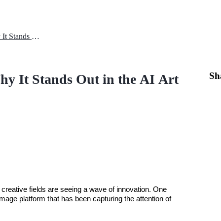
MidJourney AI Advantages: Why It Stands Out in the AI Art Scene?
Sh
 It Stands Out in the AI Art
 creative fields are seeing a wave of innovation. One 
-image platform that has been capturing the attention of 