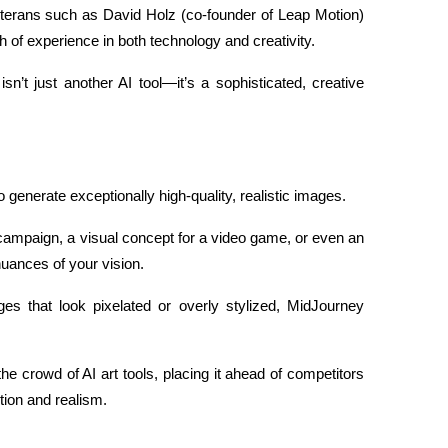
terans such as David Holz (co-founder of Leap Motion) 
of experience in both technology and creativity.
n’t just another AI tool—it’s a sophisticated, creative 
o generate exceptionally high-quality, realistic images.
 campaign, a visual concept for a video game, or even an 
nuances of your vision.
s that look pixelated or overly stylized, MidJourney 
the crowd of AI art tools, placing it ahead of competitors 
tion and realism.