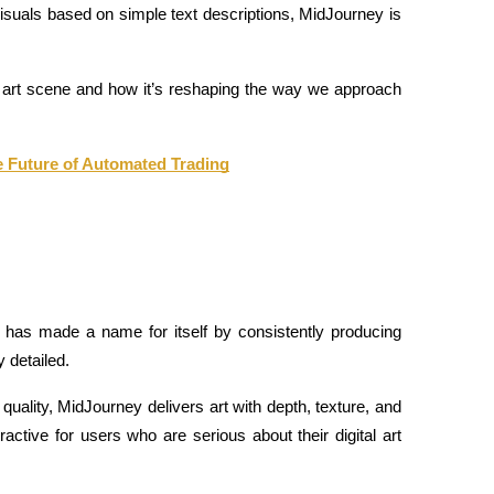
 visuals based on simple text descriptions, MidJourney is 
I art scene and how it’s reshaping the way we approach 
e Future of Automated Trading
 has made a name for itself by consistently producing 
y detailed.
quality, MidJourney delivers art with depth, texture, and 
active for users who are serious about their digital art 