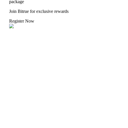
package
Join Bitrue for exclusive rewards
Register Now
Referral
Invite a friend to receive cash rewards
Precious Metals Trading Carnival
Precious Metals Trading Carnival