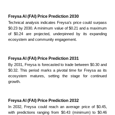
Earn
Freysa AI (FAI) Price Prediction 2030
Technical analysis indicates Freysa’s price could surpass 
$0.23 by 2030. A minimum value of $0.21 and a maximum 
of $0.24 are projected, underpinned by its expanding 
ecosystem and community engagement.
Freysa AI (FAI) Price Prediction 2031
Power Piggy
By 2031, Freysa is forecasted to trade between $0.30 and 
$0.32. This period marks a pivotal time for Freysa as its 
Earn competitive rewards daily
ecosystem matures, setting the stage for continued 
growth.
Freysa AI (FAI) Price Prediction 2032
In 2032, Freysa could reach an average price of $0.45, 
with predictions ranging from $0.43 (minimum) to $0.46 