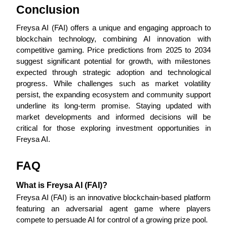
Conclusion
Freysa AI (FAI) offers a unique and engaging approach to 
blockchain technology, combining AI innovation with 
Auto Invest
competitive gaming. Price predictions from 2025 to 2034 
suggest significant potential for growth, with milestones 
Grab long-term profit and flexible interests
expected through strategic adoption and technological 
progress. While challenges such as market volatility 
persist, the expanding ecosystem and community support 
underline its long-term promise. Staying updated with 
market developments and informed decisions will be 
critical for those exploring investment opportunities in 
Freysa AI.
FAQ
Staking 101
Learn about earning passive income
What is Freysa AI (FAI)?
Freysa AI (FAI) is an innovative blockchain-based platform 
Bitrue
AI
featuring an adversarial agent game where players 
compete to persuade AI for control of a growing prize pool.