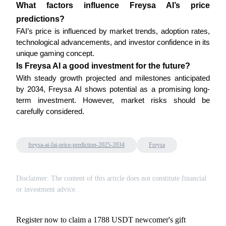
What factors influence Freysa AI’s price 
predictions?
FAI’s price is influenced by market trends, adoption rates, 
technological advancements, and investor confidence in its 
unique gaming concept.
Bitrue Partners
Is Freysa AI a good investment for the future?
With steady growth projected and milestones anticipated 
by 2034, Freysa AI shows potential as a promising long-
term investment. However, market risks should be 
carefully considered.
freysa-ai-fai-price-prediction-2025-2034
Freysa
Bitrue Affiliates
Disclaimer: The content of this article does not constitute financial
Up to 65% Commissions!
or investment advice.
Register now to claim a 1788 USDT newcomer's gift