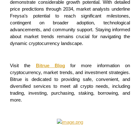
demonstrate considerable growth potential. With detailed 
price predictions through 2034, market analysts underline 
Freysa’s potential to reach significant milestones, 
BTR Lockups
contingent on broader adoption, technological 
advancements, and community support. Staying informed 
Exclusive investments for BTR holders
about market trends remains crucial for navigating the 
dynamic cryptocurrency landscape.
Visit the 
Bitrue Blog
 for more information on 
cryptocurrency, market trends, and investment strategies. 
Bitrue is dedicated to providing safe, convenient, and 
diversified services to meet all crypto needs, including 
trading, investing, purchasing, staking, borrowing, and 
Loans
more.
Crypto-backed borrowing service