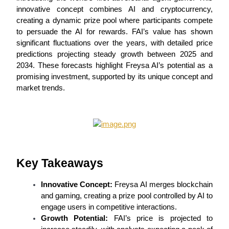
innovative concept combines AI and cryptocurrency, 
creating a dynamic prize pool where participants compete 
to persuade the AI for rewards. FAI’s value has shown 
significant fluctuations over the years, with detailed price 
COIN-M Futures
predictions projecting steady growth between 2025 and 
Cryptocurrency Futures
2034. These forecasts highlight Freysa AI’s potential as a 
promising investment, supported by its unique concept and 
market trends.
TradFi
Derivatives for stocks, forex, precious metals, and commodities
Key Takeaways
Innovative Concept:
 Freysa AI merges blockchain 
and gaming, creating a prize pool controlled by AI to 
engage users in competitive interactions.
Growth Potential:
 FAI’s price is projected to 
USDC Futures