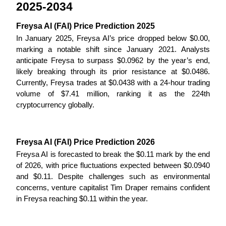
2025-2034
Become a Copy Trader
Enjoy profit-sharing and copy trading commissions
Freysa AI (FAI) Price Prediction 2025
In January 2025, Freysa AI’s price dropped below $0.00, 
marking a notable shift since January 2021. Analysts 
anticipate Freysa to surpass $0.0962 by the year’s end, 
likely breaking through its prior resistance at $0.0486. 
Currently, Freysa trades at $0.0438 with a 24-hour trading 
volume of $7.41 million, ranking it as the 224th 
cryptocurrency globally.
Information
Freysa AI (FAI) Price Prediction 2026
Big data analysis including trade info, etc.
Freysa AI is forecasted to break the $0.11 mark by the end 
of 2026, with price fluctuations expected between $0.0940 
and $0.11. Despite challenges such as environmental 
concerns, venture capitalist Tim Draper remains confident 
in Freysa reaching $0.11 within the year.