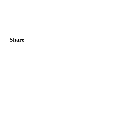
Share