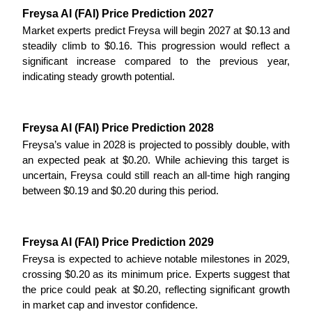
Freysa AI (FAI) Price Prediction 2027
Guide
Market experts predict Freysa will begin 2027 at $0.13 and 
steadily climb to $0.16. This progression would reflect a 
Futures Starter Guide
significant increase compared to the previous year, 
indicating steady growth potential.
Freysa AI (FAI) Price Prediction 2028
Freysa’s value in 2028 is projected to possibly double, with 
an expected peak at $0.20. While achieving this target is 
uncertain, Freysa could still reach an all-time high ranging 
between $0.19 and $0.20 during this period.
Trading strategies
Learn how to stay profitable
Freysa AI (FAI) Price Prediction 2029
Freysa is expected to achieve notable milestones in 2029, 
crossing $0.20 as its minimum price. Experts suggest that 
the price could peak at $0.20, reflecting significant growth 
in market cap and investor confidence.