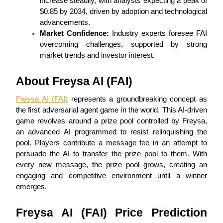
increase steadily, with analysts expecting a peak of 
Futures using USDC as the collateral
$0.85 by 2034, driven by adoption and technological 
advancements.
Market Confidence:
 Industry experts foresee FAI 
overcoming challenges, supported by strong 
market trends and investor interest.
About Freysa AI (FAI)
Freysa AI (FAI)
 represents a groundbreaking concept as 
the first adversarial agent game in the world. This AI-driven 
Copy Trading
game revolves around a prize pool controlled by Freysa, 
Join Forces With Top Traders
an advanced AI programmed to resist relinquishing the 
pool. Players contribute a message fee in an attempt to 
persuade the AI to transfer the prize pool to them. With 
every new message, the prize pool grows, creating an 
engaging and competitive environment until a winner 
emerges.
Freysa AI (FAI) Price Prediction 