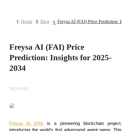
Home
>
Blog
>
Futures
Freysa AI (FAI) Price
Prediction: Insights for 2025-
2034
USDT Futures
2025-01-02
Futures using USDT as the collateral
Freysa AI (FAI)
 is a pioneering blockchain project, 
introducing the world’s first adversarial agent game. This 