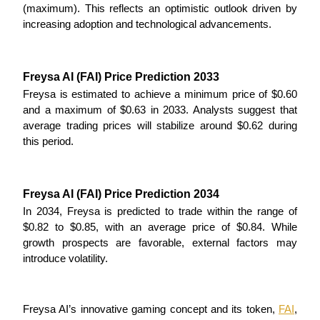
(maximum). This reflects an optimistic outlook driven by 
increasing adoption and technological advancements.
Staking
High returns & instant access
Freysa AI (FAI) Price Prediction 2033
Freysa is estimated to achieve a minimum price of $0.60 
and a maximum of $0.63 in 2033. Analysts suggest that 
average trading prices will stabilize around $0.62 during 
this period.
Freysa AI (FAI) Price Prediction 2034
Launchpool
In 2034, Freysa is predicted to trade within the range of 
Flexible staking to earn popular tokens
$0.82 to $0.85, with an average price of $0.84. While 
growth prospects are favorable, external factors may 
introduce volatility.
Freysa AI’s innovative gaming concept and its token, 
FAI
, 