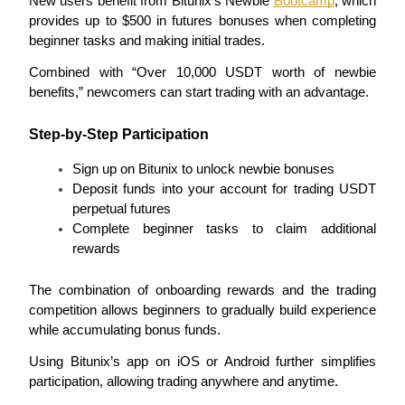
New users benefit from Bitunix’s Newbie 
Bootcamp
, which 
provides up to $500 in futures bonuses when completing 
Guide
beginner tasks and making initial trades.
Futures Starter Guide
Combined with “Over 10,000 USDT worth of newbie 
benefits,” newcomers can start trading with an advantage.
Step-by-Step Participation
Sign up on Bitunix to unlock newbie bonuses
Deposit funds into your account for trading USDT 
perpetual futures
Complete beginner tasks to claim additional 
rewards
Trading strategies
Learn how to stay profitable
The combination of onboarding rewards and the trading 
competition allows beginners to gradually build experience 
while accumulating bonus funds.
Using Bitunix’s app on iOS or Android further simplifies 
participation, allowing trading anywhere and anytime.