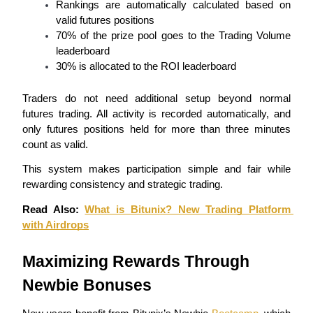
Rankings are automatically calculated based on 
Become a Copy Trader
valid futures positions
Enjoy profit-sharing and copy trading commissions
70% of the prize pool goes to the Trading Volume 
leaderboard
30% is allocated to the ROI leaderboard
Traders do not need additional setup beyond normal 
futures trading. All activity is recorded automatically, and 
only futures positions held for more than three minutes 
count as valid.
This system makes participation simple and fair while 
Information
rewarding consistency and strategic trading.
Big data analysis including trade info, etc.
Read Also: 
What is Bitunix? New Trading Platform 
with Airdrops
Maximizing Rewards Through 
Newbie Bonuses