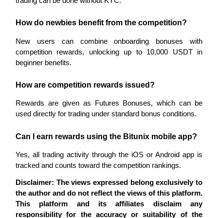
trading can be done without KYC.
How do newbies benefit from the competition?
New users can combine onboarding bonuses with 
Auto Invest
competition rewards, unlocking up to 10,000 USDT in 
Grab long-term profit and flexible interests
beginner benefits.
How are competition rewards issued?
Rewards are given as Futures Bonuses, which can be 
used directly for trading under standard bonus conditions.
Can I earn rewards using the Bitunix mobile app?
Yes, all trading activity through the iOS or Android app is 
Staking 101
tracked and counts toward the competition rankings.
Learn about earning passive income
Disclaimer: The views expressed belong exclusively to 
Bitrue
AI
the author and do not reflect the views of this platform. 
This platform and its affiliates disclaim any 
responsibility for the accuracy or suitability of the 