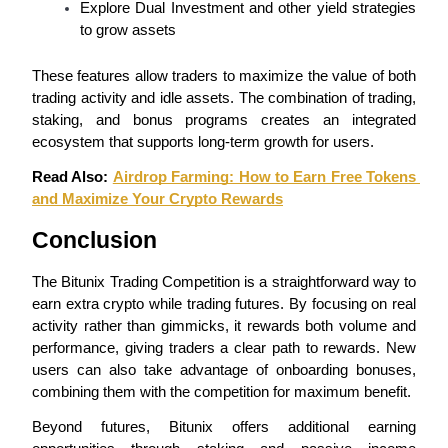
Explore Dual Investment and other yield strategies 
to grow assets
Staking
High returns & instant access
These features allow traders to maximize the value of both 
trading activity and idle assets. The combination of trading, 
staking, and bonus programs creates an integrated 
ecosystem that supports long-term growth for users.
Read Also: 
Airdrop Farming: How to Earn Free Tokens 
and Maximize Your Crypto Rewards
Conclusion
Launchpool
The Bitunix Trading Competition is a straightforward way to 
earn extra crypto while trading futures. By focusing on real 
Flexible staking to earn popular tokens
activity rather than gimmicks, it rewards both volume and 
performance, giving traders a clear path to rewards. New 
users can also take advantage of onboarding bonuses, 
combining them with the competition for maximum benefit.
Beyond futures, Bitunix offers additional earning 