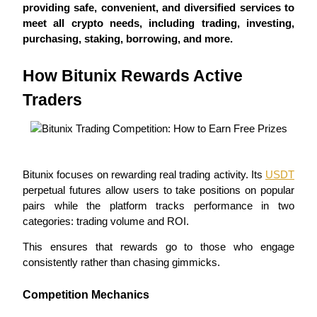
providing safe, convenient, and diversified services to 
Futures using USDC as the collateral
meet all crypto needs, including trading, investing, 
purchasing, staking, borrowing, and more.
How Bitunix Rewards Active 
Traders
Copy Trading
Bitunix focuses on rewarding real trading activity. Its 
USDT
Join Forces With Top Traders
perpetual futures allow users to take positions on popular 
pairs while the platform tracks performance in two 
categories: trading volume and ROI.
This ensures that rewards go to those who engage 
consistently rather than chasing gimmicks.
Competition Mechanics