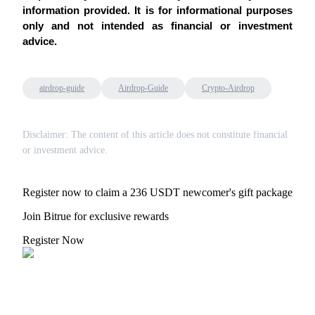
information provided. It is for informational purposes 
only and not intended as financial or investment 
advice.
Bitrue Partners
airdrop-guide
Airdrop-Guide
Crypto-Airdrop
Disclaimer: The content of this article does not constitute financial
or investment advice.
Register now to claim a 236 USDT newcomer's gift package
Join Bitrue for exclusive rewards
Bitrue Affiliates
Register Now
Up to 65% Commissions!