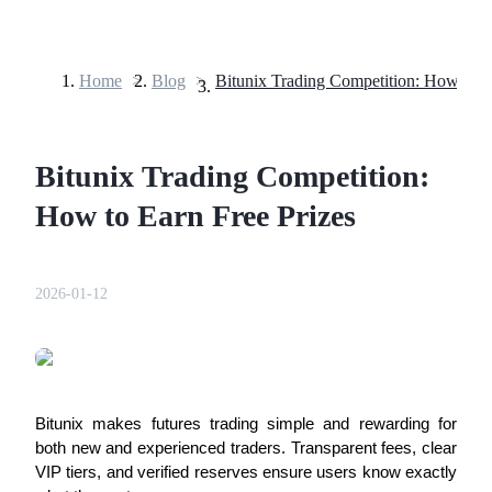
Home
>
Blog
>
Futures
Bitunix Trading Competition:
How to Earn Free Prizes
2026-01-12
USDT Futures
Futures using USDT as the collateral
Bitunix makes futures trading simple and rewarding for
both new and experienced traders. Transparent fees, clear
VIP tiers, and verified reserves ensure users know exactly