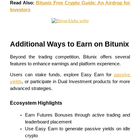
Read Also: 
Bitunix Free Crypto Guide: An Airdrop for 
Investors
Earn
Additional Ways to Earn on Bitunix
Beyond the trading competition, Bitunix offers several 
features to enhance earnings and platform experience.
Users can stake funds, explore Easy Earn for 
passive 
Power Piggy
yields
, or participate in Dual Investment products for more 
Earn competitive rewards daily
advanced strategies.
Ecosystem Highlights
Earn Futures Bonuses through active trading and 
leaderboard placement
Use Easy Earn to generate passive yields on idle 
crypto