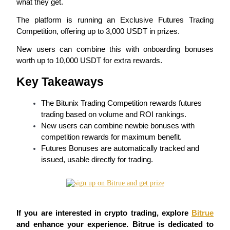
what they get.
The platform is running an Exclusive Futures Trading 
Competition, offering up to 3,000 USDT in prizes.
COIN-M Futures
New users can combine this with onboarding bonuses 
worth up to 10,000 USDT for extra rewards.
Cryptocurrency Futures
Key Takeaways
TradFi
The Bitunix Trading Competition rewards futures 
trading based on volume and ROI rankings.
Derivatives for stocks, forex, precious metals, and commodities
New users can combine newbie bonuses with 
competition rewards for maximum benefit.
Futures Bonuses are automatically tracked and 
issued, usable directly for trading.
If you are interested in crypto trading, explore 
Bitrue
USDC Futures
and enhance your experience. Bitrue is dedicated to 