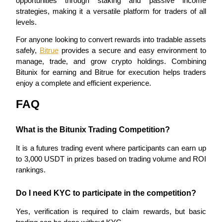
opportunities through staking and passive income 
strategies, making it a versatile platform for traders of all 
levels.
BTR Lockups
For anyone looking to convert rewards into tradable assets 
Exclusive investments for BTR holders
safely, 
Bitrue
 provides a secure and easy environment to 
manage, trade, and grow crypto holdings. Combining 
Bitunix for earning and Bitrue for execution helps traders 
enjoy a complete and efficient experience.
FAQ
What is the Bitunix Trading Competition?
It is a futures trading event where participants can earn up 
Loans
to 3,000 USDT in prizes based on trading volume and ROI 
Crypto-backed borrowing service
rankings.
Do I need KYC to participate in the competition?
Yes, verification is required to claim rewards, but basic 