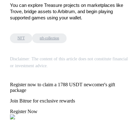
You can explore Treasure projects on marketplaces like 
Staking
Trove, bridge assets to Arbitrum, and begin playing 
supported games using your wallet.
High returns & instant access
NFT
nft-collection
Disclaimer: The content of this article does not constitute financial
or investment advice.
Register now to claim a 1788 USDT newcomer's gift
Launchpool
package
Flexible staking to earn popular tokens
Join Bitrue for exclusive rewards
Register Now