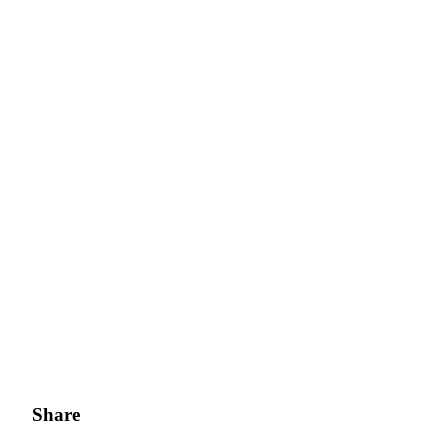
Bitrue Partners
Bitrue Affiliates
Up to 65% Commissions!
Share