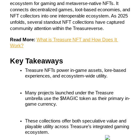
ecosystem for gaming and metaverse-native NFTs. It 
connects decentralized games, loot-based economies, and 
NFT collectors into one interoperable ecosystem. As 2025 
unfolds, several standout NFT collections have captured 
community attention within the Treasureverse.
COIN-M Futures
Cryptocurrency Futures
Read More:
What is Treasure NFT and How Does It 
Work?
Key Takeaways
TradFi
Treasure NFTs power in-game assets, lore-based 
Derivatives for stocks, forex, precious metals, and commodities
experiences, and ecosystem-wide utility.
Many projects launched under the Treasure 
umbrella use the $MAGIC token as their primary in-
game currency.
These collections offer both speculative value and 
playable utility across Treasure’s integrated gaming 
ecosystem.
USDC Futures