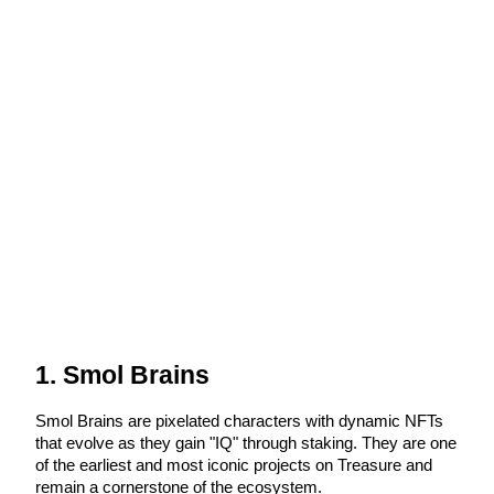
Futures using USDC as the collateral
Copy Trading
Join Forces With Top Traders
1. Smol Brains
Smol Brains are pixelated characters with dynamic NFTs 
that evolve as they gain "IQ" through staking. They are one 
of the earliest and most iconic projects on Treasure and 
remain a cornerstone of the ecosystem.