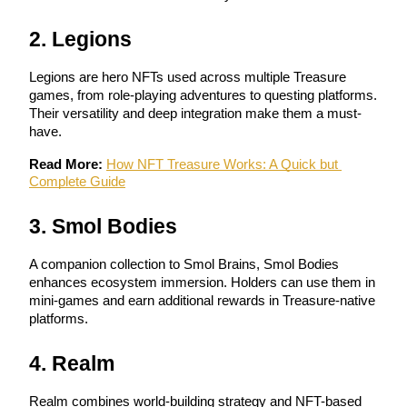
Become a Copy Trader
2. Legions
Enjoy profit-sharing and copy trading commissions
Legions are hero NFTs used across multiple Treasure 
games, from role-playing adventures to questing platforms. 
Their versatility and deep integration make them a must-
have.
Read More:
How NFT Treasure Works: A Quick but 
Complete Guide
3. Smol Bodies
Information
Big data analysis including trade info, etc.
A companion collection to Smol Brains, Smol Bodies 
enhances ecosystem immersion. Holders can use them in 
mini-games and earn additional rewards in Treasure-native 
platforms.
4. Realm
Realm combines world-building strategy and NFT-based 