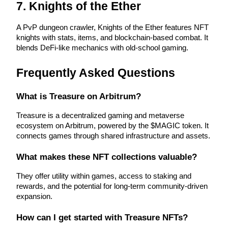
7. Knights of the Ether
Earn
A PvP dungeon crawler, Knights of the Ether features NFT 
knights with stats, items, and blockchain-based combat. It 
blends DeFi-like mechanics with old-school gaming.
Frequently Asked Questions
What is Treasure on Arbitrum?
Treasure is a decentralized gaming and metaverse 
Power Piggy
ecosystem on Arbitrum, powered by the $MAGIC token. It 
connects games through shared infrastructure and assets.
Earn competitive rewards daily
What makes these NFT collections valuable?
They offer utility within games, access to staking and 
rewards, and the potential for long-term community-driven 
expansion.
How can I get started with Treasure NFTs?