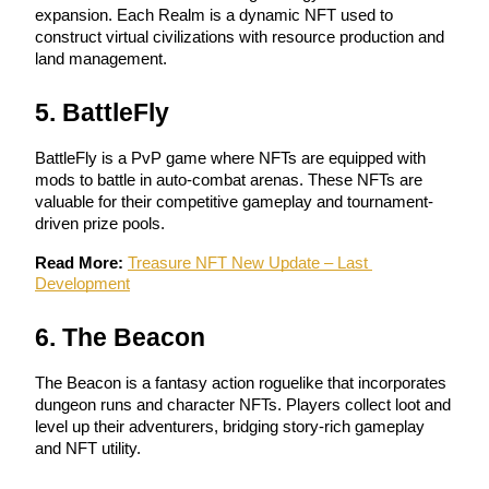
expansion. Each Realm is a dynamic NFT used to 
construct virtual civilizations with resource production and 
Guide
land management.
Futures Starter Guide
5. BattleFly
BattleFly is a PvP game where NFTs are equipped with 
mods to battle in auto-combat arenas. These NFTs are 
valuable for their competitive gameplay and tournament-
driven prize pools.
Read More:
Treasure NFT New Update – Last 
Development
Trading strategies
6. The Beacon
Learn how to stay profitable
The Beacon is a fantasy action roguelike that incorporates 
dungeon runs and character NFTs. Players collect loot and 
level up their adventurers, bridging story-rich gameplay 
and NFT utility.