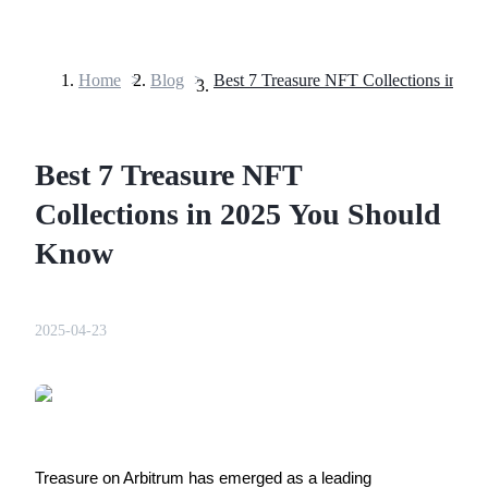
Home
>
Blog
>
Futures
Best 7 Treasure NFT
Collections in 2025 You Should
Know
USDT Futures
2025-04-23
Futures using USDT as the collateral
Treasure on Arbitrum has emerged as a leading 