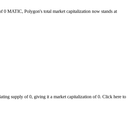
 of 0 MATIC, Polygon's total market capitalization now stands at
ng supply of 0, giving it a market capitalization of 0. Click here to