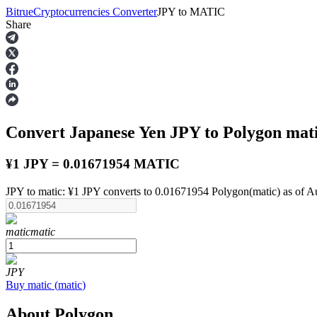
Bitrue
Cryptocurrencies Converter
JPY
to
MATIC
Share
Futures
Convert Japanese Yen
JPY
to Polygon
mat
¥1 JPY = 0.01671954 MATIC
JPY to matic: ¥1 JPY converts to 0.01671954 Polygon(matic) as of A
USDT Futures
matic
matic
Futures using USDT as the collateral
JPY
Buy
matic
(
matic
)
About Polygon