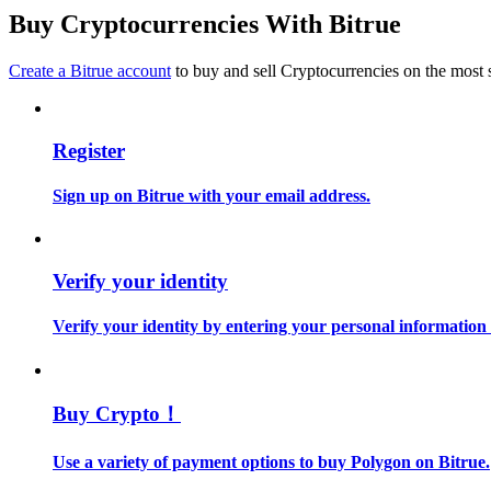
Become a Copy Trader
Buy Cryptocurrencies With Bitrue
Enjoy profit-sharing and copy trading commissions
Create a Bitrue account
to buy and sell Cryptocurrencies on the most 
Register
Sign up on Bitrue with your email address.
Information
Verify your identity
Big data analysis including trade info, etc.
Verify your identity by entering your personal information
Buy Crypto！
Use a variety of payment options to buy Polygon on Bitrue.