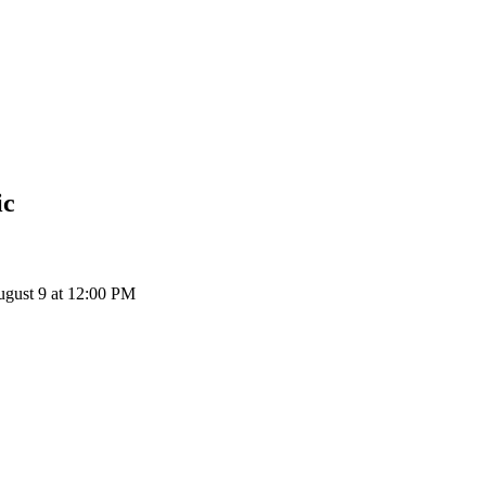
ic
ugust 9 at 12:00 PM