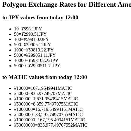
Polygon Exchange Rates for Different Am
Futures using USDC as the collateral
to JPY values from today 12:00
10
=
¥
598.1
JPY
50
=
¥
2990.51
JPY
100
=
¥
5981.02
JPY
500
=
¥
29905.11
JPY
1000
=
¥
59810.22
JPY
5000
=
¥
299051.11
JPY
10000
=
¥
598102.22
JPY
50000
=
¥
2990511.12
JPY
Copy Trading
Join Forces With Top Traders
to MATIC values from today 12:00
¥
10000
=
167.19549941
MATIC
¥
50000
=
835.97749707
MATIC
¥
100000
=
1,671.95499415
MATIC
¥
500000
=
8,359.77497075
MATIC
¥
1000000
=
16,719.54994151
MATIC
¥
5000000
=
83,597.74970755
MATIC
¥
10000000
=
167,195.4994151
MATIC
¥
50000000
=
835,977.49707552
MATIC