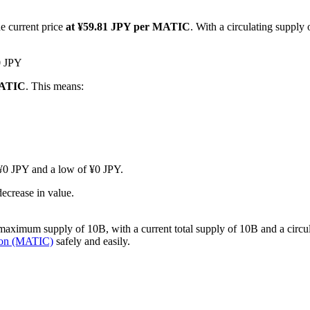
e current price
at ¥59.81 JPY per MATIC
. With a circulating supply
0 JPY
MATIC
. This means:
f ¥0 JPY and a low of ¥0 JPY.
ecrease in value.
ximum supply of 10B, with a current total supply of 10B and a circulati
gon (MATIC)
safely and easily.