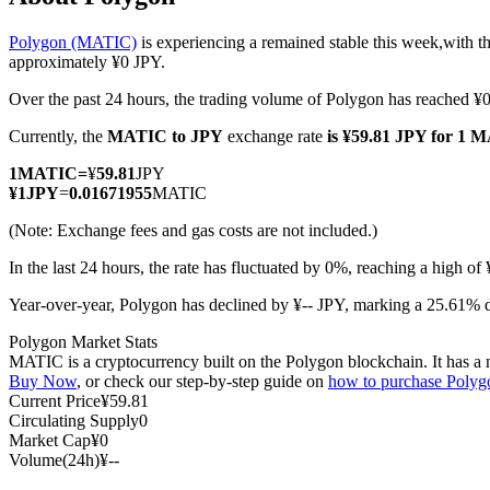
Polygon (MATIC)
is experiencing a remained stable this week,with th
approximately ¥0 JPY.
Over the past 24 hours, the trading volume of Polygon has reached ¥
COIN-M Futures
Currently, the
MATIC to JPY
exchange rate
is ¥59.81 JPY for 1 
Cryptocurrency Futures
1
MATIC
=
¥
59.81
JPY
¥
1
JPY
=
0.01671955
MATIC
TradFi
(Note: Exchange fees and gas costs are not included.)
Derivatives for stocks, forex, precious metals, and commodities
In the last 24 hours, the rate has fluctuated by 0%, reaching a high o
Year-over-year, Polygon has declined by ¥-- JPY, marking a 25.61% d
Polygon Market Stats
MATIC is a cryptocurrency built on the Polygon blockchain. It has a ma
Buy Now
, or check our step-by-step guide on
how to purchase Poly
Current Price
¥
59.81
Circulating Supply
0
Market Cap
¥
0
Volume(24h)
¥
--
USDC Futures