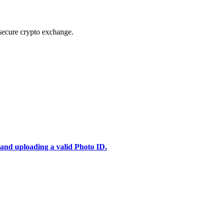
secure crypto exchange.
 and uploading a valid Photo ID.