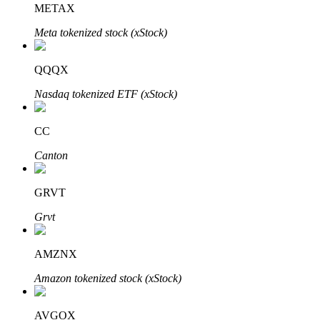
METAX
Meta tokenized stock (xStock)
BTR Lockups
Exclusive investments for BTR holders
QQQX
Nasdaq tokenized ETF (xStock)
CC
Canton
GRVT
Loans
Grvt
Crypto-backed borrowing service
AMZNX
Amazon tokenized stock (xStock)
AVGOX