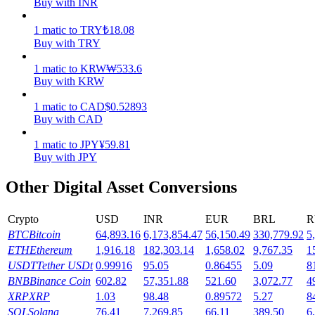
Buy with INR
Earn
1
matic
to
TRY
₺
18.08
Buy with TRY
1
matic
to
KRW
₩
533.6
Buy with KRW
1
matic
to
CAD
$
0.52893
Buy with CAD
1
matic
to
JPY
¥
59.81
Buy with JPY
Power Piggy
Other Digital Asset Conversions
Earn competitive rewards daily
Crypto
USD
INR
EUR
BRL
R
BTC
Bitcoin
64,893.16
6,173,854.47
56,150.49
330,779.92
5
ETH
Ethereum
1,916.18
182,303.14
1,658.02
9,767.35
1
USDT
Tether USDt
0.99916
95.05
0.86455
5.09
8
BNB
Binance Coin
602.82
57,351.88
521.60
3,072.77
4
XRP
XRP
1.03
98.48
0.89572
5.27
8
SOL
Solana
76.41
7,269.85
66.11
389.50
6