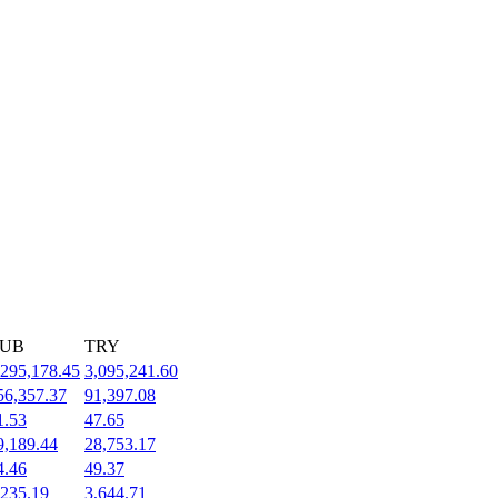
UB
TRY
,295,178.45
3,095,241.60
56,357.37
91,397.08
1.53
47.65
9,189.44
28,753.17
4.46
49.37
,235.19
3,644.71