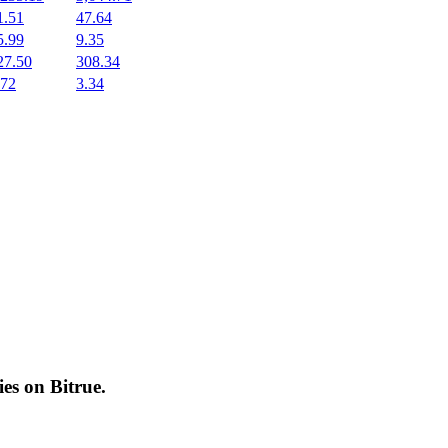
1.51
47.64
5.99
9.35
27.50
308.34
.72
3.34
cies on
Bitrue
.