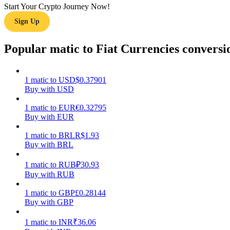
Start Your Crypto Journey Now!
Sign Up
Guide
Futures Starter Guide
Popular matic to Fiat Currencies conversi
1
matic
to
USD
$
0.37901
Buy with USD
1
matic
to
EUR
€
0.32795
Buy with EUR
1
matic
to
BRL
R$
1.93
Buy with BRL
Trading strategies
Learn how to stay profitable
1
matic
to
RUB
₽
30.93
Buy with RUB
1
matic
to
GBP
£
0.28144
Buy with GBP
1
matic
to
INR
₹
36.06