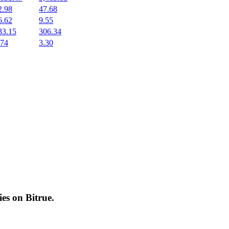
2.98
47.68
6.62
9.55
33.15
306.34
.74
3.30
cies on
Bitrue
.