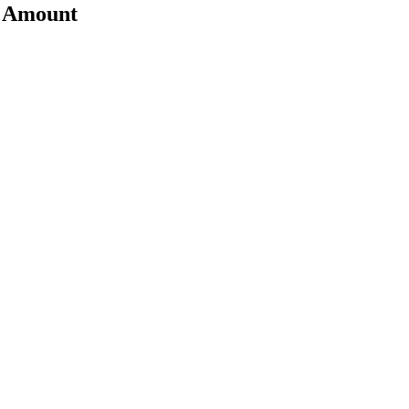
t Amount