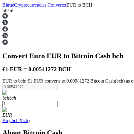
Bitrue
Cryptocurrencies Converter
EUR
to
BCH
Share
Futures
Convert Euro
EUR
to Bitcoin Cash
bch
€1 EUR = 0.00541272 BCH
EUR to bch: €1 EUR converts to 0.00541272 Bitcoin Cash(bch) as o
USDT Futures
bch
bch
Futures using USDT as the collateral
EUR
Buy
bch
(
bch
)
About Bitcoin Cash