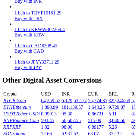
Buy with INR
Earn
1
bch
to
TRY
₺
10151.29
Buy with TRY
1
bch
to
KRW
₩
302269.4
Buy with KRW
1
bch
to
CAD
$
298.45
Buy with CAD
1
bch
to
JPY
¥
33711.29
Buy with JPY
Power Piggy
Other Digital Asset Conversions
Earn competitive rewards daily
Crypto
USD
INR
EUR
BRL
R
BTC
Bitcoin
64,259.55
6,129,532.77
55,774.85
329,246.69
5
ETH
Ethereum
1,898.99
181,139.57
1,648.25
9,729.87
1
USDT
Tether USDt
0.99913
95.30
0.86721
5.11
8
BNB
Binance Coin
593.45
56,607.55
515.09
3,040.66
4
XRP
XRP
1.02
98.00
0.89177
5.26
8
SOL
Solana
72.66
6,931.53
63.07
372.32
6