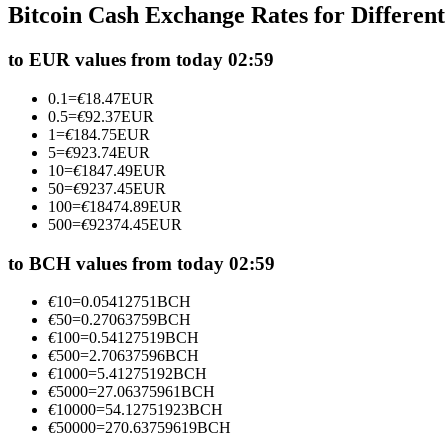
Bitcoin Cash Exchange Rates for Differen
Futures using USDC as the collateral
to EUR values from today 02:59
0.1
=
€
18.47
EUR
0.5
=
€
92.37
EUR
1
=
€
184.75
EUR
5
=
€
923.74
EUR
10
=
€
1847.49
EUR
50
=
€
9237.45
EUR
100
=
€
18474.89
EUR
500
=
€
92374.45
EUR
Copy Trading
Join Forces With Top Traders
to BCH values from today 02:59
€
10
=
0.05412751
BCH
€
50
=
0.27063759
BCH
€
100
=
0.54127519
BCH
€
500
=
2.70637596
BCH
€
1000
=
5.41275192
BCH
€
5000
=
27.06375961
BCH
€
10000
=
54.12751923
BCH
€
50000
=
270.63759619
BCH