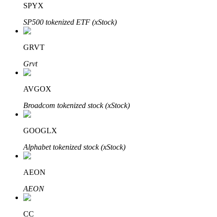
SPYX
SP500 tokenized ETF (xStock)
BTR Lockups
Exclusive investments for BTR holders
GRVT
Grvt
AVGOX
Broadcom tokenized stock (xStock)
GOOGLX
Loans
Alphabet tokenized stock (xStock)
Crypto-backed borrowing service
AEON
AEON
CC