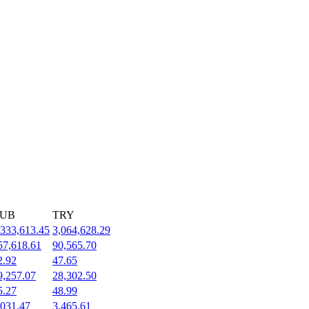
UB
TRY
,333,613.45
3,064,628.29
57,618.61
90,565.70
2.92
47.65
9,257.07
28,302.50
5.27
48.99
,031.47
3,465.61