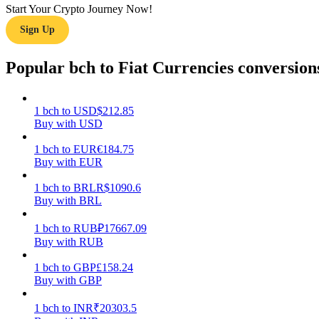
Start Your Crypto Journey Now!
Sign Up
Guide
Futures Starter Guide
Popular bch to Fiat Currencies conversion
1
bch
to
USD
$
212.85
Buy with USD
1
bch
to
EUR
€
184.75
Buy with EUR
1
bch
to
BRL
R$
1090.6
Buy with BRL
Trading strategies
Learn how to stay profitable
1
bch
to
RUB
₽
17667.09
Buy with RUB
1
bch
to
GBP
£
158.24
Buy with GBP
1
bch
to
INR
₹
20303.5