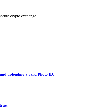
secure crypto exchange.
 and uploading a valid Photo ID.
true.