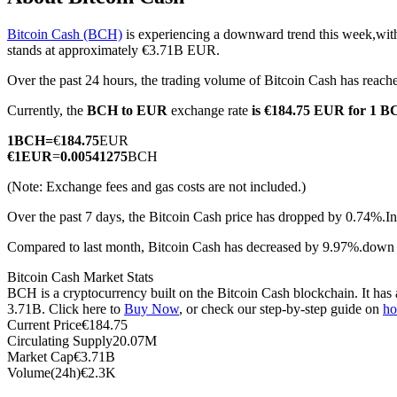
Bitcoin Cash (BCH)
is experiencing a downward trend this week,with
stands at approximately €3.71B EUR.
Over the past 24 hours, the trading volume of Bitcoin Cash has rea
COIN-M Futures
Currently, the
BCH to EUR
exchange rate
is €184.75 EUR for 1 
Cryptocurrency Futures
1
BCH
=
€
184.75
EUR
€
1
EUR
=
0.00541275
BCH
TradFi
(Note: Exchange fees and gas costs are not included.)
Derivatives for stocks, forex, precious metals, and commodities
Over the past 7 days, the Bitcoin Cash price has dropped by 0.74%.
In
Compared to last month, Bitcoin Cash has decreased by 9.97%.down
Bitcoin Cash Market Stats
BCH is a cryptocurrency built on the Bitcoin Cash blockchain. It has 
3.71B. Click here to
Buy Now
, or check our step-by-step guide on
ho
Current Price
€
184.75
Circulating Supply
20.07M
Market Cap
€
3.71B
Volume(24h)
€
2.3K
USDC Futures