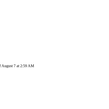
f August 7 at 2:59 AM