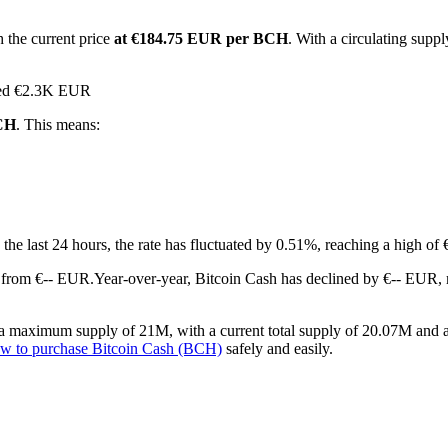
 the current price
at €184.75 EUR per BCH
. With a circulating sup
ched €2.3K EUR
BCH
. This means:
 the last 24 hours, the rate has fluctuated by 0.51%, reaching a high 
 from €-- EUR.
Year-over-year, Bitcoin Cash has declined by €-- EUR,
a maximum supply of 21M, with a current total supply of 20.07M and a c
w to purchase Bitcoin Cash (BCH)
safely and easily.