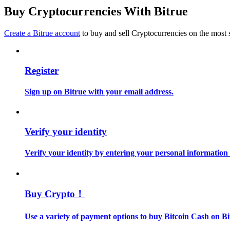
Become a Copy Trader
Buy Cryptocurrencies With Bitrue
Enjoy profit-sharing and copy trading commissions
Create a Bitrue account
to buy and sell Cryptocurrencies on the most 
Register
Sign up on Bitrue with your email address.
Information
Verify your identity
Big data analysis including trade info, etc.
Verify your identity by entering your personal information
Buy Crypto！
Use a variety of payment options to buy Bitcoin Cash on Bi