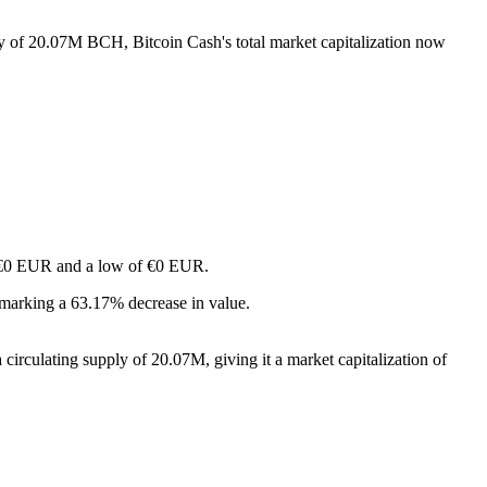
ply of 20.07M BCH, Bitcoin Cash's total market capitalization now
of €0 EUR and a low of €0 EUR.
 marking a 63.17% decrease in value.
irculating supply of 20.07M, giving it a market capitalization of