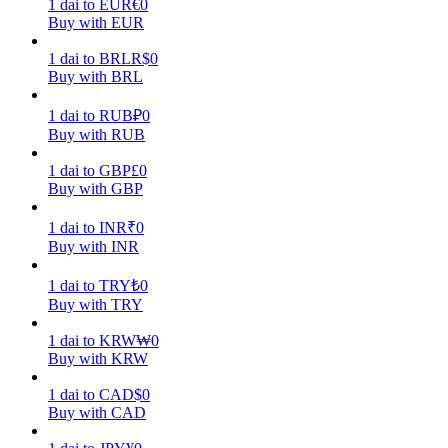
1
dai
to
EUR
€
0
Buy with EUR
Earn
1
dai
to
BRL
R$
0
Buy with BRL
1
dai
to
RUB
₽
0
Buy with RUB
1
dai
to
GBP
£
0
Buy with GBP
1
dai
to
INR
₹
0
Power Piggy
Buy with INR
Earn competitive rewards daily
1
dai
to
TRY
₺
0
Buy with TRY
1
dai
to
KRW
₩
0
Buy with KRW
1
dai
to
CAD
$
0
Buy with CAD