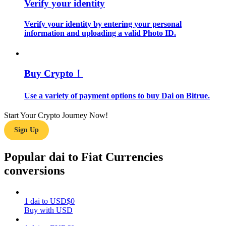
Verify your identity
Guide
Verify your identity by entering your personal
information and uploading a valid Photo ID.
Futures Starter Guide
Buy Crypto！
Use a variety of payment options to buy Dai on Bitrue.
Start Your Crypto Journey Now!
Sign Up
Trading strategies
Popular dai to Fiat Currencies
Learn how to stay profitable
conversions
1
dai
to
USD
$
0
Buy with USD