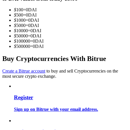
Become a Copy Trader
$
100
=
0
DAI
Enjoy profit-sharing and copy trading commissions
$
500
=
0
DAI
$
1000
=
0
DAI
$
5000
=
0
DAI
$
10000
=
0
DAI
$
50000
=
0
DAI
$
100000
=
0
DAI
$
500000
=
0
DAI
Buy Cryptocurrencies With Bitrue
Create a Bitrue account
to buy and sell Cryptocurrencies on the
Information
most secure crypto exchange.
Big data analysis including trade info, etc.
Register
Sign up on Bitrue with your email address.