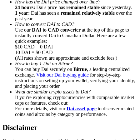
How has the Dai price changed over time?
24 hours:
Dai's price has
remained stable
since yesterday.
1 year:
Dai has seen a
remained relatively stable
over the
past year.
How to convert DAI to CAD?
Use our
DAI to CAD converter
at the top of this page to
instantly convert Dai to Canadian Dollar. Here are a few
Referral
quick examples:
Invite a friend to receive cash rewards
$10 CAD = 0 DAI
10 DAI = $0 CAD
Precious Metals Trading Carnival
(All rates shown are approximate and exclude fees.)
How to buy 1 Dai on Bitrue?
You can buy Dai securely on
Bitrue
, a leading centralized
exchange.
Visit our Dai buying guide
for step-by-step
instructions on setting up your wallet, verifying your identity,
and placing your order.
What are similar crypto assets to Dai?
If you're exploring cryptocurrencies with comparable market
caps or features, check out:
For more details, visit our
Dai asset page
to discover related
coins and altcoins by category or performance.
Disclaimer
Precious Metals Trading Carnival