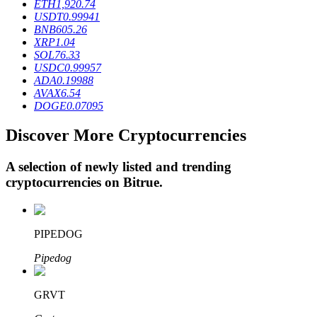
ETH
1,920.74
USDT
0.99941
BNB
605.26
XRP
1.04
BTR Lockups
SOL
76.33
USDC
0.99957
Exclusive investments for BTR holders
ADA
0.19988
AVAX
6.54
DOGE
0.07095
Discover More Cryptocurrencies
A selection of newly listed and trending
cryptocurrencies on
Bitrue
.
Loans
PIPEDOG
Crypto-backed borrowing service
Pipedog
GRVT