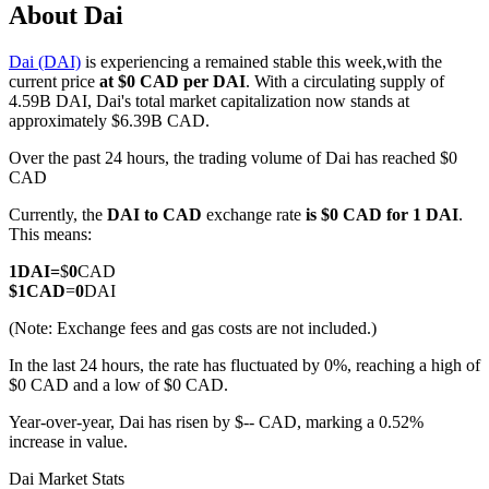
About Dai
Dai (DAI)
is experiencing a remained stable this week,with the
current price
at $0 CAD per DAI
. With a circulating supply of
COIN-M Futures
4.59B DAI, Dai's total market capitalization now stands at
approximately $6.39B CAD.
Cryptocurrency Futures
Over the past 24 hours, the trading volume of Dai has reached $0
CAD
Currently, the
DAI to CAD
exchange rate
is $0 CAD for 1 DAI
.
TradFi
This means:
Derivatives for stocks, forex, precious metals, and commodities
1
DAI
=
$
0
CAD
$
1
CAD
=
0
DAI
(Note: Exchange fees and gas costs are not included.)
In the last 24 hours, the rate has fluctuated by 0%, reaching a high of
$0 CAD and a low of $0 CAD.
Year-over-year, Dai has risen by $-- CAD, marking a 0.52%
increase in value.
USDC Futures
Dai Market Stats