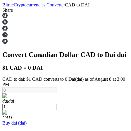
Bitrue
Cryptocurrencies Converter
CAD
to
DAI
Share
Futures
Convert Canadian Dollar
CAD
to Dai
dai
$1 CAD = 0 DAI
CAD to dai: $1 CAD converts to 0 Dai(dai) as of August 8 at 3:00
PM
USDT Futures
Futures using USDT as the collateral
dai
dai
CAD
Buy
dai
(
dai
)