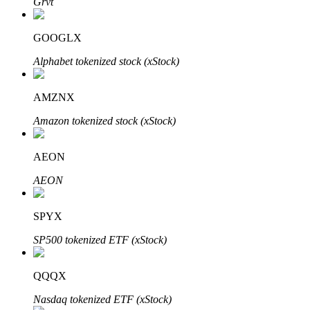
Grvt
GOOGLX
Alphabet tokenized stock (xStock)
Auto Invest
Grab long-term profit and flexible interests
AMZNX
Amazon tokenized stock (xStock)
AEON
AEON
SPYX
Staking 101
SP500 tokenized ETF (xStock)
Learn about earning passive income
Bitrue
AI
QQQX
Nasdaq tokenized ETF (xStock)