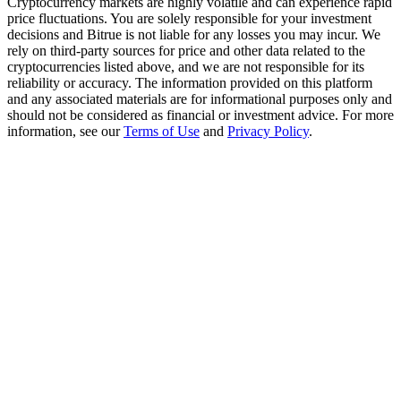
Cryptocurrency markets are highly volatile and can experience rapid
Trade Gold & Silver · 33,333 USDT Bonus
price fluctuations. You are solely responsible for your investment
decisions and Bitrue is not liable for any losses you may incur. We
rely on third-party sources for price and other data related to the
cryptocurrencies listed above, and we are not responsible for its
reliability or accuracy. The information provided on this platform
Exclusive for BitMart Users
and any associated materials are for informational purposes only and
Register & Trade to Win 500,000 USDT
should not be considered as financial or investment advice. For more
information, see our
Terms of Use
and
Privacy Policy
.
USDT New User Exclusive 10% APR
USDT Flexible Staking | Daily Rewards
New Listing Futures Fest
Trade New Futures, Win 200,000 USDT