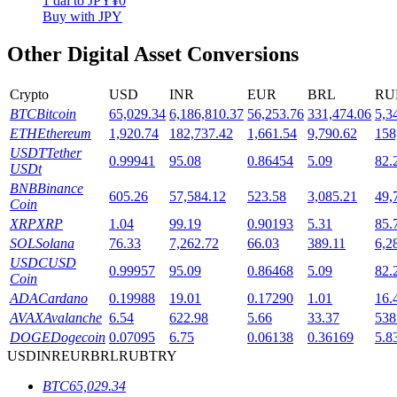
1
dai
to
JPY
¥
0
Buy with JPY
Staking
Other Digital Asset Conversions
High returns & instant access
Crypto
USD
INR
EUR
BRL
RU
BTC
Bitcoin
65,029.34
6,186,810.37
56,253.76
331,474.06
5,3
ETH
Ethereum
1,920.74
182,737.42
1,661.54
9,790.62
158
USDT
Tether
0.99941
95.08
0.86454
5.09
82.
USDt
BNB
Binance
605.26
57,584.12
523.58
3,085.21
49,
Coin
XRP
XRP
1.04
99.19
0.90193
5.31
85.
Launchpool
SOL
Solana
76.33
7,262.72
66.03
389.11
6,2
USDC
USD
0.99957
95.09
0.86468
5.09
82.
Flexible staking to earn popular tokens
Coin
ADA
Cardano
0.19988
19.01
0.17290
1.01
16.
AVAX
Avalanche
6.54
622.98
5.66
33.37
538
DOGE
Dogecoin
0.07095
6.75
0.06138
0.36169
5.8
USD
INR
EUR
BRL
RUB
TRY
BTC
65,029.34