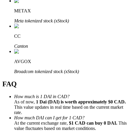
METAX
Meta tokenized stock (xStock)
Bitrue Partners
CC
Canton
AVGOX
Broadcom tokenized stock (xStock)
FAQ
Bitrue Affiliates
How much is 1 DAI in CAD?
As of now,
1 Dai (DAI) is worth approximately $0 CAD.
Up to 65% Commissions!
This value updates in real time based on the current market
rate.
How much DAI can I get for 1 CAD?
At the current exchange rate,
$1 CAD can buy 0 DAI.
This
value fluctuates based on market conditions.