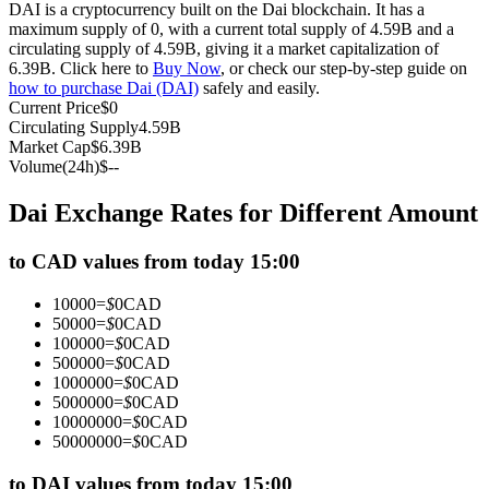
DAI is a cryptocurrency built on the Dai blockchain. It has a
Futures using USDC as the collateral
maximum supply of 0, with a current total supply of 4.59B and a
circulating supply of 4.59B, giving it a market capitalization of
6.39B. Click here to
Buy Now
, or check our step-by-step guide on
how to purchase Dai (DAI)
safely and easily.
Current Price
$
0
Circulating Supply
4.59B
Market Cap
$
6.39B
Volume(24h)
$
--
Dai Exchange Rates for Different Amount
Copy Trading
to CAD values from today 15:00
Join Forces With Top Traders
10000
=
$
0
CAD
50000
=
$
0
CAD
100000
=
$
0
CAD
500000
=
$
0
CAD
1000000
=
$
0
CAD
5000000
=
$
0
CAD
10000000
=
$
0
CAD
50000000
=
$
0
CAD
to DAI values from today 15:00