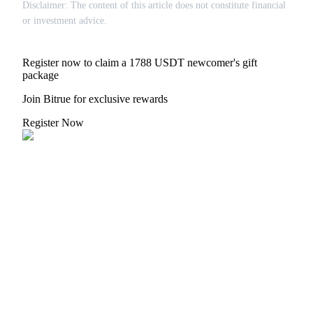
Disclaimer: The content of this article does not constitute financial
or investment advice.
Register now to claim a 1788 USDT newcomer's gift
package
Join Bitrue for exclusive rewards
Register Now