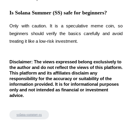
Is Solana Summer (SS) safe for beginners?
Only with caution. It is a speculative meme coin, so 
beginners should verify the basics carefully and avoid 
treating it like a low-risk investment.
Disclaimer: The views expressed belong exclusively to 
the author and do not reflect the views of this platform. 
This platform and its affiliates disclaim any 
responsibility for the accuracy or suitability of the 
information provided. It is for informational purposes 
only and not intended as financial or investment 
advice.
solana-summer-ss