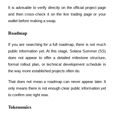
It is advisable to verify directly on the official project page 
and then cross-check it on the live trading page or your 
BTR Lockups
wallet before making a swap.
Exclusive investments for BTR holders
Roadmap
If you are searching for a full roadmap, there is not much 
public information yet. At this stage, Solana Summer (SS) 
does not appear to offer a detailed milestone structure, 
formal rollout plan, or technical development schedule in 
the way more established projects often do.
Loans
That does not mean a roadmap can never appear later. It 
Crypto-backed borrowing service
only means there is not enough clear public information yet 
to confirm one right now.
Tokenomics