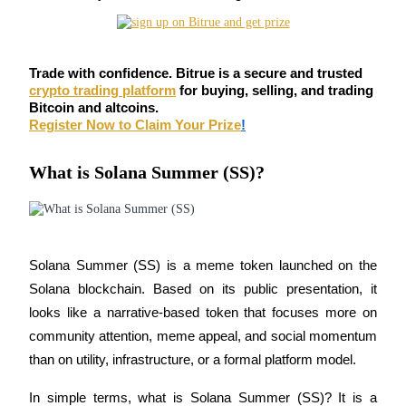
Futures using USDC as the collateral
Trade with confidence. Bitrue is a secure and trusted
crypto trading platform
for buying, selling, and trading
Bitcoin and altcoins.
Register Now to Claim Your Prize
!
What is Solana Summer (SS)?
Copy Trading
Join Forces With Top Traders
Solana Summer (SS) is a meme token launched on the 
Solana blockchain. Based on its public presentation, it 
looks like a narrative-based token that focuses more on 
community attention, meme appeal, and social momentum 
than on utility, infrastructure, or a formal platform model.
In simple terms, what is Solana Summer (SS)? It is a 