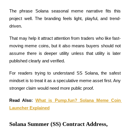
Earn
The phrase Solana seasonal meme narrative fits this 
project well. The branding feels light, playful, and trend-
driven.
That may help it attract attention from traders who like fast-
moving meme coins, but it also means buyers should not 
assume there is deeper utility unless that utility is later 
published clearly and verified.
Power Piggy
For readers trying to understand SS Solana, the safest 
mindset is to treat it as a speculative meme asset first. Any 
Earn competitive rewards daily
stronger claim would need more public proof.
Read Also: 
What is Pump.fun? Solana Meme Coin 
Launcher Explained
Solana Summer (SS) Contract Address,