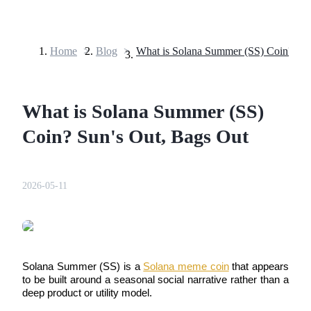
Home
>
Blog
>
Futures
What is Solana Summer (SS)
Coin? Sun's Out, Bags Out
2026-05-11
USDT Futures
Futures using USDT as the collateral
Solana Summer (SS) is a 
Solana meme coin
 that appears 
to be built around a seasonal social narrative rather than a 
deep product or utility model. 