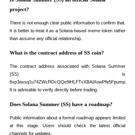
project?
There is not enough clear public information to confirm that. 
It is better to treat it as a Solana-based meme token rather 
than assume any official relationship.
What is the contract address of SS coin?
The contract address associated with Solana Summer 
(SS) is 
6vp3axsq1u74ZWcRDcQQe9iHLFTvXBAiXowPfe5Fpump. 
It is advisable to verify directly before trading.
Does Solana Summer (SS) have a roadmap?
Public information about a formal roadmap appears limited 
at this stage. Users should check the latest official 
channels for updates.