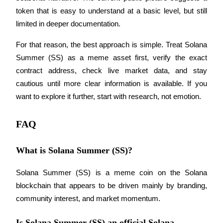
token that is easy to understand at a basic level, but still 
limited in deeper documentation.
For that reason, the best approach is simple. Treat Solana 
Summer (SS) as a meme asset first, verify the exact 
contract address, check live market data, and stay 
cautious until more clear information is available. If you 
want to explore it further, start with research, not emotion.
FAQ
What is Solana Summer (SS)?
Solana Summer (SS) is a meme coin on the Solana 
blockchain that appears to be driven mainly by branding, 
community interest, and market momentum.
Is Solana Summer (SS) an official Solana