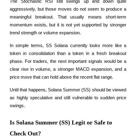
The Stochastic RSI still swings up and down quite 
aggressively, but those moves do not seem to produce a 
meaningful breakout. That usually means short-term 
momentum exists, but it is not yet supported by stronger 
trend strength or volume expansion.
Referral
Invite a friend to receive cash rewards
In simple terms, SS Solana currently looks more like a 
token in consolidation than a token in a fresh breakout 
Precious Metals Trading Carnival
phase. For traders, the next important signals would be a 
clear rise in volume, a stronger MACD expansion, and a 
price move that can hold above the recent flat range.
Until that happens, Solana Summer (SS) should be viewed 
as highly speculative and still vulnerable to sudden price 
swings.
Is Solana Summer (SS) Legit or Safe to
Precious Metals Trading Carnival
Check Out?