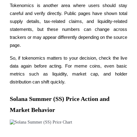
Tokenomics is another area where users should stay 
careful and verify directly. Public pages have shown total 
supply details, tax-related claims, and liquidity-related 
Auto Invest
statements, but these numbers can change across 
trackers or may appear differently depending on the source 
Grab long-term profit and flexible interests
page.
So, if tokenomics matters to your decision, check the live 
data again before acting. For meme coins, even basic 
metrics such as liquidity, market cap, and holder 
distribution can shift quickly.
Solana Summer (SS) Price Action and
Staking 101
Market Behavior
Learn about earning passive income
Bitrue
AI