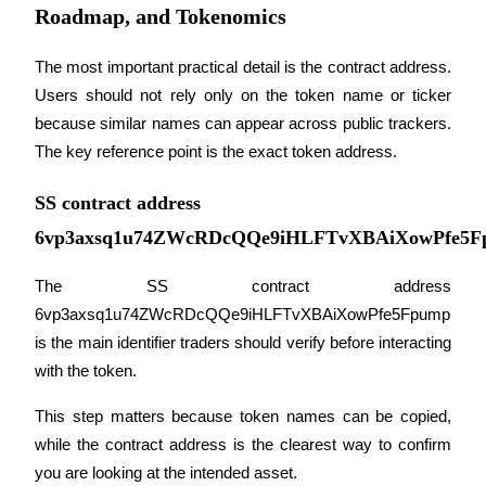
Roadmap, and Tokenomics
Staking
The most important practical detail is the contract address. 
High returns & instant access
Users should not rely only on the token name or ticker 
because similar names can appear across public trackers. 
The key reference point is the exact token address.
SS contract address
6vp3axsq1u74ZWcRDcQQe9iHLFTvXBAiXowPfe5F
The SS contract address 
Launchpool
6vp3axsq1u74ZWcRDcQQe9iHLFTvXBAiXowPfe5Fpump 
Flexible staking to earn popular tokens
is the main identifier traders should verify before interacting 
with the token. 
This step matters because token names can be copied, 
while the contract address is the clearest way to confirm 
you are looking at the intended asset.