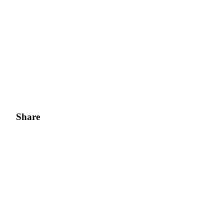
Share