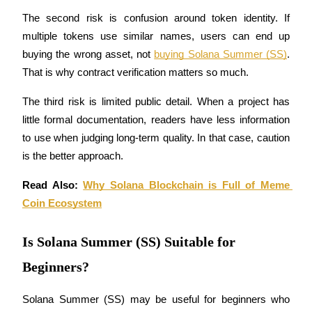
Crypto World Cup 2026: Grand Finale
The second risk is confusion around token identity. If 
77,777+3k Rewards
multiple tokens use similar names, users can end up 
buying the wrong asset, not 
buying Solana Summer (SS)
. 
That is why contract verification matters so much.
The third risk is limited public detail. When a project has 
little formal documentation, readers have less information 
to use when judging long-term quality. In that case, caution 
is the better approach.
More Events
Read Also: 
Why Solana Blockchain is Full of Meme 
Win Prizes and Exclusive Rewards
Coin Ecosystem
Rewards Center
Is Solana Summer (SS) Suitable for
Log In
Sign Up
Beginners?
Solana Summer (SS) may be useful for beginners who 