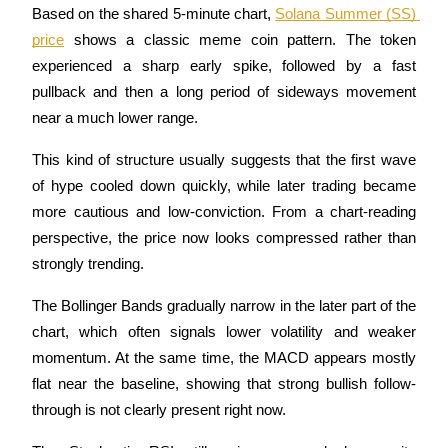
Based on the shared 5-minute chart, 
Solana Summer (SS) 
price
 shows a classic meme coin pattern. The token 
experienced a sharp early spike, followed by a fast 
pullback and then a long period of sideways movement 
near a much lower range.
Bitrue Partners
This kind of structure usually suggests that the first wave 
of hype cooled down quickly, while later trading became 
more cautious and low-conviction. From a chart-reading 
perspective, the price now looks compressed rather than 
strongly trending.
The Bollinger Bands gradually narrow in the later part of the 
Bitrue Affiliates
chart, which often signals lower volatility and weaker 
Up to 65% Commissions!
momentum. At the same time, the MACD appears mostly 
flat near the baseline, showing that strong bullish follow-
through is not clearly present right now.