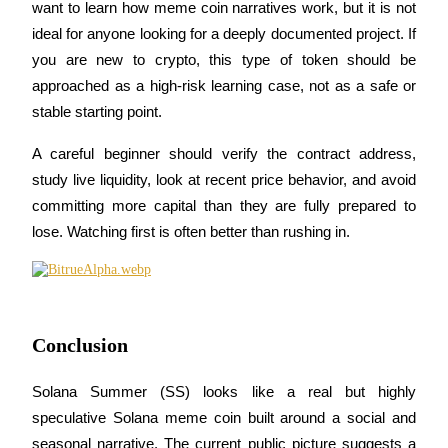
want to learn how meme coin narratives work, but it is not 
ideal for anyone looking for a deeply documented project. If 
you are new to crypto, this type of token should be 
approached as a high-risk learning case, not as a safe or 
stable starting point.
A careful beginner should verify the contract address, 
study live liquidity, look at recent price behavior, and avoid 
committing more capital than they are fully prepared to 
lose. Watching first is often better than rushing in.
Conclusion
Solana Summer (SS) looks like a real but highly 
speculative Solana meme coin built around a social and 
seasonal narrative. The current public picture suggests a 