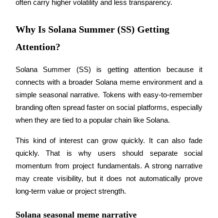
often carry higher volatility and less transparency.
Guide
Why Is Solana Summer (SS) Getting
Futures Starter Guide
Attention?
Solana Summer (SS) is getting attention because it 
connects with a broader Solana meme environment and a 
simple seasonal narrative. Tokens with easy-to-remember 
branding often spread faster on social platforms, especially 
when they are tied to a popular chain like Solana.
Trading strategies
This kind of interest can grow quickly. It can also fade 
Learn how to stay profitable
quickly. That is why users should separate social 
momentum from project fundamentals. A strong narrative 
may create visibility, but it does not automatically prove 
long-term value or project strength.
Solana seasonal meme narrative