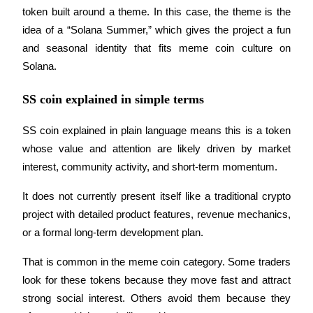
Become a Copy Trader
token built around a theme. In this case, the theme is the 
idea of a “Solana Summer,” which gives the project a fun 
Enjoy profit-sharing and copy trading commissions
and seasonal identity that fits meme coin culture on 
Solana.
SS coin explained in simple terms
SS coin explained in plain language means this is a token 
whose value and attention are likely driven by market 
interest, community activity, and short-term momentum. 
Information
It does not currently present itself like a traditional crypto 
Big data analysis including trade info, etc.
project with detailed product features, revenue mechanics, 
or a formal long-term development plan.
That is common in the meme coin category. Some traders 
look for these tokens because they move fast and attract 
strong social interest. Others avoid them because they 