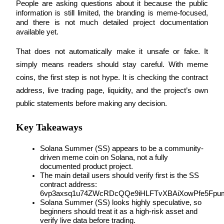
People are asking questions about it because the public 
information is still limited, the branding is meme-focused, 
and there is not much detailed project documentation 
available yet.
COIN-M Futures
That does not automatically make it unsafe or fake. It 
Cryptocurrency Futures
simply means readers should stay careful. With meme 
coins, the first step is not hype. It is checking the contract 
address, live trading page, liquidity, and the project’s own 
TradFi
public statements before making any decision.
Derivatives for stocks, forex, precious metals, and commodities
Key Takeaways
Solana Summer (SS) appears to be a community-
driven meme coin on Solana, not a fully 
documented product project.
The main detail users should verify first is the SS 
contract address: 
6vp3axsq1u74ZWcRDcQQe9iHLFTvXBAiXowPfe5Fpu
Solana Summer (SS) looks highly speculative, so 
beginners should treat it as a high-risk asset and 
USDC Futures
verify live data before trading.