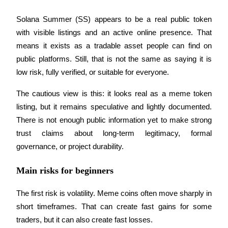
Trade Gold & Silver · 33,333 USDT Bonus
Solana Summer (SS) appears to be a real public token 
with visible listings and an active online presence. That 
means it exists as a tradable asset people can find on 
Exclusive for BitMart Users
public platforms. Still, that is not the same as saying it is 
Register & Trade to Win 500,000 USDT
low risk, fully verified, or suitable for everyone.
The cautious view is this: it looks real as a meme token 
listing, but it remains speculative and lightly documented. 
USDT New User Exclusive 10% APR
There is not enough public information yet to make strong 
USDT Flexible Staking | Daily Rewards
trust claims about long-term legitimacy, formal 
governance, or project durability.
New Listing Futures Fest
Main risks for beginners
Trade New Futures, Win 200,000 USDT
The first risk is volatility. Meme coins often move sharply in 
short timeframes. That can create fast gains for some 
traders, but it can also create fast losses.